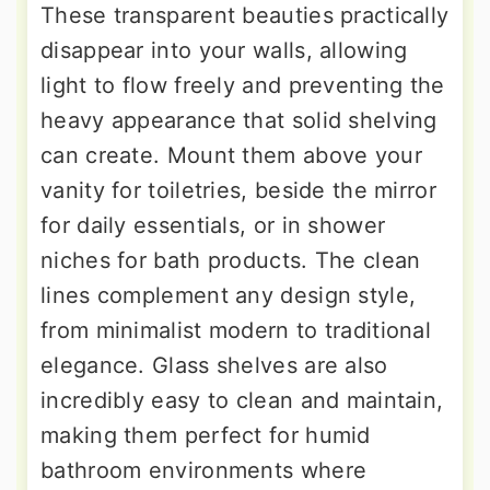
These transparent beauties practically
disappear into your walls, allowing
light to flow freely and preventing the
heavy appearance that solid shelving
can create. Mount them above your
vanity for toiletries, beside the mirror
for daily essentials, or in shower
niches for bath products. The clean
lines complement any design style,
from minimalist modern to traditional
elegance. Glass shelves are also
incredibly easy to clean and maintain,
making them perfect for humid
bathroom environments where