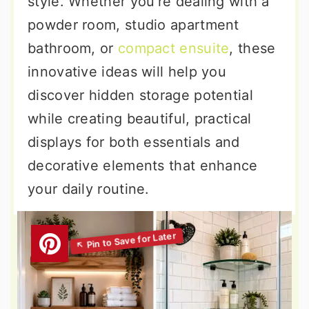
style. Whether you're dealing with a
powder room, studio apartment
bathroom, or
compact ensuite
, these
innovative ideas will help you
discover hidden storage potential
while creating beautiful, practical
displays for both essentials and
decorative elements that enhance
your daily routine.