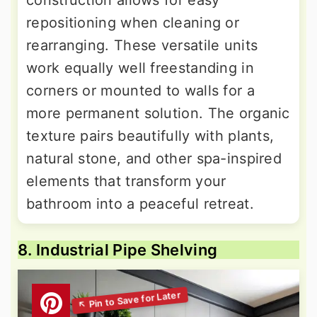
construction allows for easy
repositioning when cleaning or
rearranging. These versatile units
work equally well freestanding in
corners or mounted to walls for a
more permanent solution. The organic
texture pairs beautifully with plants,
natural stone, and other spa-inspired
elements that transform your
bathroom into a peaceful retreat.
8. Industrial Pipe Shelving