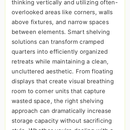
thinking vertically and utilizing often-
overlooked areas like corners, walls
above fixtures, and narrow spaces
between elements. Smart shelving
solutions can transform cramped
quarters into efficiently organized
retreats while maintaining a clean,
uncluttered aesthetic. From floating
displays that create visual breathing
room to corner units that capture
wasted space, the right shelving
approach can dramatically increase
storage capacity without sacrificing