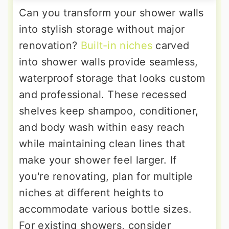
Can you transform your shower walls
into stylish storage without major
renovation?
Built-in niches
carved
into shower walls provide seamless,
waterproof storage that looks custom
and professional. These recessed
shelves keep shampoo, conditioner,
and body wash within easy reach
while maintaining clean lines that
make your shower feel larger. If
you're renovating, plan for multiple
niches at different heights to
accommodate various bottle sizes.
For existing showers, consider