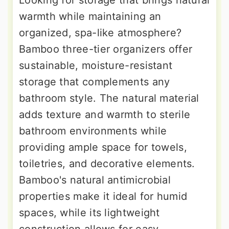
Looking for storage that brings natural
warmth while maintaining an
organized, spa-like atmosphere?
Bamboo three-tier organizers offer
sustainable, moisture-resistant
storage that complements any
bathroom style. The natural material
adds texture and warmth to sterile
bathroom environments while
providing ample space for towels,
toiletries, and decorative elements.
Bamboo's natural antimicrobial
properties make it ideal for humid
spaces, while its lightweight