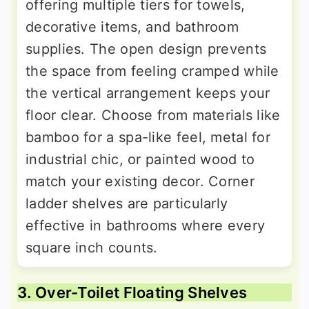
offering multiple tiers for towels,
decorative items, and bathroom
supplies. The open design prevents
the space from feeling cramped while
the vertical arrangement keeps your
floor clear. Choose from materials like
bamboo for a spa-like feel, metal for
industrial chic, or painted wood to
match your existing decor. Corner
ladder shelves are particularly
effective in bathrooms where every
square inch counts.
3. Over-Toilet Floating Shelves