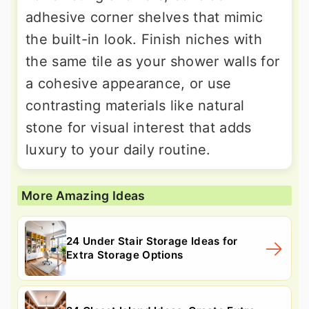
adhesive corner shelves that mimic
the built-in look. Finish niches with
the same tile as your shower walls for
a cohesive appearance, or use
contrasting materials like natural
stone for visual interest that adds
luxury to your daily routine.
More Amazing Ideas
24 Under Stair Storage Ideas for
Extra Storage Options