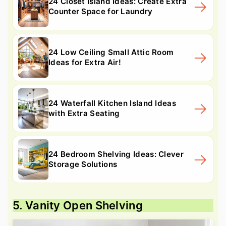
24 Closet Island Ideas: Create Extra
Counter Space for Laundry
24 Low Ceiling Small Attic Room
Ideas for Extra Air!
24 Waterfall Kitchen Island Ideas
with Extra Seating
24 Bedroom Shelving Ideas: Clever
Storage Solutions
5. Vanity Open Shelving