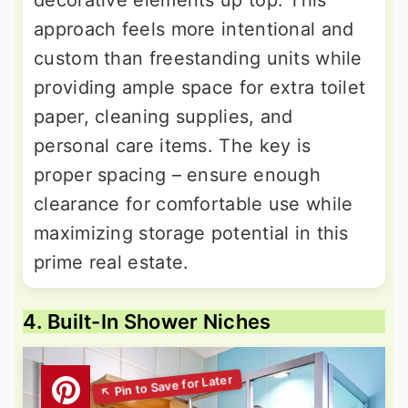
decorative elements up top. This
approach feels more intentional and
custom than freestanding units while
providing ample space for extra toilet
paper, cleaning supplies, and
personal care items. The key is
proper spacing – ensure enough
clearance for comfortable use while
maximizing storage potential in this
prime real estate.
4. Built-In Shower Niches