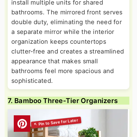
install multiple units for shared
bathrooms. The mirrored front serves
double duty, eliminating the need for
a separate mirror while the interior
organization keeps countertops
clutter-free and creates a streamlined
appearance that makes small
bathrooms feel more spacious and
sophisticated.
7. Bamboo Three-Tier Organizers