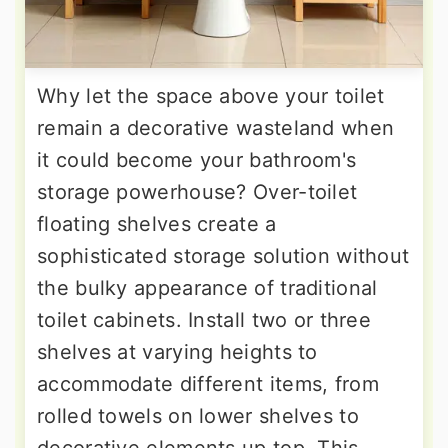
Why let the space above your toilet
remain a decorative wasteland when
it could become your bathroom's
storage powerhouse? Over-toilet
floating shelves create a
sophisticated storage solution without
the bulky appearance of traditional
toilet cabinets. Install two or three
shelves at varying heights to
accommodate different items, from
rolled towels on lower shelves to