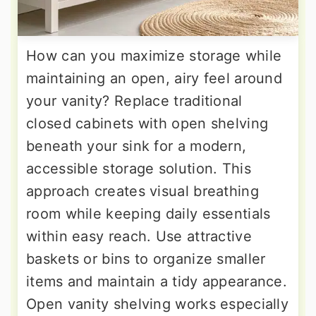
How can you maximize storage while
maintaining an open, airy feel around
your vanity? Replace traditional
closed cabinets with open shelving
beneath your sink for a modern,
accessible storage solution. This
approach creates visual breathing
room while keeping daily essentials
within easy reach. Use attractive
baskets or bins to organize smaller
items and maintain a tidy appearance.
Open vanity shelving works especially