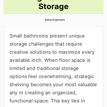
Storage
r
o
r
y
n
y
Advertisement
n
t
s
a
e
i
Small bathrooms present unique
v
n
d
storage challenges that require
i
t
e
creative solutions to maximize every
g
b
available inch. When floor space is
a
a
limited and traditional storage
t
r
options feel overwhelming, strategic
i
shelving becomes your most valuable
o
ally in creating an organized,
n
functional space. The key lies in