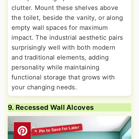
clutter. Mount these shelves above
the toilet, beside the vanity, or along
empty wall spaces for maximum
impact. The industrial aesthetic pairs
surprisingly well with both modern
and traditional elements, adding
personality while maintaining
functional storage that grows with
your changing needs.
9. Recessed Wall Alcoves