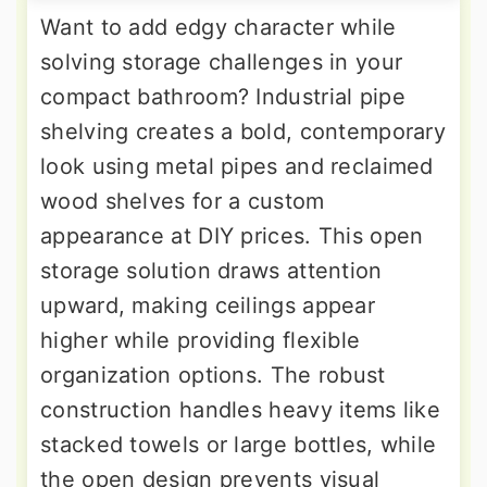
Want to add edgy character while
solving storage challenges in your
compact bathroom? Industrial pipe
shelving creates a bold, contemporary
look using metal pipes and reclaimed
wood shelves for a custom
appearance at DIY prices. This open
storage solution draws attention
upward, making ceilings appear
higher while providing flexible
organization options. The robust
construction handles heavy items like
stacked towels or large bottles, while
the open design prevents visual