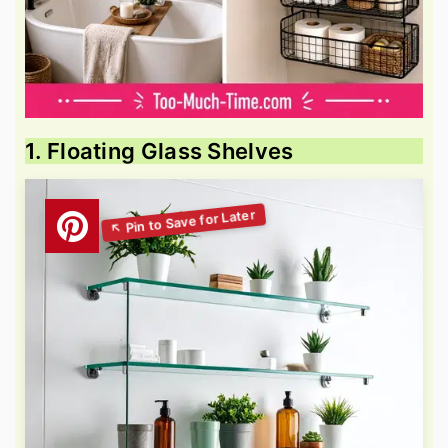
1. Floating Glass Shelves