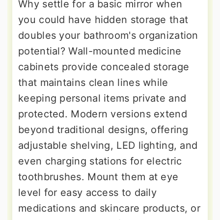
Why settle for a basic mirror when
you could have hidden storage that
doubles your bathroom's organization
potential? Wall-mounted medicine
cabinets provide concealed storage
that maintains clean lines while
keeping personal items private and
protected. Modern versions extend
beyond traditional designs, offering
adjustable shelving, LED lighting, and
even charging stations for electric
toothbrushes. Mount them at eye
level for easy access to daily
medications and skincare products, or