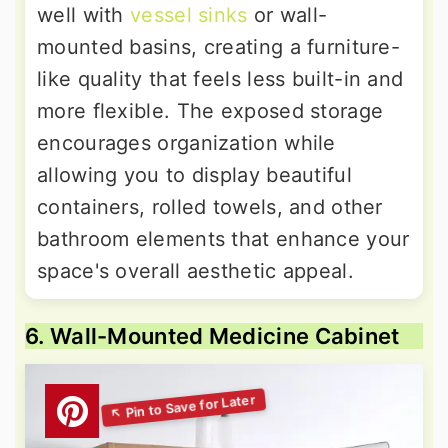
well with
vessel sinks
or wall-
mounted basins, creating a furniture-
like quality that feels less built-in and
more flexible. The exposed storage
encourages organization while
allowing you to display beautiful
containers, rolled towels, and other
bathroom elements that enhance your
space's overall aesthetic appeal.
6. Wall-Mounted Medicine Cabinet