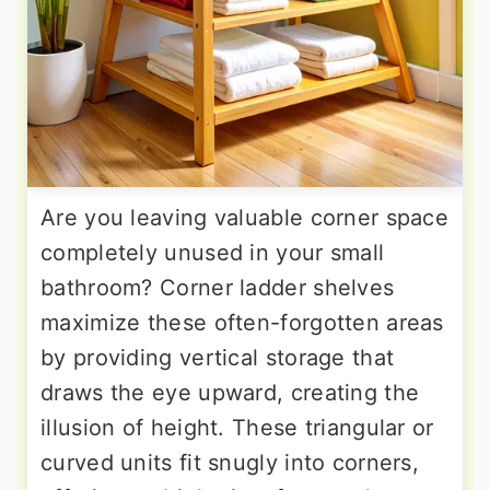
Are you leaving valuable corner space
completely unused in your small
bathroom? Corner ladder shelves
maximize these often-forgotten areas
by providing vertical storage that
draws the eye upward, creating the
illusion of height. These triangular or
curved units fit snugly into corners,