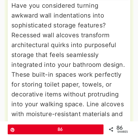
Have you considered turning
awkward wall indentations into
sophisticated storage features?
Recessed wall alcoves transform
architectural quirks into purposeful
storage that feels seamlessly
integrated into your bathroom design.
These built-in spaces work perfectly
for storing toilet paper, towels, or
decorative items without protruding
into your walking space. Line alcoves
with moisture-resistant materials and
add small shelves to maximize
86
Pin
86
vertical storage potential. If your
SHARES