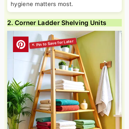
hygiene matters most.
2. Corner Ladder Shelving Units