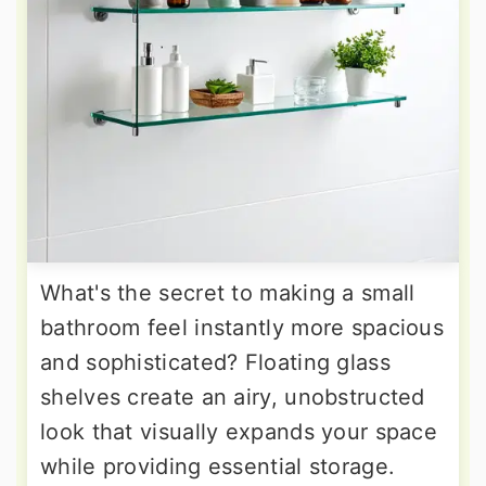
What's the secret to making a small
bathroom feel instantly more spacious
and sophisticated? Floating glass
shelves create an airy, unobstructed
look that visually expands your space
while providing essential storage.