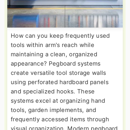
How can you keep frequently used
tools within arm's reach while
maintaining a clean, organized
appearance? Pegboard systems
create versatile tool storage walls
using perforated hardboard panels
and specialized hooks. These
systems excel at organizing hand
tools, garden implements, and
frequently accessed items through
visual organization. Modern pegboard