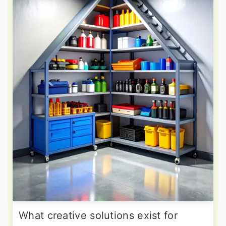
What creative solutions exist for