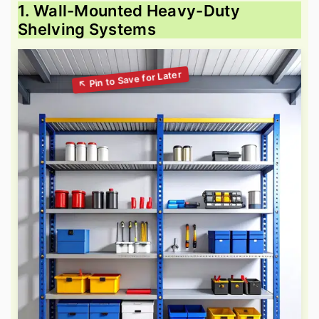
1. Wall-Mounted Heavy-Duty
Shelving Systems