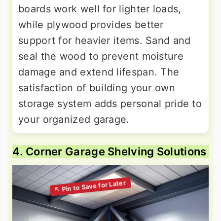
boards work well for lighter loads,
while plywood provides better
support for heavier items. Sand and
seal the wood to prevent moisture
damage and extend lifespan. The
satisfaction of building your own
storage system adds personal pride to
your organized garage.
4. Corner Garage Shelving Solutions