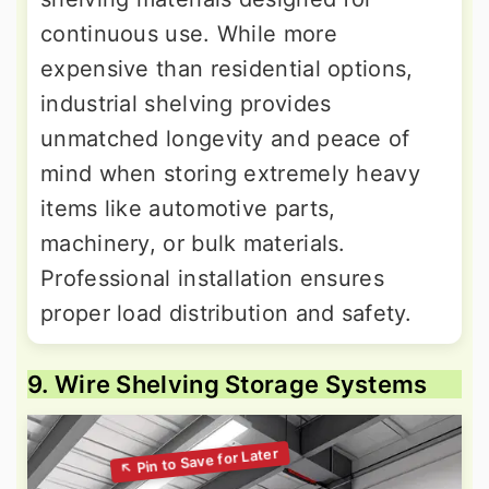
continuous use. While more
expensive than residential options,
industrial shelving provides
unmatched longevity and peace of
mind when storing extremely heavy
items like automotive parts,
machinery, or bulk materials.
Professional installation ensures
proper load distribution and safety.
9. Wire Shelving Storage Systems