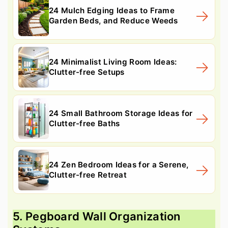
24 Mulch Edging Ideas to Frame
Garden Beds, and Reduce Weeds
24 Minimalist Living Room Ideas:
Clutter-free Setups
24 Small Bathroom Storage Ideas for
Clutter-free Baths
24 Zen Bedroom Ideas for a Serene,
Clutter-free Retreat
5. Pegboard Wall Organization