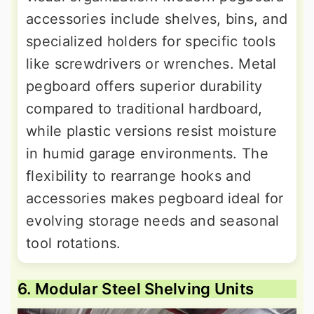
accessories include shelves, bins, and
specialized holders for specific tools
like screwdrivers or wrenches. Metal
pegboard offers superior durability
compared to traditional hardboard,
while plastic versions resist moisture
in humid garage environments. The
flexibility to rearrange hooks and
accessories makes pegboard ideal for
evolving storage needs and seasonal
tool rotations.
6. Modular Steel Shelving Units