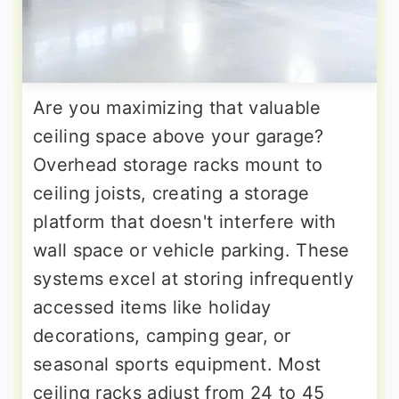
Are you maximizing that valuable
ceiling space above your garage?
Overhead storage racks mount to
ceiling joists, creating a storage
platform that doesn't interfere with
wall space or vehicle parking. These
systems excel at storing infrequently
accessed items like holiday
decorations, camping gear, or
seasonal sports equipment. Most
ceiling racks adjust from 24 to 45