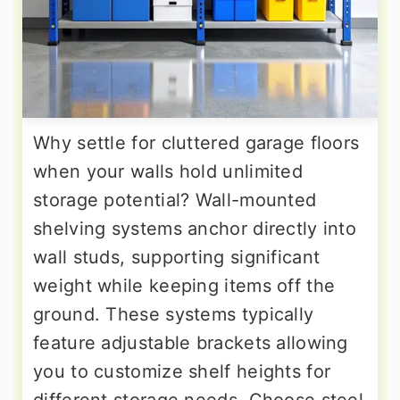
Why settle for cluttered garage floors
when your walls hold unlimited
storage potential? Wall-mounted
shelving systems anchor directly into
wall studs, supporting significant
weight while keeping items off the
ground. These systems typically
feature adjustable brackets allowing
you to customize shelf heights for