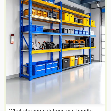
What storage solutions can handle