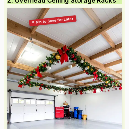
2. Overhead Ceiling Storage Racks