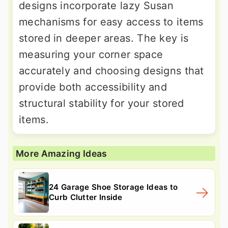
designs incorporate lazy Susan
mechanisms for easy access to items
stored in deeper areas. The key is
measuring your corner space
accurately and choosing designs that
provide both accessibility and
structural stability for your stored
items.
More Amazing Ideas
24 Garage Shoe Storage Ideas to
Curb Clutter Inside