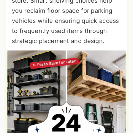
store. Smart shelving choices help
you reclaim floor space for parking
vehicles while ensuring quick access
to frequently used items through
strategic placement and design.