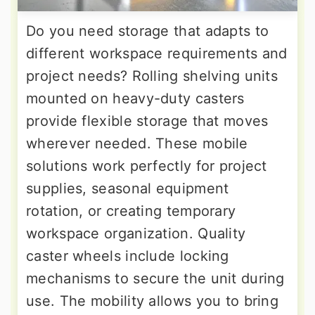
Do you need storage that adapts to
different workspace requirements and
project needs? Rolling shelving units
mounted on heavy-duty casters
provide flexible storage that moves
wherever needed. These mobile
solutions work perfectly for project
supplies, seasonal equipment
rotation, or creating temporary
workspace organization. Quality
caster wheels include locking
mechanisms to secure the unit during
use. The mobility allows you to bring