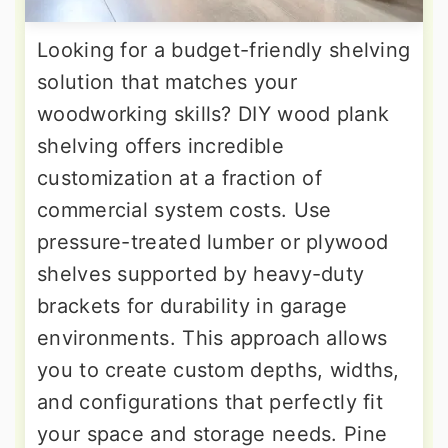
Looking for a budget-friendly shelving
solution that matches your
woodworking skills? DIY wood plank
shelving offers incredible
customization at a fraction of
commercial system costs. Use
pressure-treated lumber or plywood
shelves supported by heavy-duty
brackets for durability in garage
environments. This approach allows
you to create custom depths, widths,
and configurations that perfectly fit
your space and storage needs. Pine