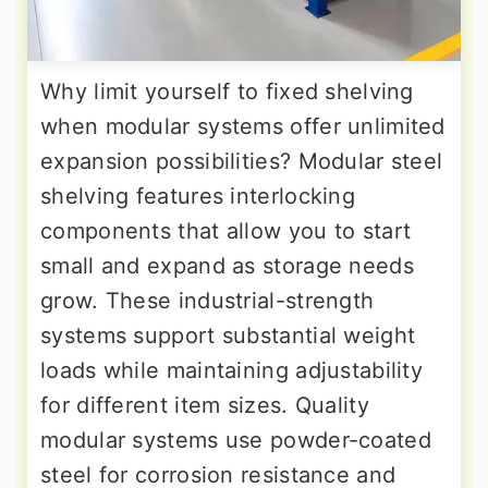
Why limit yourself to fixed shelving
when modular systems offer unlimited
expansion possibilities? Modular steel
shelving features interlocking
components that allow you to start
small and expand as storage needs
grow. These industrial-strength
systems support substantial weight
loads while maintaining adjustability
for different item sizes. Quality
modular systems use powder-coated
steel for corrosion resistance and