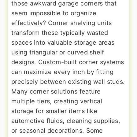
those awkward garage corners that
seem impossible to organize
effectively? Corner shelving units
transform these typically wasted
spaces into valuable storage areas
using triangular or curved shelf
designs. Custom-built corner systems
can maximize every inch by fitting
precisely between existing wall studs.
Many corner solutions feature
multiple tiers, creating vertical
storage for smaller items like
automotive fluids, cleaning supplies,
or seasonal decorations. Some