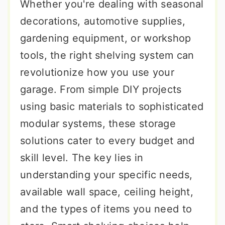
Whether you're dealing with seasonal
decorations, automotive supplies,
gardening equipment, or workshop
tools, the right shelving system can
revolutionize how you use your
garage. From simple DIY projects
using basic materials to sophisticated
modular systems, these storage
solutions cater to every budget and
skill level. The key lies in
understanding your specific needs,
available wall space, ceiling height,
and the types of items you need to