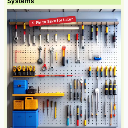
Systems