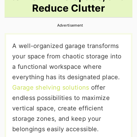
Reduce Clutter
r
o
r
y
n
y
Advertisement
n
t
s
a
e
i
A well-organized garage transforms
v
n
d
your space from chaotic storage into
i
t
e
a functional workspace where
g
b
everything has its designated place.
a
a
Garage shelving solutions
offer
t
r
endless possibilities to maximize
i
vertical space, create efficient
o
storage zones, and keep your
n
belongings easily accessible.