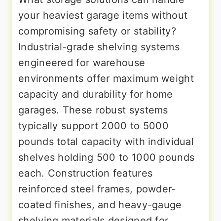
your heaviest garage items without
compromising safety or stability?
Industrial-grade shelving systems
engineered for warehouse
environments offer maximum weight
capacity and durability for home
garages. These robust systems
typically support 2000 to 5000
pounds total capacity with individual
shelves holding 500 to 1000 pounds
each. Construction features
reinforced steel frames, powder-
coated finishes, and heavy-gauge
shelving materials designed for