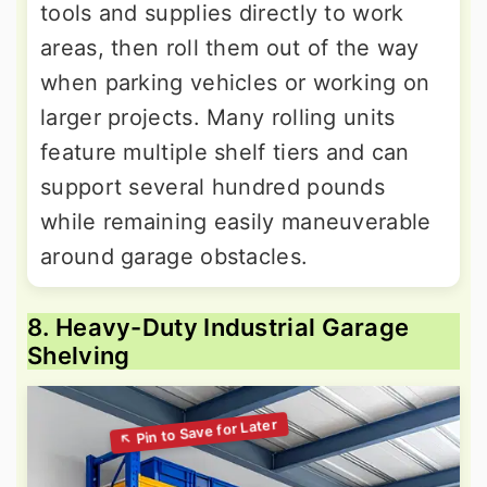
tools and supplies directly to work
areas, then roll them out of the way
when parking vehicles or working on
larger projects. Many rolling units
feature multiple shelf tiers and can
support several hundred pounds
while remaining easily maneuverable
around garage obstacles.
8. Heavy-Duty Industrial Garage
Shelving