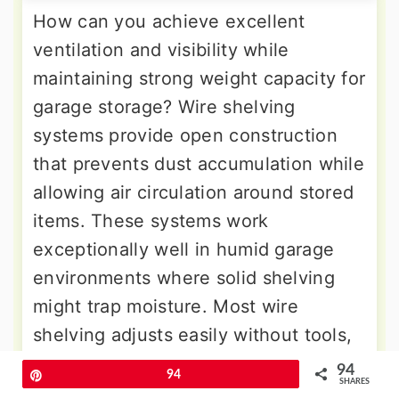
How can you achieve excellent
ventilation and visibility while
maintaining strong weight capacity for
garage storage? Wire shelving
systems provide open construction
that prevents dust accumulation while
allowing air circulation around stored
items. These systems work
exceptionally well in humid garage
environments where solid shelving
might trap moisture. Most wire
shelving adjusts easily without tools,
accommodating various container
94
Pin
94
SHARES
sizes and seasonal storage changes.