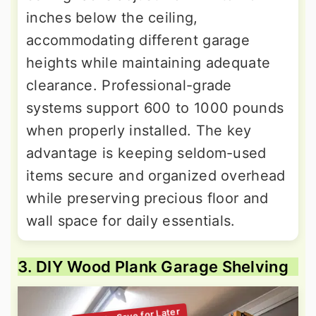
inches below the ceiling,
accommodating different garage
heights while maintaining adequate
clearance. Professional-grade
systems support 600 to 1000 pounds
when properly installed. The key
advantage is keeping seldom-used
items secure and organized overhead
while preserving precious floor and
wall space for daily essentials.
3. DIY Wood Plank Garage Shelving