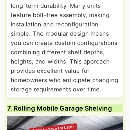
long-term durability. Many units
feature bolt-free assembly, making
installation and reconfiguration
simple. The modular design means
you can create custom configurations
combining different shelf depths,
heights, and widths. This approach
provides excellent value for
homeowners who anticipate changing
storage requirements over time.
7. Rolling Mobile Garage Shelving