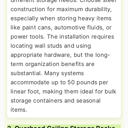
different storage needs. Choose steel
construction for maximum durability,
especially when storing heavy items
like paint cans, automotive fluids, or
power tools. The installation requires
locating wall studs and using
appropriate hardware, but the long-
term organization benefits are
substantial. Many systems
accommodate up to 50 pounds per
linear foot, making them ideal for bulk
storage containers and seasonal
items.