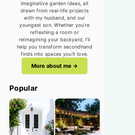
imaginative garden ideas, all
drawn from real-life projects
with my husband, and our
youngest son. Whether you’re
refreshing a room or
reimagining your backyard, I’ll
help you transform secondhand
finds into spaces you’ll love.
More about me
Popular