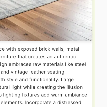
ce with exposed brick walls, metal
rniture that creates an authentic
ign embraces raw materials like steel
, and vintage leather seating
h style and functionality. Large
ural light while creating the illusion
 lighting fixtures add warm ambiance
l elements. Incorporate a distressed