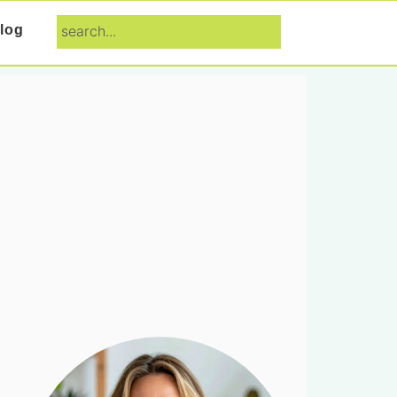
search...
log
Primary
Sidebar