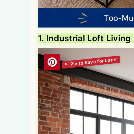
1. Industrial Loft Livi