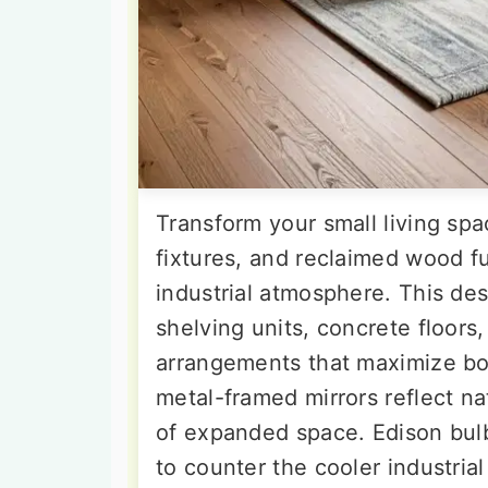
Transform your small living spa
fixtures, and reclaimed wood fu
industrial atmosphere. This des
shelving units, concrete floors
arrangements that maximize bot
metal-framed mirrors reflect nat
of expanded space. Edison bulb
to counter the cooler industria