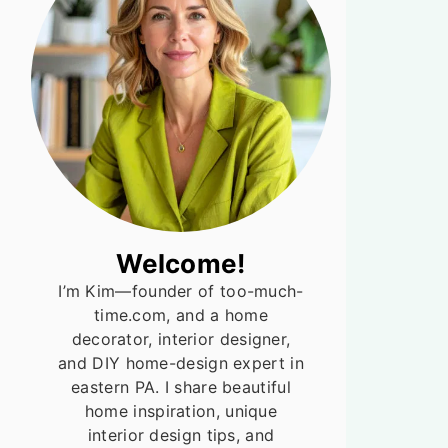
Welcome!
I’m Kim—founder of too-much-
time.com, and a home
decorator, interior designer,
and DIY home-design expert in
eastern PA. I share beautiful
home inspiration, unique
interior design tips, and