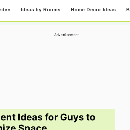
rden
Ideas by Rooms
Home Decor Ideas
B
Advertisement
ent Ideas for Guys to
ize Space