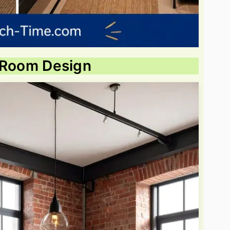
ng Room Design