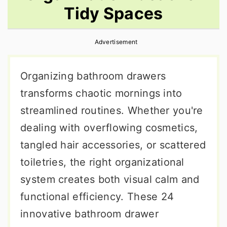
Tidy Spaces
r
o
r
y
n
y
Advertisement
n
t
s
a
e
i
Organizing bathroom drawers
v
n
d
transforms chaotic mornings into
i
t
e
streamlined routines. Whether you're
g
b
dealing with overflowing cosmetics,
a
a
tangled hair accessories, or scattered
t
r
toiletries, the right organizational
i
system creates both visual calm and
o
functional efficiency. These 24
n
innovative bathroom drawer