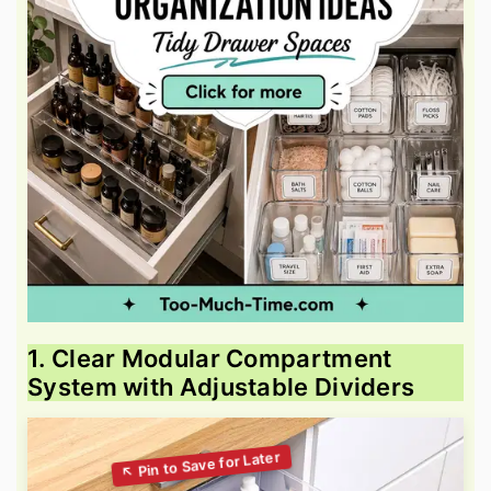
1. Clear Modular Compartment
System with Adjustable Dividers