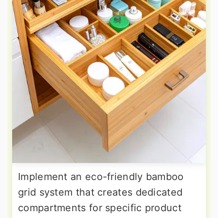
Implement an eco-friendly bamboo
grid system that creates dedicated
compartments for specific product