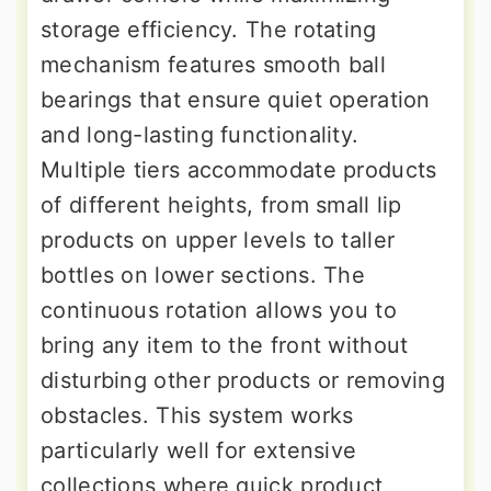
storage efficiency. The rotating
mechanism features smooth ball
bearings that ensure quiet operation
and long-lasting functionality.
Multiple tiers accommodate products
of different heights, from small lip
products on upper levels to taller
bottles on lower sections. The
continuous rotation allows you to
bring any item to the front without
disturbing other products or removing
obstacles. This system works
particularly well for extensive
collections where quick product