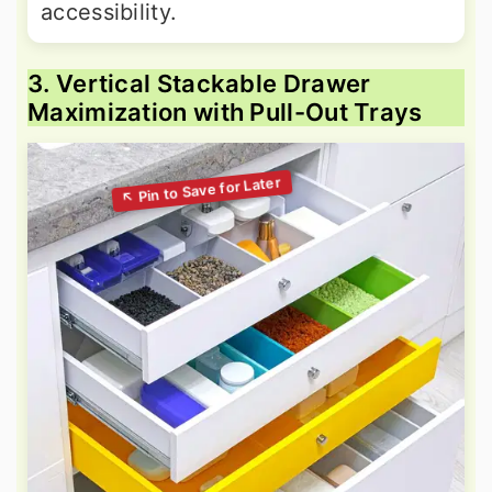
accessibility.
3. Vertical Stackable Drawer
Maximization with Pull-Out Trays