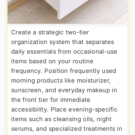
Create a strategic two-tier
organization system that separates
daily essentials from occasional-use
items based on your routine
frequency. Position frequently used
morning products like moisturizer,
sunscreen, and everyday makeup in
the front tier for immediate
accessibility. Place evening-specific
items such as cleansing oils, night
serums, and specialized treatments in