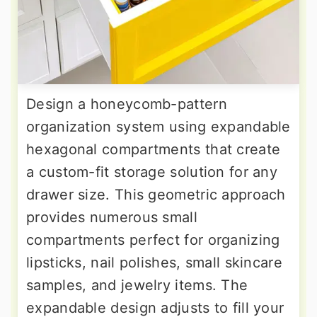
Design a honeycomb-pattern
organization system using expandable
hexagonal compartments that create
a custom-fit storage solution for any
drawer size. This geometric approach
provides numerous small
compartments perfect for organizing
lipsticks, nail polishes, small skincare
samples, and jewelry items. The
expandable design adjusts to fill your