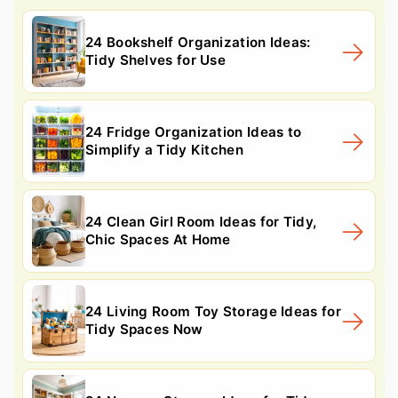
24 Bookshelf Organization Ideas:
Tidy Shelves for Use
24 Fridge Organization Ideas to
Simplify a Tidy Kitchen
24 Clean Girl Room Ideas for Tidy,
Chic Spaces At Home
24 Living Room Toy Storage Ideas for
Tidy Spaces Now