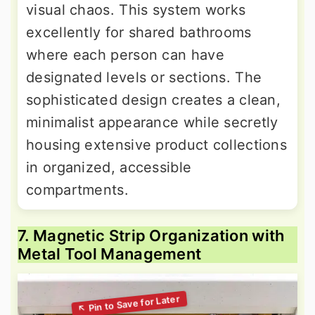
visual chaos. This system works
excellently for shared bathrooms
where each person can have
designated levels or sections. The
sophisticated design creates a clean,
minimalist appearance while secretly
housing extensive product collections
in organized, accessible
compartments.
7. Magnetic Strip Organization with
Metal Tool Management