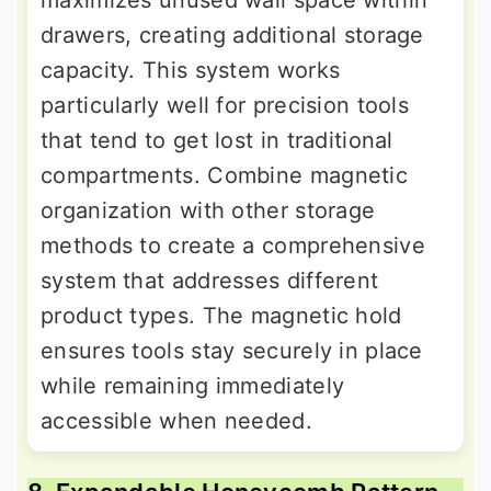
maximizes unused wall space within
drawers, creating additional storage
capacity. This system works
particularly well for precision tools
that tend to get lost in traditional
compartments. Combine magnetic
organization with other storage
methods to create a comprehensive
system that addresses different
product types. The magnetic hold
ensures tools stay securely in place
while remaining immediately
accessible when needed.