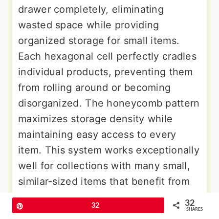
drawer completely, eliminating
wasted space while providing
organized storage for small items.
Each hexagonal cell perfectly cradles
individual products, preventing them
from rolling around or becoming
disorganized. The honeycomb pattern
maximizes storage density while
maintaining easy access to every
item. This system works exceptionally
well for collections with many small,
similar-sized items that benefit from
individual housing. The geometric
32
Pin
32
pattern creates visual appeal while
SHARES