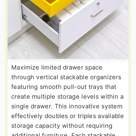
Maximize limited drawer space
through vertical stackable organizers
featuring smooth pull-out trays that
create multiple storage levels within a
single drawer. This innovative system
effectively doubles or triples available
storage capacity without requiring
additional furniture. Each stackable