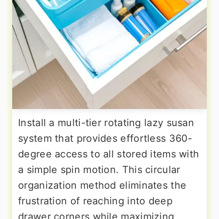
Install a multi-tier rotating lazy susan
system that provides effortless 360-
degree access to all stored items with
a simple spin motion. This circular
organization method eliminates the
frustration of reaching into deep
drawer corners while maximizing