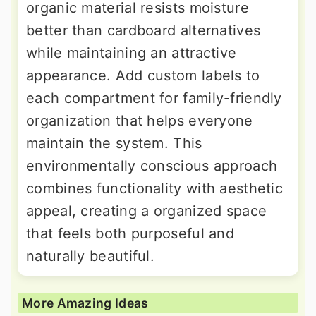
organic material resists moisture
better than cardboard alternatives
while maintaining an attractive
appearance. Add custom labels to
each compartment for family-friendly
organization that helps everyone
maintain the system. This
environmentally conscious approach
combines functionality with aesthetic
appeal, creating a organized space
that feels both purposeful and
naturally beautiful.
More Amazing Ideas