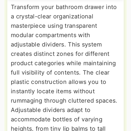
Transform your bathroom drawer into
a crystal-clear organizational
masterpiece using transparent
modular compartments with
adjustable dividers. This system
creates distinct zones for different
product categories while maintaining
full visibility of contents. The clear
plastic construction allows you to
instantly locate items without
rummaging through cluttered spaces.
Adjustable dividers adapt to
accommodate bottles of varying
heights, from tiny lip balms to tall