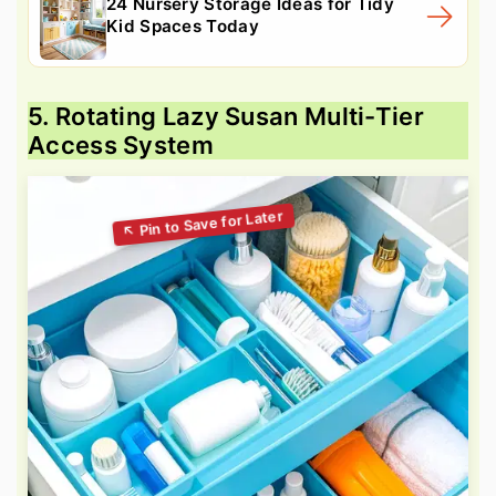
24 Nursery Storage Ideas for Tidy
Kid Spaces Today
5. Rotating Lazy Susan Multi-Tier
Access System