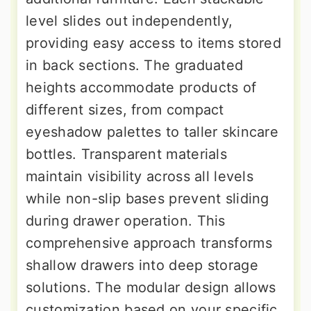
level slides out independently,
providing easy access to items stored
in back sections. The graduated
heights accommodate products of
different sizes, from compact
eyeshadow palettes to taller skincare
bottles. Transparent materials
maintain visibility across all levels
while non-slip bases prevent sliding
during drawer operation. This
comprehensive approach transforms
shallow drawers into deep storage
solutions. The modular design allows
customization based on your specific