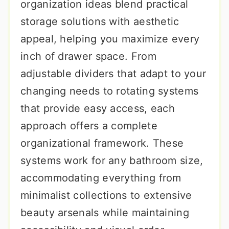
organization ideas blend practical
storage solutions with aesthetic
appeal, helping you maximize every
inch of drawer space. From
adjustable dividers that adapt to your
changing needs to rotating systems
that provide easy access, each
approach offers a complete
organizational framework. These
systems work for any bathroom size,
accommodating everything from
minimalist collections to extensive
beauty arsenals while maintaining