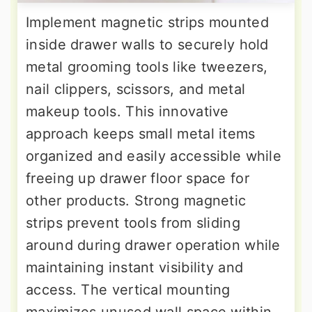
Implement magnetic strips mounted
inside drawer walls to securely hold
metal grooming tools like tweezers,
nail clippers, scissors, and metal
makeup tools. This innovative
approach keeps small metal items
organized and easily accessible while
freeing up drawer floor space for
other products. Strong magnetic
strips prevent tools from sliding
around during drawer operation while
maintaining instant visibility and
access. The vertical mounting