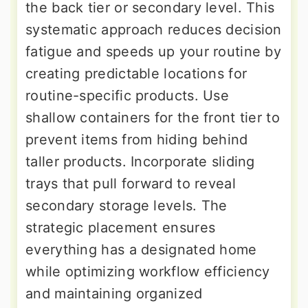
the back tier or secondary level. This
systematic approach reduces decision
fatigue and speeds up your routine by
creating predictable locations for
routine-specific products. Use
shallow containers for the front tier to
prevent items from hiding behind
taller products. Incorporate sliding
trays that pull forward to reveal
secondary storage levels. The
strategic placement ensures
everything has a designated home
while optimizing workflow efficiency
and maintaining organized