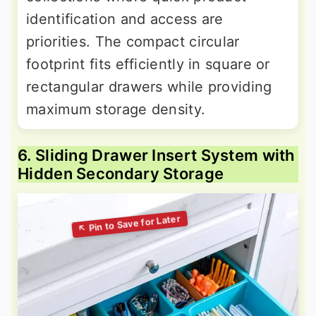
identification and access are
priorities. The compact circular
footprint fits efficiently in square or
rectangular drawers while providing
maximum storage density.
6. Sliding Drawer Insert System with
Hidden Secondary Storage