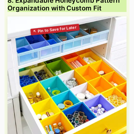
8. Expandable Honeycomb Pattern
Organization with Custom Fit