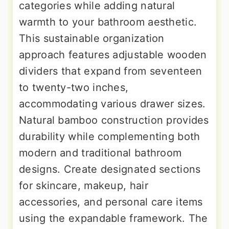
categories while adding natural
warmth to your bathroom aesthetic.
This sustainable organization
approach features adjustable wooden
dividers that expand from seventeen
to twenty-two inches,
accommodating various drawer sizes.
Natural bamboo construction provides
durability while complementing both
modern and traditional bathroom
designs. Create designated sections
for skincare, makeup, hair
accessories, and personal care items
using the expandable framework. The