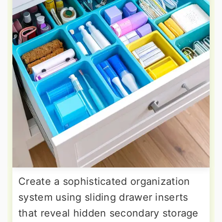
Create a sophisticated organization
system using sliding drawer inserts
that reveal hidden secondary storage