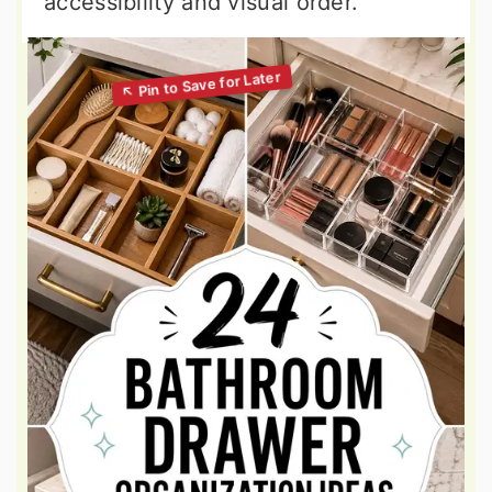
accessibility and visual order.