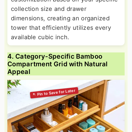
collection size and drawer
dimensions, creating an organized
tower that efficiently utilizes every
available cubic inch.
4. Category-Specific Bamboo
Compartment Grid with Natural
Appeal