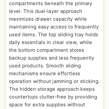
compartments beneath the primary
level. This dual-layer approach
maximizes drawer capacity while
maintaining easy access to frequently
used items. The top sliding tray holds
daily essentials in clear view, while
the bottom compartment stores
backup supplies and less frequently
used products. Smooth sliding
mechanisms ensure effortless
operation without jamming or sticking.
The hidden storage approach keeps
countertops clutter-free by providing
space for extra supplies without