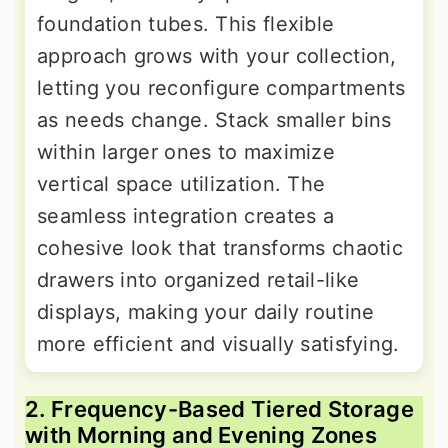
foundation tubes. This flexible
approach grows with your collection,
letting you reconfigure compartments
as needs change. Stack smaller bins
within larger ones to maximize
vertical space utilization. The
seamless integration creates a
cohesive look that transforms chaotic
drawers into organized retail-like
displays, making your daily routine
more efficient and visually satisfying.
2. Frequency-Based Tiered Storage
with Morning and Evening Zones