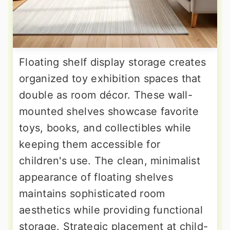
Floating shelf display storage creates
organized toy exhibition spaces that
double as room décor. These wall-
mounted shelves showcase favorite
toys, books, and collectibles while
keeping them accessible for
children's use. The clean, minimalist
appearance of floating shelves
maintains sophisticated room
aesthetics while providing functional
storage. Strategic placement at child-