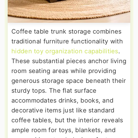
Coffee table trunk storage combines
traditional furniture functionality with
hidden toy organization capabilities
.
These substantial pieces anchor living
room seating areas while providing
generous storage space beneath their
sturdy tops. The flat surface
accommodates drinks, books, and
decorative items just like standard
coffee tables, but the interior reveals
ample room for toys, blankets, and