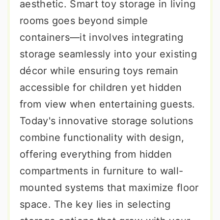
aesthetic. Smart toy storage in living
rooms goes beyond simple
containers—it involves integrating
storage seamlessly into your existing
décor while ensuring toys remain
accessible for children yet hidden
from view when entertaining guests.
Today's innovative storage solutions
combine functionality with design,
offering everything from hidden
compartments in furniture to wall-
mounted systems that maximize floor
space. The key lies in selecting