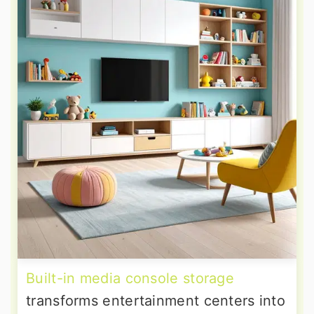
Built-in media console storage
transforms entertainment centers into