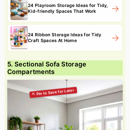
24 Playroom Storage Ideas for Tidy,
Kid-friendly Spaces That Work
24 Ribbon Storage Ideas for Tidy
Craft Spaces At Home
5. Sectional Sofa Storage
Compartments