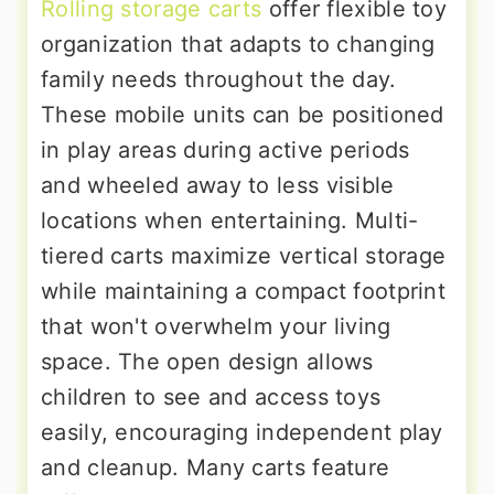
Rolling storage carts
offer flexible toy
organization that adapts to changing
family needs throughout the day.
These mobile units can be positioned
in play areas during active periods
and wheeled away to less visible
locations when entertaining. Multi-
tiered carts maximize vertical storage
while maintaining a compact footprint
that won't overwhelm your living
space. The open design allows
children to see and access toys
easily, encouraging independent play
and cleanup. Many carts feature