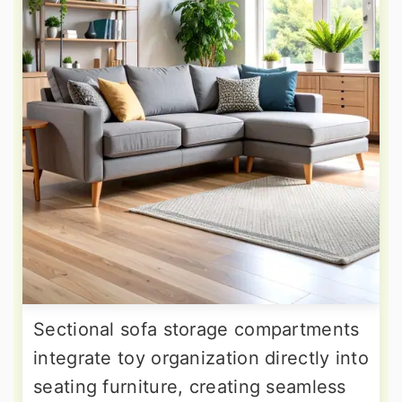
Sectional sofa storage compartments
integrate toy organization directly into
seating furniture, creating seamless