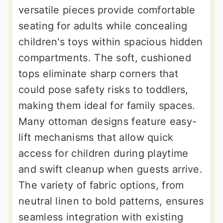
versatile pieces provide comfortable
seating for adults while concealing
children's toys within spacious hidden
compartments. The soft, cushioned
tops eliminate sharp corners that
could pose safety risks to toddlers,
making them ideal for family spaces.
Many ottoman designs feature easy-
lift mechanisms that allow quick
access for children during playtime
and swift cleanup when guests arrive.
The variety of fabric options, from
neutral linen to bold patterns, ensures
seamless integration with existing