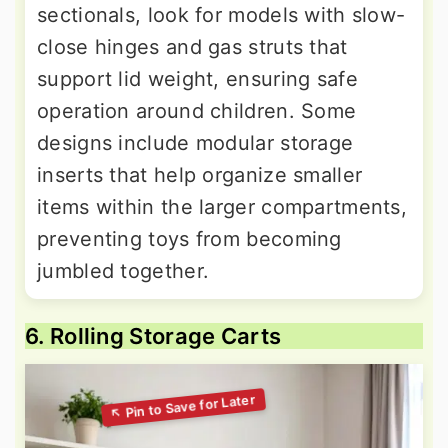
sectionals, look for models with slow-
close hinges and gas struts that
support lid weight, ensuring safe
operation around children. Some
designs include modular storage
inserts that help organize smaller
items within the larger compartments,
preventing toys from becoming
jumbled together.
6. Rolling Storage Carts