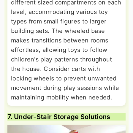
different sized compartments on each
level, accommodating various toy
types from small figures to larger
building sets. The wheeled base
makes transitions between rooms
effortless, allowing toys to follow
children's play patterns throughout
the house. Consider carts with
locking wheels to prevent unwanted
movement during play sessions while
maintaining mobility when needed.
7. Under-Stair Storage Solutions