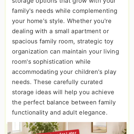
storage options that grow with your
family's needs while complementing
your home's style. Whether you're
dealing with a small apartment or
spacious family room, strategic toy
organization can maintain your living
room's sophistication while
accommodating your children's play
needs. These carefully curated
storage ideas will help you achieve
the perfect balance between family
functionality and adult elegance.