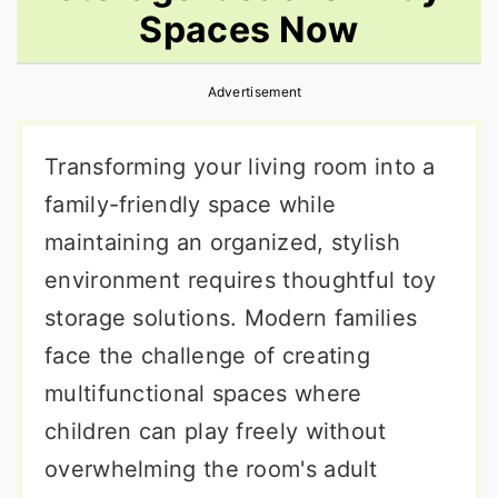
Spaces Now
r
o
r
y
n
y
Advertisement
n
t
s
a
e
i
Transforming your living room into a
v
n
d
family-friendly space while
i
t
e
maintaining an organized, stylish
g
b
environment requires thoughtful toy
a
a
storage solutions. Modern families
t
r
face the challenge of creating
i
multifunctional spaces where
o
children can play freely without
n
overwhelming the room's adult