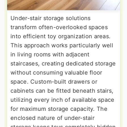
Under-stair storage solutions
transform often-overlooked spaces
into efficient toy organization areas.
This approach works particularly well
in living rooms with adjacent
staircases, creating dedicated storage
without consuming valuable floor
space. Custom-built drawers or
cabinets can be fitted beneath stairs,
utilizing every inch of available space
for maximum storage capacity. The
enclosed nature of under-stair