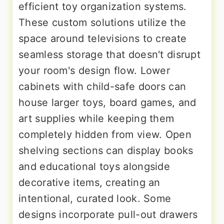
efficient toy organization systems.
These custom solutions utilize the
space around televisions to create
seamless storage that doesn't disrupt
your room's design flow. Lower
cabinets with child-safe doors can
house larger toys, board games, and
art supplies while keeping them
completely hidden from view. Open
shelving sections can display books
and educational toys alongside
decorative items, creating an
intentional, curated look. Some
designs incorporate pull-out drawers