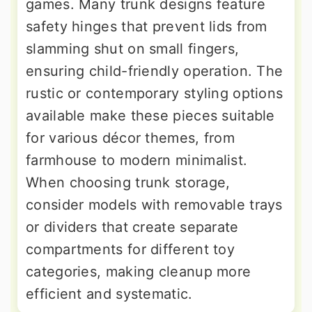
games. Many trunk designs feature
safety hinges that prevent lids from
slamming shut on small fingers,
ensuring child-friendly operation. The
rustic or contemporary styling options
available make these pieces suitable
for various décor themes, from
farmhouse to modern minimalist.
When choosing trunk storage,
consider models with removable trays
or dividers that create separate
compartments for different toy
categories, making cleanup more
efficient and systematic.