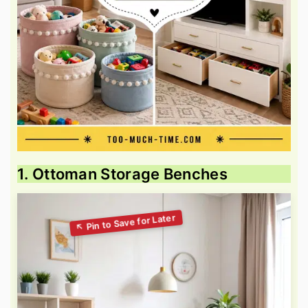
1. Ottoman Storage Benches