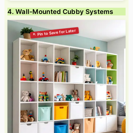
4. Wall-Mounted Cubby Systems