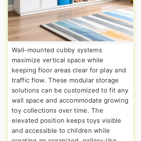
Wall-mounted cubby systems
maximize vertical space while
keeping floor areas clear for play and
traffic flow. These modular storage
solutions can be customized to fit any
wall space and accommodate growing
toy collections over time. The
elevated position keeps toys visible
and accessible to children while
creating an organized, gallery-like