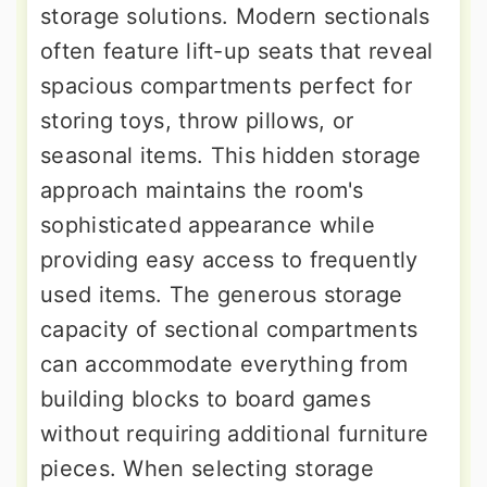
storage solutions. Modern sectionals
often feature lift-up seats that reveal
spacious compartments perfect for
storing toys, throw pillows, or
seasonal items. This hidden storage
approach maintains the room's
sophisticated appearance while
providing easy access to frequently
used items. The generous storage
capacity of sectional compartments
can accommodate everything from
building blocks to board games
without requiring additional furniture
pieces. When selecting storage