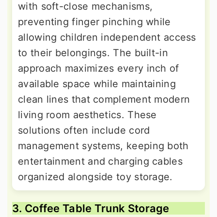
with soft-close mechanisms,
preventing finger pinching while
allowing children independent access
to their belongings. The built-in
approach maximizes every inch of
available space while maintaining
clean lines that complement modern
living room aesthetics. These
solutions often include cord
management systems, keeping both
entertainment and charging cables
organized alongside toy storage.
3. Coffee Table Trunk Storage