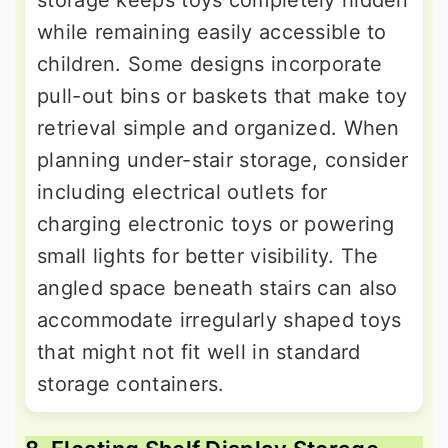
storage keeps toys completely hidden
while remaining easily accessible to
children. Some designs incorporate
pull-out bins or baskets that make toy
retrieval simple and organized. When
planning under-stair storage, consider
including electrical outlets for
charging electronic toys or powering
small lights for better visibility. The
angled space beneath stairs can also
accommodate irregularly shaped toys
that might not fit well in standard
storage containers.