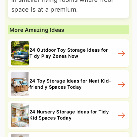
space is at a premium.
More Amazing Ideas
24 Outdoor Toy Storage Ideas for
Tidy Play Zones Now
24 Toy Storage Ideas for Neat Kid-
friendly Spaces Today
24 Nursery Storage Ideas for Tidy
Kid Spaces Today