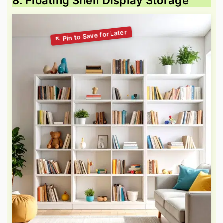
8. Floating Shelf Display Storage