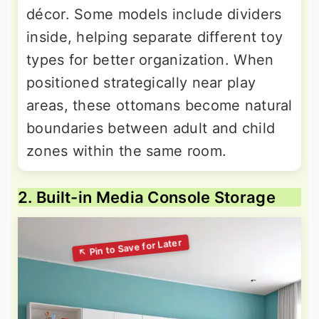
décor. Some models include dividers
inside, helping separate different toy
types for better organization. When
positioned strategically near play
areas, these ottomans become natural
boundaries between adult and child
zones within the same room.
2. Built-in Media Console Storage