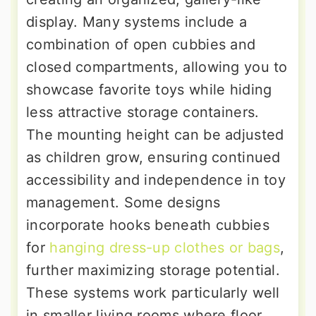
display. Many systems include a
combination of open cubbies and
closed compartments, allowing you to
showcase favorite toys while hiding
less attractive storage containers.
The mounting height can be adjusted
as children grow, ensuring continued
accessibility and independence in toy
management. Some designs
incorporate hooks beneath cubbies
for
hanging dress-up clothes or bags
,
further maximizing storage potential.
These systems work particularly well
in smaller living rooms where floor