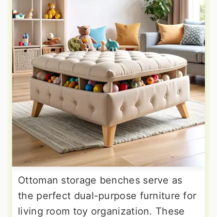
Ottoman storage benches serve as
the perfect dual-purpose furniture for
living room toy organization. These