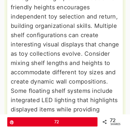
friendly heights encourages
independent toy selection and return,
building organizational skills. Multiple
shelf configurations can create
interesting visual displays that change
as toy collections evolve. Consider
mixing shelf lengths and heights to
accommodate different toy sizes and
create dynamic wall compositions.
Some floating shelf systems include
integrated LED lighting that highlights
displayed items while providing
ambient room lighting. The open
72
Pin
72
SHARES
design makes cleaning simple while