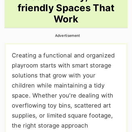
friendly Spaces That
r
o
r
y
n
y
Work
n
t
s
a
e
i
Advertisement
v
n
d
Creating a functional and organized
i
t
e
playroom starts with smart storage
g
b
solutions that grow with your
a
a
children while maintaining a tidy
t
r
space. Whether you're dealing with
i
overflowing toy bins, scattered art
o
supplies, or limited square footage,
n
the right storage approach