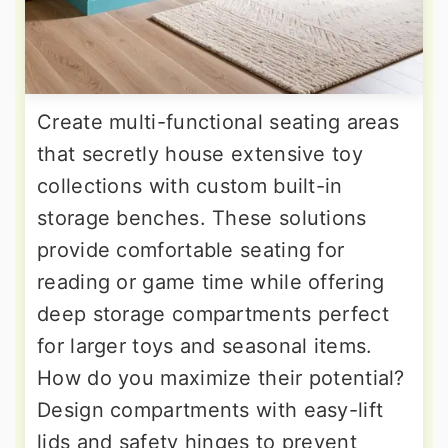
Create multi-functional seating areas
that secretly house extensive toy
collections with custom built-in
storage benches. These solutions
provide comfortable seating for
reading or game time while offering
deep storage compartments perfect
for larger toys and seasonal items.
How do you maximize their potential?
Design compartments with easy-lift
lids and safety hinges to prevent