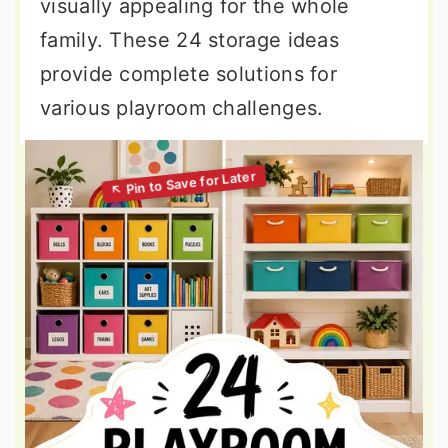
visually appealing for the whole
family. These 24 storage ideas
provide complete solutions for
various playroom challenges.