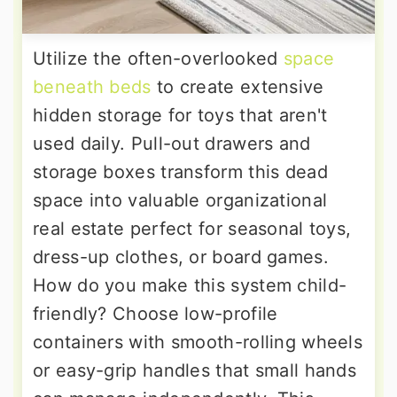
Utilize the often-overlooked
space
beneath beds
to create extensive
hidden storage for toys that aren't
used daily. Pull-out drawers and
storage boxes transform this dead
space into valuable organizational
real estate perfect for seasonal toys,
dress-up clothes, or board games.
How do you make this system child-
friendly? Choose low-profile
containers with smooth-rolling wheels
or easy-grip handles that small hands