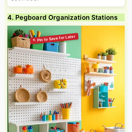
4. Pegboard Organization Stations