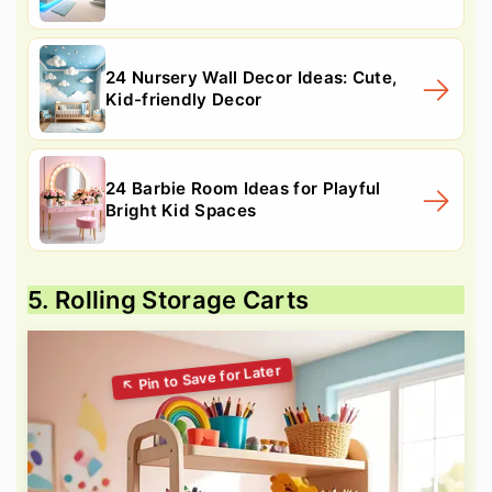
24 Nursery Wall Decor Ideas: Cute,
Kid-friendly Decor
24 Barbie Room Ideas for Playful
Bright Kid Spaces
5. Rolling Storage Carts