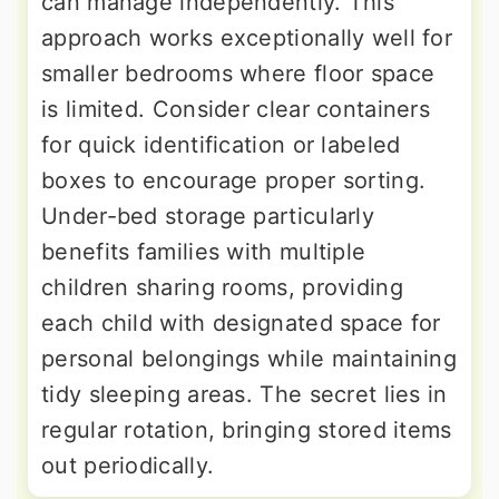
can manage independently. This
approach works exceptionally well for
smaller bedrooms where floor space
is limited. Consider clear containers
for quick identification or labeled
boxes to encourage proper sorting.
Under-bed storage particularly
benefits families with multiple
children sharing rooms, providing
each child with designated space for
personal belongings while maintaining
tidy sleeping areas. The secret lies in
regular rotation, bringing stored items
out periodically.