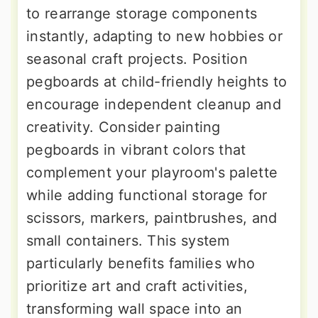
to rearrange storage components
instantly, adapting to new hobbies or
seasonal craft projects. Position
pegboards at child-friendly heights to
encourage independent cleanup and
creativity. Consider painting
pegboards in vibrant colors that
complement your playroom's palette
while adding functional storage for
scissors, markers, paintbrushes, and
small containers. This system
particularly benefits families who
prioritize art and craft activities,
transforming wall space into an