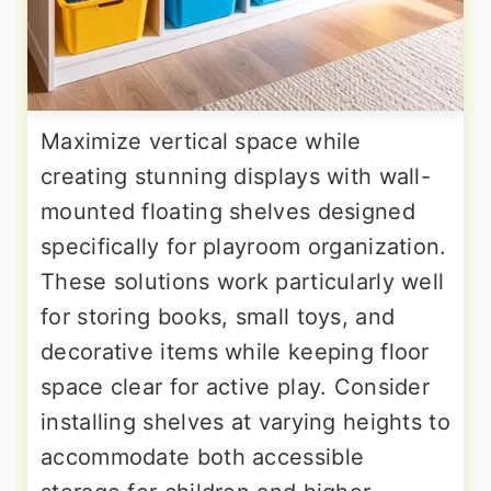
Maximize vertical space while
creating stunning displays with wall-
mounted floating shelves designed
specifically for playroom organization.
These solutions work particularly well
for storing books, small toys, and
decorative items while keeping floor
space clear for active play. Consider
installing shelves at varying heights to
accommodate both accessible