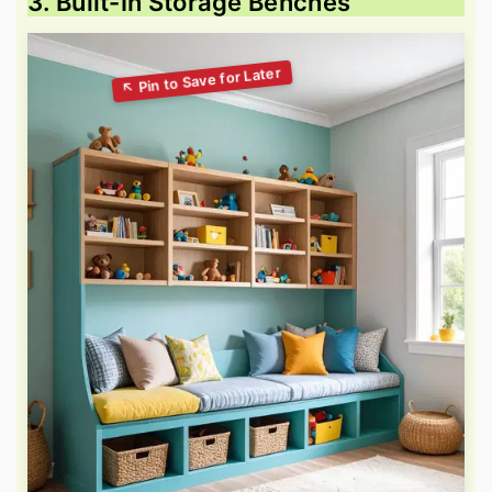
3. Built-In Storage Benches