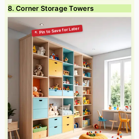
8. Corner Storage Towers