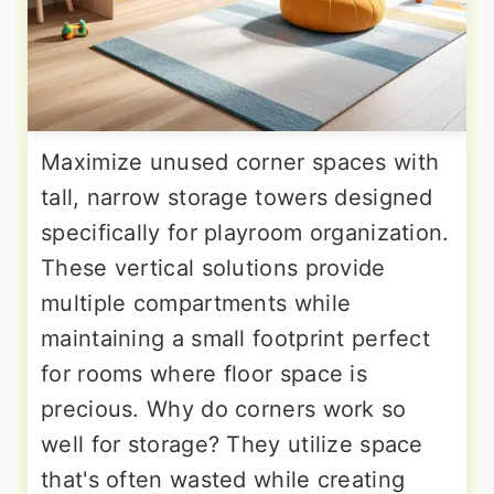
Maximize unused corner spaces with
tall, narrow storage towers designed
specifically for playroom organization.
These vertical solutions provide
multiple compartments while
maintaining a small footprint perfect
for rooms where floor space is
precious. Why do corners work so
well for storage? They utilize space
that's often wasted while creating