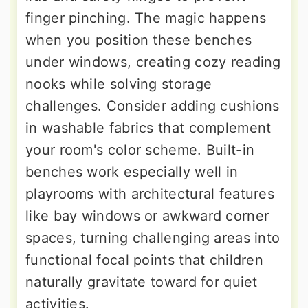
finger pinching. The magic happens
when you position these benches
under windows, creating cozy reading
nooks while solving storage
challenges. Consider adding cushions
in washable fabrics that complement
your room's color scheme. Built-in
benches work especially well in
playrooms with architectural features
like bay windows or awkward corner
spaces, turning challenging areas into
functional focal points that children
naturally gravitate toward for quiet
activities.