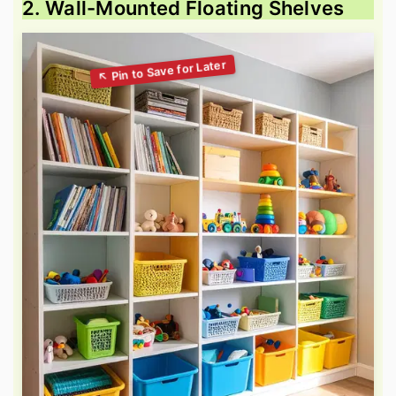
2. Wall-Mounted Floating Shelves