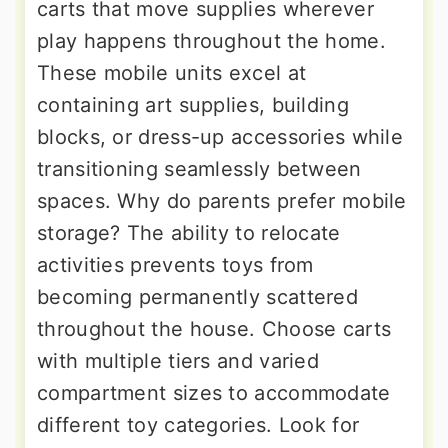
carts that move supplies wherever
play happens throughout the home.
These mobile units excel at
containing art supplies, building
blocks, or dress-up accessories while
transitioning seamlessly between
spaces. Why do parents prefer mobile
storage? The ability to relocate
activities prevents toys from
becoming permanently scattered
throughout the house. Choose carts
with multiple tiers and varied
compartment sizes to accommodate
different toy categories. Look for