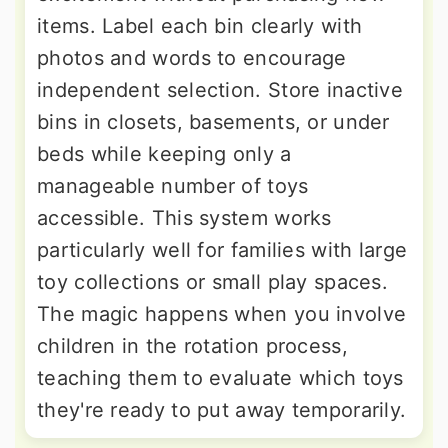
items. Label each bin clearly with
photos and words to encourage
independent selection. Store inactive
bins in closets, basements, or under
beds while keeping only a
manageable number of toys
accessible. This system works
particularly well for families with large
toy collections or small play spaces.
The magic happens when you involve
children in the rotation process,
teaching them to evaluate which toys
they're ready to put away temporarily.