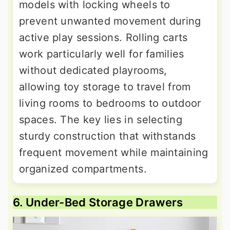
models with locking wheels to
prevent unwanted movement during
active play sessions. Rolling carts
work particularly well for families
without dedicated playrooms,
allowing toy storage to travel from
living rooms to bedrooms to outdoor
spaces. The key lies in selecting
sturdy construction that withstands
frequent movement while maintaining
organized compartments.
6. Under-Bed Storage Drawers