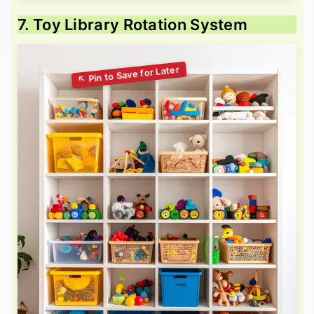
7. Toy Library Rotation System