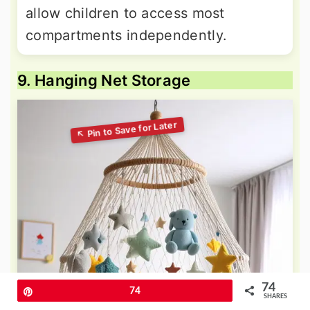
allow children to access most
compartments independently.
9. Hanging Net Storage
74
Pin
74
SHARES