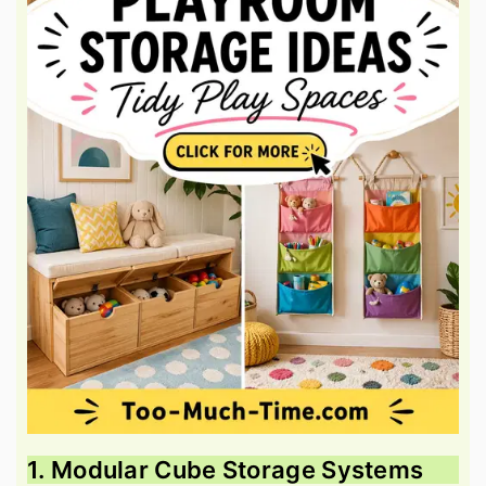
1. Modular Cube Storage Systems