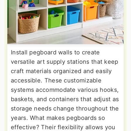
Install pegboard walls to create
versatile art supply stations that keep
craft materials organized and easily
accessible. These customizable
systems accommodate various hooks,
baskets, and containers that adjust as
storage needs change throughout the
years. What makes pegboards so
effective? Their flexibility allows you