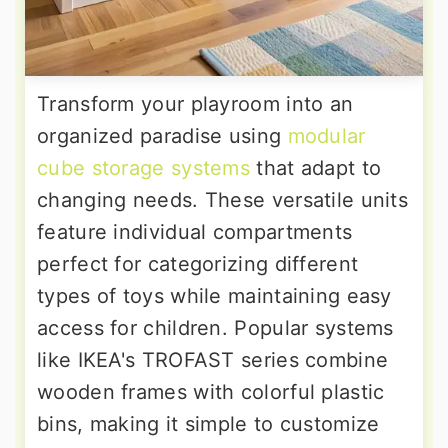
Transform your playroom into an
organized paradise using
modular
cube storage systems
that adapt to
changing needs. These versatile units
feature individual compartments
perfect for categorizing different
types of toys while maintaining easy
access for children. Popular systems
like IKEA's TROFAST series combine
wooden frames with colorful plastic
bins, making it simple to customize