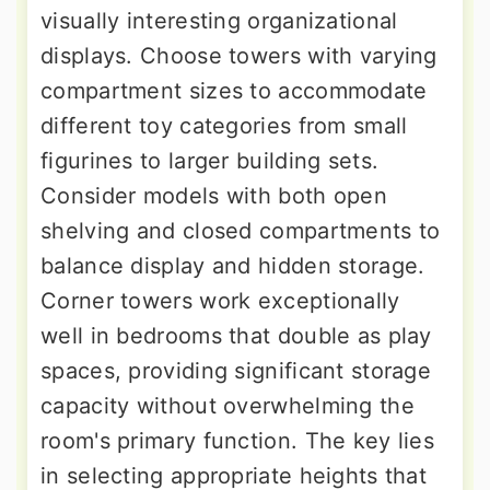
visually interesting organizational
displays. Choose towers with varying
compartment sizes to accommodate
different toy categories from small
figurines to larger building sets.
Consider models with both open
shelving and closed compartments to
balance display and hidden storage.
Corner towers work exceptionally
well in bedrooms that double as play
spaces, providing significant storage
capacity without overwhelming the
room's primary function. The key lies
in selecting appropriate heights that