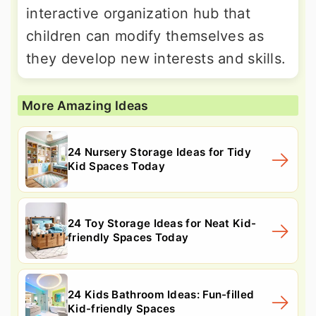
interactive organization hub that
children can modify themselves as
they develop new interests and skills.
More Amazing Ideas
24 Nursery Storage Ideas for Tidy
Kid Spaces Today
24 Toy Storage Ideas for Neat Kid-
friendly Spaces Today
24 Kids Bathroom Ideas: Fun-filled
Kid-friendly Spaces