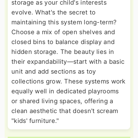
storage as your child's interests
evolve. What's the secret to
maintaining this system long-term?
Choose a mix of open shelves and
closed bins to balance display and
hidden storage. The beauty lies in
their expandability—start with a basic
unit and add sections as toy
collections grow. These systems work
equally well in dedicated playrooms
or shared living spaces, offering a
clean aesthetic that doesn't scream
"kids' furniture."