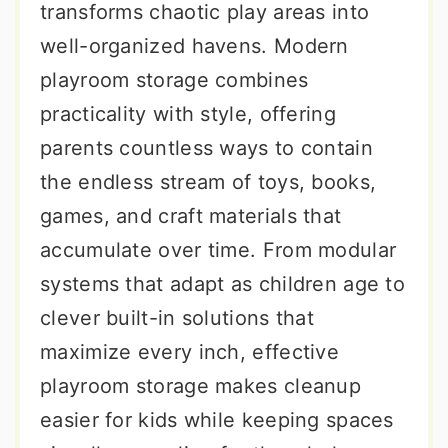
transforms chaotic play areas into
well-organized havens. Modern
playroom storage combines
practicality with style, offering
parents countless ways to contain
the endless stream of toys, books,
games, and craft materials that
accumulate over time. From modular
systems that adapt as children age to
clever built-in solutions that
maximize every inch, effective
playroom storage makes cleanup
easier for kids while keeping spaces