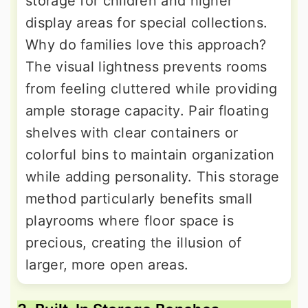
storage for children and higher
display areas for special collections.
Why do families love this approach?
The visual lightness prevents rooms
from feeling cluttered while providing
ample storage capacity. Pair floating
shelves with clear containers or
colorful bins to maintain organization
while adding personality. This storage
method particularly benefits small
playrooms where floor space is
precious, creating the illusion of
larger, more open areas.