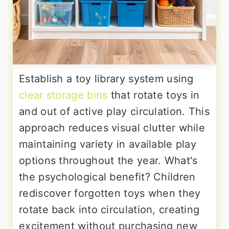
Establish a toy library system using
clear storage bins
that rotate toys in
and out of active play circulation. This
approach reduces visual clutter while
maintaining variety in available play
options throughout the year. What's
the psychological benefit? Children
rediscover forgotten toys when they
rotate back into circulation, creating
excitement without purchasing new