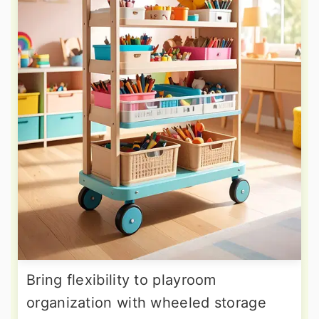
Bring flexibility to playroom
organization with wheeled storage