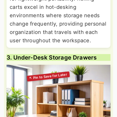
carts excel in hot-desking
environments where storage needs
change frequently, providing personal
organization that travels with each
user throughout the workspace.
3. Under-Desk Storage Drawers