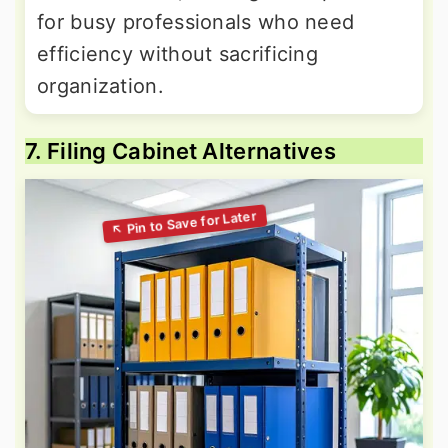
for busy professionals who need
efficiency without sacrificing
organization.
7. Filing Cabinet Alternatives