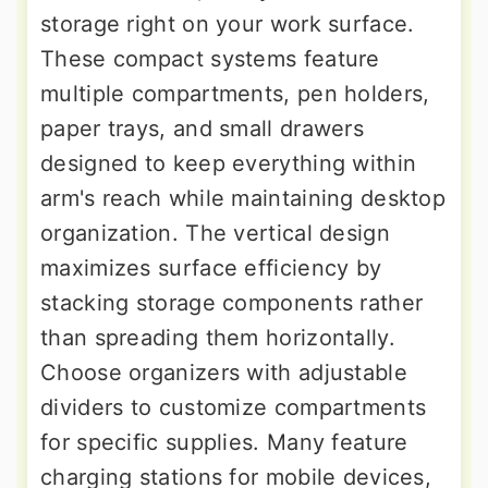
storage right on your work surface.
These compact systems feature
multiple compartments, pen holders,
paper trays, and small drawers
designed to keep everything within
arm's reach while maintaining desktop
organization. The vertical design
maximizes surface efficiency by
stacking storage components rather
than spreading them horizontally.
Choose organizers with adjustable
dividers to customize compartments
for specific supplies. Many feature
charging stations for mobile devices,