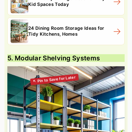
Kid Spaces Today
24 Dining Room Storage Ideas for
Tidy Kitchens, Homes
5. Modular Shelving Systems