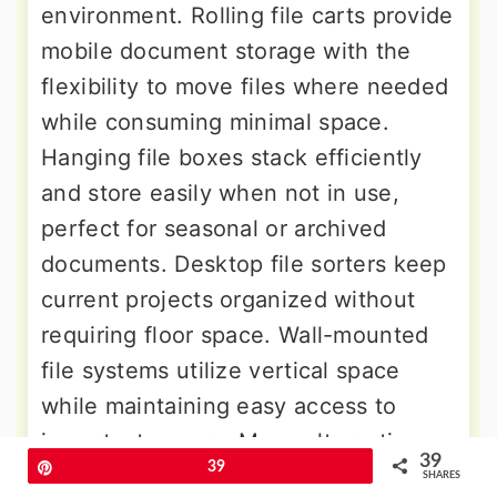
environment. Rolling file carts provide
mobile document storage with the
flexibility to move files where needed
while consuming minimal space.
Hanging file boxes stack efficiently
and store easily when not in use,
perfect for seasonal or archived
documents. Desktop file sorters keep
current projects organized without
requiring floor space. Wall-mounted
file systems utilize vertical space
while maintaining easy access to
important papers. Many alternatives
39
Pin
39
incorporate both traditional hanging
SHARES