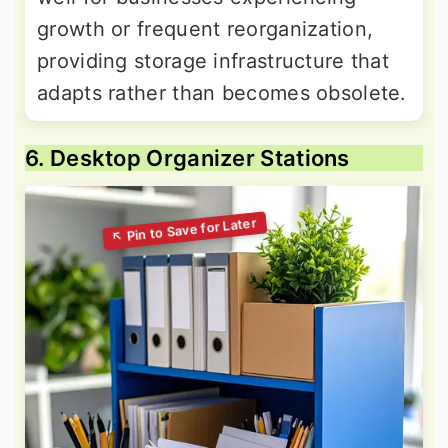
growth or frequent reorganization,
providing storage infrastructure that
adapts rather than becomes obsolete.
6. Desktop Organizer Stations