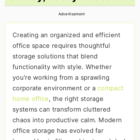
r
o
r
Advertisement
y
n
y
n
t
s
Creating an organized and efficient
a
e
i
office space requires thoughtful
v
n
d
storage solutions that blend
i
t
e
functionality with style. Whether
g
b
you're working from a sprawling
a
a
corporate environment or a
compact
t
r
home office
, the right storage
i
systems can transform cluttered
o
chaos into productive calm. Modern
n
office storage has evolved far