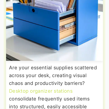
Are your essential supplies scattered
across your desk, creating visual
chaos and productivity barriers?
Desktop organizer stations
consolidate frequently used items
into structured, easily accessible