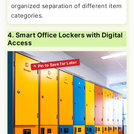
organized separation of different item
categories.
4. Smart Office Lockers with Digital
Access