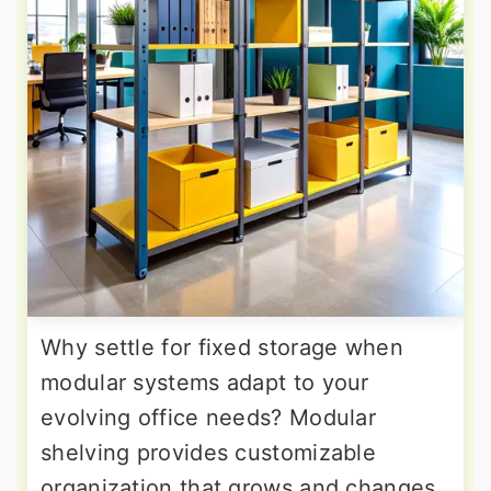
Why settle for fixed storage when
modular systems adapt to your
evolving office needs? Modular
shelving provides customizable
organization that grows and changes