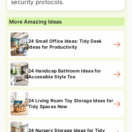
security protocols.
More Amazing Ideas
24 Small Office Ideas: Tidy Desk
Ideas for Productivity
24 Handicap Bathroom Ideas for
Accessible Style Too
24 Living Room Toy Storage Ideas for
Tidy Spaces Now
24 Nursery Storage Ideas for Tidy