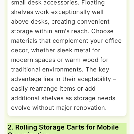
small desk accessories. Floating
shelves work exceptionally well
above desks, creating convenient
storage within arm's reach. Choose
materials that complement your office
decor, whether sleek metal for
modern spaces or warm wood for
traditional environments. The key
advantage lies in their adaptability –
easily rearrange items or add
additional shelves as storage needs
evolve without major renovation.
2. Rolling Storage Carts for Mobile