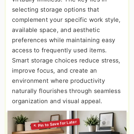
selecting storage options that
complement your specific work style,
available space, and aesthetic
preferences while maintaining easy
access to frequently used items.
Smart storage choices reduce stress,
improve focus, and create an
environment where productivity
naturally flourishes through seamless
organization and visual appeal.