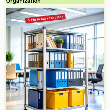
Organization