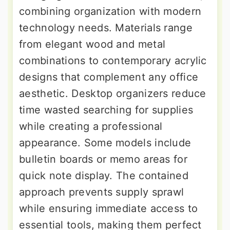
combining organization with modern
technology needs. Materials range
from elegant wood and metal
combinations to contemporary acrylic
designs that complement any office
aesthetic. Desktop organizers reduce
time wasted searching for supplies
while creating a professional
appearance. Some models include
bulletin boards or memo areas for
quick note display. The contained
approach prevents supply sprawl
while ensuring immediate access to
essential tools, making them perfect