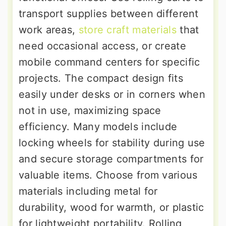
transport supplies between different
work areas,
store craft materials
that
need occasional access, or create
mobile command centers for specific
projects. The compact design fits
easily under desks or in corners when
not in use, maximizing space
efficiency. Many models include
locking wheels for stability during use
and secure storage compartments for
valuable items. Choose from various
materials including metal for
durability, wood for warmth, or plastic
for lightweight portability. Rolling