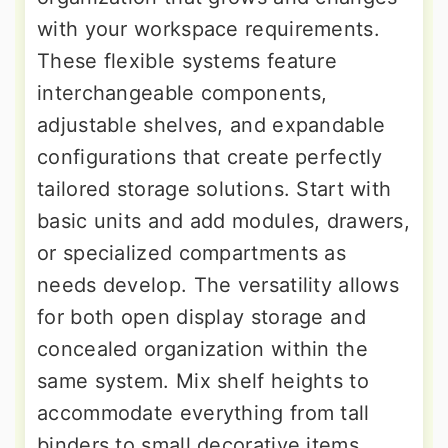
with your workspace requirements.
These flexible systems feature
interchangeable components,
adjustable shelves, and expandable
configurations that create perfectly
tailored storage solutions. Start with
basic units and add modules, drawers,
or specialized compartments as
needs develop. The versatility allows
for both open display storage and
concealed organization within the
same system. Mix shelf heights to
accommodate everything from tall
binders to small decorative items.