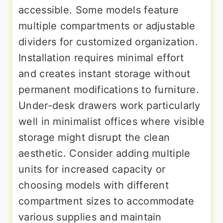
accessible. Some models feature
multiple compartments or adjustable
dividers for customized organization.
Installation requires minimal effort
and creates instant storage without
permanent modifications to furniture.
Under-desk drawers work particularly
well in minimalist offices where visible
storage might disrupt the clean
aesthetic. Consider adding multiple
units for increased capacity or
choosing models with different
compartment sizes to accommodate
various supplies and maintain