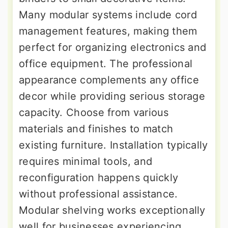
Many modular systems include cord
management features, making them
perfect for organizing electronics and
office equipment. The professional
appearance complements any office
decor while providing serious storage
capacity. Choose from various
materials and finishes to match
existing furniture. Installation typically
requires minimal tools, and
reconfiguration happens quickly
without professional assistance.
Modular shelving works exceptionally
well for businesses experiencing