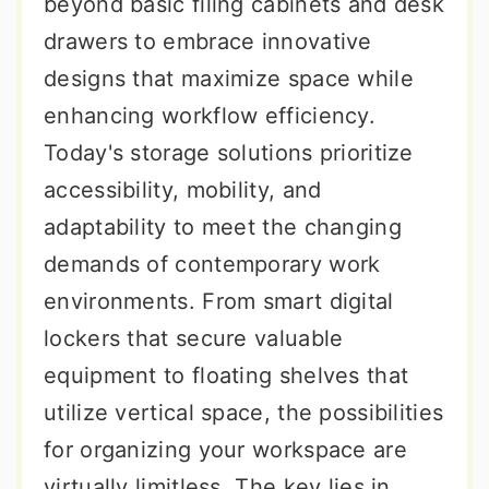
beyond basic filing cabinets and desk
drawers to embrace innovative
designs that maximize space while
enhancing workflow efficiency.
Today's storage solutions prioritize
accessibility, mobility, and
adaptability to meet the changing
demands of contemporary work
environments. From smart digital
lockers that secure valuable
equipment to floating shelves that
utilize vertical space, the possibilities
for organizing your workspace are
virtually limitless. The key lies in