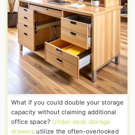
What if you could double your storage
capacity without claiming additional
office space?
Under-desk storage
drawers
utilize the often-overlooked