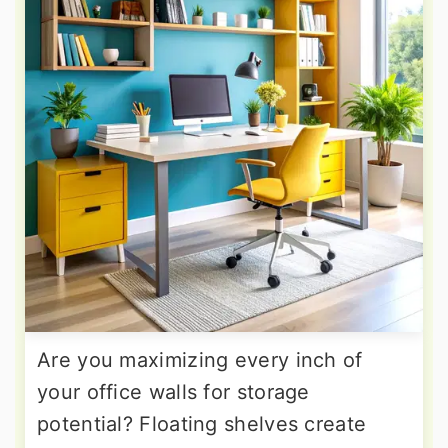
Are you maximizing every inch of
your office walls for storage
potential? Floating shelves create