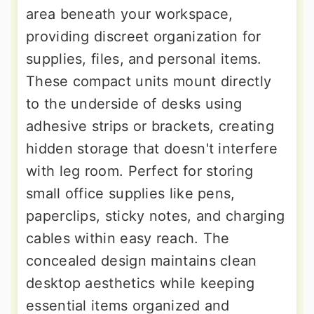
area beneath your workspace,
providing discreet organization for
supplies, files, and personal items.
These compact units mount directly
to the underside of desks using
adhesive strips or brackets, creating
hidden storage that doesn't interfere
with leg room. Perfect for storing
small office supplies like pens,
paperclips, sticky notes, and charging
cables within easy reach. The
concealed design maintains clean
desktop aesthetics while keeping
essential items organized and