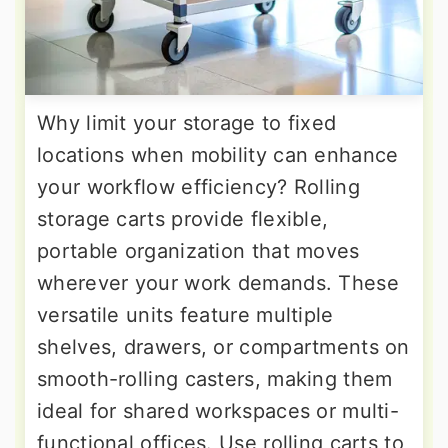
Why limit your storage to fixed
locations when mobility can enhance
your workflow efficiency? Rolling
storage carts provide flexible,
portable organization that moves
wherever your work demands. These
versatile units feature multiple
shelves, drawers, or compartments on
smooth-rolling casters, making them
ideal for shared workspaces or multi-
functional offices. Use rolling carts to