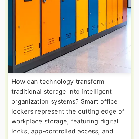
How can technology transform
traditional storage into intelligent
organization systems? Smart office
lockers represent the cutting edge of
workplace storage, featuring digital
locks, app-controlled access, and