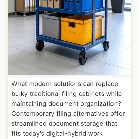
What modern solutions can replace
bulky traditional filing cabinets while
maintaining document organization?
Contemporary filing alternatives offer
streamlined document storage that
fits today's digital-hybrid work