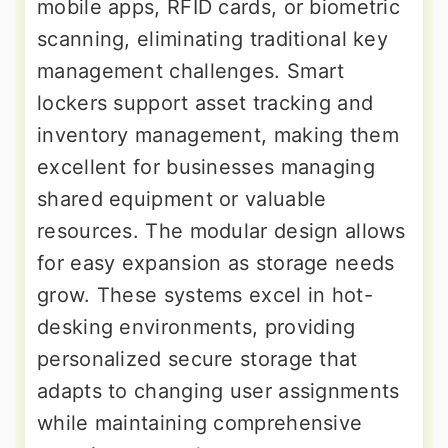
mobile apps, RFID cards, or biometric
scanning, eliminating traditional key
management challenges. Smart
lockers support asset tracking and
inventory management, making them
excellent for businesses managing
shared equipment or valuable
resources. The modular design allows
for easy expansion as storage needs
grow. These systems excel in hot-
desking environments, providing
personalized secure storage that
adapts to changing user assignments
while maintaining comprehensive