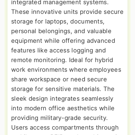
integrated management systems.
These innovative units provide secure
storage for laptops, documents,
personal belongings, and valuable
equipment while offering advanced
features like access logging and
remote monitoring. Ideal for hybrid
work environments where employees
share workspace or need secure
storage for sensitive materials. The
sleek design integrates seamlessly
into modern office aesthetics while
providing military-grade security.
Users access compartments through