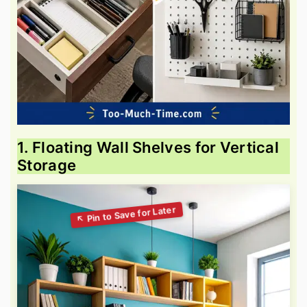
1. Floating Wall Shelves for Vertical
Storage