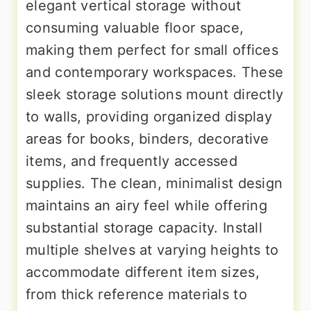
elegant vertical storage without
consuming valuable floor space,
making them perfect for small offices
and contemporary workspaces. These
sleek storage solutions mount directly
to walls, providing organized display
areas for books, binders, decorative
items, and frequently accessed
supplies. The clean, minimalist design
maintains an airy feel while offering
substantial storage capacity. Install
multiple shelves at varying heights to
accommodate different item sizes,
from thick reference materials to