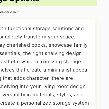
Advertisement
th functional storage solutions and
ompletely transform your space.
lay cherished books, showcase family
sentials, the right shelving design
aesthetic while maximizing storage
shelves that create a minimalist appeal
ng that adds character, there are
helving into your living room design.
versatility in materials, styles, and
o create a personalized storage system