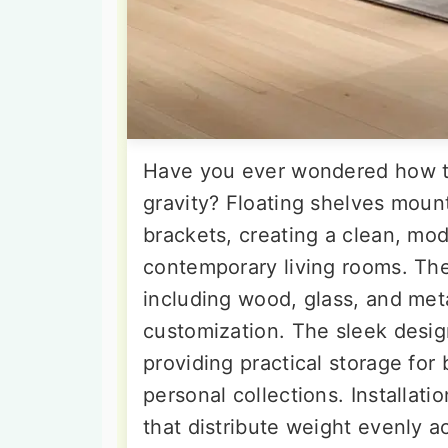
Have you ever wondered how to
gravity? Floating shelves mount 
brackets, creating a clean, mod
contemporary living rooms. The
including wood, glass, and metal
customization. The sleek desig
providing practical storage for
personal collections. Installat
that distribute weight evenly a