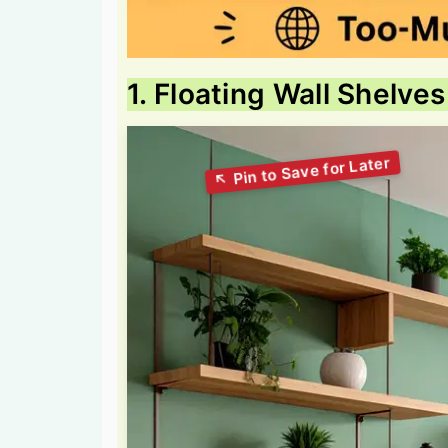
1. Floating Wall Shelves