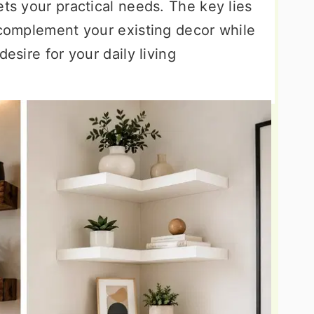
ets your practical needs. The key lies
 complement your existing decor while
desire for your daily living