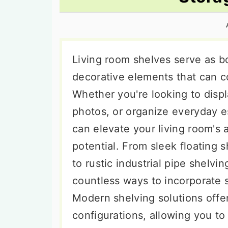
n
t
s
a
e
i
v
n
d
i
t
e
Living room shelves serve as bo
g
b
decorative elements that can c
a
a
Whether you're looking to disp
t
r
photos, or organize everyday es
i
can elevate your living room's 
o
potential. From sleek floating 
n
to rustic industrial pipe shelvi
countless ways to incorporate s
Modern shelving solutions offer 
configurations, allowing you t