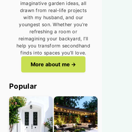
imaginative garden ideas, all
drawn from real-life projects
with my husband, and our
youngest son. Whether you’re
refreshing a room or
reimagining your backyard, I’ll
help you transform secondhand
finds into spaces you’ll love.
More about me
Popular