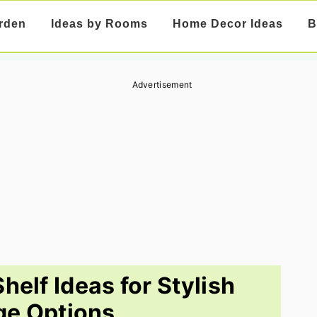
rden
Ideas by Rooms
Home Decor Ideas
B
Advertisement
helf Ideas for Stylish
ge Options