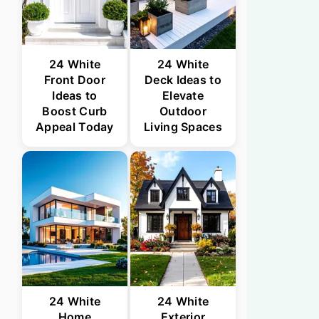
24 White
24 White
Front Door
Deck Ideas to
Ideas to
Elevate
Boost Curb
Outdoor
Appeal Today
Living Spaces
24 White
24 White
Home
Exterior