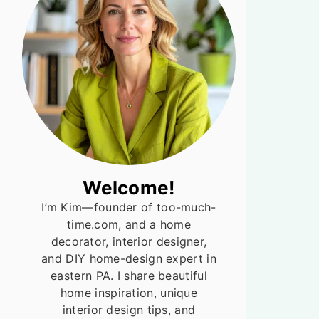
Welcome!
I’m Kim—founder of too-much-
time.com, and a home
decorator, interior designer,
and DIY home-design expert in
eastern PA. I share beautiful
home inspiration, unique
interior design tips, and