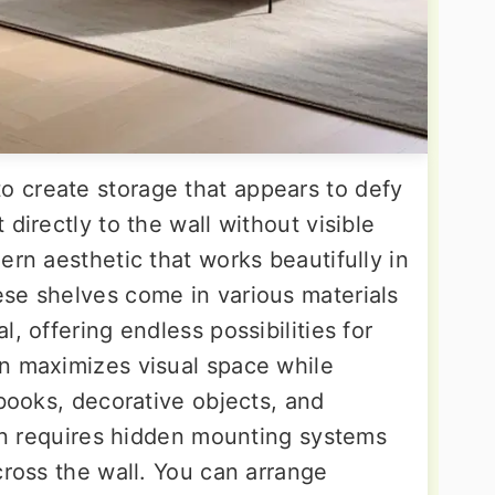
 create storage that appears to defy
directly to the wall without visible
ern aesthetic that works beautifully in
se shelves come in various materials
, offering endless possibilities for
n maximizes visual space while
 books, decorative objects, and
ion requires hidden mounting systems
cross the wall. You can arrange