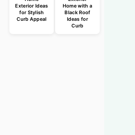
Exterior Ideas
Home with a
for Stylish
Black Roof
Curb Appeal
Ideas for
Curb