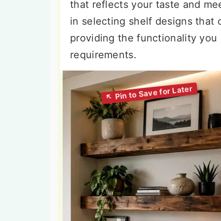
that reflects your taste and me
in selecting shelf designs that
providing the functionality you 
requirements.