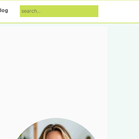
search...
log
Primary
Sidebar