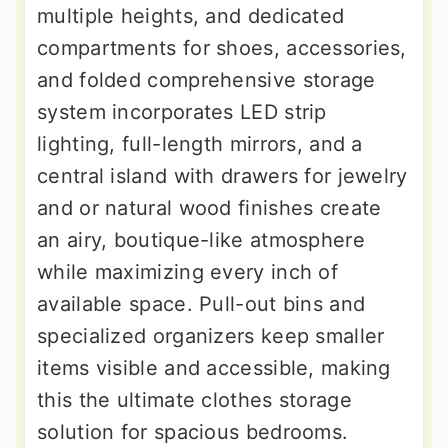
multiple heights, and dedicated
compartments for shoes, accessories,
and folded comprehensive storage
system incorporates LED strip
lighting, full-length mirrors, and a
central island with drawers for jewelry
and or natural wood finishes create
an airy, boutique-like atmosphere
while maximizing every inch of
available space. Pull-out bins and
specialized organizers keep smaller
items visible and accessible, making
this the ultimate clothes storage
solution for spacious bedrooms.