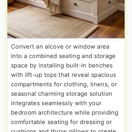
Convert an alcove or window area
into a combined seating and storage
space by installing built-in benches
with lift-up tops that reveal spacious
compartments for clothing, linens, or
seasonal charming storage solution
integrates seamlessly with your
bedroom architecture while providing
comfortable seating for dressing or
cushions and throw pillows to create