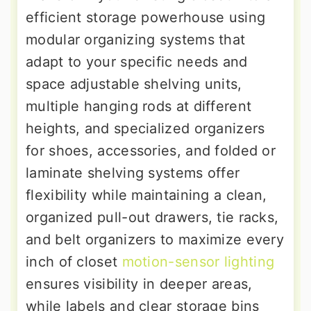
efficient storage powerhouse using
modular organizing systems that
adapt to your specific needs and
space adjustable shelving units,
multiple hanging rods at different
heights, and specialized organizers
for shoes, accessories, and folded or
laminate shelving systems offer
flexibility while maintaining a clean,
organized pull-out drawers, tie racks,
and belt organizers to maximize every
inch of closet
motion-sensor lighting
ensures visibility in deeper areas,
while labels and clear storage bins