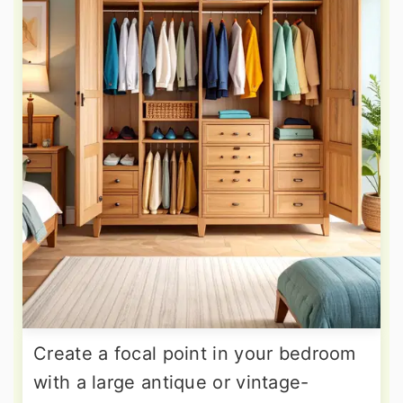
Create a focal point in your bedroom
with a large antique or vintage-