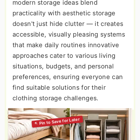
modern storage ideas blend
practicality with aesthetic storage
doesn't just hide clutter — it creates
accessible, visually pleasing systems
that make daily routines innovative
approaches cater to various living
situations, budgets, and personal
preferences, ensuring everyone can
find suitable solutions for their
clothing storage challenges.