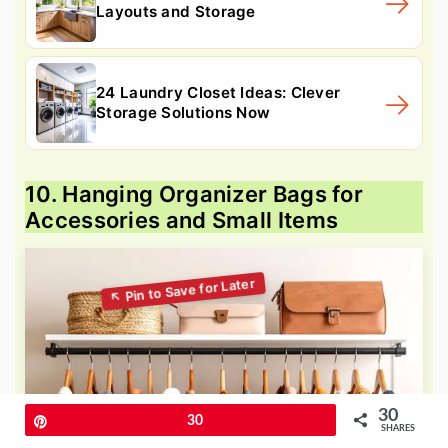
Layouts and Storage
24 Laundry Closet Ideas: Clever
Storage Solutions Now
10. Hanging Organizer Bags for
Accessories and Small Items
30
Pin
30
SHARES