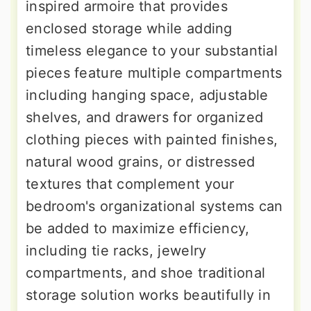
inspired armoire that provides
enclosed storage while adding
timeless elegance to your substantial
pieces feature multiple compartments
including hanging space, adjustable
shelves, and drawers for organized
clothing pieces with painted finishes,
natural wood grains, or distressed
textures that complement your
bedroom's organizational systems can
be added to maximize efficiency,
including tie racks, jewelry
compartments, and shoe traditional
storage solution works beautifully in