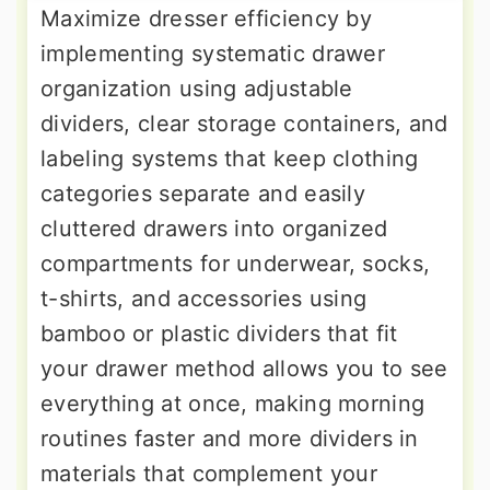
Maximize dresser efficiency by
implementing systematic drawer
organization using adjustable
dividers, clear storage containers, and
labeling systems that keep clothing
categories separate and easily
cluttered drawers into organized
compartments for underwear, socks,
t-shirts, and accessories using
bamboo or plastic dividers that fit
your drawer method allows you to see
everything at once, making morning
routines faster and more dividers in
materials that complement your