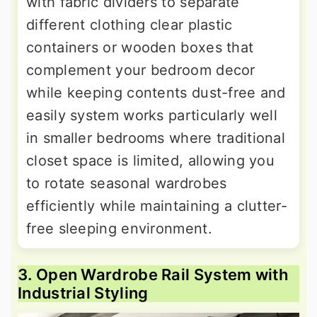
with fabric dividers to separate
different clothing clear plastic
containers or wooden boxes that
complement your bedroom decor
while keeping contents dust-free and
easily system works particularly well
in smaller bedrooms where traditional
closet space is limited, allowing you
to rotate seasonal wardrobes
efficiently while maintaining a clutter-
free sleeping environment.
3. Open Wardrobe Rail System with
Industrial Styling