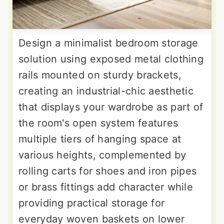
Design a minimalist bedroom storage
solution using exposed metal clothing
rails mounted on sturdy brackets,
creating an industrial-chic aesthetic
that displays your wardrobe as part of
the room's open system features
multiple tiers of hanging space at
various heights, complemented by
rolling carts for shoes and iron pipes
or brass fittings add character while
providing practical storage for
everyday woven baskets on lower