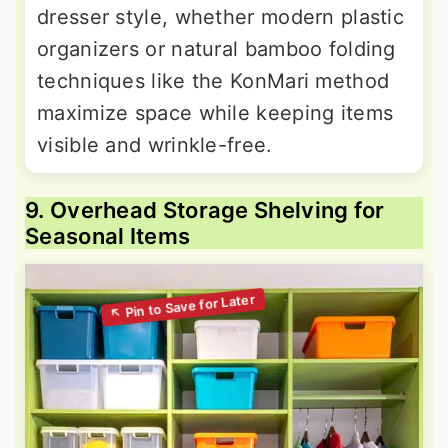
dresser style, whether modern plastic
organizers or natural bamboo folding
techniques like the KonMari method
maximize space while keeping items
visible and wrinkle-free.
9. Overhead Storage Shelving for
Seasonal Items