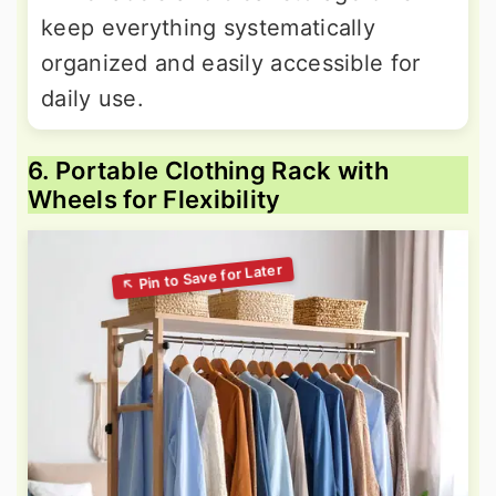
keep everything systematically
organized and easily accessible for
daily use.
6. Portable Clothing Rack with
Wheels for Flexibility