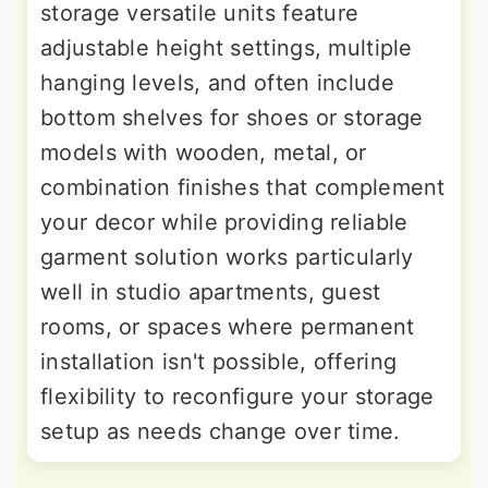
storage versatile units feature
adjustable height settings, multiple
hanging levels, and often include
bottom shelves for shoes or storage
models with wooden, metal, or
combination finishes that complement
your decor while providing reliable
garment solution works particularly
well in studio apartments, guest
rooms, or spaces where permanent
installation isn't possible, offering
flexibility to reconfigure your storage
setup as needs change over time.