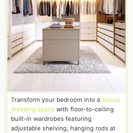
Transform your bedroom into a
luxury
dressing space
with floor-to-ceiling
built-in wardrobes featuring
adjustable shelving, hanging rods at