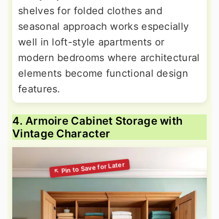
shelves for folded clothes and
seasonal approach works especially
well in loft-style apartments or
modern bedrooms where architectural
elements become functional design
features.
4. Armoire Cabinet Storage with
Vintage Character