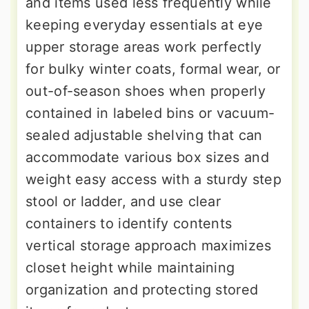
and items used less frequently while
keeping everyday essentials at eye
upper storage areas work perfectly
for bulky winter coats, formal wear, or
out-of-season shoes when properly
contained in labeled bins or vacuum-
sealed adjustable shelving that can
accommodate various box sizes and
weight easy access with a sturdy step
stool or ladder, and use clear
containers to identify contents
vertical storage approach maximizes
closet height while maintaining
organization and protecting stored