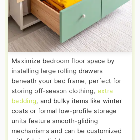
Maximize bedroom floor space by
installing large rolling drawers
beneath your bed frame, perfect for
storing off-season clothing,
extra
bedding
, and bulky items like winter
coats or formal low-profile storage
units feature smooth-gliding
mechanisms and can be customized