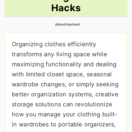
Hacks
r
o
r
y
n
y
Advertisement
n
t
s
a
e
i
Organizing clothes efficiently
v
n
d
transforms any living space while
i
t
e
maximizing functionality and dealing
g
b
with limited closet space, seasonal
a
a
wardrobe changes, or simply seeking
t
r
better organization systems, creative
i
storage solutions can revolutionize
o
how you manage your clothing built-
n
in wardrobes to portable organizers,