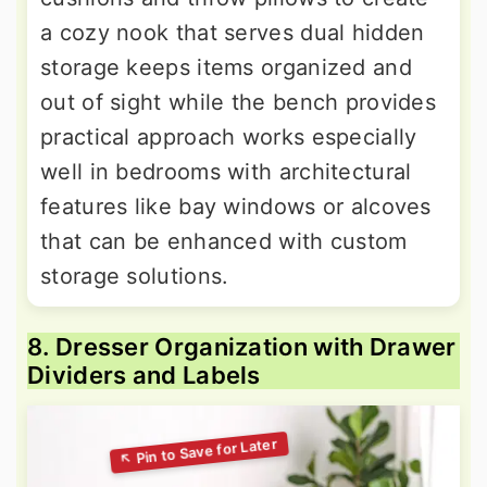
a cozy nook that serves dual hidden
storage keeps items organized and
out of sight while the bench provides
practical approach works especially
well in bedrooms with architectural
features like bay windows or alcoves
that can be enhanced with custom
storage solutions.
8. Dresser Organization with Drawer
Dividers and Labels