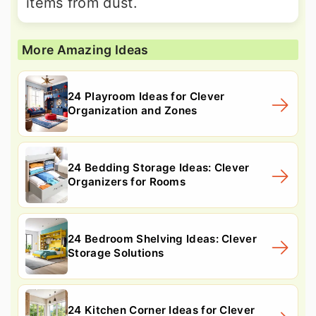
items from dust.
More Amazing Ideas
24 Playroom Ideas for Clever
Organization and Zones
24 Bedding Storage Ideas: Clever
Organizers for Rooms
24 Bedroom Shelving Ideas: Clever
Storage Solutions
24 Kitchen Corner Ideas for Clever