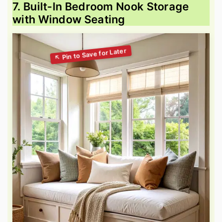
7. Built-In Bedroom Nook Storage
with Window Seating