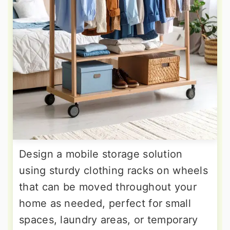
Design a mobile storage solution
using sturdy clothing racks on wheels
that can be moved throughout your
home as needed, perfect for small
spaces, laundry areas, or temporary