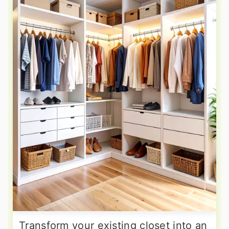
Transform your existing closet into an