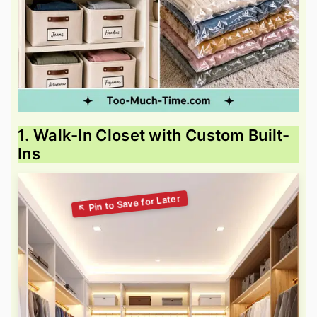
1. Walk-In Closet with Custom Built-
Ins