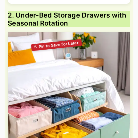
2. Under-Bed Storage Drawers with
Seasonal Rotation