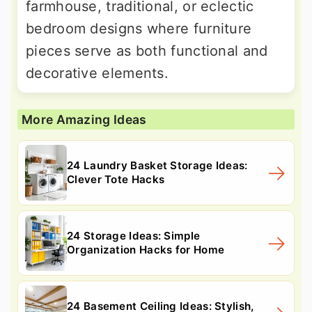
farmhouse, traditional, or eclectic
bedroom designs where furniture
pieces serve as both functional and
decorative elements.
More Amazing Ideas
24 Laundry Basket Storage Ideas:
Clever Tote Hacks
24 Storage Ideas: Simple
Organization Hacks for Home
24 Basement Ceiling Ideas: Stylish,