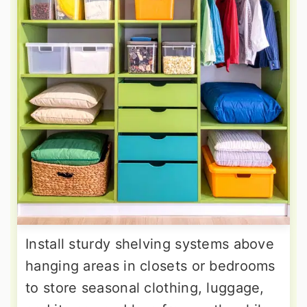
Install sturdy shelving systems above
hanging areas in closets or bedrooms
to store seasonal clothing, luggage,