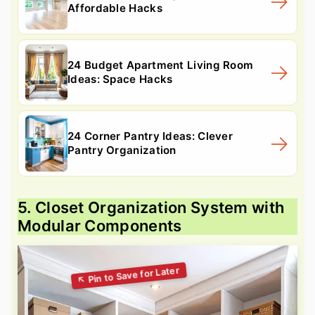
Affordable Hacks
24 Budget Apartment Living Room
Ideas: Space Hacks
24 Corner Pantry Ideas: Clever
Pantry Organization
5. Closet Organization System with
Modular Components