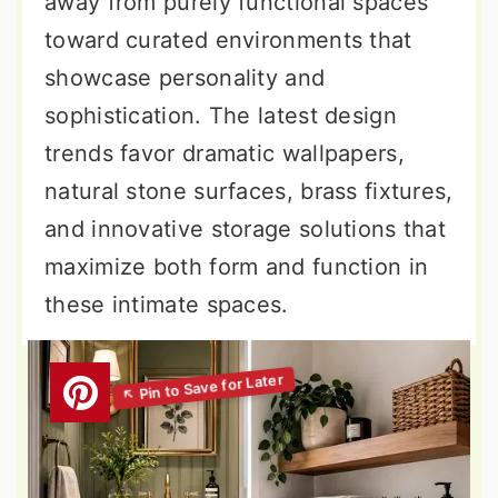
away from purely functional spaces
toward curated environments that
showcase personality and
sophistication. The latest design
trends favor dramatic wallpapers,
natural stone surfaces, brass fixtures,
and innovative storage solutions that
maximize both form and function in
these intimate spaces.