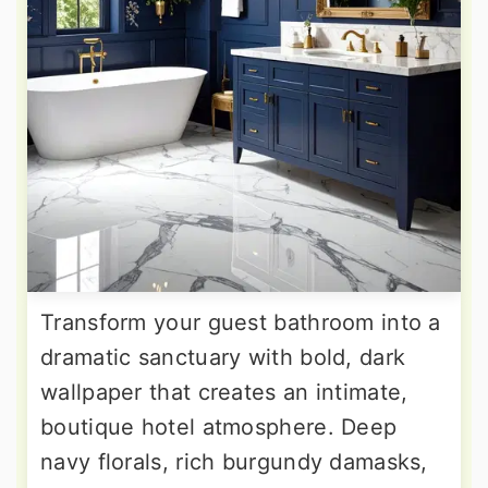
Transform your guest bathroom into a
dramatic sanctuary with bold, dark
wallpaper that creates an intimate,
boutique hotel atmosphere. Deep
navy florals, rich burgundy damasks,