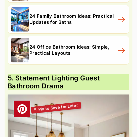
24 Family Bathroom Ideas: Practical
Updates for Baths
24 Office Bathroom Ideas: Simple,
Practical Layouts
5. Statement Lighting Guest
Bathroom Drama