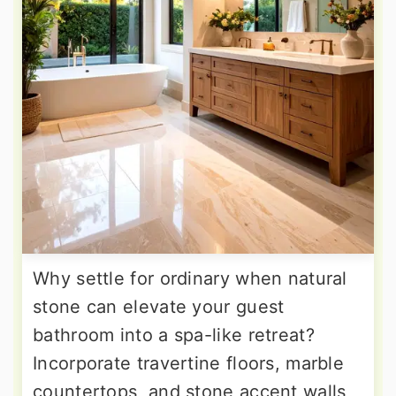
Why settle for ordinary when natural
stone can elevate your guest
bathroom into a spa-like retreat?
Incorporate travertine floors, marble
countertops, and stone accent walls