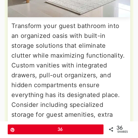
Transform your guest bathroom into
an organized oasis with built-in
storage solutions that eliminate
clutter while maximizing functionality.
Custom vanities with integrated
drawers, pull-out organizers, and
hidden compartments ensure
everything has its designated place.
Consider including specialized
storage for guest amenities, extra
towels, and cleaning supplies that
36
Pin
36
might otherwise create visual chaos.
SHARES