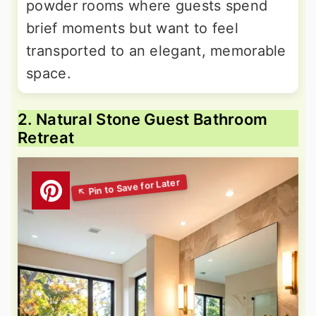
powder rooms where guests spend
brief moments but want to feel
transported to an elegant, memorable
space.
2. Natural Stone Guest Bathroom
Retreat