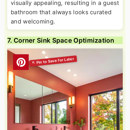
visually appealing, resulting in a guest
bathroom that always looks curated
and welcoming.
7. Corner Sink Space Optimization