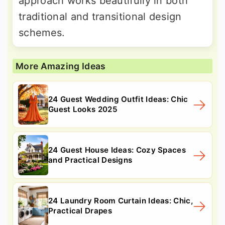
approach works beautifully in both
traditional and transitional design
schemes.
More Amazing Ideas
24 Guest Wedding Outfit Ideas: Chic
Guest Looks 2025
24 Guest House Ideas: Cozy Spaces
and Practical Designs
24 Laundry Room Curtain Ideas: Chic,
Practical Drapes