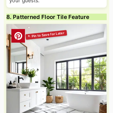
your guests.
8. Patterned Floor Tile Feature