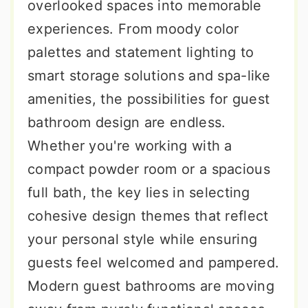
overlooked spaces into memorable
experiences. From moody color
palettes and statement lighting to
smart storage solutions and spa-like
amenities, the possibilities for guest
bathroom design are endless.
Whether you're working with a
compact powder room or a spacious
full bath, the key lies in selecting
cohesive design themes that reflect
your personal style while ensuring
guests feel welcomed and pampered.
Modern guest bathrooms are moving