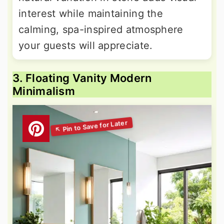
interest while maintaining the
calming, spa-inspired atmosphere
your guests will appreciate.
3. Floating Vanity Modern
Minimalism