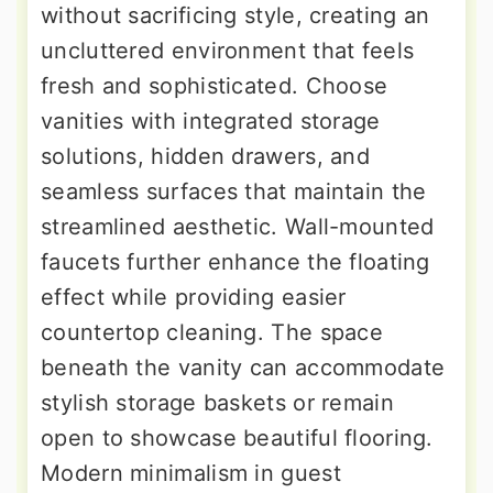
without sacrificing style, creating an
uncluttered environment that feels
fresh and sophisticated. Choose
vanities with integrated storage
solutions, hidden drawers, and
seamless surfaces that maintain the
streamlined aesthetic. Wall-mounted
faucets further enhance the floating
effect while providing easier
countertop cleaning. The space
beneath the vanity can accommodate
stylish storage baskets or remain
open to showcase beautiful flooring.
Modern minimalism in guest