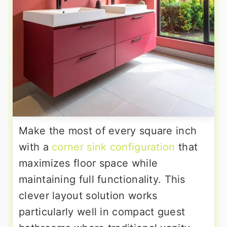
Make the most of every square inch
with a
corner sink configuration
that
maximizes floor space while
maintaining full functionality. This
clever layout solution works
particularly well in compact guest