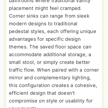
bathrooms where traditional vanity
placement might feel cramped.
Corner sinks can range from sleek
modern designs to traditional
pedestal styles, each offering unique
advantages for specific design
themes. The saved floor space can
accommodate additional storage, a
small stool, or simply create better
traffic flow. When paired with a corner
mirror and complementary lighting,
this configuration creates a cohesive,
efficient design that doesn't
compromise on style or usability for