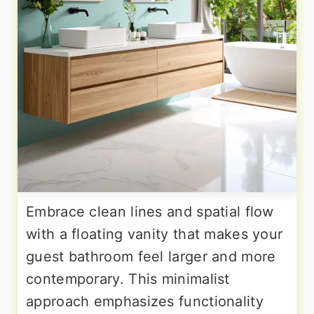
Embrace clean lines and spatial flow
with a floating vanity that makes your
guest bathroom feel larger and more
contemporary. This minimalist
approach emphasizes functionality