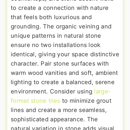
to create a connection with nature
that feels both luxurious and
grounding. The organic veining and
unique patterns in natural stone
ensure no two installations look
identical, giving your space distinctive
character. Pair stone surfaces with
warm wood vanities and soft, ambient
lighting to create a balanced, serene
environment. Consider using
large-
format stone tiles
to minimize grout
lines and create a more seamless,
sophisticated appearance. The
natural variation in stone adds visual