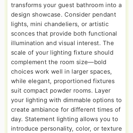
transforms your guest bathroom into a
design showcase. Consider pendant
lights, mini chandeliers, or artistic
sconces that provide both functional
illumination and visual interest. The
scale of your lighting fixture should
complement the room size—bold
choices work well in larger spaces,
while elegant, proportioned fixtures
suit compact powder rooms. Layer
your lighting with dimmable options to
create ambiance for different times of
day. Statement lighting allows you to
introduce personality, color, or texture