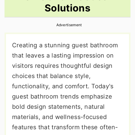
Solutions
r
o
r
y
n
y
Advertisement
n
t
s
a
e
i
Creating a stunning guest bathroom
v
n
d
that leaves a lasting impression on
i
t
e
visitors requires thoughtful design
g
b
choices that balance style,
a
a
functionality, and comfort. Today's
t
r
guest bathroom trends emphasize
i
bold design statements, natural
o
materials, and wellness-focused
n
features that transform these often-