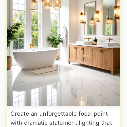
Create an unforgettable focal point
with dramatic statement lighting that