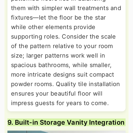
them with simpler wall treatments and
fixtures—let the floor be the star
while other elements provide
supporting roles. Consider the scale
of the pattern relative to your room
size; larger patterns work well in
spacious bathrooms, while smaller,
more intricate designs suit compact
powder rooms. Quality tile installation
ensures your beautiful floor will
impress guests for years to come.
9. Built-in Storage Vanity Integration