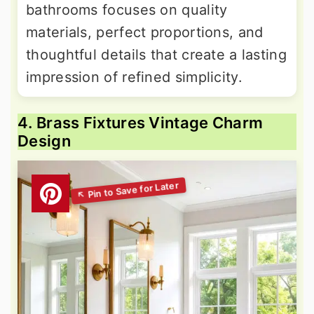
bathrooms focuses on quality
materials, perfect proportions, and
thoughtful details that create a lasting
impression of refined simplicity.
4. Brass Fixtures Vintage Charm
Design