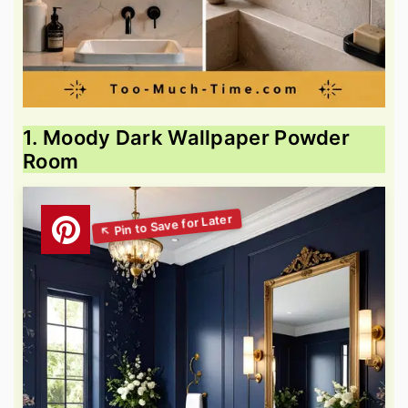
1. Moody Dark Wallpaper Powder
Room