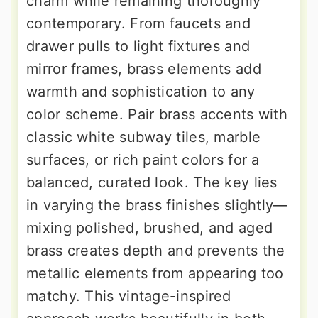
charm while remaining thoroughly
contemporary. From faucets and
drawer pulls to light fixtures and
mirror frames, brass elements add
warmth and sophistication to any
color scheme. Pair brass accents with
classic white subway tiles, marble
surfaces, or rich paint colors for a
balanced, curated look. The key lies
in varying the brass finishes slightly—
mixing polished, brushed, and aged
brass creates depth and prevents the
metallic elements from appearing too
matchy. This vintage-inspired