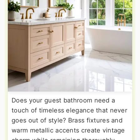
Does your guest bathroom need a
touch of timeless elegance that never
goes out of style? Brass fixtures and
warm metallic accents create vintage