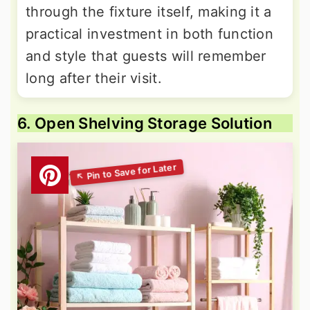
through the fixture itself, making it a
practical investment in both function
and style that guests will remember
long after their visit.
6. Open Shelving Storage Solution