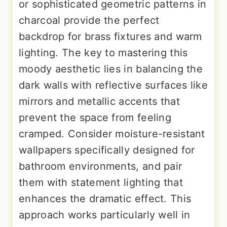
or sophisticated geometric patterns in
charcoal provide the perfect
backdrop for brass fixtures and warm
lighting. The key to mastering this
moody aesthetic lies in balancing the
dark walls with reflective surfaces like
mirrors and metallic accents that
prevent the space from feeling
cramped. Consider moisture-resistant
wallpapers specifically designed for
bathroom environments, and pair
them with statement lighting that
enhances the dramatic effect. This
approach works particularly well in