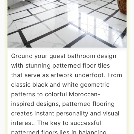
Ground your guest bathroom design
with stunning patterned floor tiles
that serve as artwork underfoot. From
classic black and white geometric
patterns to colorful Moroccan-
inspired designs, patterned flooring
creates instant personality and visual
interest. The key to successful
patterned floors lies in balancing