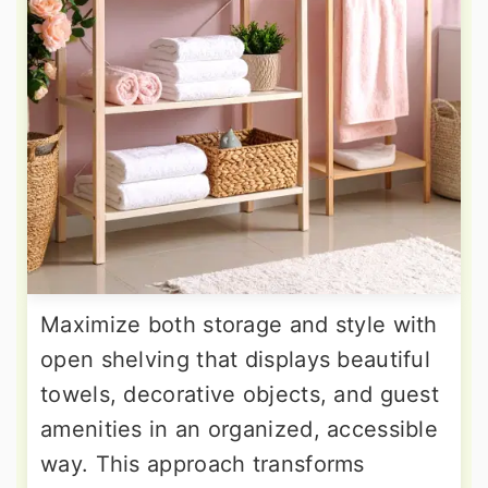
Maximize both storage and style with
open shelving that displays beautiful
towels, decorative objects, and guest
amenities in an organized, accessible
way. This approach transforms