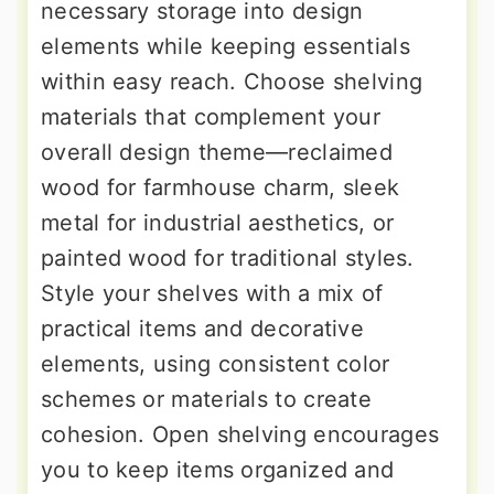
necessary storage into design
elements while keeping essentials
within easy reach. Choose shelving
materials that complement your
overall design theme—reclaimed
wood for farmhouse charm, sleek
metal for industrial aesthetics, or
painted wood for traditional styles.
Style your shelves with a mix of
practical items and decorative
elements, using consistent color
schemes or materials to create
cohesion. Open shelving encourages
you to keep items organized and