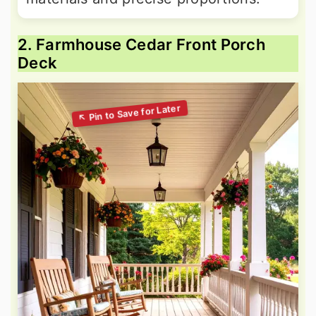
2. Farmhouse Cedar Front Porch
Deck