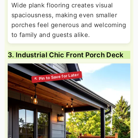
Wide plank flooring creates visual
spaciousness, making even smaller
porches feel generous and welcoming
to family and guests alike.
3. Industrial Chic Front Porch Deck