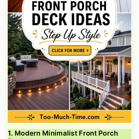
1. Modern Minimalist Front Porch