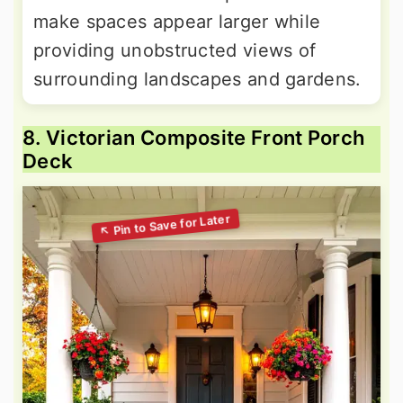
make spaces appear larger while
providing unobstructed views of
surrounding landscapes and gardens.
8. Victorian Composite Front Porch
Deck