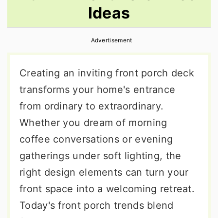
Ideas
r
o
r
y
n
y
Advertisement
n
t
s
a
e
i
Creating an inviting front porch deck
v
n
d
transforms your home's entrance
i
t
e
from ordinary to extraordinary.
g
b
Whether you dream of morning
a
a
coffee conversations or evening
t
r
gatherings under soft lighting, the
i
right design elements can turn your
o
front space into a welcoming retreat.
n
Today's front porch trends blend