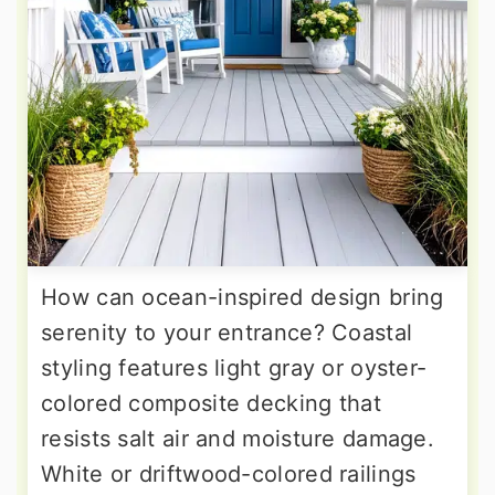
How can ocean-inspired design bring
serenity to your entrance? Coastal
styling features light gray or oyster-
colored composite decking that
resists salt air and moisture damage.
White or driftwood-colored railings