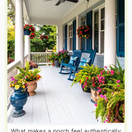
What makes a porch feel authentically