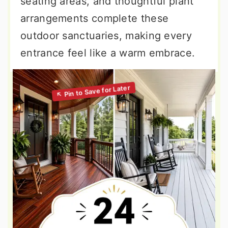
seating areas, and thoughtful plant
arrangements complete these
outdoor sanctuaries, making every
entrance feel like a warm embrace.