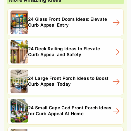
24 Glass Front Doors Ideas: Elevate
Curb Appeal Entry
24 Deck Railing Ideas to Elevate
Curb Appeal and Safety
24 Large Front Porch Ideas to Boost
Curb Appeal Today
24 Small Cape Cod Front Porch Ideas
for Curb Appeal At Home