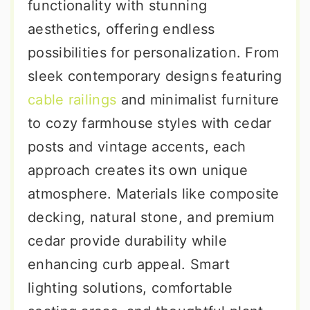
functionality with stunning
aesthetics, offering endless
possibilities for personalization. From
sleek contemporary designs featuring
cable railings
and minimalist furniture
to cozy farmhouse styles with cedar
posts and vintage accents, each
approach creates its own unique
atmosphere. Materials like composite
decking, natural stone, and premium
cedar provide durability while
enhancing curb appeal. Smart
lighting solutions, comfortable