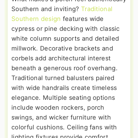
Southern and inviting?
Traditional
Southern design
features wide
cypress or pine decking with classic
white column supports and detailed
millwork. Decorative brackets and
corbels add architectural interest
beneath a generous roof overhang.
Traditional turned balusters paired
with wide handrails create timeless
elegance. Multiple seating options
include wooden rockers, porch
swings, and wicker furniture with
colorful cushions. Ceiling fans with
lighting fixtures provide comfort