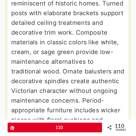
reminiscent of historic homes. Turned
posts with elaborate brackets support
detailed ceiling treatments and
decorative trim work. Composite
materials in classic colors like white,
cream, or sage green provide low-
maintenance alternatives to
traditional wood. Ornate balusters and
decorative spindles create authentic
Victorian character without ongoing
maintenance concerns. Period-
appropriate furniture includes wicker
pieces with floral cushions and
110
Pin
110
vintage-inspired accessories. Hanging
SHARES