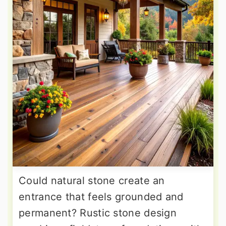
Could natural stone create an
entrance that feels grounded and
permanent? Rustic stone design