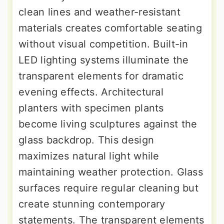
clean lines and weather-resistant
materials creates comfortable seating
without visual competition. Built-in
LED lighting systems illuminate the
transparent elements for dramatic
evening effects. Architectural
planters with specimen plants
become living sculptures against the
glass backdrop. This design
maximizes natural light while
maintaining weather protection. Glass
surfaces require regular cleaning but
create stunning contemporary
statements. The transparent elements