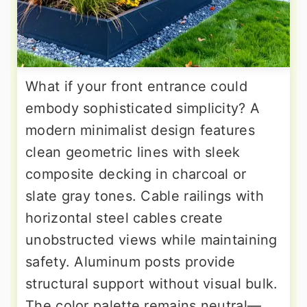
What if your front entrance could
embody sophisticated simplicity? A
modern minimalist design features
clean geometric lines with sleek
composite decking in charcoal or
slate gray tones. Cable railings with
horizontal steel cables create
unobstructed views while maintaining
safety. Aluminum posts provide
structural support without visual bulk.
The color palette remains neutral—