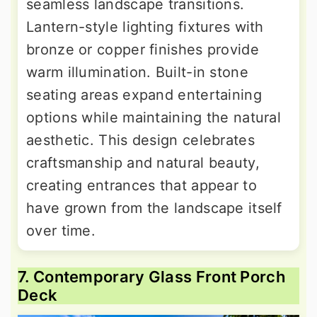
seamless landscape transitions.
Lantern-style lighting fixtures with
bronze or copper finishes provide
warm illumination. Built-in stone
seating areas expand entertaining
options while maintaining the natural
aesthetic. This design celebrates
craftsmanship and natural beauty,
creating entrances that appear to
have grown from the landscape itself
over time.
7. Contemporary Glass Front Porch
Deck