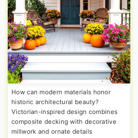
How can modern materials honor
historic architectural beauty?
Victorian-inspired design combines
composite decking with decorative
millwork and ornate details