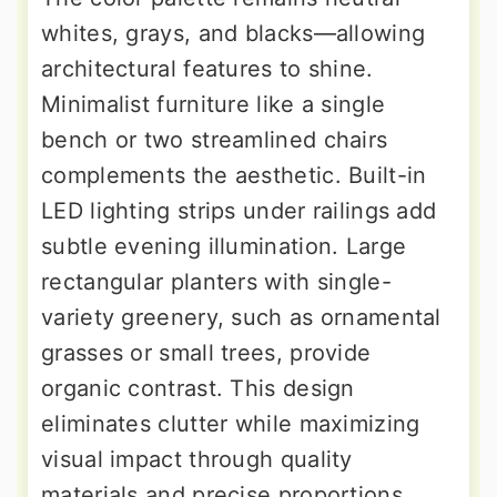
whites, grays, and blacks—allowing
architectural features to shine.
Minimalist furniture like a single
bench or two streamlined chairs
complements the aesthetic. Built-in
LED lighting strips under railings add
subtle evening illumination. Large
rectangular planters with single-
variety greenery, such as ornamental
grasses or small trees, provide
organic contrast. This design
eliminates clutter while maximizing
visual impact through quality
materials and precise proportions.