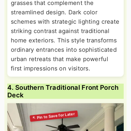
grasses that complement the
streamlined design. Dark color
schemes with strategic lighting create
striking contrast against traditional
home exteriors. This style transforms
ordinary entrances into sophisticated
urban retreats that make powerful
first impressions on visitors.
4. Southern Traditional Front Porch
Deck