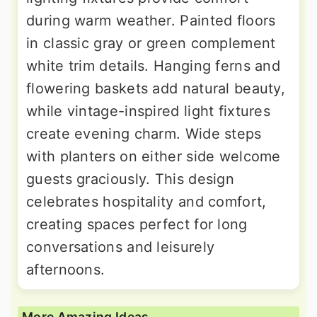
during warm weather. Painted floors
in classic gray or green complement
white trim details. Hanging ferns and
flowering baskets add natural beauty,
while vintage-inspired light fixtures
create evening charm. Wide steps
with planters on either side welcome
guests graciously. This design
celebrates hospitality and comfort,
creating spaces perfect for long
conversations and leisurely
afternoons.
More Amazing Ideas