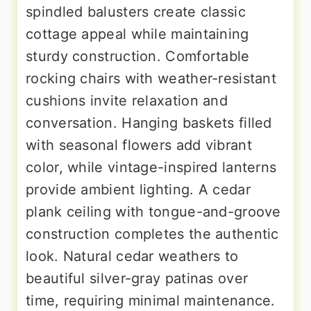
spindled balusters create classic
cottage appeal while maintaining
sturdy construction. Comfortable
rocking chairs with weather-resistant
cushions invite relaxation and
conversation. Hanging baskets filled
with seasonal flowers add vibrant
color, while vintage-inspired lanterns
provide ambient lighting. A cedar
plank ceiling with tongue-and-groove
construction completes the authentic
look. Natural cedar weathers to
beautiful silver-gray patinas over
time, requiring minimal maintenance.