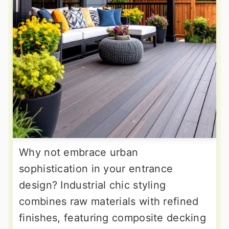
Why not embrace urban
sophistication in your entrance
design? Industrial chic styling
combines raw materials with refined
finishes, featuring composite decking