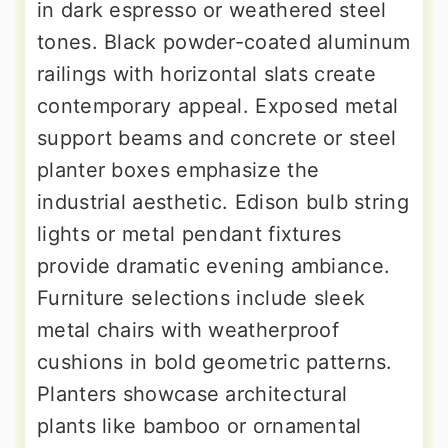
in dark espresso or weathered steel
tones. Black powder-coated aluminum
railings with horizontal slats create
contemporary appeal. Exposed metal
support beams and concrete or steel
planter boxes emphasize the
industrial aesthetic. Edison bulb string
lights or metal pendant fixtures
provide dramatic evening ambiance.
Furniture selections include sleek
metal chairs with weatherproof
cushions in bold geometric patterns.
Planters showcase architectural
plants like bamboo or ornamental