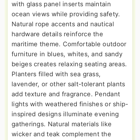
with glass panel inserts maintain
ocean views while providing safety.
Natural rope accents and nautical
hardware details reinforce the
maritime theme. Comfortable outdoor
furniture in blues, whites, and sandy
beiges creates relaxing seating areas.
Planters filled with sea grass,
lavender, or other salt-tolerant plants
add texture and fragrance. Pendant
lights with weathered finishes or ship-
inspired designs illuminate evening
gatherings. Natural materials like
wicker and teak complement the