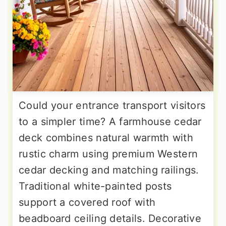
Could your entrance transport visitors
to a simpler time? A farmhouse cedar
deck combines natural warmth with
rustic charm using premium Western
cedar decking and matching railings.
Traditional white-painted posts
support a covered roof with
beadboard ceiling details. Decorative