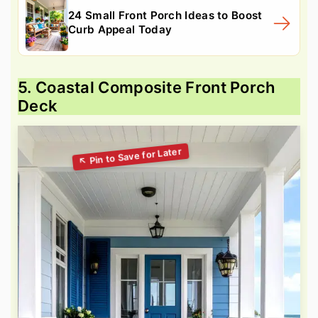
24 Small Front Porch Ideas to Boost
Curb Appeal Today
5. Coastal Composite Front Porch
Deck