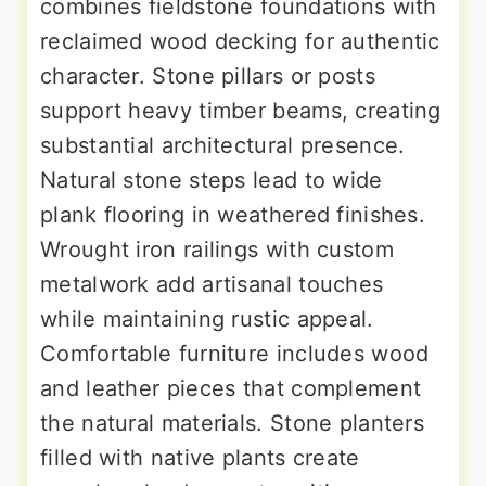
combines fieldstone foundations with
reclaimed wood decking for authentic
character. Stone pillars or posts
support heavy timber beams, creating
substantial architectural presence.
Natural stone steps lead to wide
plank flooring in weathered finishes.
Wrought iron railings with custom
metalwork add artisanal touches
while maintaining rustic appeal.
Comfortable furniture includes wood
and leather pieces that complement
the natural materials. Stone planters
filled with native plants create