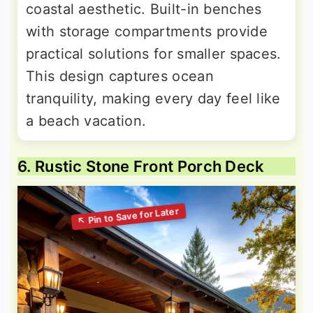
coastal aesthetic. Built-in benches
with storage compartments provide
practical solutions for smaller spaces.
This design captures ocean
tranquility, making every day feel like
a beach vacation.
6. Rustic Stone Front Porch Deck