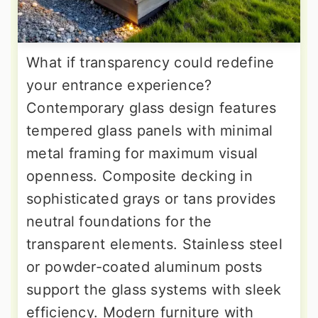
What if transparency could redefine
your entrance experience?
Contemporary glass design features
tempered glass panels with minimal
metal framing for maximum visual
openness. Composite decking in
sophisticated grays or tans provides
neutral foundations for the
transparent elements. Stainless steel
or powder-coated aluminum posts
support the glass systems with sleek
efficiency. Modern furniture with