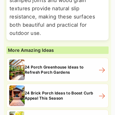
stamped joints and wood grain
textures provide natural slip
resistance, making these surfaces
both beautiful and practical for
outdoor use.
More Amazing Ideas
24 Porch Greenhouse Ideas to
Refresh Porch Gardens
24 Brick Porch Ideas to Boost Curb
Appeal This Season