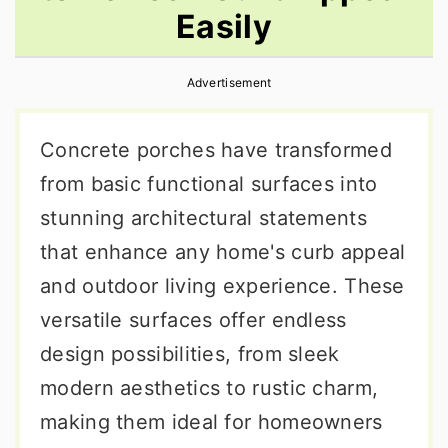
Easily
r
o
r
y
n
y
Advertisement
n
t
s
a
e
i
Concrete porches have transformed
v
n
d
from basic functional surfaces into
i
t
e
stunning architectural statements
g
b
that enhance any home's curb appeal
a
a
and outdoor living experience. These
t
r
versatile surfaces offer endless
i
design possibilities, from sleek
o
modern aesthetics to rustic charm,
n
making them ideal for homeowners