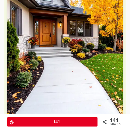
141
Pin
141
SHARES
Why might textured broom finishes be