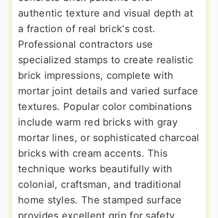
authentic texture and visual depth at
a fraction of real brick's cost.
Professional contractors use
specialized stamps to create realistic
brick impressions, complete with
mortar joint details and varied surface
textures. Popular color combinations
include warm red bricks with gray
mortar lines, or sophisticated charcoal
bricks with cream accents. This
technique works beautifully with
colonial, craftsman, and traditional
home styles. The stamped surface
provides excellent grip for safety