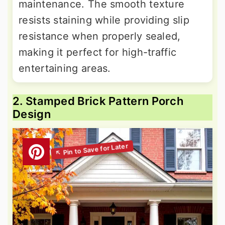
maintenance. The smooth texture
resists staining while providing slip
resistance when properly sealed,
making it perfect for high-traffic
entertaining areas.
2. Stamped Brick Pattern Porch
Design