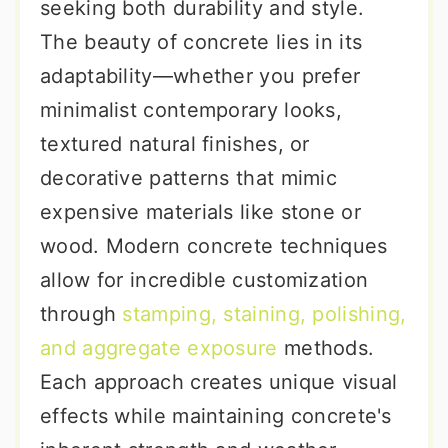
seeking both durability and style.
The beauty of concrete lies in its
adaptability—whether you prefer
minimalist contemporary looks,
textured natural finishes, or
decorative patterns that mimic
expensive materials like stone or
wood. Modern concrete techniques
allow for incredible customization
through
stamping, staining, polishing,
and aggregate exposure
methods.
Each approach creates unique visual
effects while maintaining concrete's