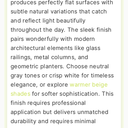
produces perfectly flat surfaces with
subtle natural variations that catch
and reflect light beautifully
throughout the day. The sleek finish
pairs wonderfully with modern
architectural elements like glass
railings, metal columns, and
geometric planters. Choose neutral
gray tones or crisp white for timeless
elegance, or explore
warmer beige
shades
for softer sophistication. This
finish requires professional
application but delivers unmatched
durability and requires minimal