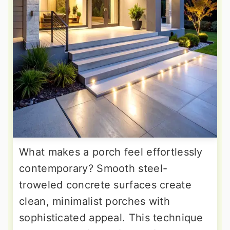
What makes a porch feel effortlessly
contemporary? Smooth steel-
troweled concrete surfaces create
clean, minimalist porches with
sophisticated appeal. This technique