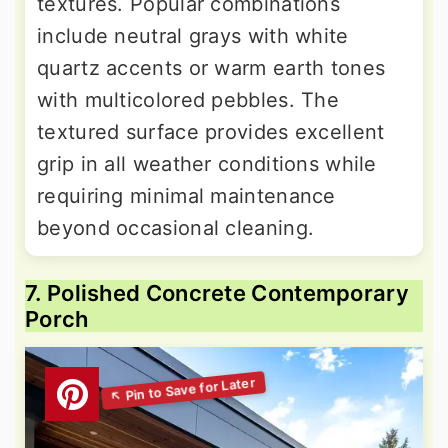
textures. Popular combinations
include neutral grays with white
quartz accents or warm earth tones
with multicolored pebbles. The
textured surface provides excellent
grip in all weather conditions while
requiring minimal maintenance
beyond occasional cleaning.
7. Polished Concrete Contemporary
Porch