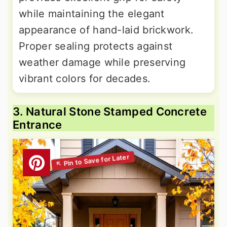
while maintaining the elegant
appearance of hand-laid brickwork.
Proper sealing protects against
weather damage while preserving
vibrant colors for decades.
3. Natural Stone Stamped Concrete
Entrance