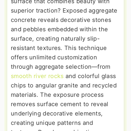
surface that combines beauty with
superior traction? Exposed aggregate
concrete reveals decorative stones
and pebbles embedded within the
surface, creating naturally slip-
resistant textures. This technique
offers unlimited customization
through aggregate selection—from
smooth river rocks
and colorful glass
chips to angular granite and recycled
materials. The exposure process
removes surface cement to reveal
underlying decorative elements,
creating unique patterns and