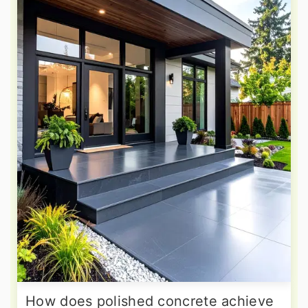
How does polished concrete achieve