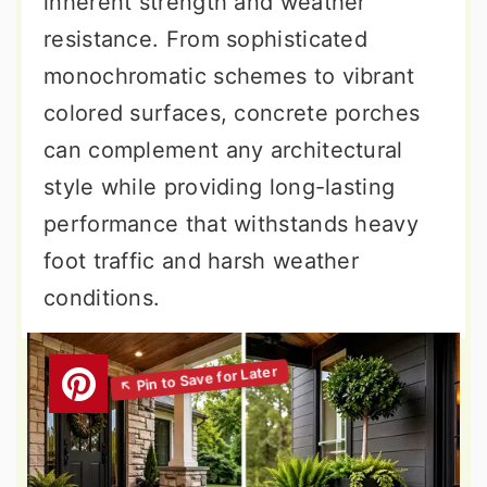
inherent strength and weather
resistance. From sophisticated
monochromatic schemes to vibrant
colored surfaces, concrete porches
can complement any architectural
style while providing long-lasting
performance that withstands heavy
foot traffic and harsh weather
conditions.