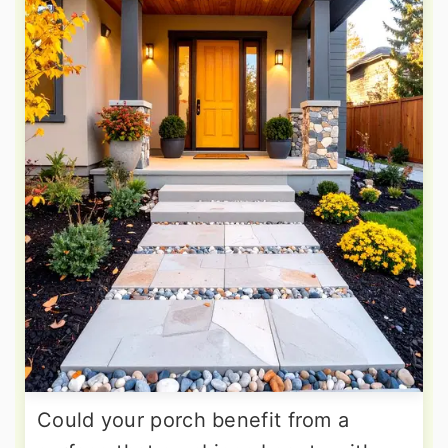
Could your porch benefit from a