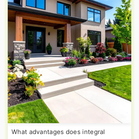
What advantages does integral