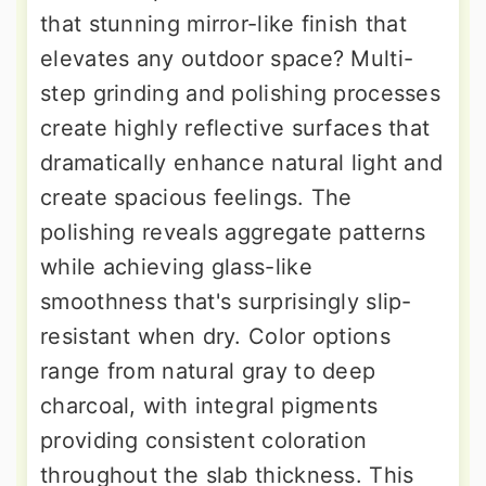
that stunning mirror-like finish that
elevates any outdoor space? Multi-
step grinding and polishing processes
create highly reflective surfaces that
dramatically enhance natural light and
create spacious feelings. The
polishing reveals aggregate patterns
while achieving glass-like
smoothness that's surprisingly slip-
resistant when dry. Color options
range from natural gray to deep
charcoal, with integral pigments
providing consistent coloration
throughout the slab thickness. This