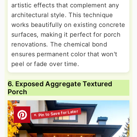
artistic effects that complement any
architectural style. This technique
works beautifully on existing concrete
surfaces, making it perfect for porch
renovations. The chemical bond
ensures permanent color that won't
peel or fade over time.
6. Exposed Aggregate Textured
Porch