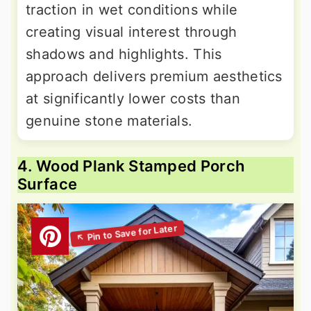
traction in wet conditions while
creating visual interest through
shadows and highlights. This
approach delivers premium aesthetics
at significantly lower costs than
genuine stone materials.
4. Wood Plank Stamped Porch
Surface