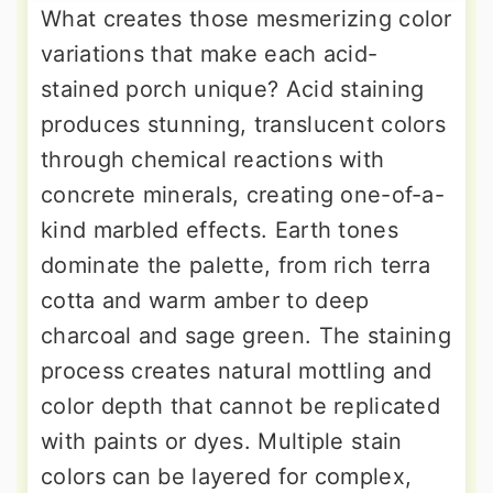
What creates those mesmerizing color
variations that make each acid-
stained porch unique? Acid staining
produces stunning, translucent colors
through chemical reactions with
concrete minerals, creating one-of-a-
kind marbled effects. Earth tones
dominate the palette, from rich terra
cotta and warm amber to deep
charcoal and sage green. The staining
process creates natural mottling and
color depth that cannot be replicated
with paints or dyes. Multiple stain
colors can be layered for complex,