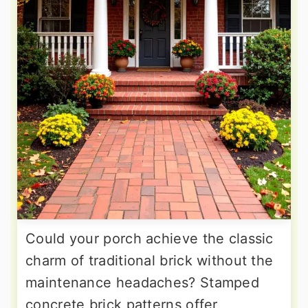
Could your porch achieve the classic
charm of traditional brick without the
maintenance headaches? Stamped
concrete brick patterns offer