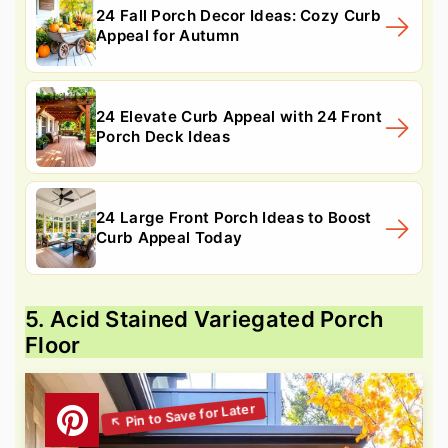
24 Fall Porch Decor Ideas: Cozy Curb
Appeal for Autumn
24 Elevate Curb Appeal with 24 Front
Porch Deck Ideas
24 Large Front Porch Ideas to Boost
Curb Appeal Today
5. Acid Stained Variegated Porch
Floor