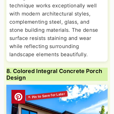
technique works exceptionally well
with modern architectural styles,
complementing steel, glass, and
stone building materials. The dense
surface resists staining and wear
while reflecting surrounding
landscape elements beautifully.
8. Colored Integral Concrete Porch
Design