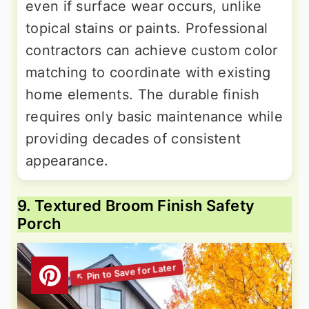
even if surface wear occurs, unlike
topical stains or paints. Professional
contractors can achieve custom color
matching to coordinate with existing
home elements. The durable finish
requires only basic maintenance while
providing decades of consistent
appearance.
9. Textured Broom Finish Safety
Porch