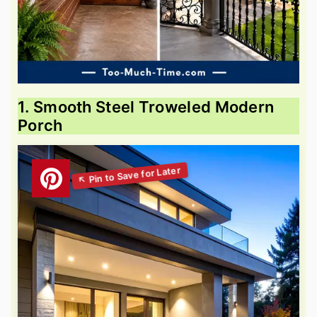
1. Smooth Steel Troweled Modern
Porch