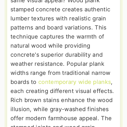
same visual appeal? Wood plank
stamped concrete creates authentic
lumber textures with realistic grain
patterns and board variations. This
technique captures the warmth of
natural wood while providing
concrete's superior durability and
weather resistance. Popular plank
widths range from traditional narrow
boards to
contemporary wide planks
,
each creating different visual effects.
Rich brown stains enhance the wood
illusion, while gray-washed finishes
offer modern farmhouse appeal. The