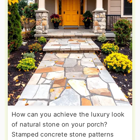
How can you achieve the luxury look
of natural stone on your porch?
Stamped concrete stone patterns