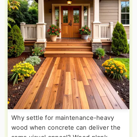
Why settle for maintenance-heavy
wood when concrete can deliver the