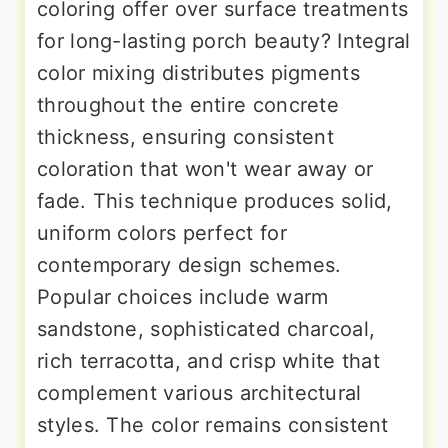
coloring offer over surface treatments
for long-lasting porch beauty? Integral
color mixing distributes pigments
throughout the entire concrete
thickness, ensuring consistent
coloration that won't wear away or
fade. This technique produces solid,
uniform colors perfect for
contemporary design schemes.
Popular choices include warm
sandstone, sophisticated charcoal,
rich terracotta, and crisp white that
complement various architectural
styles. The color remains consistent