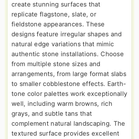
create stunning surfaces that
replicate flagstone, slate, or
fieldstone appearances. These
designs feature irregular shapes and
natural edge variations that mimic
authentic stone installations. Choose
from multiple stone sizes and
arrangements, from large format slabs
to smaller cobblestone effects. Earth-
tone color palettes work exceptionally
well, including warm browns, rich
grays, and subtle tans that
complement natural landscaping. The
textured surface provides excellent