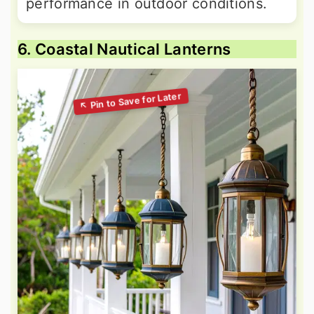
performance in outdoor conditions.
6. Coastal Nautical Lanterns