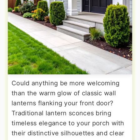
Could anything be more welcoming
than the warm glow of classic wall
lanterns flanking your front door?
Traditional lantern sconces bring
timeless elegance to your porch with
their distinctive silhouettes and clear