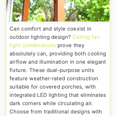
Can comfort and style coexist in
outdoor lighting design?
Ceiling fan
light combinations
prove they
absolutely can, providing both cooling
airflow and illumination in one elegant
fixture. These dual-purpose units
feature weather-rated construction
suitable for covered porches, with
integrated LED lighting that eliminates
dark corners while circulating air.
Choose from traditional designs with