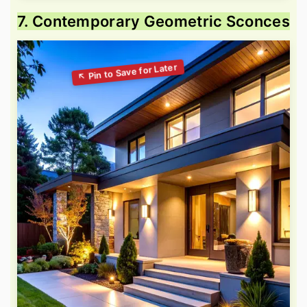
7. Contemporary Geometric Sconces