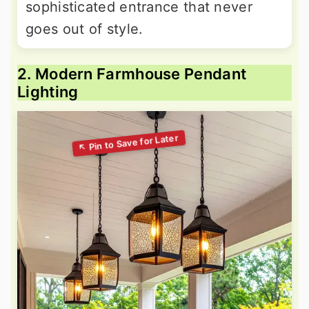
sophisticated entrance that never
goes out of style.
2. Modern Farmhouse Pendant
Lighting