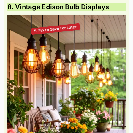
8. Vintage Edison Bulb Displays