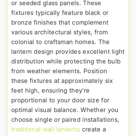
or seeded glass panels. These
fixtures typically feature black or
bronze finishes that complement
various architectural styles, from
colonial to craftsman homes. The
lantern design provides excellent light
distribution while protecting the bulb
from weather elements. Position
these fixtures at approximately six
feet high, ensuring they're
proportional to your door size for
optimal visual balance. Whether you
choose single or paired installations,
traditional wall lanterns
create a