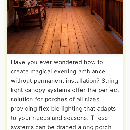
Have you ever wondered how to
create magical evening ambiance
without permanent installation? String
light canopy systems offer the perfect
solution for porches of all sizes,
providing flexible lighting that adapts
to your needs and seasons. These
systems can be draped along porch