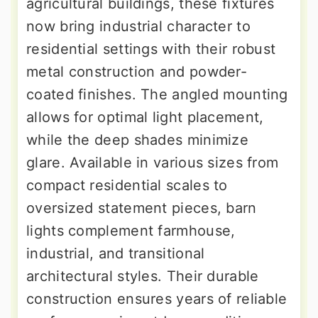
agricultural buildings, these fixtures
now bring industrial character to
residential settings with their robust
metal construction and powder-
coated finishes. The angled mounting
allows for optimal light placement,
while the deep shades minimize
glare. Available in various sizes from
compact residential scales to
oversized statement pieces, barn
lights complement farmhouse,
industrial, and transitional
architectural styles. Their durable
construction ensures years of reliable