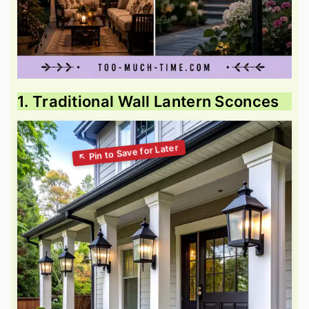
1. Traditional Wall Lantern Sconces