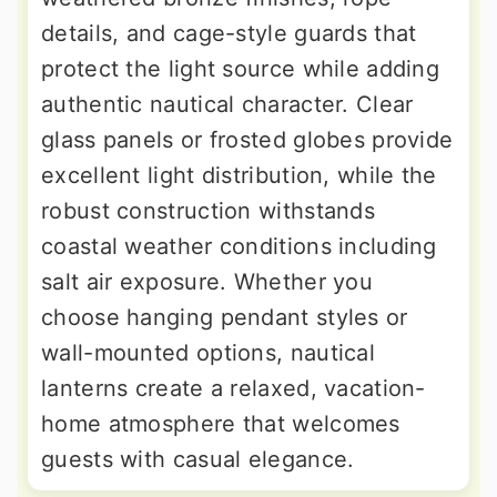
details, and cage-style guards that
protect the light source while adding
authentic nautical character. Clear
glass panels or frosted globes provide
excellent light distribution, while the
robust construction withstands
coastal weather conditions including
salt air exposure. Whether you
choose hanging pendant styles or
wall-mounted options, nautical
lanterns create a relaxed, vacation-
home atmosphere that welcomes
guests with casual elegance.