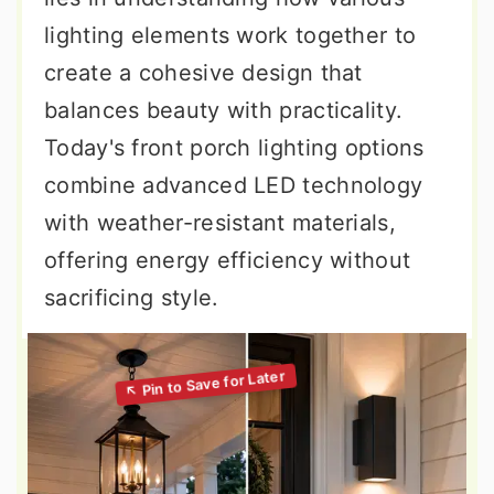
lighting elements work together to
create a cohesive design that
balances beauty with practicality.
Today's front porch lighting options
combine advanced LED technology
with weather-resistant materials,
offering energy efficiency without
sacrificing style.