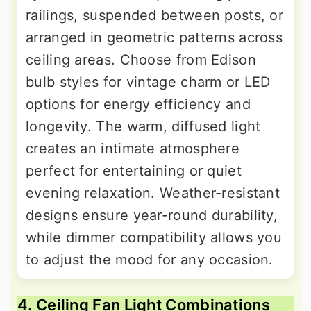
railings, suspended between posts, or
arranged in geometric patterns across
ceiling areas. Choose from Edison
bulb styles for vintage charm or LED
options for energy efficiency and
longevity. The warm, diffused light
creates an intimate atmosphere
perfect for entertaining or quiet
evening relaxation. Weather-resistant
designs ensure year-round durability,
while dimmer compatibility allows you
to adjust the mood for any occasion.
4. Ceiling Fan Light Combinations