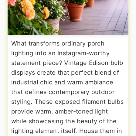
What transforms ordinary porch
lighting into an Instagram-worthy
statement piece? Vintage Edison bulb
displays create that perfect blend of
industrial chic and warm ambiance
that defines contemporary outdoor
styling. These exposed filament bulbs
provide warm, amber-toned light
while showcasing the beauty of the
lighting element itself. House them in