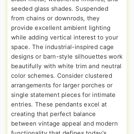
seeded glass shades. Suspended
from chains or downrods, they
provide excellent ambient lighting
while adding vertical interest to your
space. The industrial-inspired cage
designs or barn-style silhouettes work
beautifully with white trim and neutral
color schemes. Consider clustered
arrangements for larger porches or
single statement pieces for intimate
entries. These pendants excel at
creating that perfect balance
between vintage appeal and modern
functionality that defines today's