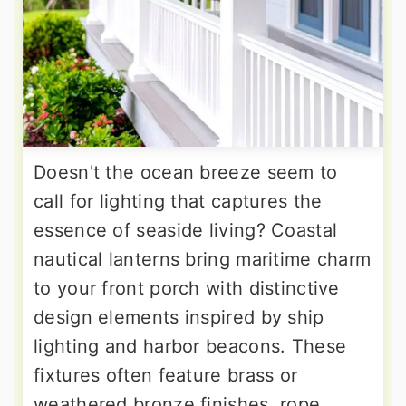
Doesn't the ocean breeze seem to
call for lighting that captures the
essence of seaside living? Coastal
nautical lanterns bring maritime charm
to your front porch with distinctive
design elements inspired by ship
lighting and harbor beacons. These
fixtures often feature brass or
weathered bronze finishes, rope