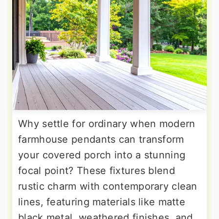
Why settle for ordinary when modern
farmhouse pendants can transform
your covered porch into a stunning
focal point? These fixtures blend
rustic charm with contemporary clean
lines, featuring materials like matte
black metal, weathered finishes, and