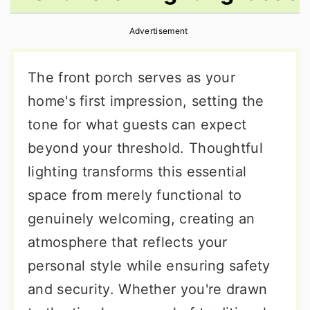
r
o
r
Advertisement
y
n
y
n
t
s
The front porch serves as your
a
e
i
home's first impression, setting the
v
n
d
tone for what guests can expect
i
t
e
beyond your threshold. Thoughtful
g
b
lighting transforms this essential
a
a
space from merely functional to
t
r
genuinely welcoming, creating an
i
atmosphere that reflects your
o
personal style while ensuring safety
n
and security. Whether you're drawn