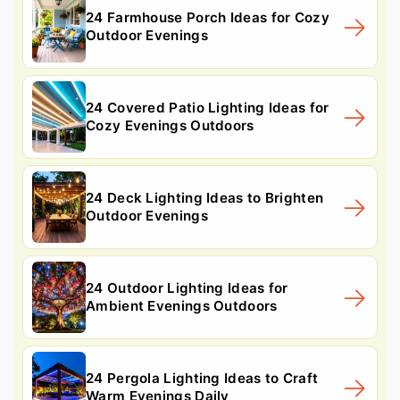
24 Farmhouse Porch Ideas for Cozy
Outdoor Evenings
24 Covered Patio Lighting Ideas for
Cozy Evenings Outdoors
24 Deck Lighting Ideas to Brighten
Outdoor Evenings
24 Outdoor Lighting Ideas for
Ambient Evenings Outdoors
24 Pergola Lighting Ideas to Craft
Warm Evenings Daily