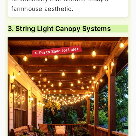
farmhouse aesthetic.
3. String Light Canopy Systems