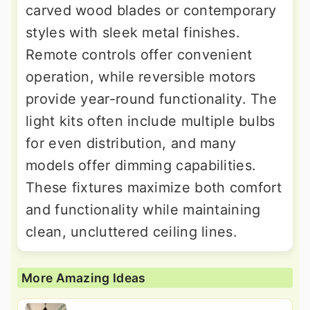
carved wood blades or contemporary
styles with sleek metal finishes.
Remote controls offer convenient
operation, while reversible motors
provide year-round functionality. The
light kits often include multiple bulbs
for even distribution, and many
models offer dimming capabilities.
These fixtures maximize both comfort
and functionality while maintaining
clean, uncluttered ceiling lines.
More Amazing Ideas