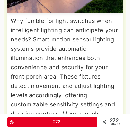
Why fumble for light switches when
intelligent lighting can anticipate your
needs? Smart motion sensor lighting
systems provide automatic
illumination that enhances both
convenience and security for your
front porch area. These fixtures
detect movement and adjust lighting
levels accordingly, offering
customizable sensitivity settings and
duration controls. Many models
272
include smart home integration,
Pin
272
SHARES