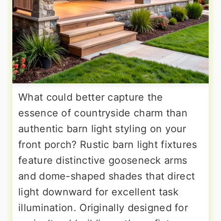
What could better capture the
essence of countryside charm than
authentic barn light styling on your
front porch? Rustic barn light fixtures
feature distinctive gooseneck arms
and dome-shaped shades that direct
light downward for excellent task
illumination. Originally designed for