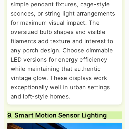
simple pendant fixtures, cage-style
sconces, or string light arrangements
for maximum visual impact. The
oversized bulb shapes and visible
filaments add texture and interest to
any porch design. Choose dimmable
LED versions for energy efficiency
while maintaining that authentic
vintage glow. These displays work
exceptionally well in urban settings
and loft-style homes.
9. Smart Motion Sensor Lighting