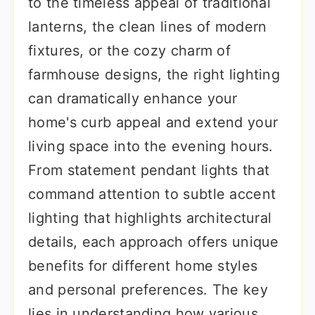
to the timeless appeal of traditional
lanterns, the clean lines of modern
fixtures, or the cozy charm of
farmhouse designs, the right lighting
can dramatically enhance your
home's curb appeal and extend your
living space into the evening hours.
From statement pendant lights that
command attention to subtle accent
lighting that highlights architectural
details, each approach offers unique
benefits for different home styles
and personal preferences. The key
lies in understanding how various