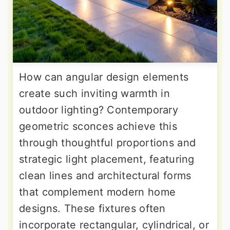
How can angular design elements
create such inviting warmth in
outdoor lighting? Contemporary
geometric sconces achieve this
through thoughtful proportions and
strategic light placement, featuring
clean lines and architectural forms
that complement modern home
designs. These fixtures often
incorporate rectangular, cylindrical, or