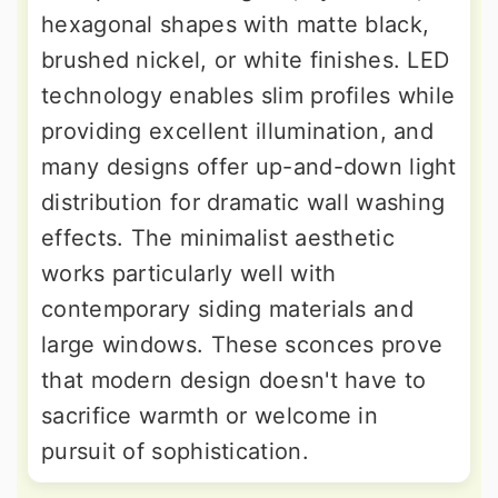
hexagonal shapes with matte black,
brushed nickel, or white finishes. LED
technology enables slim profiles while
providing excellent illumination, and
many designs offer up-and-down light
distribution for dramatic wall washing
effects. The minimalist aesthetic
works particularly well with
contemporary siding materials and
large windows. These sconces prove
that modern design doesn't have to
sacrifice warmth or welcome in
pursuit of sophistication.