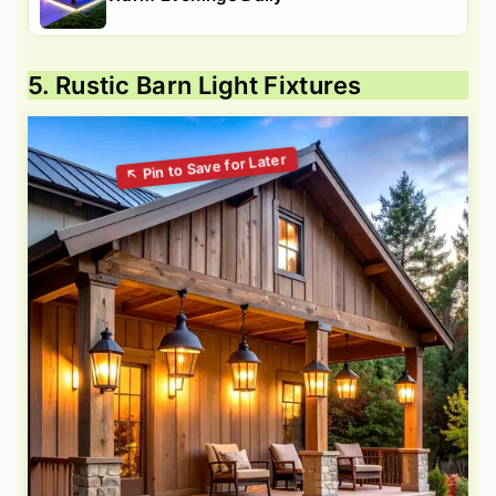
5. Rustic Barn Light Fixtures