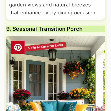
garden views and natural breezes
that enhance every dining occasion.
9. Seasonal Transition Porch