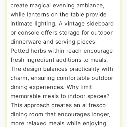
create magical evening ambiance,
while lanterns on the table provide
intimate lighting. A vintage sideboard
or console offers storage for outdoor
dinnerware and serving pieces.
Potted herbs within reach encourage
fresh ingredient additions to meals.
The design balances practicality with
charm, ensuring comfortable outdoor
dining experiences. Why limit
memorable meals to indoor spaces?
This approach creates an al fresco
dining room that encourages longer,
more relaxed meals while enjoying