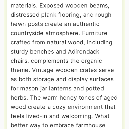
materials. Exposed wooden beams,
distressed plank flooring, and rough-
hewn posts create an authentic
countryside atmosphere. Furniture
crafted from natural wood, including
sturdy benches and Adirondack
chairs, complements the organic
theme. Vintage wooden crates serve
as both storage and display surfaces
for mason jar lanterns and potted
herbs. The warm honey tones of aged
wood create a cozy environment that
feels lived-in and welcoming. What
better way to embrace farmhouse