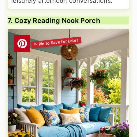
leisurely afternoon conversations.
7. Cozy Reading Nook Porch