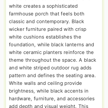
white creates a sophisticated
farmhouse porch that feels both
classic and contemporary. Black
wicker furniture paired with crisp
white cushions establishes the
foundation, while black lanterns and
white ceramic planters reinforce the
theme throughout the space. A black
and white striped outdoor rug adds
pattern and defines the seating area.
White walls and ceiling provide
brightness, while black accents in
hardware, furniture, and accessories
add depth and visual weight. This