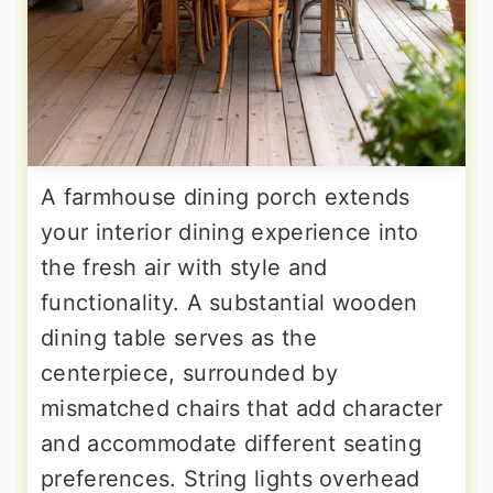
A farmhouse dining porch extends
your interior dining experience into
the fresh air with style and
functionality. A substantial wooden
dining table serves as the
centerpiece, surrounded by
mismatched chairs that add character
and accommodate different seating
preferences. String lights overhead