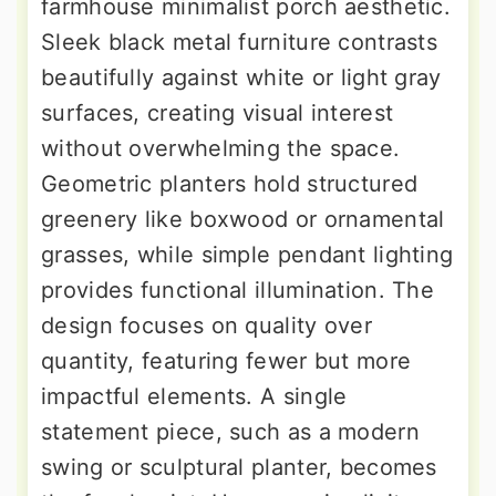
farmhouse minimalist porch aesthetic.
Sleek black metal furniture contrasts
beautifully against white or light gray
surfaces, creating visual interest
without overwhelming the space.
Geometric planters hold structured
greenery like boxwood or ornamental
grasses, while simple pendant lighting
provides functional illumination. The
design focuses on quality over
quantity, featuring fewer but more
impactful elements. A single
statement piece, such as a modern
swing or sculptural planter, becomes