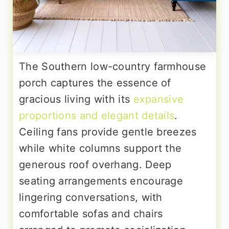
The Southern low-country farmhouse
porch captures the essence of
gracious living with its
expansive
proportions and elegant details
.
Ceiling fans provide gentle breezes
while white columns support the
generous roof overhang. Deep
seating arrangements encourage
lingering conversations, with
comfortable sofas and chairs