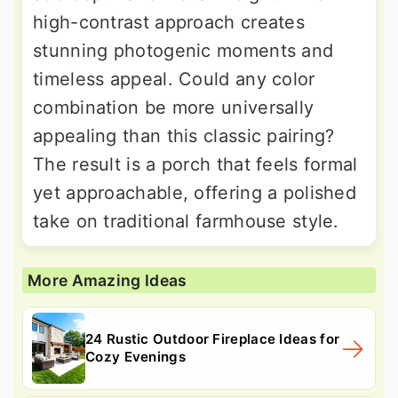
high-contrast approach creates
stunning photogenic moments and
timeless appeal. Could any color
combination be more universally
appealing than this classic pairing?
The result is a porch that feels formal
yet approachable, offering a polished
take on traditional farmhouse style.
More Amazing Ideas
24 Rustic Outdoor Fireplace Ideas for
Cozy Evenings