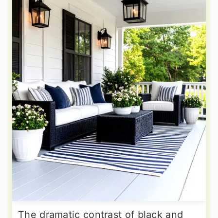
The dramatic contrast of black and