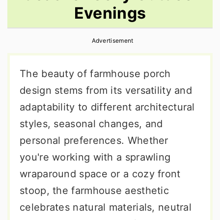
Evenings
r
o
r
y
n
y
Advertisement
n
t
s
a
e
i
The beauty of farmhouse porch
v
n
d
design stems from its versatility and
i
t
e
adaptability to different architectural
g
b
styles, seasonal changes, and
a
a
personal preferences. Whether
t
r
you're working with a sprawling
i
wraparound space or a cozy front
o
stoop, the farmhouse aesthetic
n
celebrates natural materials, neutral