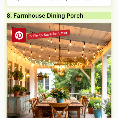
8. Farmhouse Dining Porch