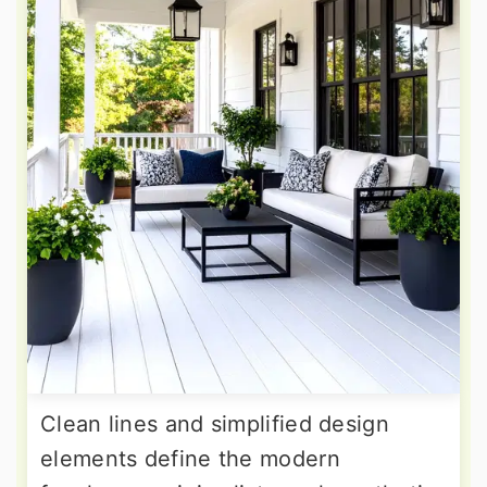
Clean lines and simplified design
elements define the modern