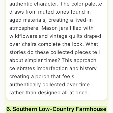
authentic character. The color palette
draws from muted tones found in
aged materials, creating a lived-in
atmosphere. Mason jars filled with
wildflowers and vintage quilts draped
over chairs complete the look. What
stories do these collected pieces tell
about simpler times? This approach
celebrates imperfection and history,
creating a porch that feels
authentically collected over time
rather than designed all at once.
6. Southern Low-Country Farmhouse