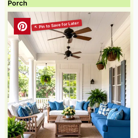
Porch