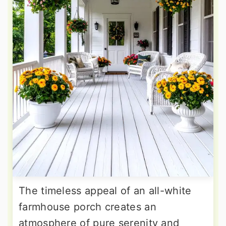
The timeless appeal of an all-white
farmhouse porch creates an
atmosphere of pure serenity and