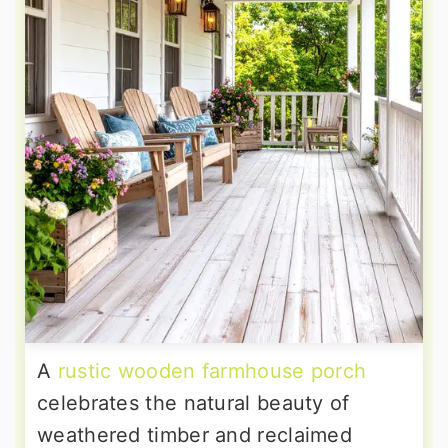
A
rustic wooden farmhouse porch
celebrates the natural beauty of
weathered timber and reclaimed