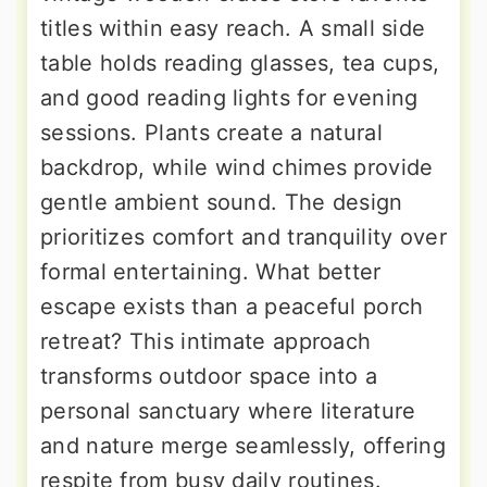
titles within easy reach. A small side
table holds reading glasses, tea cups,
and good reading lights for evening
sessions. Plants create a natural
backdrop, while wind chimes provide
gentle ambient sound. The design
prioritizes comfort and tranquility over
formal entertaining. What better
escape exists than a peaceful porch
retreat? This intimate approach
transforms outdoor space into a
personal sanctuary where literature
and nature merge seamlessly, offering
respite from busy daily routines.