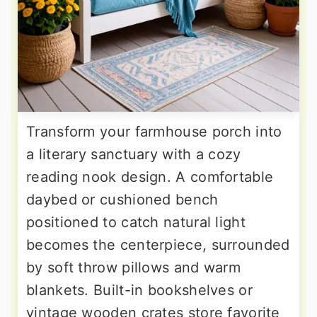
Transform your farmhouse porch into
a literary sanctuary with a cozy
reading nook design. A comfortable
daybed or cushioned bench
positioned to catch natural light
becomes the centerpiece, surrounded
by soft throw pillows and warm
blankets. Built-in bookshelves or
vintage wooden crates store favorite