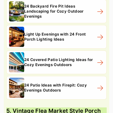
24 Backyard Fire Pit Ideas
Landscaping for Cozy Outdoor
Evenings
Light Up Evenings with 24 Front
Porch Lighting Ideas
24 Covered Patio Lighting Ideas for
Cozy Evenings Outdoors
24 Patio Ideas with Firepit: Cozy
Evenings Outdoors
5. Vintage Flea Market Style Porch