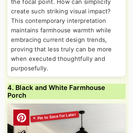
the focal point. How can simplicity
create such striking visual impact?
This contemporary interpretation
maintains farmhouse warmth while
embracing current design trends,
proving that less truly can be more
when executed thoughtfully and
purposefully.
4. Black and White Farmhouse
Porch