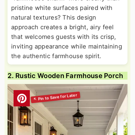
pristine white surfaces paired with
natural textures? This design
approach creates a bright, airy feel
that welcomes guests with its crisp,
inviting appearance while maintaining
the authentic farmhouse spirit.
2. Rustic Wooden Farmhouse Porch