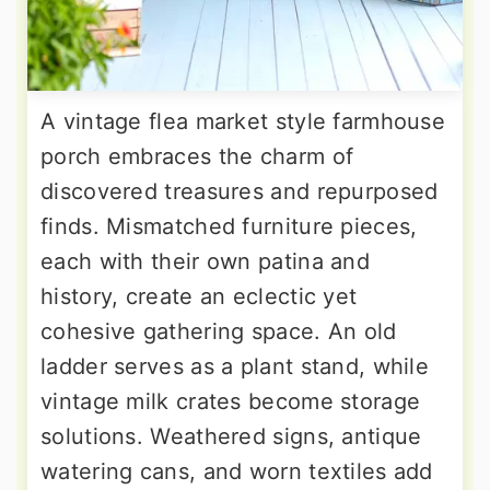
A vintage flea market style farmhouse
porch embraces the charm of
discovered treasures and repurposed
finds. Mismatched furniture pieces,
each with their own patina and
history, create an eclectic yet
cohesive gathering space. An old
ladder serves as a plant stand, while
vintage milk crates become storage
solutions. Weathered signs, antique
watering cans, and worn textiles add