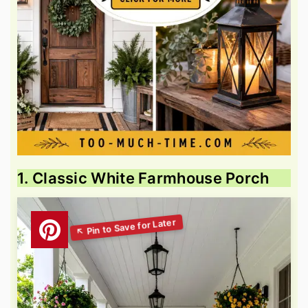
1. Classic White Farmhouse Porch