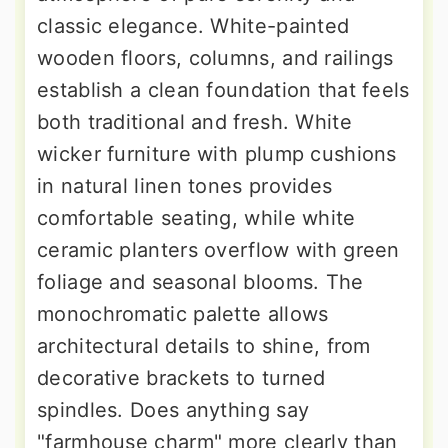
classic elegance. White-painted
wooden floors, columns, and railings
establish a clean foundation that feels
both traditional and fresh. White
wicker furniture with plump cushions
in natural linen tones provides
comfortable seating, while white
ceramic planters overflow with green
foliage and seasonal blooms. The
monochromatic palette allows
architectural details to shine, from
decorative brackets to turned
spindles. Does anything say
"farmhouse charm" more clearly than