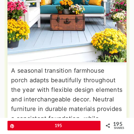
A seasonal transition farmhouse
porch adapts beautifully throughout
the year with flexible design elements
and interchangeable decor. Neutral
furniture in durable materials provides
a consistent foundation, while
195
Pin
195
seasonal accessories transform the
SHARES