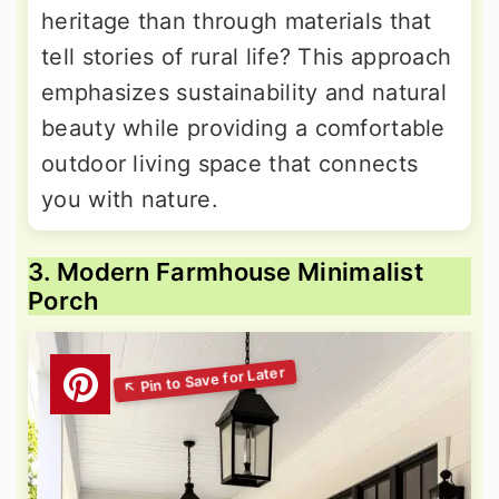
heritage than through materials that
tell stories of rural life? This approach
emphasizes sustainability and natural
beauty while providing a comfortable
outdoor living space that connects
you with nature.
3. Modern Farmhouse Minimalist
Porch