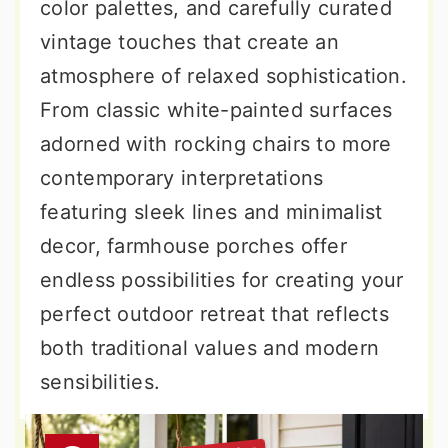
color palettes, and carefully curated
vintage touches that create an
atmosphere of relaxed sophistication.
From classic white-painted surfaces
adorned with rocking chairs to more
contemporary interpretations
featuring sleek lines and minimalist
decor, farmhouse porches offer
endless possibilities for creating your
perfect outdoor retreat that reflects
both traditional values and modern
sensibilities.