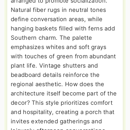
arranged to promote socialization.
Natural fiber rugs in neutral tones
define conversation areas, while
hanging baskets filled with ferns add
Southern charm. The palette
emphasizes whites and soft grays
with touches of green from abundant
plant life. Vintage shutters and
beadboard details reinforce the
regional aesthetic. How does the
architecture itself become part of the
decor? This style prioritizes comfort
and hospitality, creating a porch that
invites extended gatherings and