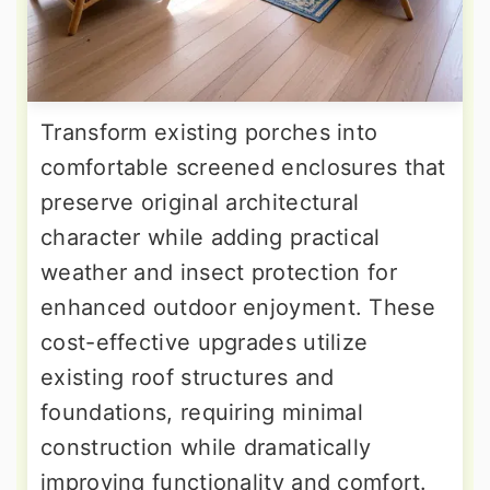
Transform existing porches into
comfortable screened enclosures that
preserve original architectural
character while adding practical
weather and insect protection for
enhanced outdoor enjoyment. These
cost-effective upgrades utilize
existing roof structures and
foundations, requiring minimal
construction while dramatically
improving functionality and comfort.