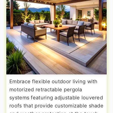
Embrace flexible outdoor living with
motorized retractable pergola
systems featuring adjustable louvered
roofs that provide customizable shade