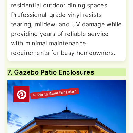
residential outdoor dining spaces.
Professional-grade vinyl resists
tearing, mildew, and UV damage while
providing years of reliable service
with minimal maintenance
requirements for busy homeowners.
7. Gazebo Patio Enclosures