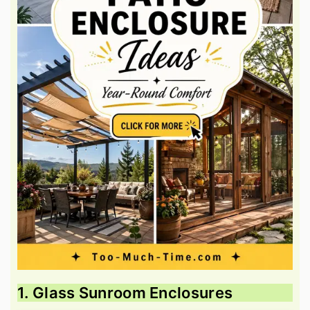
1. Glass Sunroom Enclosures