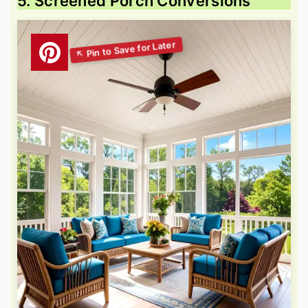
5. Screened Porch Conversions