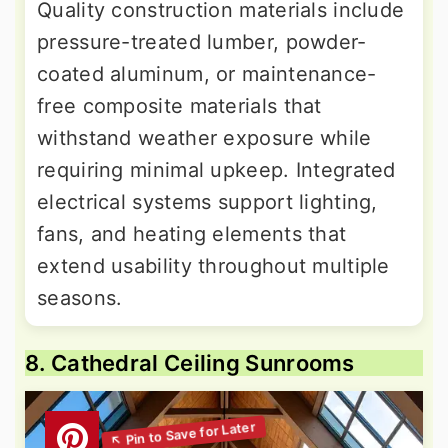
Quality construction materials include
pressure-treated lumber, powder-
coated aluminum, or maintenance-
free composite materials that
withstand weather exposure while
requiring minimal upkeep. Integrated
electrical systems support lighting,
fans, and heating elements that
extend usability throughout multiple
seasons.
8. Cathedral Ceiling Sunrooms