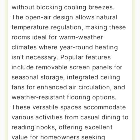
without blocking cooling breezes.
The open-air design allows natural
temperature regulation, making these
rooms ideal for warm-weather
climates where year-round heating
isn't necessary. Popular features
include removable screen panels for
seasonal storage, integrated ceiling
fans for enhanced air circulation, and
weather-resistant flooring options.
These versatile spaces accommodate
various activities from casual dining to
reading nooks, offering excellent
value for homeowners seeking