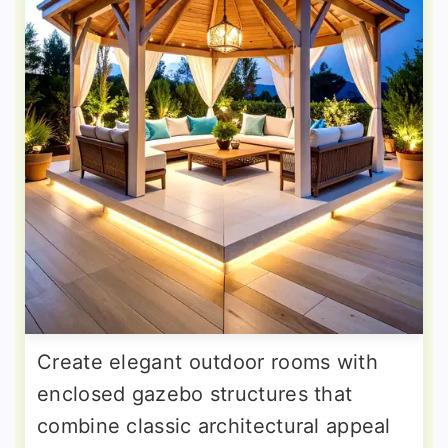
Create elegant outdoor rooms with
enclosed gazebo structures that
combine classic architectural appeal