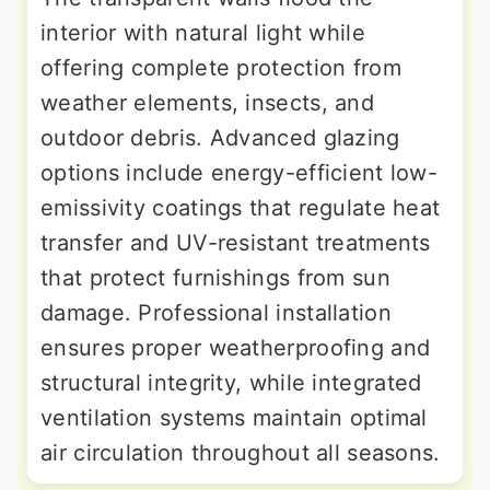
interior with natural light while
offering complete protection from
weather elements, insects, and
outdoor debris. Advanced glazing
options include energy-efficient low-
emissivity coatings that regulate heat
transfer and UV-resistant treatments
that protect furnishings from sun
damage. Professional installation
ensures proper weatherproofing and
structural integrity, while integrated
ventilation systems maintain optimal
air circulation throughout all seasons.