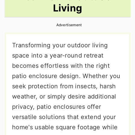
Living
r
o
r
y
n
y
Advertisement
n
t
s
a
e
i
Transforming your outdoor living
v
n
d
space into a year-round retreat
i
t
e
becomes effortless with the right
g
b
patio enclosure design. Whether you
a
a
seek protection from insects, harsh
t
r
weather, or simply desire additional
i
privacy, patio enclosures offer
o
versatile solutions that extend your
n
home's usable square footage while