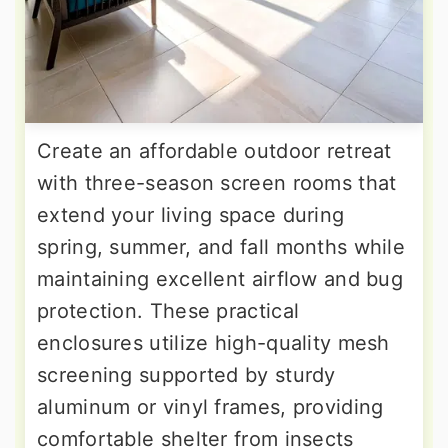
Create an affordable outdoor retreat
with three-season screen rooms that
extend your living space during
spring, summer, and fall months while
maintaining excellent airflow and bug
protection. These practical
enclosures utilize high-quality mesh
screening supported by sturdy
aluminum or vinyl frames, providing
comfortable shelter from insects