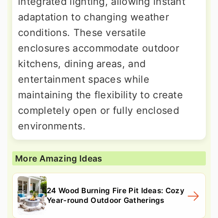
integrated lighting, allowing instant
adaptation to changing weather
conditions. These versatile
enclosures accommodate outdoor
kitchens, dining areas, and
entertainment spaces while
maintaining the flexibility to create
completely open or fully enclosed
environments.
More Amazing Ideas
24 Wood Burning Fire Pit Ideas: Cozy
Year-round Outdoor Gatherings