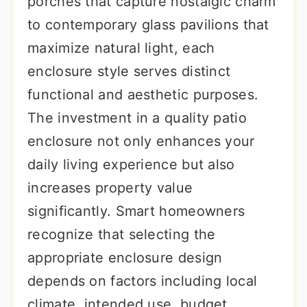
porches that capture nostalgic charm
to contemporary glass pavilions that
maximize natural light, each
enclosure style serves distinct
functional and aesthetic purposes.
The investment in a quality patio
enclosure not only enhances your
daily living experience but also
increases property value
significantly. Smart homeowners
recognize that selecting the
appropriate enclosure design
depends on factors including local
climate, intended use, budget