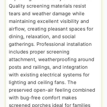
Quality screening materials resist
tears and weather damage while
maintaining excellent visibility and
airflow, creating pleasant spaces for
dining, relaxation, and social
gatherings. Professional installation
includes proper screening
attachment, weatherproofing around
posts and railings, and integration
with existing electrical systems for
lighting and ceiling fans. The
preserved open-air feeling combined
with bug-free comfort makes
screened porches ideal for families