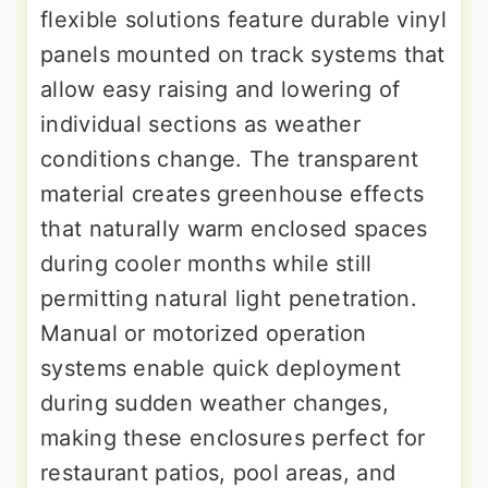
flexible solutions feature durable vinyl
panels mounted on track systems that
allow easy raising and lowering of
individual sections as weather
conditions change. The transparent
material creates greenhouse effects
that naturally warm enclosed spaces
during cooler months while still
permitting natural light penetration.
Manual or motorized operation
systems enable quick deployment
during sudden weather changes,
making these enclosures perfect for
restaurant patios, pool areas, and