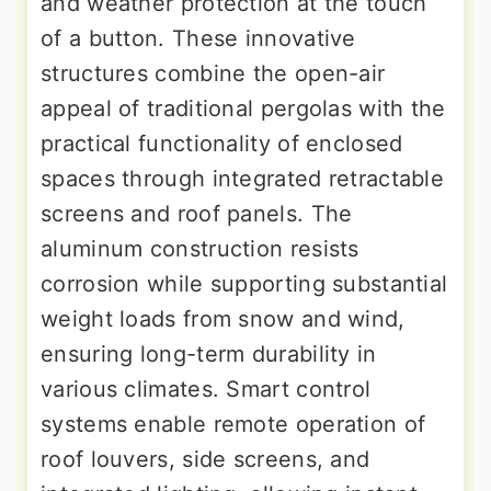
and weather protection at the touch
of a button. These innovative
structures combine the open-air
appeal of traditional pergolas with the
practical functionality of enclosed
spaces through integrated retractable
screens and roof panels. The
aluminum construction resists
corrosion while supporting substantial
weight loads from snow and wind,
ensuring long-term durability in
various climates. Smart control
systems enable remote operation of
roof louvers, side screens, and