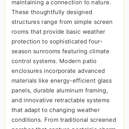
maintaining a connection to nature.
These thoughtfully designed
structures range from simple screen
rooms that provide basic weather
protection to sophisticated four-
season sunrooms featuring climate
control systems. Modern patio
enclosures incorporate advanced
materials like energy-efficient glass
panels, durable aluminum framing,
and innovative retractable systems
that adapt to changing weather
conditions. From traditional screened