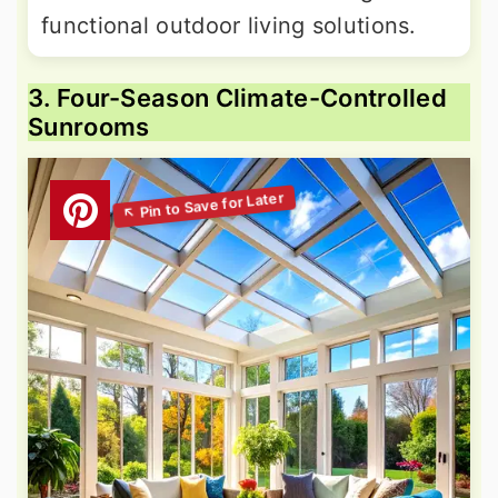
functional outdoor living solutions.
3. Four-Season Climate-Controlled
Sunrooms