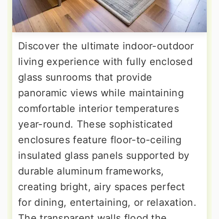
Discover the ultimate indoor-outdoor
living experience with fully enclosed
glass sunrooms that provide
panoramic views while maintaining
comfortable interior temperatures
year-round. These sophisticated
enclosures feature floor-to-ceiling
insulated glass panels supported by
durable aluminum frameworks,
creating bright, airy spaces perfect
for dining, entertaining, or relaxation.
The transparent walls flood the