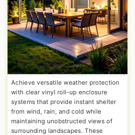
Achieve versatile weather protection
with clear vinyl roll-up enclosure
systems that provide instant shelter
from wind, rain, and cold while
maintaining unobstructed views of
surrounding landscapes. These