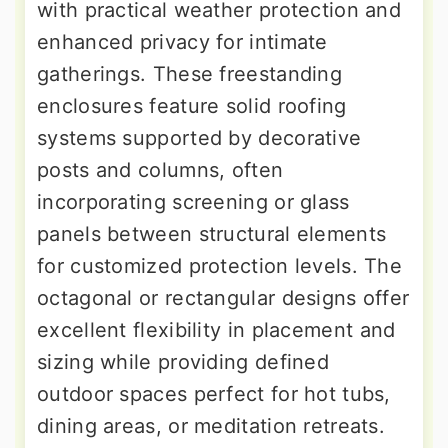
with practical weather protection and
enhanced privacy for intimate
gatherings. These freestanding
enclosures feature solid roofing
systems supported by decorative
posts and columns, often
incorporating screening or glass
panels between structural elements
for customized protection levels. The
octagonal or rectangular designs offer
excellent flexibility in placement and
sizing while providing defined
outdoor spaces perfect for hot tubs,
dining areas, or meditation retreats.