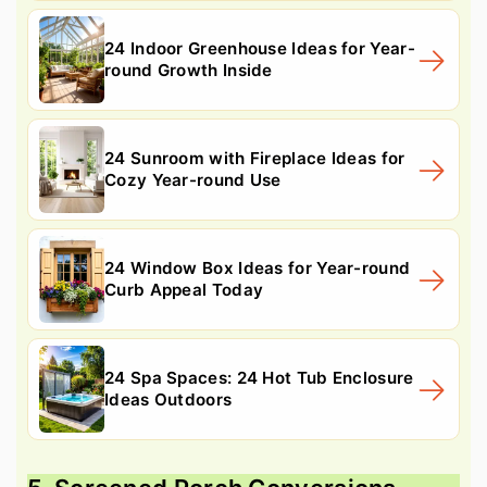
24 Indoor Greenhouse Ideas for Year-
round Growth Inside
24 Sunroom with Fireplace Ideas for
Cozy Year-round Use
24 Window Box Ideas for Year-round
Curb Appeal Today
24 Spa Spaces: 24 Hot Tub Enclosure
Ideas Outdoors