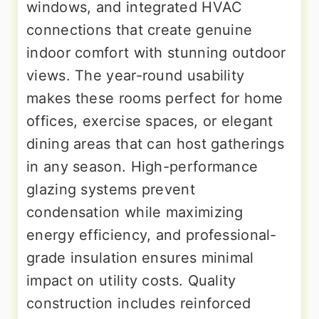
windows, and integrated HVAC
connections that create genuine
indoor comfort with stunning outdoor
views. The year-round usability
makes these rooms perfect for home
offices, exercise spaces, or elegant
dining areas that can host gatherings
in any season. High-performance
glazing systems prevent
condensation while maximizing
energy efficiency, and professional-
grade insulation ensures minimal
impact on utility costs. Quality
construction includes reinforced