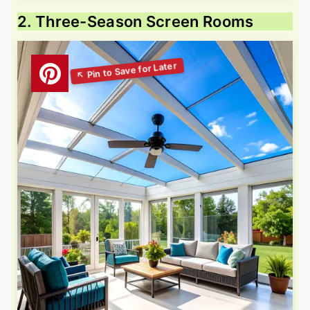
2. Three-Season Screen Rooms