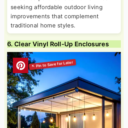
seeking affordable outdoor living
improvements that complement
traditional home styles.
6. Clear Vinyl Roll-Up Enclosures