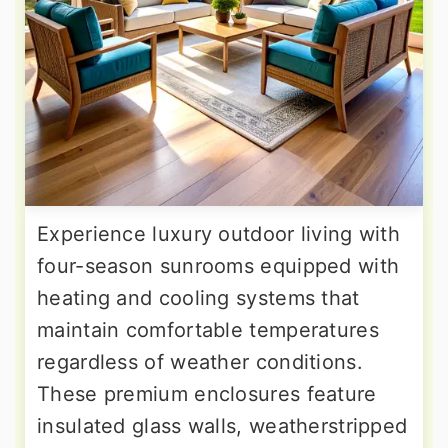
Experience luxury outdoor living with
four-season sunrooms equipped with
heating and cooling systems that
maintain comfortable temperatures
regardless of weather conditions.
These premium enclosures feature
insulated glass walls, weatherstripped