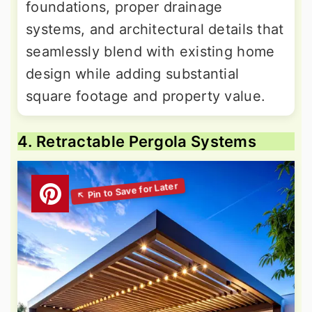
foundations, proper drainage
systems, and architectural details that
seamlessly blend with existing home
design while adding substantial
square footage and property value.
4. Retractable Pergola Systems