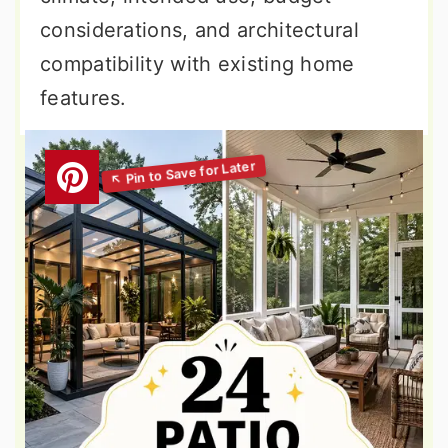
considerations, and architectural
compatibility with existing home
features.