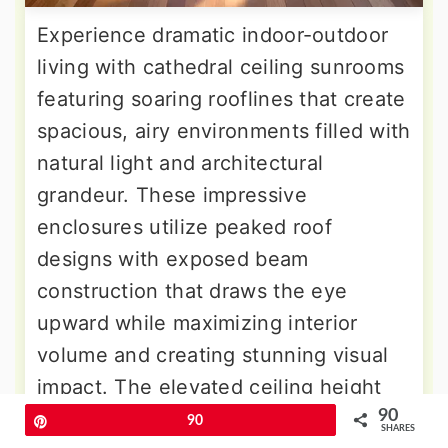
Experience dramatic indoor-outdoor
living with cathedral ceiling sunrooms
featuring soaring rooflines that create
spacious, airy environments filled with
natural light and architectural
grandeur. These impressive
enclosures utilize peaked roof
designs with exposed beam
construction that draws the eye
upward while maximizing interior
volume and creating stunning visual
impact. The elevated ceiling height
90
accommodates tall plants, ceiling
Pin
90
SHARES