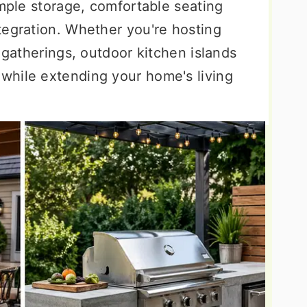
ample storage, comfortable seating
tegration. Whether you're hosting
e gatherings, outdoor kitchen islands
while extending your home's living