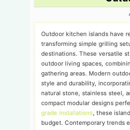
n
t
s
a
e
i
v
n
d
i
t
e
Outdoor kitchen islands have r
g
b
transforming simple grilling set
a
a
destinations. These versatile s
t
r
outdoor living spaces, combinin
i
gathering areas. Modern outdoo
o
style and durability, incorporat
n
natural stone, stainless steel,
compact modular designs perfec
grade installations
, these isla
budget. Contemporary trends e