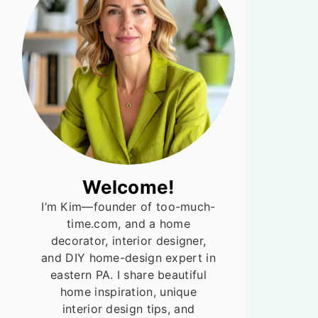
Welcome!
I’m Kim—founder of too-much-
time.com, and a home
decorator, interior designer,
and DIY home-design expert in
eastern PA. I share beautiful
home inspiration, unique
interior design tips, and