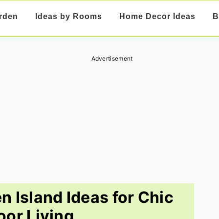
rden
Ideas by Rooms
Home Decor Ideas
B
Advertisement
n Island Ideas for Chic
or Living