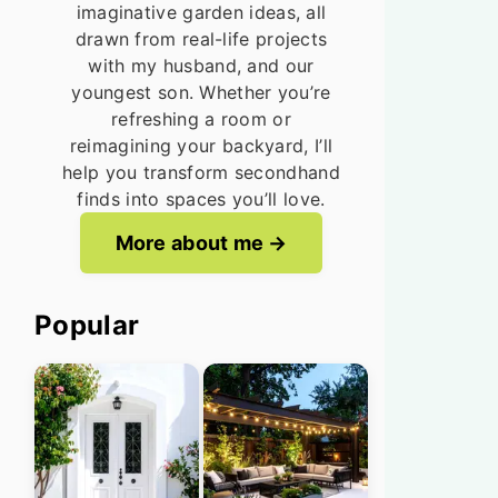
imaginative garden ideas, all
drawn from real-life projects
with my husband, and our
youngest son. Whether you’re
refreshing a room or
reimagining your backyard, I’ll
help you transform secondhand
finds into spaces you’ll love.
More about me
Popular