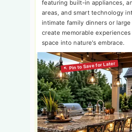
featuring built-in appliances, 
areas, and smart technology in
intimate family dinners or larg
create memorable experiences 
space into nature's embrace.