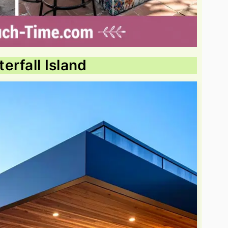
erfall Island