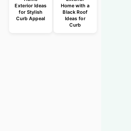
Exterior Ideas
Home with a
for Stylish
Black Roof
Curb Appeal
Ideas for
Curb