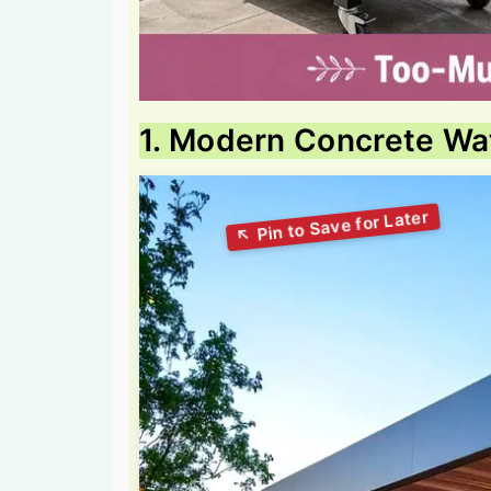
1. Modern Concrete Wat