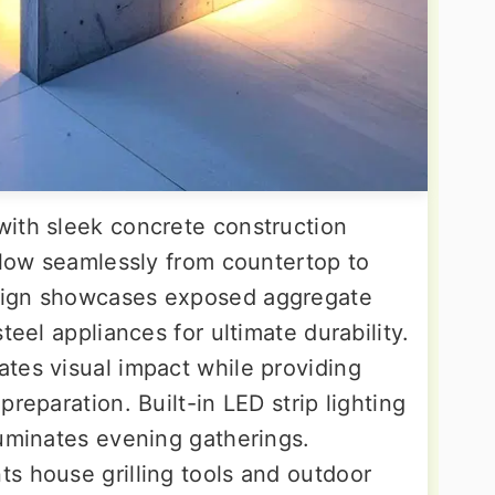
ith sleek concrete construction
flow seamlessly from countertop to
sign showcases exposed aggregate
teel appliances for ultimate durability.
tes visual impact while providing
reparation. Built-in LED strip lighting
luminates evening gatherings.
s house grilling tools and outdoor