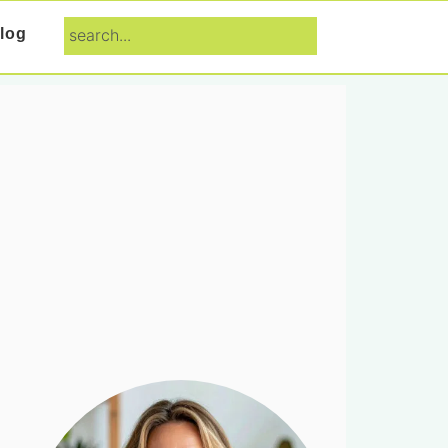
search...
log
Primary
Sidebar