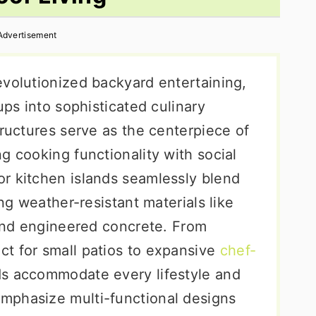
Advertisement
evolutionized backyard entertaining,
ups into sophisticated culinary
tructures serve as the centerpiece of
g cooking functionality with social
r kitchen islands seamlessly blend
ing weather-resistant materials like
 and engineered concrete. From
t for small patios to expansive
chef-
nds accommodate every lifestyle and
mphasize multi-functional designs