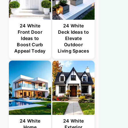
24 White
24 White
Front Door
Deck Ideas to
Ideas to
Elevate
Boost Curb
Outdoor
Appeal Today
Living Spaces
24 White
24 White
Home
Exterior