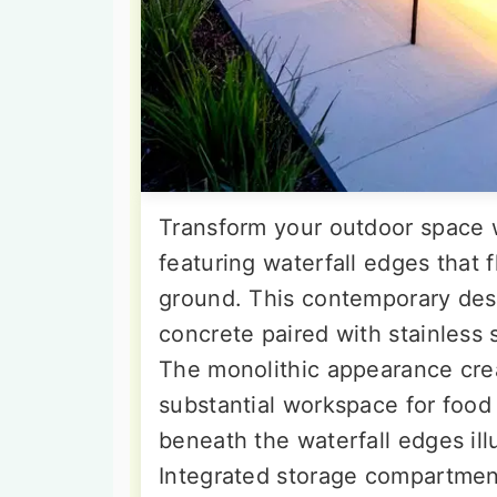
Transform your outdoor space w
featuring waterfall edges that 
ground. This contemporary de
concrete paired with stainless s
The monolithic appearance crea
substantial workspace for food p
beneath the waterfall edges il
Integrated storage compartment