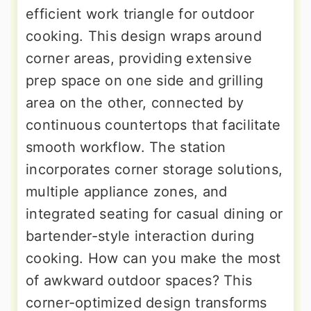
efficient work triangle for outdoor
cooking. This design wraps around
corner areas, providing extensive
prep space on one side and grilling
area on the other, connected by
continuous countertops that facilitate
smooth workflow. The station
incorporates corner storage solutions,
multiple appliance zones, and
integrated seating for casual dining or
bartender-style interaction during
cooking. How can you make the most
of awkward outdoor spaces? This
corner-optimized design transforms