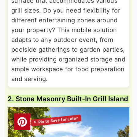
surface that accommodates various
grill sizes. Do you need flexibility for
different entertaining zones around
your property? This mobile solution
adapts to any outdoor event, from
poolside gatherings to garden parties,
while providing organized storage and
ample workspace for food preparation
and serving.
2. Stone Masonry Built-In Grill Island