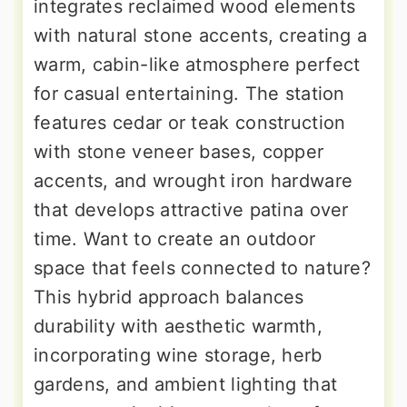
integrates reclaimed wood elements
with natural stone accents, creating a
warm, cabin-like atmosphere perfect
for casual entertaining. The station
features cedar or teak construction
with stone veneer bases, copper
accents, and wrought iron hardware
that develops attractive patina over
time. Want to create an outdoor
space that feels connected to nature?
This hybrid approach balances
durability with aesthetic warmth,
incorporating wine storage, herb
gardens, and ambient lighting that