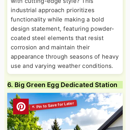
with cutting-edge style? This
industrial approach prioritizes
functionality while making a bold
design statement, featuring powder-
coated steel elements that resist
corrosion and maintain their
appearance through seasons of heavy
use and varying weather conditions.
6. Big Green Egg Dedicated Station