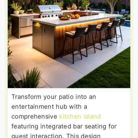
Transform your patio into an
entertainment hub with a
comprehensive
kitchen island
featuring integrated bar seating for
guest interaction. This design