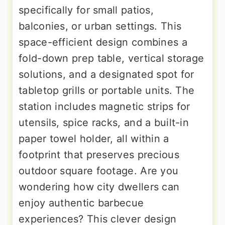
specifically for small patios,
balconies, or urban settings. This
space-efficient design combines a
fold-down prep table, vertical storage
solutions, and a designated spot for
tabletop grills or portable units. The
station includes magnetic strips for
utensils, spice racks, and a built-in
paper towel holder, all within a
footprint that preserves precious
outdoor square footage. Are you
wondering how city dwellers can
enjoy authentic barbecue
experiences? This clever design