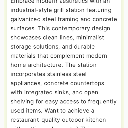
Embrace modern aesthetics with an
industrial-style grill station featuring
galvanized steel framing and concrete
surfaces. This contemporary design
showcases clean lines, minimalist
storage solutions, and durable
materials that complement modern
home architecture. The station
incorporates stainless steel
appliances, concrete countertops
with integrated sinks, and open
shelving for easy access to frequently
used items. Want to achieve a
restaurant-quality outdoor kitchen