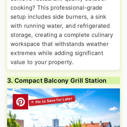
cooking? This professional-grade
setup includes side burners, a sink
with running water, and refrigerated
storage, creating a complete culinary
workspace that withstands weather
extremes while adding significant
value to your property.
3. Compact Balcony Grill Station