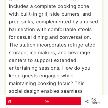
includes a complete cooking zone
with built-in grill, side burners, and
prep sinks, complemented by a raised
bar section with comfortable stools
for casual dining and conversation.
The station incorporates refrigerated
storage, ice makers, and beverage
centers to support extended
entertaining sessions. How do you
keep guests engaged while
maintaining cooking focus? This
social design enables seamless
interaction between cook and guests
56
Pin
56
SHARES
while providing all necessary