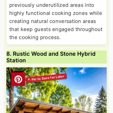
previously underutilized areas into
highly functional cooking zones while
creating natural conversation areas
that keep guests engaged throughout
the cooking process.
8. Rustic Wood and Stone Hybrid
Station