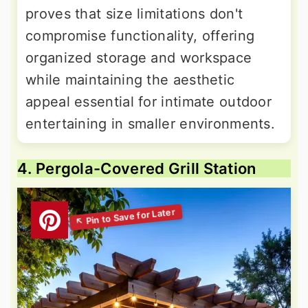
proves that size limitations don't
compromise functionality, offering
organized storage and workspace
while maintaining the aesthetic
appeal essential for intimate outdoor
entertaining in smaller environments.
4. Pergola-Covered Grill Station