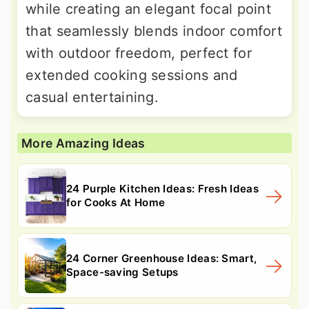
while creating an elegant focal point
that seamlessly blends indoor comfort
with outdoor freedom, perfect for
extended cooking sessions and
casual entertaining.
More Amazing Ideas
24 Purple Kitchen Ideas: Fresh Ideas
for Cooks At Home
24 Corner Greenhouse Ideas: Smart,
Space-saving Setups