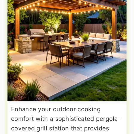
Enhance your outdoor cooking
comfort with a sophisticated pergola-
covered grill station that provides