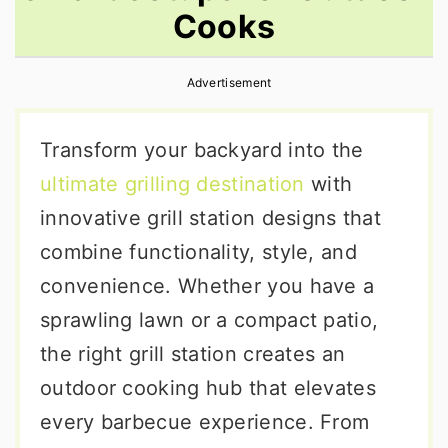
Cooks
r
o
r
y
n
y
Advertisement
n
t
s
a
e
i
Transform your backyard into the
v
n
d
ultimate grilling destination
with
i
t
e
innovative grill station designs that
g
b
combine functionality, style, and
a
a
convenience. Whether you have a
t
r
sprawling lawn or a compact patio,
i
the right grill station creates an
o
outdoor cooking hub that elevates
n
every barbecue experience. From