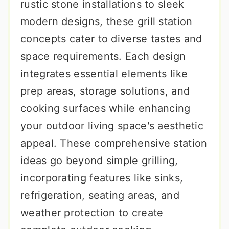
rustic stone installations to sleek
modern designs, these grill station
concepts cater to diverse tastes and
space requirements. Each design
integrates essential elements like
prep areas, storage solutions, and
cooking surfaces while enhancing
your outdoor living space's aesthetic
appeal. These comprehensive station
ideas go beyond simple grilling,
incorporating features like sinks,
refrigeration, seating areas, and
weather protection to create