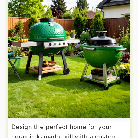
Design the perfect home for your
ceramic kamado grill with a custom