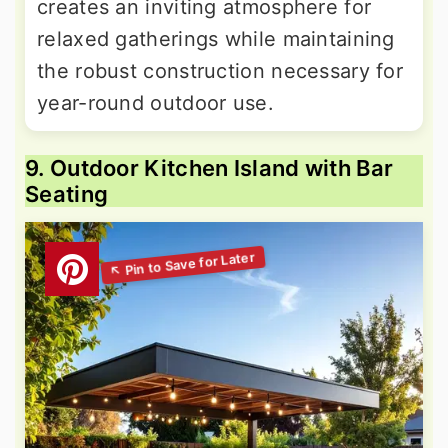
creates an inviting atmosphere for
relaxed gatherings while maintaining
the robust construction necessary for
year-round outdoor use.
9. Outdoor Kitchen Island with Bar
Seating