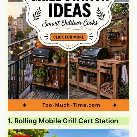
1. Rolling Mobile Grill Cart Station