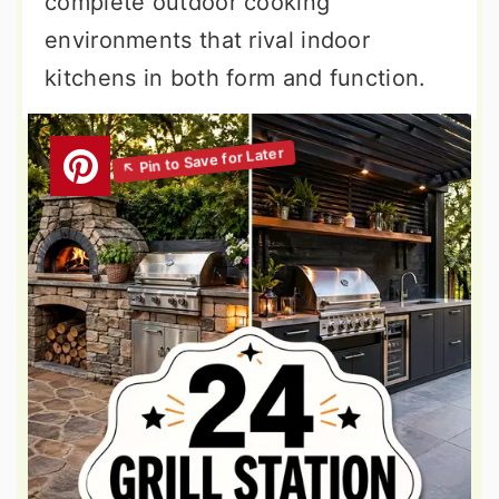
complete outdoor cooking
environments that rival indoor
kitchens in both form and function.