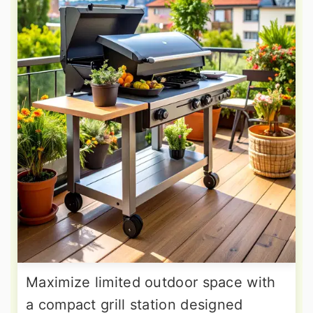
Maximize limited outdoor space with
a compact grill station designed