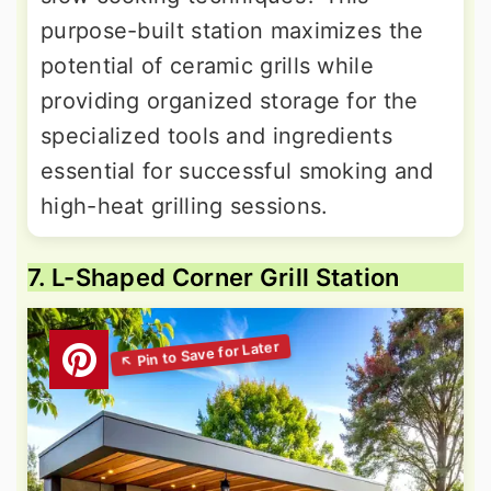
purpose-built station maximizes the
potential of ceramic grills while
providing organized storage for the
specialized tools and ingredients
essential for successful smoking and
high-heat grilling sessions.
7. L-Shaped Corner Grill Station