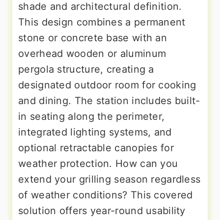
shade and architectural definition.
This design combines a permanent
stone or concrete base with an
overhead wooden or aluminum
pergola structure, creating a
designated outdoor room for cooking
and dining. The station includes built-
in seating along the perimeter,
integrated lighting systems, and
optional retractable canopies for
weather protection. How can you
extend your grilling season regardless
of weather conditions? This covered
solution offers year-round usability