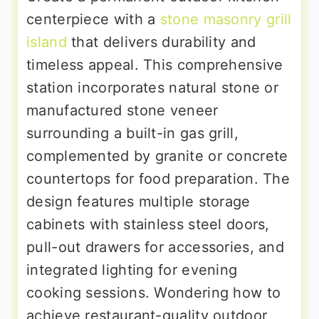
centerpiece with a
stone masonry grill
island
that delivers durability and
timeless appeal. This comprehensive
station incorporates natural stone or
manufactured stone veneer
surrounding a built-in gas grill,
complemented by granite or concrete
countertops for food preparation. The
design features multiple storage
cabinets with stainless steel doors,
pull-out drawers for accessories, and
integrated lighting for evening
cooking sessions. Wondering how to
achieve restaurant-quality outdoor