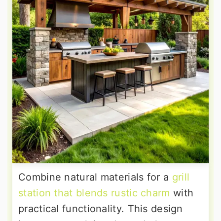
Combine natural materials for a
grill
station that blends rustic charm
with
practical functionality. This design