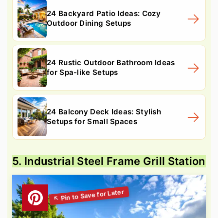
24 Backyard Patio Ideas: Cozy
Outdoor Dining Setups
24 Rustic Outdoor Bathroom Ideas
for Spa-like Setups
24 Balcony Deck Ideas: Stylish
Setups for Small Spaces
5. Industrial Steel Frame Grill Station