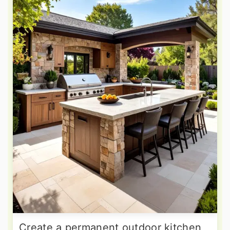
Create a permanent outdoor kitchen