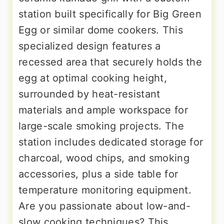
station built specifically for Big Green
Egg or similar dome cookers. This
specialized design features a
recessed area that securely holds the
egg at optimal cooking height,
surrounded by heat-resistant
materials and ample workspace for
large-scale smoking projects. The
station includes dedicated storage for
charcoal, wood chips, and smoking
accessories, plus a side table for
temperature monitoring equipment.
Are you passionate about low-and-
slow cooking techniques? This