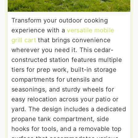
Transform your outdoor cooking
experience with a
versatile mobile
grill cart
that brings convenience
wherever you need it. This cedar-
constructed station features multiple
tiers for prep work, built-in storage
compartments for utensils and
seasonings, and sturdy wheels for
easy relocation across your patio or
yard. The design includes a dedicated
propane tank compartment, side
hooks for tools, and a removable top