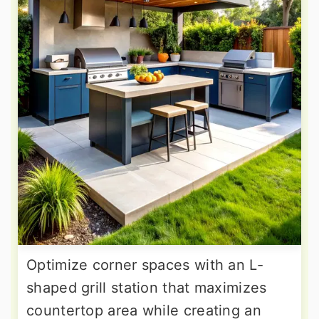
Optimize corner spaces with an L-
shaped grill station that maximizes
countertop area while creating an