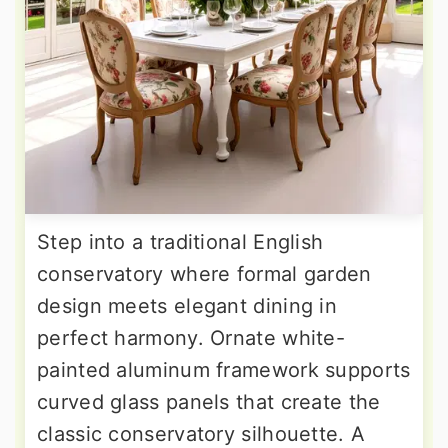
Step into a traditional English
conservatory where formal garden
design meets elegant dining in
perfect harmony. Ornate white-
painted aluminum framework supports
curved glass panels that create the
classic conservatory silhouette. A