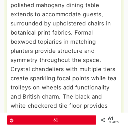
polished mahogany dining table
extends to accommodate guests,
surrounded by upholstered chairs in
botanical print fabrics. Formal
boxwood topiaries in matching
planters provide structure and
symmetry throughout the space.
Crystal chandeliers with multiple tiers
create sparkling focal points while tea
trolleys on wheels add functionality
and British charm. The black and
white checkered tile floor provides
classic elegance while practical
61
Pin
61
durability, perfect for a space that
SHARES