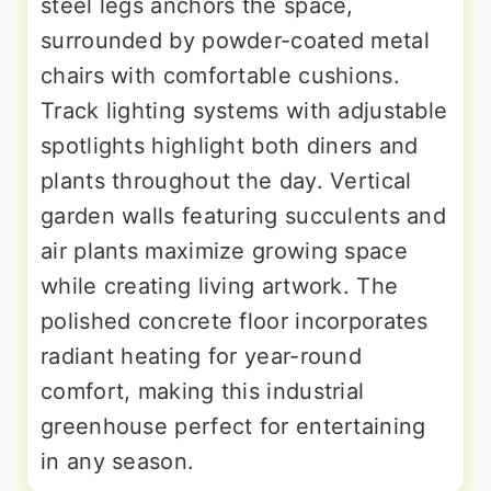
steel legs anchors the space,
surrounded by powder-coated metal
chairs with comfortable cushions.
Track lighting systems with adjustable
spotlights highlight both diners and
plants throughout the day. Vertical
garden walls featuring succulents and
air plants maximize growing space
while creating living artwork. The
polished concrete floor incorporates
radiant heating for year-round
comfort, making this industrial
greenhouse perfect for entertaining
in any season.