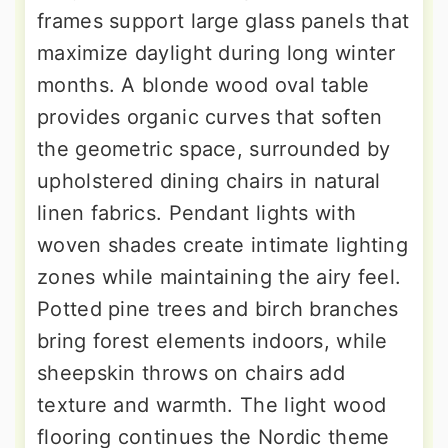
frames support large glass panels that
maximize daylight during long winter
months. A blonde wood oval table
provides organic curves that soften
the geometric space, surrounded by
upholstered dining chairs in natural
linen fabrics. Pendant lights with
woven shades create intimate lighting
zones while maintaining the airy feel.
Potted pine trees and birch branches
bring forest elements indoors, while
sheepskin throws on chairs add
texture and warmth. The light wood
flooring continues the Nordic theme