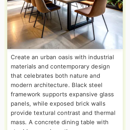
Create an urban oasis with industrial
materials and contemporary design
that celebrates both nature and
modern architecture. Black steel
framework supports expansive glass
panels, while exposed brick walls
provide textural contrast and thermal
mass. A concrete dining table with