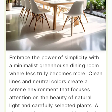
Embrace the power of simplicity with
a minimalist greenhouse dining room
where less truly becomes more. Clean
lines and neutral colors create a
serene environment that focuses
attention on the beauty of natural
light and carefully selected plants. A