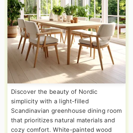
Discover the beauty of Nordic
simplicity with a light-filled
Scandinavian greenhouse dining room
that prioritizes natural materials and
cozy comfort. White-painted wood