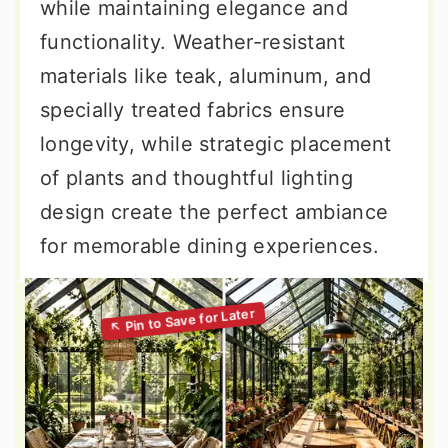
while maintaining elegance and
functionality. Weather-resistant
materials like teak, aluminum, and
specially treated fabrics ensure
longevity, while strategic placement
of plants and thoughtful lighting
design create the perfect ambiance
for memorable dining experiences.