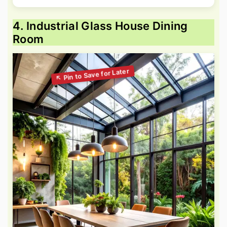
4. Industrial Glass House Dining
Room