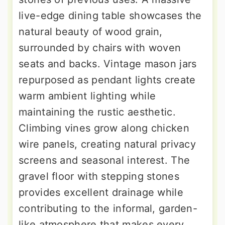
live-edge dining table showcases the
natural beauty of wood grain,
surrounded by chairs with woven
seats and backs. Vintage mason jars
repurposed as pendant lights create
warm ambient lighting while
maintaining the rustic aesthetic.
Climbing vines grow along chicken
wire panels, creating natural privacy
screens and seasonal interest. The
gravel floor with stepping stones
provides excellent drainage while
contributing to the informal, garden-
like atmosphere that makes every