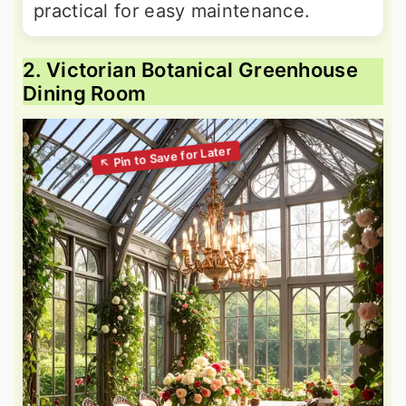
practical for easy maintenance.
2. Victorian Botanical Greenhouse
Dining Room