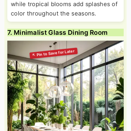
while tropical blooms add splashes of
color throughout the seasons.
7. Minimalist Glass Dining Room