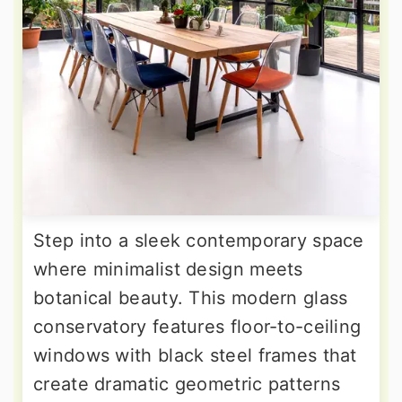
Step into a sleek contemporary space
where minimalist design meets
botanical beauty. This modern glass
conservatory features floor-to-ceiling
windows with black steel frames that
create dramatic geometric patterns