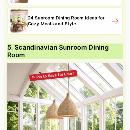
24 Sunroom Dining Room Ideas for
Cozy Meals and Style
5. Scandinavian Sunroom Dining
Room