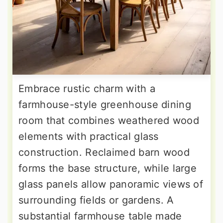
Embrace rustic charm with a
farmhouse-style greenhouse dining
room that combines weathered wood
elements with practical glass
construction. Reclaimed barn wood
forms the base structure, while large
glass panels allow panoramic views of
surrounding fields or gardens. A
substantial farmhouse table made