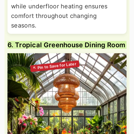
while underfloor heating ensures
comfort throughout changing
seasons.
6. Tropical Greenhouse Dining Room