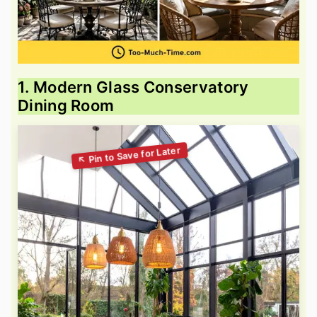
1. Modern Glass Conservatory
Dining Room