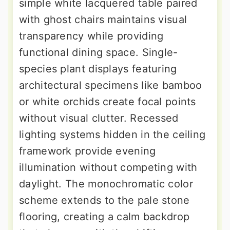
simple white lacquered table paired
with ghost chairs maintains visual
transparency while providing
functional dining space. Single-
species plant displays featuring
architectural specimens like bamboo
or white orchids create focal points
without visual clutter. Recessed
lighting systems hidden in the ceiling
framework provide evening
illumination without competing with
daylight. The monochromatic color
scheme extends to the pale stone
flooring, creating a calm backdrop