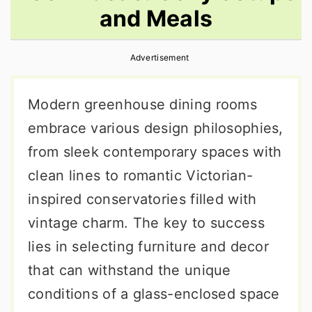
and Meals
r
o
r
y
n
y
Advertisement
n
t
s
a
e
i
Modern greenhouse dining rooms
v
n
d
embrace various design philosophies,
i
t
e
from sleek contemporary spaces with
g
b
clean lines to romantic Victorian-
a
a
inspired conservatories filled with
t
r
vintage charm. The key to success
i
lies in selecting furniture and decor
o
that can withstand the unique
n
conditions of a glass-enclosed space