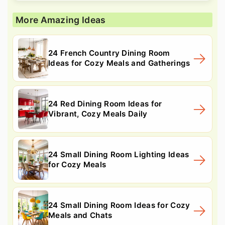
More Amazing Ideas
24 French Country Dining Room
Ideas for Cozy Meals and Gatherings
24 Red Dining Room Ideas for
Vibrant, Cozy Meals Daily
24 Small Dining Room Lighting Ideas
for Cozy Meals
24 Small Dining Room Ideas for Cozy
Meals and Chats