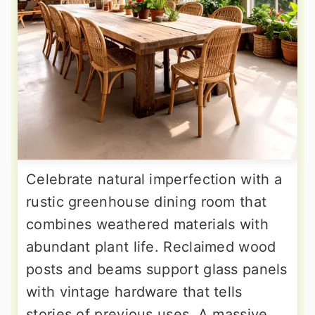
Celebrate natural imperfection with a
rustic greenhouse dining room that
combines weathered materials with
abundant plant life. Reclaimed wood
posts and beams support glass panels
with vintage hardware that tells
stories of previous uses. A massive