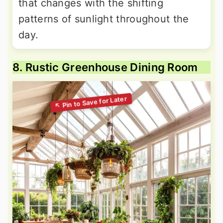
that changes with the shifting
patterns of sunlight throughout the
day.
8. Rustic Greenhouse Dining Room