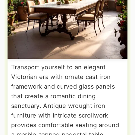
Transport yourself to an elegant
Victorian era with ornate cast iron
framework and curved glass panels
that create a romantic dining
sanctuary. Antique wrought iron
furniture with intricate scrollwork
provides comfortable seating around
a marble-topped pedestal table.