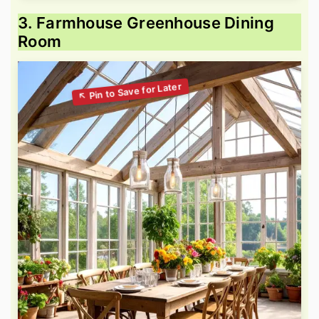
3. Farmhouse Greenhouse Dining
Room