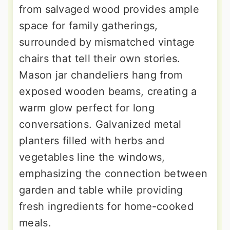
from salvaged wood provides ample
space for family gatherings,
surrounded by mismatched vintage
chairs that tell their own stories.
Mason jar chandeliers hang from
exposed wooden beams, creating a
warm glow perfect for long
conversations. Galvanized metal
planters filled with herbs and
vegetables line the windows,
emphasizing the connection between
garden and table while providing
fresh ingredients for home-cooked
meals.