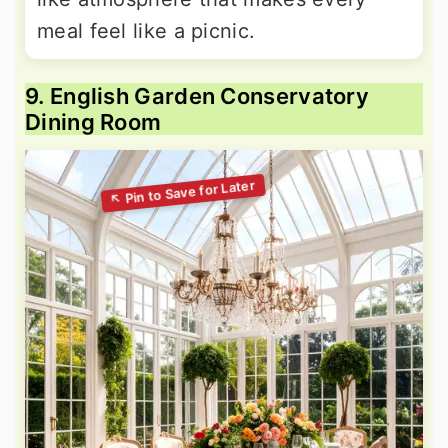
meal feel like a picnic.
9. English Garden Conservatory
Dining Room