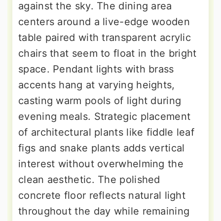
against the sky. The dining area
centers around a live-edge wooden
table paired with transparent acrylic
chairs that seem to float in the bright
space. Pendant lights with brass
accents hang at varying heights,
casting warm pools of light during
evening meals. Strategic placement
of architectural plants like fiddle leaf
figs and snake plants adds vertical
interest without overwhelming the
clean aesthetic. The polished
concrete floor reflects natural light
throughout the day while remaining