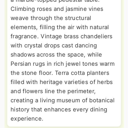
Climbing roses and jasmine vines
weave through the structural
elements, filling the air with natural
fragrance. Vintage brass chandeliers
with crystal drops cast dancing
shadows across the space, while
Persian rugs in rich jewel tones warm
the stone floor. Terra cotta planters
filled with heritage varieties of herbs
and flowers line the perimeter,
creating a living museum of botanical
history that enhances every dining
experience.