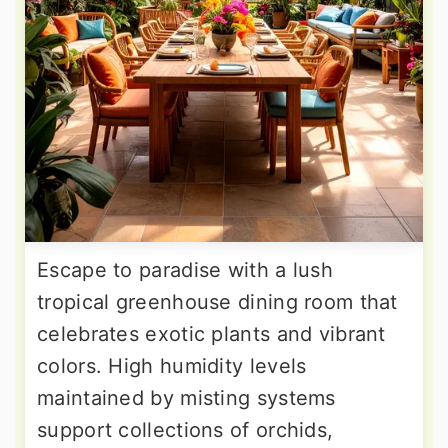
Escape to paradise with a lush
tropical greenhouse dining room that
celebrates exotic plants and vibrant
colors. High humidity levels
maintained by misting systems
support collections of orchids,