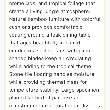
bromeliads, and tropical foliage that
create a living jungle atmosphere.
Natural bamboo furniture with colorful
cushions provides comfortable
seating around a teak dining table
that ages beautifully in humid
conditions. Ceiling fans with palm-
shaped blades keep air circulating
while adding to the tropical theme.
Stone tile flooring handles moisture
while providing thermal mass for
temperature stability. Large specimen
plants like bird of paradise and
monstera create natural room dividers