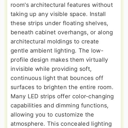
room's architectural features without
taking up any visible space. Install
these strips under floating shelves,
beneath cabinet overhangs, or along
architectural moldings to create
gentle ambient lighting. The low-
profile design makes them virtually
invisible while providing soft,
continuous light that bounces off
surfaces to brighten the entire room.
Many LED strips offer color-changing
capabilities and dimming functions,
allowing you to customize the
atmosphere. This concealed lighting