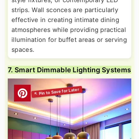
strips. Wall sconces are particularly
effective in creating intimate dining
atmospheres while providing practical
illumination for buffet areas or serving
spaces.
7. Smart Dimmable Lighting Systems