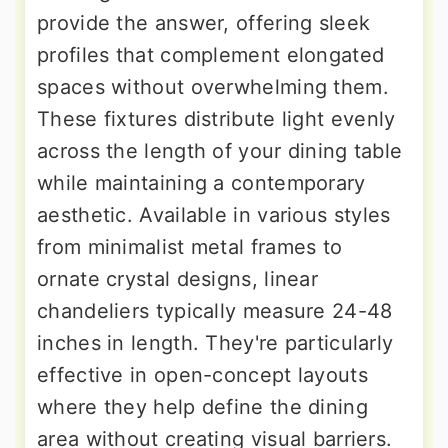
provide the answer, offering sleek
profiles that complement elongated
spaces without overwhelming them.
These fixtures distribute light evenly
across the length of your dining table
while maintaining a contemporary
aesthetic. Available in various styles
from minimalist metal frames to
ornate crystal designs, linear
chandeliers typically measure 24-48
inches in length. They're particularly
effective in open-concept layouts
where they help define the dining
area without creating visual barriers.