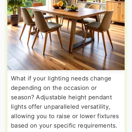
What if your lighting needs change
depending on the occasion or
season? Adjustable height pendant
lights offer unparalleled versatility,
allowing you to raise or lower fixtures
based on your specific requirements.