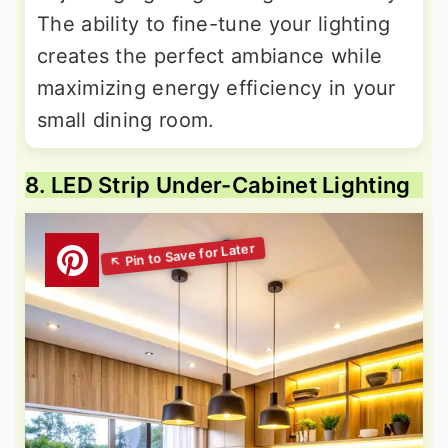
The ability to fine-tune your lighting
creates the perfect ambiance while
maximizing energy efficiency in your
small dining room.
8. LED Strip Under-Cabinet Lighting