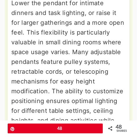
Lower the pendant for intimate
dinners and task lighting, or raise it
for larger gatherings and a more open
feel. This flexibility is particularly
valuable in small dining rooms where
space usage varies. Many adjustable
pendants feature pulley systems,
retractable cords, or telescoping
mechanisms for easy height
modification. The ability to customize
positioning ensures optimal lighting
for different table settings, ceiling
heights, and dining activities while
48
maintaining the fixture's decorative
Pin
48
SHARES