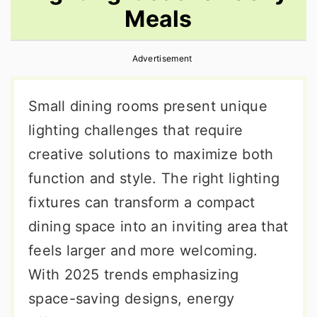
Meals
r
o
r
y
n
y
Advertisement
n
t
s
a
e
i
Small dining rooms present unique
v
n
d
lighting challenges that require
i
t
e
creative solutions to maximize both
g
b
function and style. The right lighting
a
a
fixtures can transform a compact
t
r
dining space into an inviting area that
i
feels larger and more welcoming.
o
With 2025 trends emphasizing
n
space-saving designs, energy