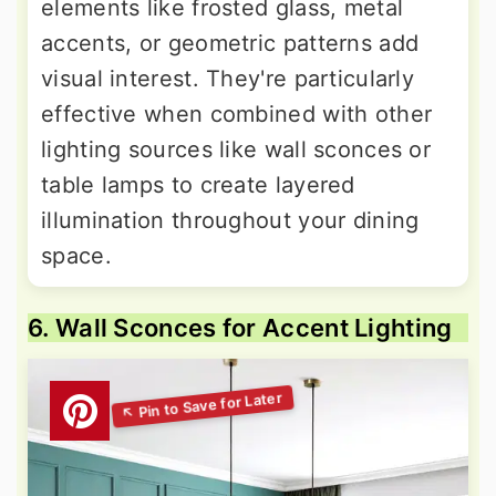
elements like frosted glass, metal
accents, or geometric patterns add
visual interest. They're particularly
effective when combined with other
lighting sources like wall sconces or
table lamps to create layered
illumination throughout your dining
space.
6. Wall Sconces for Accent Lighting