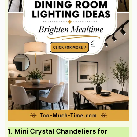
1. Mini Crystal Chandeliers for