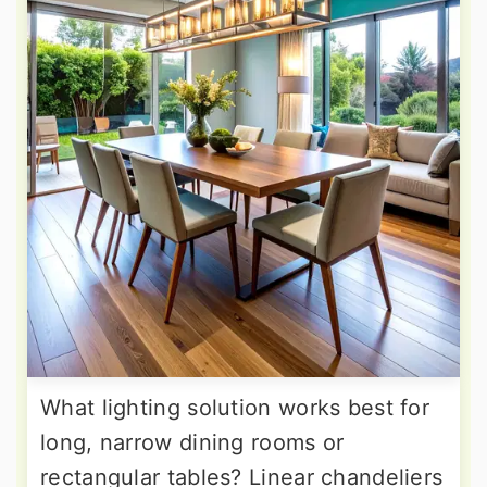
What lighting solution works best for
long, narrow dining rooms or
rectangular tables? Linear chandeliers