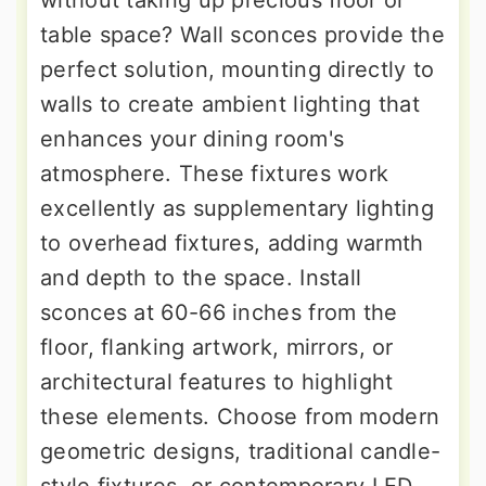
table space? Wall sconces provide the
perfect solution, mounting directly to
walls to create ambient lighting that
enhances your dining room's
atmosphere. These fixtures work
excellently as supplementary lighting
to overhead fixtures, adding warmth
and depth to the space. Install
sconces at 60-66 inches from the
floor, flanking artwork, mirrors, or
architectural features to highlight
these elements. Choose from modern
geometric designs, traditional candle-
style fixtures, or contemporary LED