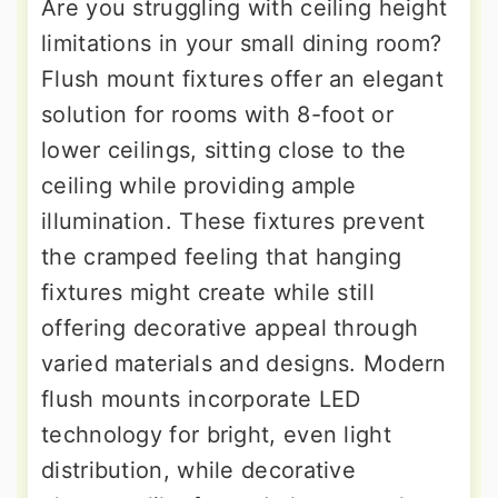
Are you struggling with ceiling height
limitations in your small dining room?
Flush mount fixtures offer an elegant
solution for rooms with 8-foot or
lower ceilings, sitting close to the
ceiling while providing ample
illumination. These fixtures prevent
the cramped feeling that hanging
fixtures might create while still
offering decorative appeal through
varied materials and designs. Modern
flush mounts incorporate LED
technology for bright, even light
distribution, while decorative