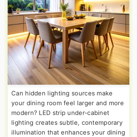
Can hidden lighting sources make
your dining room feel larger and more
modern? LED strip under-cabinet
lighting creates subtle, contemporary
illumination that enhances your dining