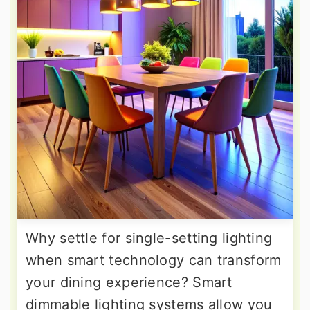
Why settle for single-setting lighting
when smart technology can transform
your dining experience? Smart
dimmable lighting systems allow you