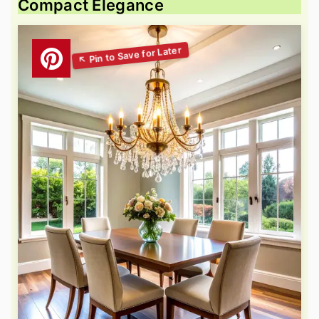
Compact Elegance