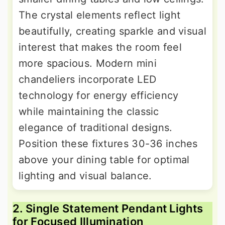
The crystal elements reflect light
beautifully, creating sparkle and visual
interest that makes the room feel
more spacious. Modern mini
chandeliers incorporate LED
technology for energy efficiency
while maintaining the classic
elegance of traditional designs.
Position these fixtures 30-36 inches
above your dining table for optimal
lighting and visual balance.
2. Single Statement Pendant Lights
for Focused Illumination