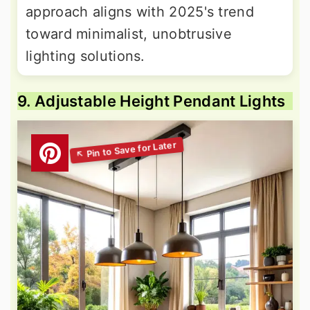
approach aligns with 2025's trend
toward minimalist, unobtrusive
lighting solutions.
9. Adjustable Height Pendant Lights