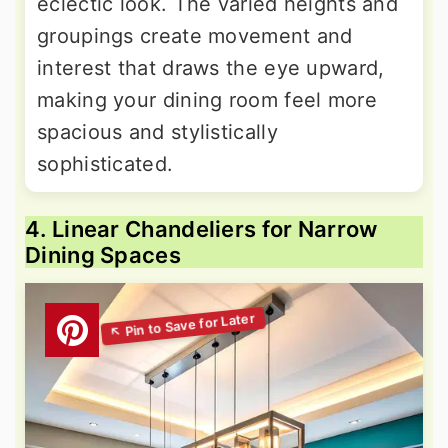
eclectic look. The varied heights and
groupings create movement and
interest that draws the eye upward,
making your dining room feel more
spacious and stylistically
sophisticated.
4. Linear Chandeliers for Narrow
Dining Spaces