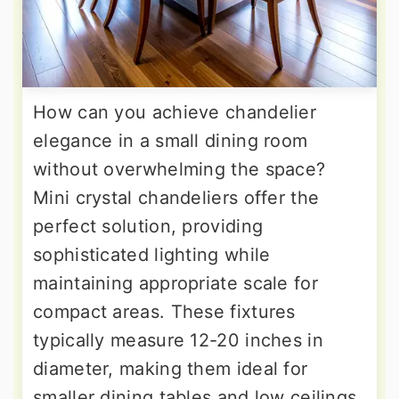
How can you achieve chandelier
elegance in a small dining room
without overwhelming the space?
Mini crystal chandeliers offer the
perfect solution, providing
sophisticated lighting while
maintaining appropriate scale for
compact areas. These fixtures
typically measure 12-20 inches in
diameter, making them ideal for
smaller dining tables and low ceilings.