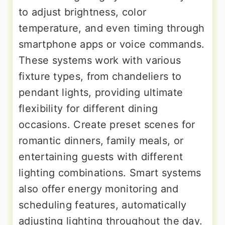
to adjust brightness, color
temperature, and even timing through
smartphone apps or voice commands.
These systems work with various
fixture types, from chandeliers to
pendant lights, providing ultimate
flexibility for different dining
occasions. Create preset scenes for
romantic dinners, family meals, or
entertaining guests with different
lighting combinations. Smart systems
also offer energy monitoring and
scheduling features, automatically
adjusting lighting throughout the day.