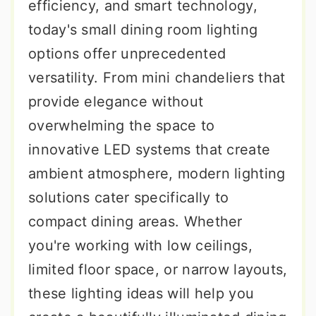
efficiency, and smart technology,
today's small dining room lighting
options offer unprecedented
versatility. From mini chandeliers that
provide elegance without
overwhelming the space to
innovative LED systems that create
ambient atmosphere, modern lighting
solutions cater specifically to
compact dining areas. Whether
you're working with low ceilings,
limited floor space, or narrow layouts,
these lighting ideas will help you