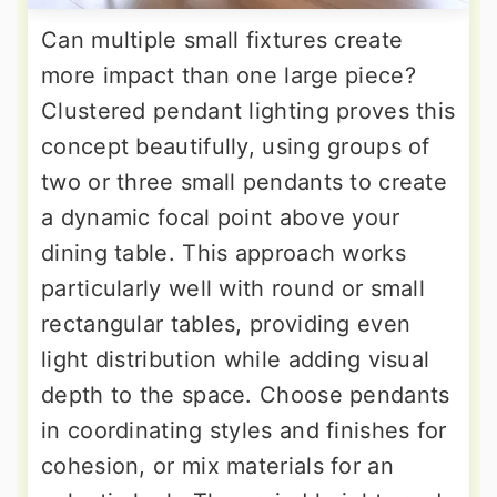
Can multiple small fixtures create
more impact than one large piece?
Clustered pendant lighting proves this
concept beautifully, using groups of
two or three small pendants to create
a dynamic focal point above your
dining table. This approach works
particularly well with round or small
rectangular tables, providing even
light distribution while adding visual
depth to the space. Choose pendants
in coordinating styles and finishes for
cohesion, or mix materials for an