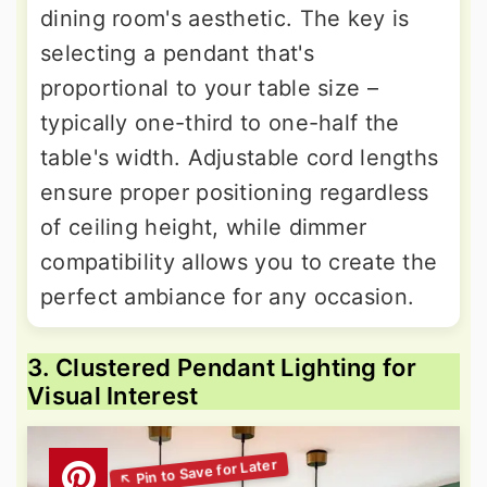
dining room's aesthetic. The key is
selecting a pendant that's
proportional to your table size –
typically one-third to one-half the
table's width. Adjustable cord lengths
ensure proper positioning regardless
of ceiling height, while dimmer
compatibility allows you to create the
perfect ambiance for any occasion.
3. Clustered Pendant Lighting for
Visual Interest