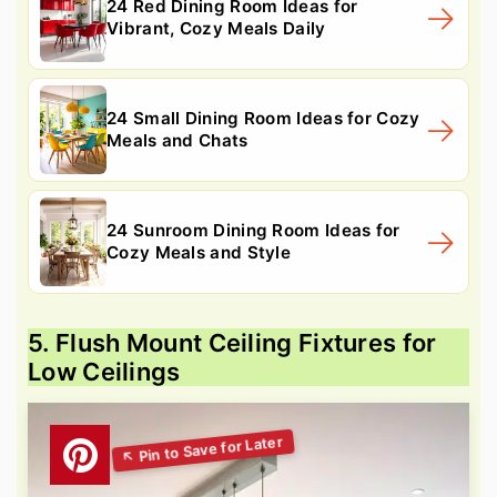
24 Red Dining Room Ideas for
Vibrant, Cozy Meals Daily
24 Small Dining Room Ideas for Cozy
Meals and Chats
24 Sunroom Dining Room Ideas for
Cozy Meals and Style
5. Flush Mount Ceiling Fixtures for
Low Ceilings