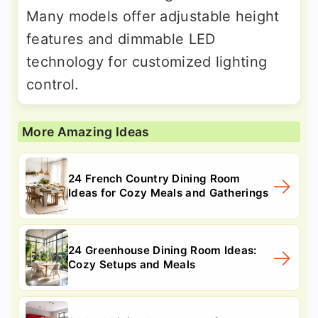
Many models offer adjustable height
features and dimmable LED
technology for customized lighting
control.
More Amazing Ideas
24 French Country Dining Room
Ideas for Cozy Meals and Gatherings
24 Greenhouse Dining Room Ideas:
Cozy Setups and Meals