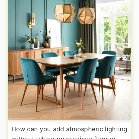
How can you add atmospheric lighting
without taking up precious floor or