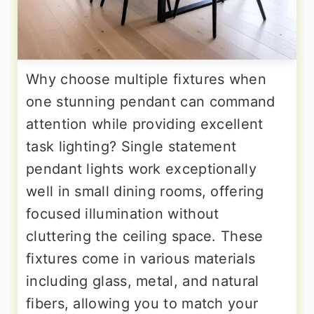
Why choose multiple fixtures when
one stunning pendant can command
attention while providing excellent
task lighting? Single statement
pendant lights work exceptionally
well in small dining rooms, offering
focused illumination without
cluttering the ceiling space. These
fixtures come in various materials
including glass, metal, and natural
fibers, allowing you to match your