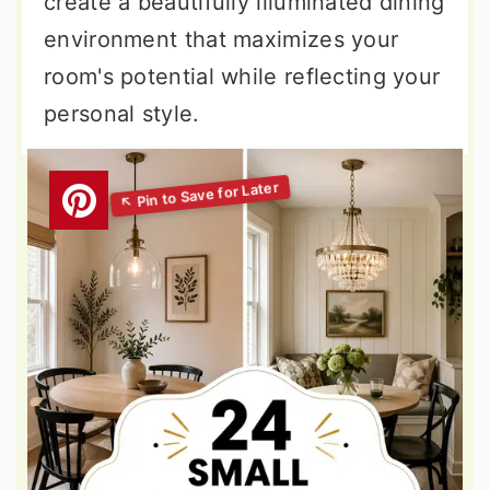
create a beautifully illuminated dining
environment that maximizes your
room's potential while reflecting your
personal style.