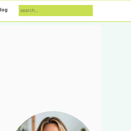
search...
log
Primary
Sidebar