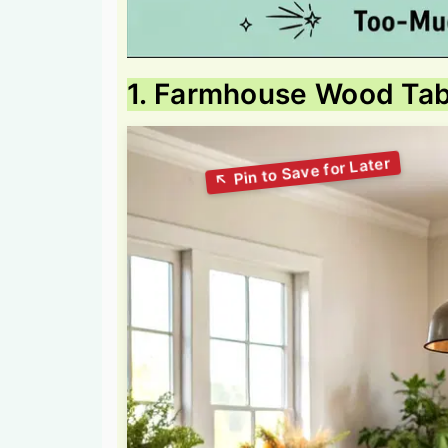
1. Farmhouse Wood Tab