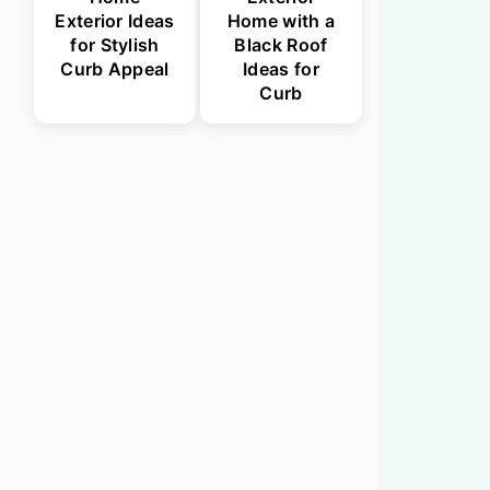
Exterior Ideas
Home with a
for Stylish
Black Roof
Curb Appeal
Ideas for
Curb