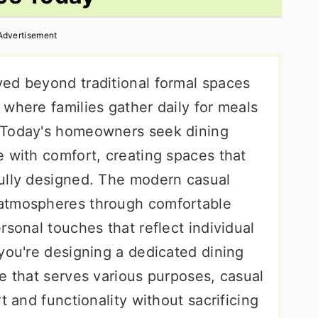
Advertisement
ed beyond traditional formal spaces
where families gather daily for meals
 Today's homeowners seek dining
e with comfort, creating spaces that
ully designed. The modern casual
atmospheres through comfortable
rsonal touches that reflect individual
you're designing a dedicated dining
e that serves various purposes, casual
t and functionality without sacrificing