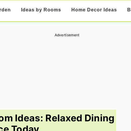
rden
Ideas by Rooms
Home Decor Ideas
B
Advertisement
om Ideas: Relaxed Dining
ce Today