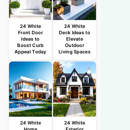
24 White
24 White
Front Door
Deck Ideas to
Ideas to
Elevate
Boost Curb
Outdoor
Appeal Today
Living Spaces
24 White
24 White
Home
Exterior