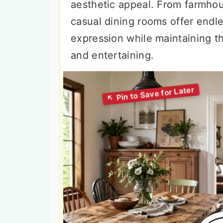
aesthetic appeal. From farmho
casual dining rooms offer endles
expression while maintaining t
and entertaining.