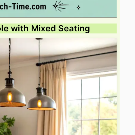
le with Mixed Seating