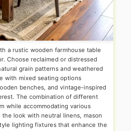
th a rustic wooden farmhouse table
or. Choose reclaimed or distressed
atural grain patterns and weathered
ece with mixed seating options
wooden benches, and vintage-inspired
terest. The combination of different
arm while accommodating various
the look with neutral linens, mason
tyle lighting fixtures that enhance the