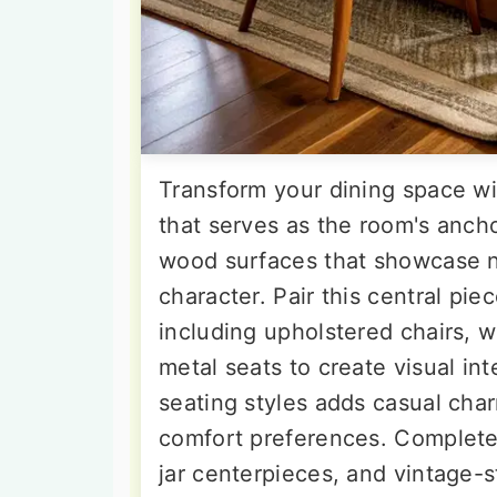
Transform your dining space wi
that serves as the room's anch
wood surfaces that showcase n
character. Pair this central pi
including upholstered chairs, 
metal seats to create visual in
seating styles adds casual ch
comfort preferences. Complete 
jar centerpieces, and vintage-s