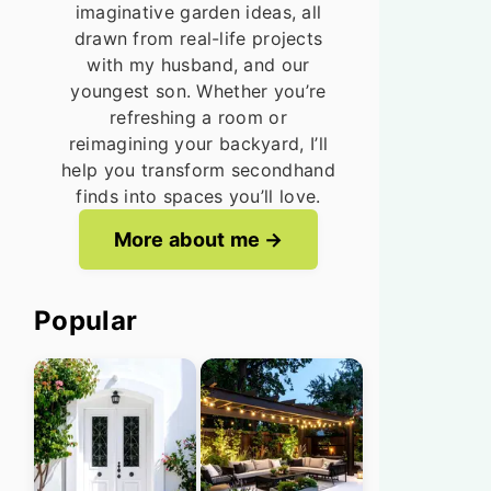
imaginative garden ideas, all
drawn from real-life projects
with my husband, and our
youngest son. Whether you’re
refreshing a room or
reimagining your backyard, I’ll
help you transform secondhand
finds into spaces you’ll love.
More about me
Popular