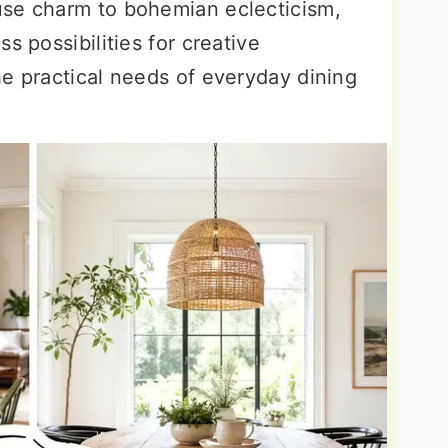
use charm to bohemian eclecticism,
s possibilities for creative
he practical needs of everyday dining