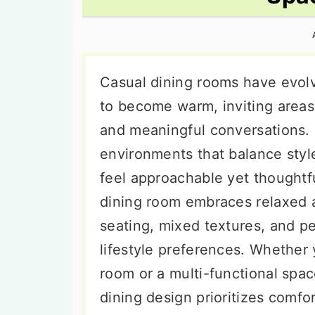
n
t
s
a
e
i
v
n
d
i
t
e
Casual dining rooms have evolv
g
b
to become warm, inviting areas 
a
a
and meaningful conversations.
t
r
environments that balance styl
i
feel approachable yet thoughtf
o
dining room embraces relaxed 
n
seating, mixed textures, and pe
lifestyle preferences. Whether 
room or a multi-functional spac
dining design prioritizes comfor