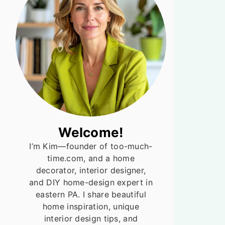
Welcome!
I’m Kim—founder of too-much-
time.com, and a home
decorator, interior designer,
and DIY home-design expert in
eastern PA. I share beautiful
home inspiration, unique
interior design tips, and