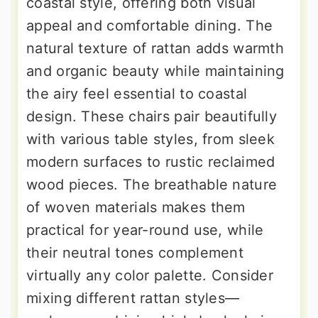
coastal style, offering both visual
appeal and comfortable dining. The
natural texture of rattan adds warmth
and organic beauty while maintaining
the airy feel essential to coastal
design. These chairs pair beautifully
with various table styles, from sleek
modern surfaces to rustic reclaimed
wood pieces. The breathable nature
of woven materials makes them
practical for year-round use, while
their neutral tones complement
virtually any color palette. Consider
mixing different rattan styles—