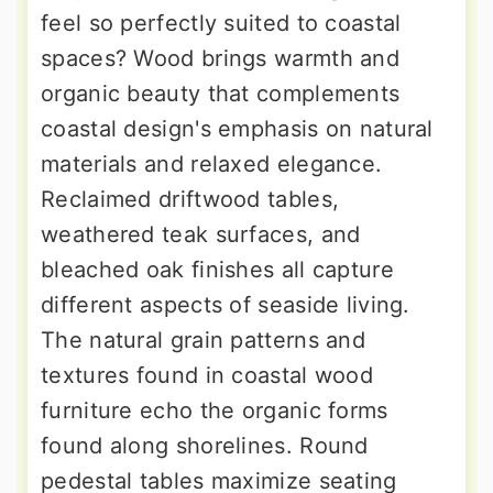
feel so perfectly suited to coastal
spaces? Wood brings warmth and
organic beauty that complements
coastal design's emphasis on natural
materials and relaxed elegance.
Reclaimed driftwood tables,
weathered teak surfaces, and
bleached oak finishes all capture
different aspects of seaside living.
The natural grain patterns and
textures found in coastal wood
furniture echo the organic forms
found along shorelines. Round
pedestal tables maximize seating