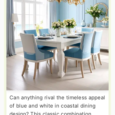
Can anything rival the timeless appeal
of blue and white in coastal dining
design? This classic combination