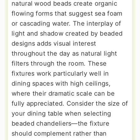
natural wood beads create organic
flowing forms that suggest sea foam
or cascading water. The interplay of
light and shadow created by beaded
designs adds visual interest
throughout the day as natural light
filters through the room. These
fixtures work particularly well in
dining spaces with high ceilings,
where their dramatic scale can be
fully appreciated. Consider the size of
your dining table when selecting
beaded chandeliers—the fixture
should complement rather than