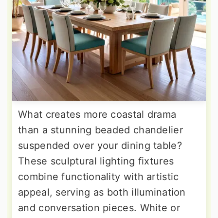
What creates more coastal drama
than a stunning beaded chandelier
suspended over your dining table?
These sculptural lighting fixtures
combine functionality with artistic
appeal, serving as both illumination
and conversation pieces. White or