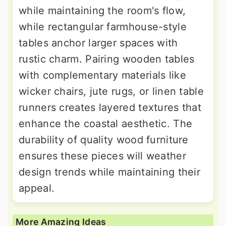
while maintaining the room's flow,
while rectangular farmhouse-style
tables anchor larger spaces with
rustic charm. Pairing wooden tables
with complementary materials like
wicker chairs, jute rugs, or linen table
runners creates layered textures that
enhance the coastal aesthetic. The
durability of quality wood furniture
ensures these pieces will weather
design trends while maintaining their
appeal.
More Amazing Ideas