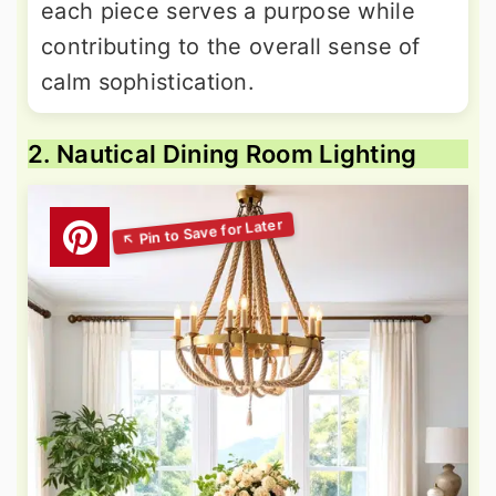
each piece serves a purpose while
contributing to the overall sense of
calm sophistication.
2. Nautical Dining Room Lighting