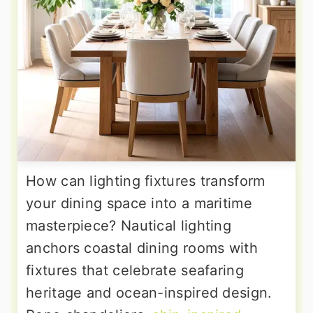
How can lighting fixtures transform
your dining space into a maritime
masterpiece? Nautical lighting
anchors coastal dining rooms with
fixtures that celebrate seafaring
heritage and ocean-inspired design.