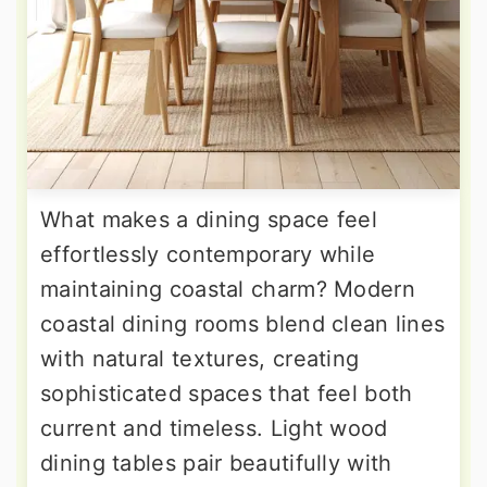
What makes a dining space feel
effortlessly contemporary while
maintaining coastal charm? Modern
coastal dining rooms blend clean lines
with natural textures, creating
sophisticated spaces that feel both
current and timeless. Light wood
dining tables pair beautifully with