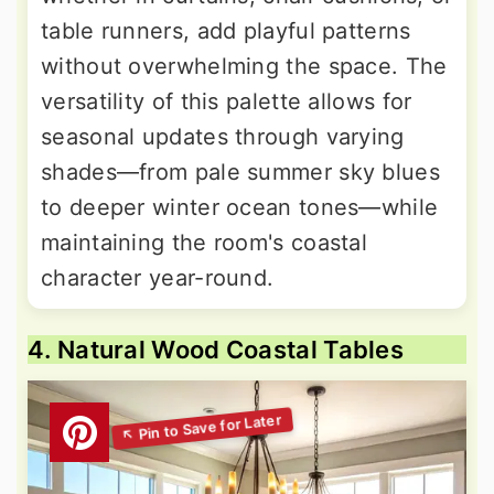
table runners, add playful patterns
without overwhelming the space. The
versatility of this palette allows for
seasonal updates through varying
shades—from pale summer sky blues
to deeper winter ocean tones—while
maintaining the room's coastal
character year-round.
4. Natural Wood Coastal Tables