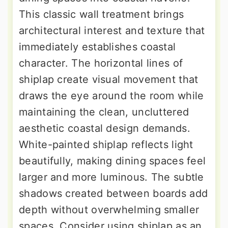
This classic wall treatment brings
architectural interest and texture that
immediately establishes coastal
character. The horizontal lines of
shiplap create visual movement that
draws the eye around the room while
maintaining the clean, uncluttered
aesthetic coastal design demands.
White-painted shiplap reflects light
beautifully, making dining spaces feel
larger and more luminous. The subtle
shadows created between boards add
depth without overwhelming smaller
spaces. Consider using shiplap as an