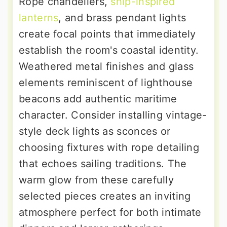
Rope chandeliers,
ship-inspired
lanterns
, and brass pendant lights
create focal points that immediately
establish the room's coastal identity.
Weathered metal finishes and glass
elements reminiscent of lighthouse
beacons add authentic maritime
character. Consider installing vintage-
style deck lights as sconces or
choosing fixtures with rope detailing
that echoes sailing traditions. The
warm glow from these carefully
selected pieces creates an inviting
atmosphere perfect for both intimate