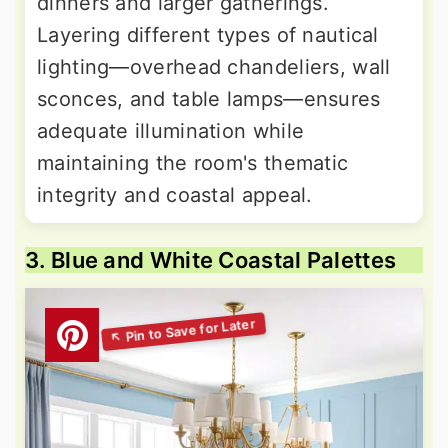
dinners and larger gatherings.
Layering different types of nautical
lighting—overhead chandeliers, wall
sconces, and table lamps—ensures
adequate illumination while
maintaining the room's thematic
integrity and coastal appeal.
3. Blue and White Coastal Palettes