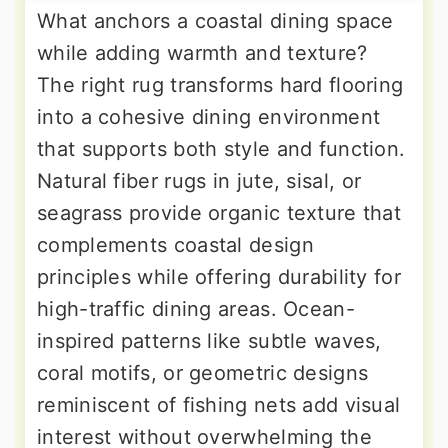
What anchors a coastal dining space
while adding warmth and texture?
The right rug transforms hard flooring
into a cohesive dining environment
that supports both style and function.
Natural fiber rugs in jute, sisal, or
seagrass provide organic texture that
complements coastal design
principles while offering durability for
high-traffic dining areas. Ocean-
inspired patterns like subtle waves,
coral motifs, or geometric designs
reminiscent of fishing nets add visual
interest without overwhelming the