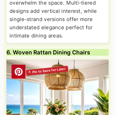
overwhelm the space. Multi-tiered
designs add vertical interest, while
single-strand versions offer more
understated elegance perfect for
intimate dining areas.
6. Woven Rattan Dining Chairs