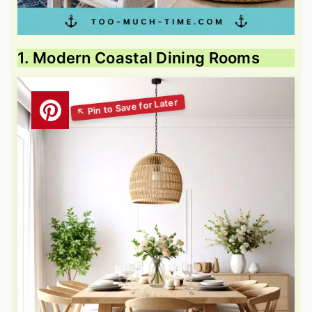
1. Modern Coastal Dining Rooms