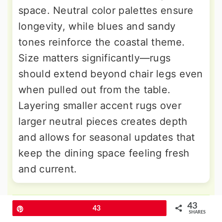
space. Neutral color palettes ensure
longevity, while blues and sandy
tones reinforce the coastal theme.
Size matters significantly—rugs
should extend beyond chair legs even
when pulled out from the table.
Layering smaller accent rugs over
larger neutral pieces creates depth
and allows for seasonal updates that
keep the dining space feeling fresh
and current.
9. Seaside Dining Room Colors
43
Pin
43
SHARES