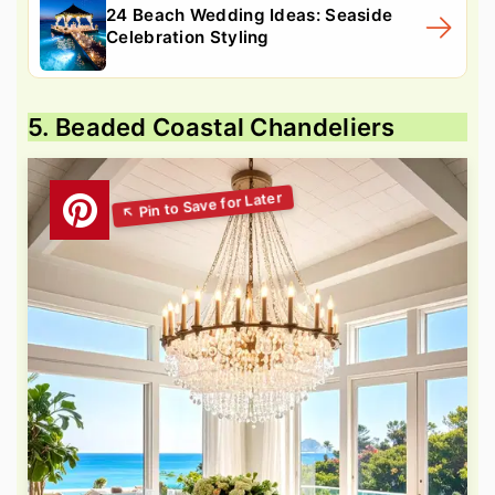
24 Beach Wedding Ideas: Seaside
Celebration Styling
5. Beaded Coastal Chandeliers