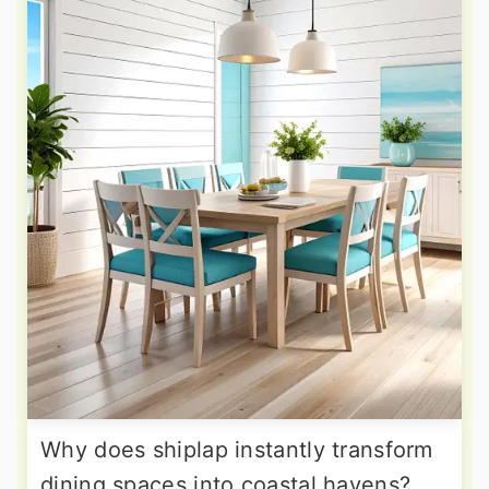
Why does shiplap instantly transform
dining spaces into coastal havens?