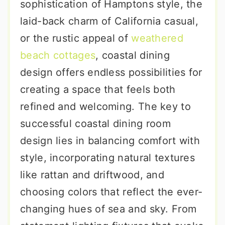
sophistication of Hamptons style, the
laid-back charm of California casual,
or the rustic appeal of
weathered
beach cottages
, coastal dining
design offers endless possibilities for
creating a space that feels both
refined and welcoming. The key to
successful coastal dining room
design lies in balancing comfort with
style, incorporating natural textures
like rattan and driftwood, and
choosing colors that reflect the ever-
changing hues of sea and sky. From