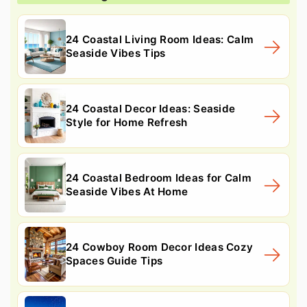
24 Coastal Living Room Ideas: Calm
Seaside Vibes Tips
24 Coastal Decor Ideas: Seaside
Style for Home Refresh
24 Coastal Bedroom Ideas for Calm
Seaside Vibes At Home
24 Cowboy Room Decor Ideas Cozy
Spaces Guide Tips