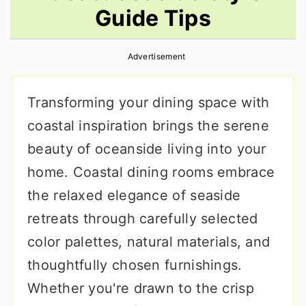
Guide Tips
r
o
r
y
n
y
Advertisement
n
t
s
a
e
i
Transforming your dining space with
v
n
d
coastal inspiration brings the serene
i
t
e
beauty of oceanside living into your
g
b
home. Coastal dining rooms embrace
a
a
the relaxed elegance of seaside
t
r
retreats through carefully selected
i
color palettes, natural materials, and
o
thoughtfully chosen furnishings.
n
Whether you're drawn to the crisp