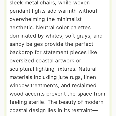
sleek metal chairs, while woven
pendant lights add warmth without
overwhelming the minimalist
aesthetic. Neutral color palettes
dominated by whites, soft grays, and
sandy beiges provide the perfect
backdrop for statement pieces like
oversized coastal artwork or
sculptural lighting fixtures. Natural
materials including jute rugs, linen
window treatments, and reclaimed
wood accents prevent the space from
feeling sterile. The beauty of modern
coastal design lies in its restraint—