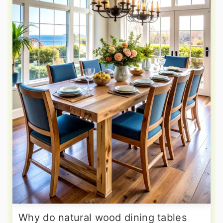
Why do natural wood dining tables