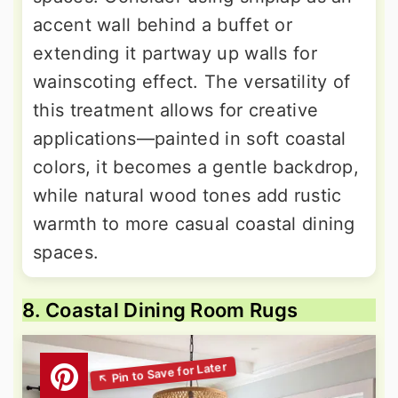
accent wall behind a buffet or
extending it partway up walls for
wainscoting effect. The versatility of
this treatment allows for creative
applications—painted in soft coastal
colors, it becomes a gentle backdrop,
while natural wood tones add rustic
warmth to more casual coastal dining
spaces.
8. Coastal Dining Room Rugs