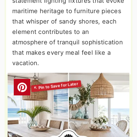
statement lighting fixtures that evoke
maritime heritage to furniture pieces
that whisper of sandy shores, each
element contributes to an
atmosphere of tranquil sophistication
that makes every meal feel like a
vacation.