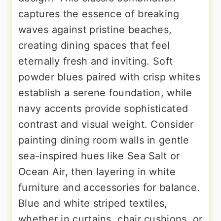
captures the essence of breaking
waves against pristine beaches,
creating dining spaces that feel
eternally fresh and inviting. Soft
powder blues paired with crisp whites
establish a serene foundation, while
navy accents provide sophisticated
contrast and visual weight. Consider
painting dining room walls in gentle
sea-inspired hues like Sea Salt or
Ocean Air, then layering in white
furniture and accessories for balance.
Blue and white striped textiles,
whether in curtains, chair cushions, or