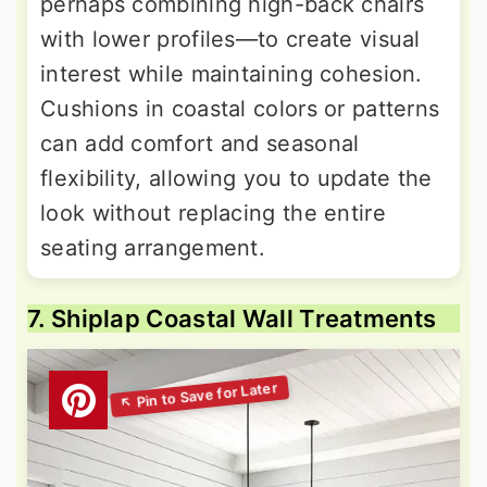
perhaps combining high-back chairs
with lower profiles—to create visual
interest while maintaining cohesion.
Cushions in coastal colors or patterns
can add comfort and seasonal
flexibility, allowing you to update the
look without replacing the entire
seating arrangement.
7. Shiplap Coastal Wall Treatments