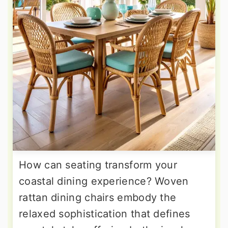
How can seating transform your
coastal dining experience? Woven
rattan dining chairs embody the
relaxed sophistication that defines