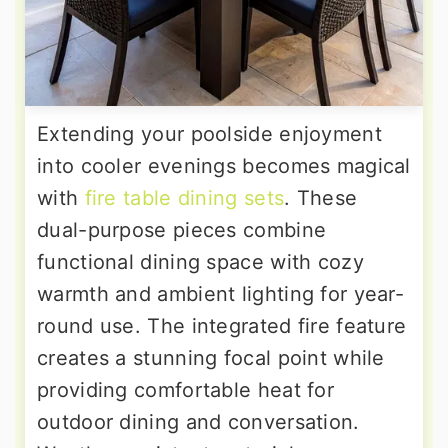
Extending your poolside enjoyment
into cooler evenings becomes magical
with
fire table dining sets
. These
dual-purpose pieces combine
functional dining space with cozy
warmth and ambient lighting for year-
round use. The integrated fire feature
creates a stunning focal point while
providing comfortable heat for
outdoor dining and conversation.