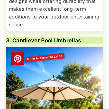
designs while offering durability that
makes them excellent long-term
additions to your outdoor entertaining
space.
3. Cantilever Pool Umbrellas