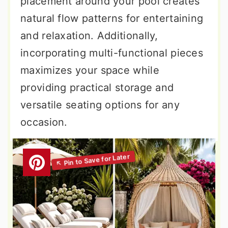
placement around your pool creates
natural flow patterns for entertaining
and relaxation. Additionally,
incorporating multi-functional pieces
maximizes your space while
providing practical storage and
versatile seating options for any
occasion.