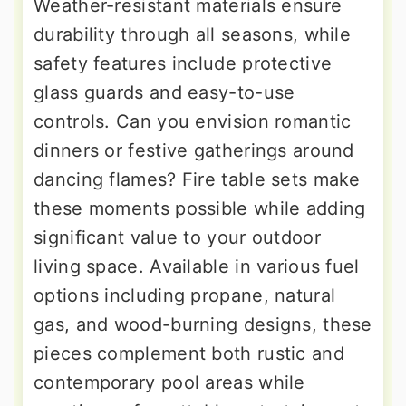
Weather-resistant materials ensure
durability through all seasons, while
safety features include protective
glass guards and easy-to-use
controls. Can you envision romantic
dinners or festive gatherings around
dancing flames? Fire table sets make
these moments possible while adding
significant value to your outdoor
living space. Available in various fuel
options including propane, natural
gas, and wood-burning designs, these
pieces complement both rustic and
contemporary pool areas while