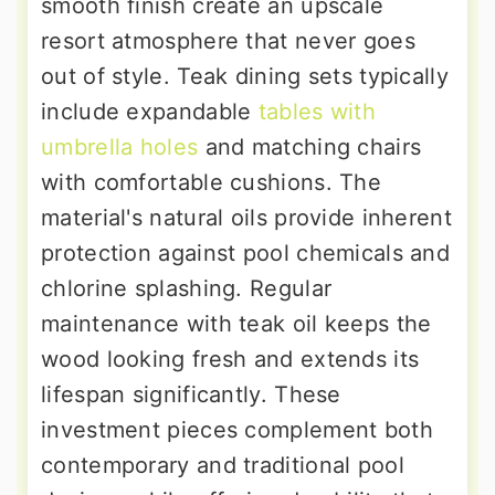
smooth finish create an upscale
resort atmosphere that never goes
out of style. Teak dining sets typically
include expandable
tables with
umbrella holes
and matching chairs
with comfortable cushions. The
material's natural oils provide inherent
protection against pool chemicals and
chlorine splashing. Regular
maintenance with teak oil keeps the
wood looking fresh and extends its
lifespan significantly. These
investment pieces complement both
contemporary and traditional pool