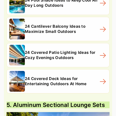
24 Pool Shade Ideas to Keep Cool All
Day Long Outdoors
24 Cantilever Balcony Ideas to
Maximize Small Outdoors
24 Covered Patio Lighting Ideas for
Cozy Evenings Outdoors
24 Covered Deck Ideas for
Entertaining Outdoors At Home
5. Aluminum Sectional Lounge Sets