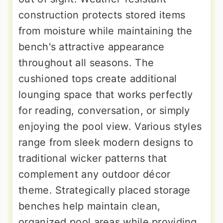
construction protects stored items
from moisture while maintaining the
bench's attractive appearance
throughout all seasons. The
cushioned tops create additional
lounging space that works perfectly
for reading, conversation, or simply
enjoying the pool view. Various styles
range from sleek modern designs to
traditional wicker patterns that
complement any outdoor décor
theme. Strategically placed storage
benches help maintain clean,
organized pool areas while providing