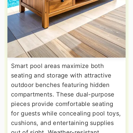
Smart pool areas maximize both
seating and storage with attractive
outdoor benches featuring hidden
compartments. These dual-purpose
pieces provide comfortable seating
for guests while concealing pool toys,
cushions, and entertaining supplies
out of sight. Weather-resistant