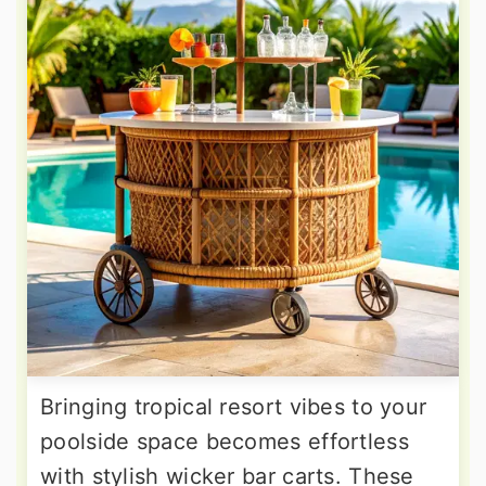
Bringing tropical resort vibes to your
poolside space becomes effortless
with stylish wicker bar carts. These