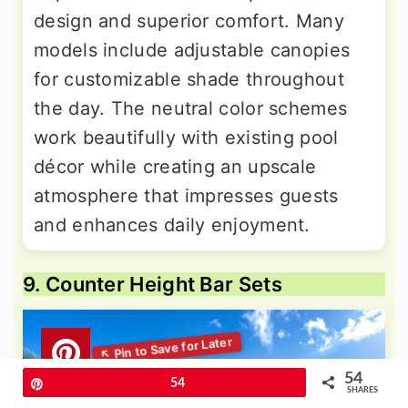
design and superior comfort. Many
models include adjustable canopies
for customizable shade throughout
the day. The neutral color schemes
work beautifully with existing pool
décor while creating an upscale
atmosphere that impresses guests
and enhances daily enjoyment.
9. Counter Height Bar Sets
54
Pin
54
SHARES