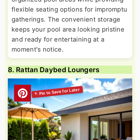
flexible seating options for impromptu
gatherings. The convenient storage
keeps your pool area looking pristine
and ready for entertaining at a
moment's notice.
8. Rattan Daybed Loungers