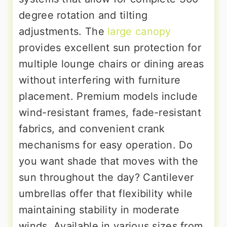
degree rotation and tilting
adjustments. The
large canopy
provides excellent sun protection for
multiple lounge chairs or dining areas
without interfering with furniture
placement. Premium models include
wind-resistant frames, fade-resistant
fabrics, and convenient crank
mechanisms for easy operation. Do
you want shade that moves with the
sun throughout the day? Cantilever
umbrellas offer that flexibility while
maintaining stability in moderate
winds. Available in various sizes from