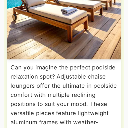
Can you imagine the perfect poolside
relaxation spot? Adjustable chaise
loungers offer the ultimate in poolside
comfort with multiple reclining
positions to suit your mood. These
versatile pieces feature lightweight
aluminum frames with weather-