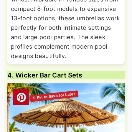
compact 8-foot models to expansive
13-foot options, these umbrellas work
perfectly for both intimate settings
and large pool parties. The sleek
profiles complement modern pool
designs beautifully.
4. Wicker Bar Cart Sets