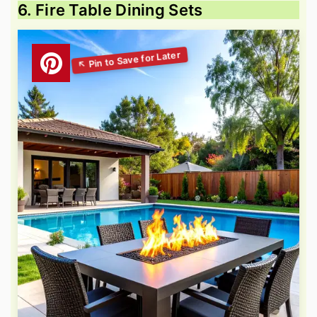
6. Fire Table Dining Sets