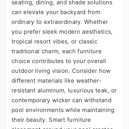
seating, dining, and shade solutions
can elevate your backyard from
ordinary to extraordinary. Whether
you prefer sleek modern aesthetics,
tropical resort vibes, or classic
traditional charm, each furniture
choice contributes to your overall
outdoor living vision. Consider how
different materials like weather-
resistant aluminum, luxurious teak, or
contemporary wicker can withstand
pool environments while maintaining
their beauty. Smart furniture