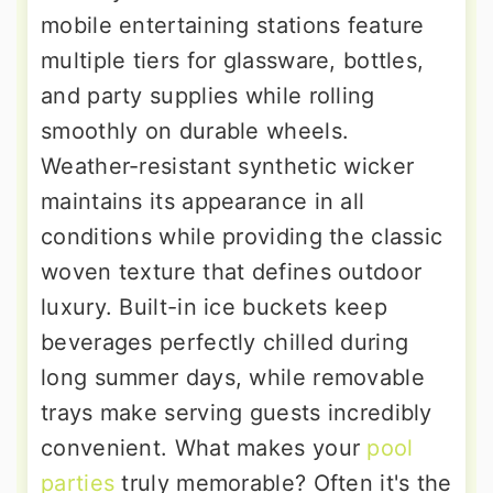
mobile entertaining stations feature
multiple tiers for glassware, bottles,
and party supplies while rolling
smoothly on durable wheels.
Weather-resistant synthetic wicker
maintains its appearance in all
conditions while providing the classic
woven texture that defines outdoor
luxury. Built-in ice buckets keep
beverages perfectly chilled during
long summer days, while removable
trays make serving guests incredibly
convenient. What makes your
pool
parties
truly memorable? Often it's the