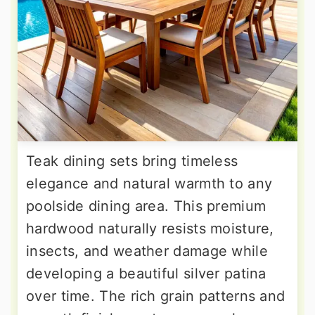
Teak dining sets bring timeless
elegance and natural warmth to any
poolside dining area. This premium
hardwood naturally resists moisture,
insects, and weather damage while
developing a beautiful silver patina
over time. The rich grain patterns and