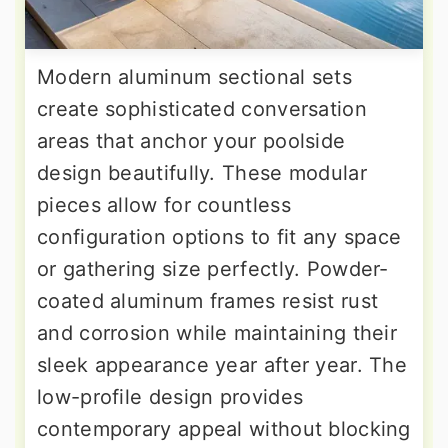
Modern aluminum sectional sets
create sophisticated conversation
areas that anchor your poolside
design beautifully. These modular
pieces allow for countless
configuration options to fit any space
or gathering size perfectly. Powder-
coated aluminum frames resist rust
and corrosion while maintaining their
sleek appearance year after year. The
low-profile design provides
contemporary appeal without blocking