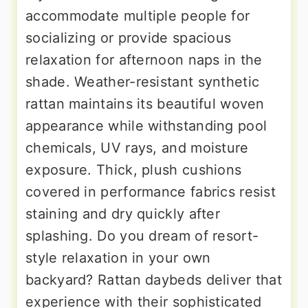
accommodate multiple people for
socializing or provide spacious
relaxation for afternoon naps in the
shade. Weather-resistant synthetic
rattan maintains its beautiful woven
appearance while withstanding pool
chemicals, UV rays, and moisture
exposure. Thick, plush cushions
covered in performance fabrics resist
staining and dry quickly after
splashing. Do you dream of resort-
style relaxation in your own
backyard? Rattan daybeds deliver that
experience with their sophisticated