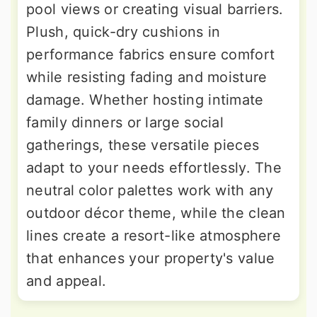
pool views or creating visual barriers.
Plush, quick-dry cushions in
performance fabrics ensure comfort
while resisting fading and moisture
damage. Whether hosting intimate
family dinners or large social
gatherings, these versatile pieces
adapt to your needs effortlessly. The
neutral color palettes work with any
outdoor décor theme, while the clean
lines create a resort-like atmosphere
that enhances your property's value
and appeal.