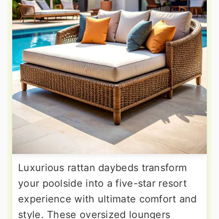
Luxurious rattan daybeds transform
your poolside into a five-star resort
experience with ultimate comfort and
style. These oversized loungers