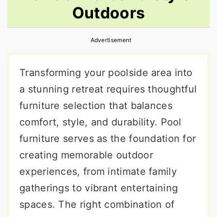
Outdoors
r
o
r
y
n
y
Advertisement
n
t
s
a
e
i
Transforming your poolside area into
v
n
d
a stunning retreat requires thoughtful
i
t
e
furniture selection that balances
g
b
comfort, style, and durability. Pool
a
a
furniture serves as the foundation for
t
r
creating memorable outdoor
i
experiences, from intimate family
o
gatherings to vibrant entertaining
n
spaces. The right combination of