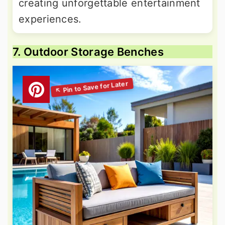
creating unforgettable entertainment
experiences.
7. Outdoor Storage Benches