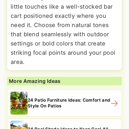
little touches like a well-stocked bar
cart positioned exactly where you
need it. Choose from natural tones
that blend seamlessly with outdoor
settings or bold colors that create
striking focal points around your pool
area.
More Amazing Ideas
24 Patio Furniture Ideas: Comfort and
Style On Patios