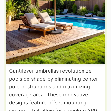
Cantilever umbrellas revolutionize
poolside shade by eliminating center
pole obstructions and maximizing
coverage area. These innovative
designs feature offset mounting
systems that allow for complete 360-