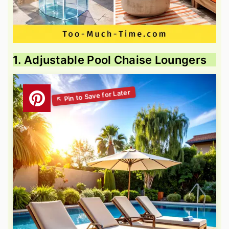
1. Adjustable Pool Chaise Loungers