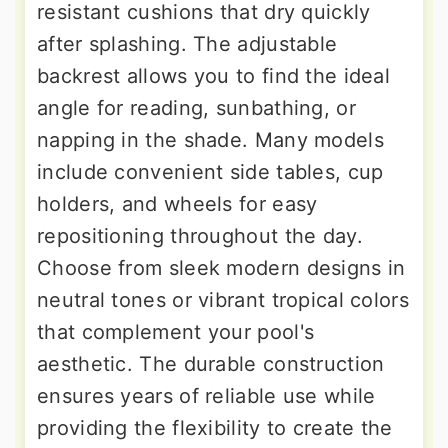
resistant cushions that dry quickly
after splashing. The adjustable
backrest allows you to find the ideal
angle for reading, sunbathing, or
napping in the shade. Many models
include convenient side tables, cup
holders, and wheels for easy
repositioning throughout the day.
Choose from sleek modern designs in
neutral tones or vibrant tropical colors
that complement your pool's
aesthetic. The durable construction
ensures years of reliable use while
providing the flexibility to create the