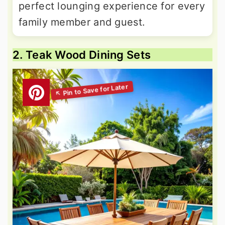
perfect lounging experience for every
family member and guest.
2. Teak Wood Dining Sets