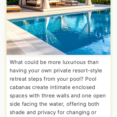
What could be more luxurious than
having your own private resort-style
retreat steps from your pool? Pool
cabanas create intimate enclosed
spaces with three walls and one open
side facing the water, offering both
shade and privacy for changing or