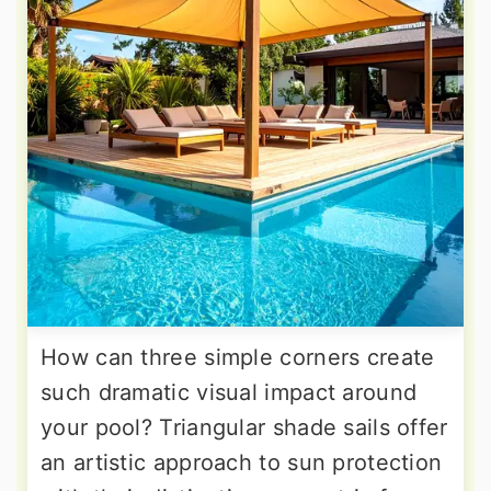
How can three simple corners create
such dramatic visual impact around
your pool? Triangular shade sails offer
an artistic approach to sun protection