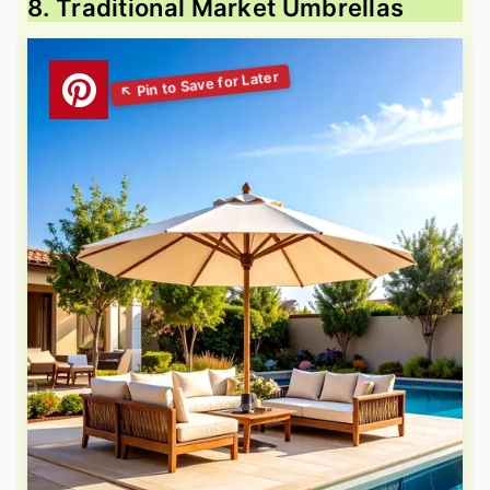
8. Traditional Market Umbrellas