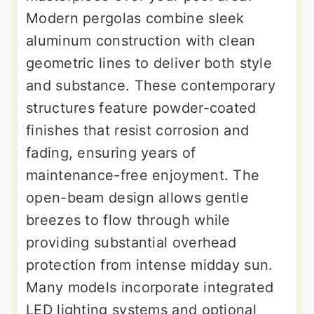
Modern pergolas combine sleek
aluminum construction with clean
geometric lines to deliver both style
and substance. These contemporary
structures feature powder-coated
finishes that resist corrosion and
fading, ensuring years of
maintenance-free enjoyment. The
open-beam design allows gentle
breezes to flow through while
providing substantial overhead
protection from intense midday sun.
Many models incorporate integrated
LED lighting systems and optional