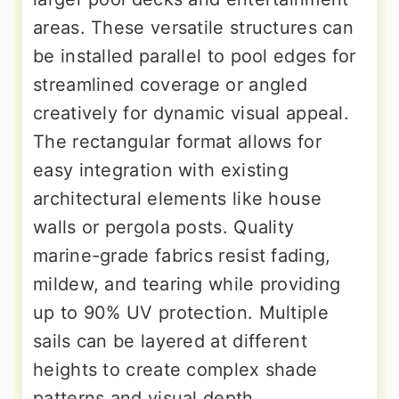
areas. These versatile structures can
be installed parallel to pool edges for
streamlined coverage or angled
creatively for dynamic visual appeal.
The rectangular format allows for
easy integration with existing
architectural elements like house
walls or pergola posts. Quality
marine-grade fabrics resist fading,
mildew, and tearing while providing
up to 90% UV protection. Multiple
sails can be layered at different
heights to create complex shade
patterns and visual depth.