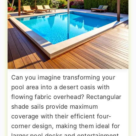
Can you imagine transforming your
pool area into a desert oasis with
flowing fabric overhead? Rectangular
shade sails provide maximum
coverage with their efficient four-
corner design, making them ideal for
larger pool decks and entertainment