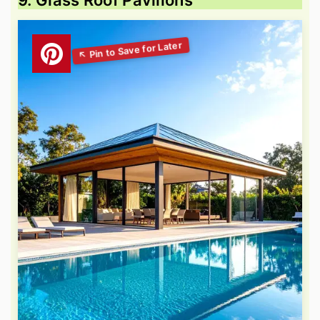
9. Glass Roof Pavilions