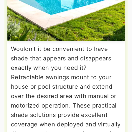
Wouldn't it be convenient to have
shade that appears and disappears
exactly when you need it?
Retractable awnings mount to your
house or pool structure and extend
over the desired area with manual or
motorized operation. These practical
shade solutions provide excellent
coverage when deployed and virtually