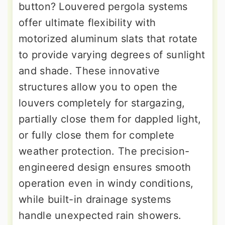
button? Louvered pergola systems
offer ultimate flexibility with
motorized aluminum slats that rotate
to provide varying degrees of sunlight
and shade. These innovative
structures allow you to open the
louvers completely for stargazing,
partially close them for dappled light,
or fully close them for complete
weather protection. The precision-
engineered design ensures smooth
operation even in windy conditions,
while built-in drainage systems
handle unexpected rain showers.