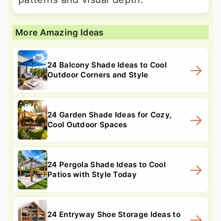
More Amazing Ideas
24 Balcony Shade Ideas to Cool
Outdoor Corners and Style
24 Garden Shade Ideas for Cozy,
Cool Outdoor Spaces
24 Pergola Shade Ideas to Cool
Patios with Style Today
24 Entryway Shoe Storage Ideas to