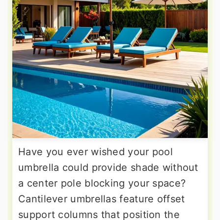
Have you ever wished your pool
umbrella could provide shade without
a center pole blocking your space?
Cantilever umbrellas feature offset
support columns that position the