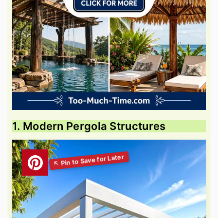
1. Modern Pergola Structures