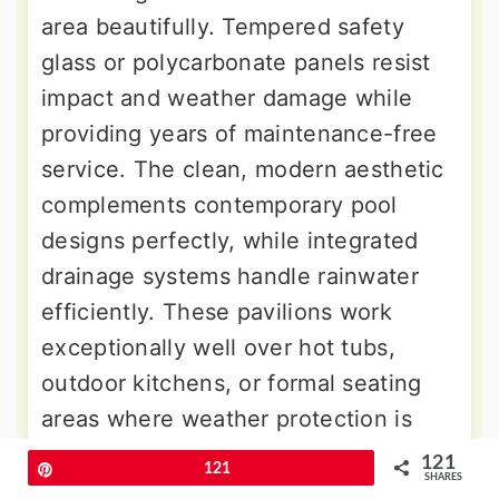
area beautifully. Tempered safety
glass or polycarbonate panels resist
impact and weather damage while
providing years of maintenance-free
service. The clean, modern aesthetic
complements contemporary pool
designs perfectly, while integrated
drainage systems handle rainwater
efficiently. These pavilions work
exceptionally well over hot tubs,
outdoor kitchens, or formal seating
areas where weather protection is
essential.
121
Pin
121
SHARES