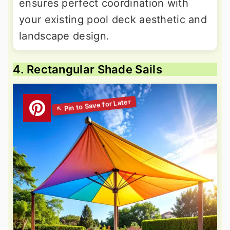
ensures perfect coordination with
your existing pool deck aesthetic and
landscape design.
4. Rectangular Shade Sails