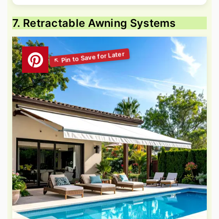
7. Retractable Awning Systems