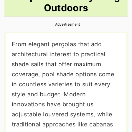
Outdoors
r
o
r
y
n
y
Advertisement
n
t
s
a
e
i
From elegant pergolas that add
v
n
d
architectural interest to practical
i
t
e
shade sails that offer maximum
g
b
coverage, pool shade options come
a
a
in countless varieties to suit every
t
r
style and budget. Modern
i
innovations have brought us
o
adjustable louvered systems, while
n
traditional approaches like cabanas