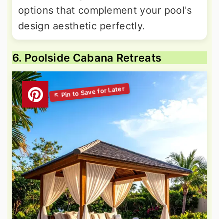
options that complement your pool's
design aesthetic perfectly.
6. Poolside Cabana Retreats