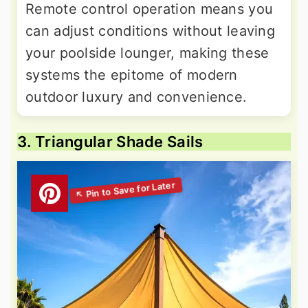
Remote control operation means you
can adjust conditions without leaving
your poolside lounger, making these
systems the epitome of modern
outdoor luxury and convenience.
3. Triangular Shade Sails