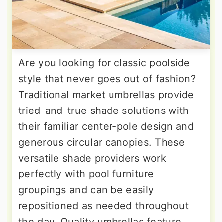
Are you looking for classic poolside
style that never goes out of fashion?
Traditional market umbrellas provide
tried-and-true shade solutions with
their familiar center-pole design and
generous circular canopies. These
versatile shade providers work
perfectly with pool furniture
groupings and can be easily
repositioned as needed throughout
the day. Quality umbrellas feature