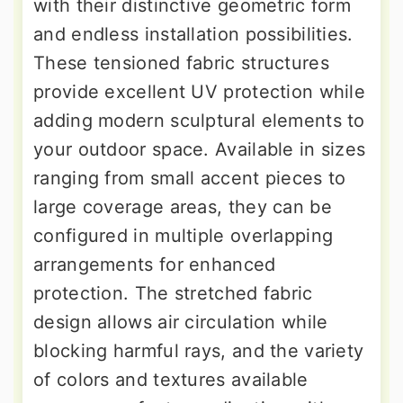
with their distinctive geometric form
and endless installation possibilities.
These tensioned fabric structures
provide excellent UV protection while
adding modern sculptural elements to
your outdoor space. Available in sizes
ranging from small accent pieces to
large coverage areas, they can be
configured in multiple overlapping
arrangements for enhanced
protection. The stretched fabric
design allows air circulation while
blocking harmful rays, and the variety
of colors and textures available