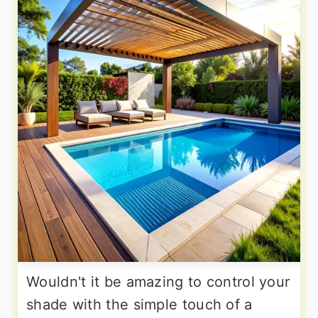
Wouldn't it be amazing to control your
shade with the simple touch of a