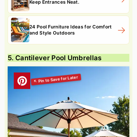
Keep Entrances Neat.
24 Pool Furniture Ideas for Comfort
and Style Outdoors
5. Cantilever Pool Umbrellas