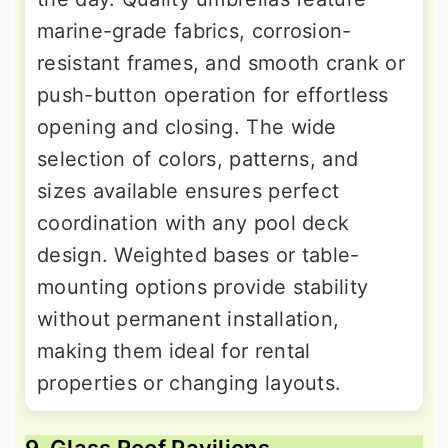
marine-grade fabrics, corrosion-
resistant frames, and smooth crank or
push-button operation for effortless
opening and closing. The wide
selection of colors, patterns, and
sizes available ensures perfect
coordination with any pool deck
design. Weighted bases or table-
mounting options provide stability
without permanent installation,
making them ideal for rental
properties or changing layouts.