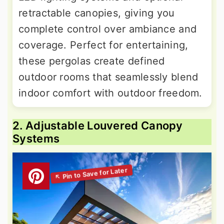
retractable canopies, giving you
complete control over ambiance and
coverage. Perfect for entertaining,
these pergolas create defined
outdoor rooms that seamlessly blend
indoor comfort with outdoor freedom.
2. Adjustable Louvered Canopy
Systems