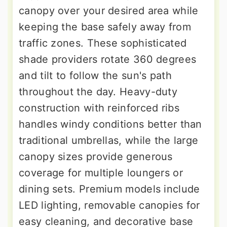
canopy over your desired area while
keeping the base safely away from
traffic zones. These sophisticated
shade providers rotate 360 degrees
and tilt to follow the sun's path
throughout the day. Heavy-duty
construction with reinforced ribs
handles windy conditions better than
traditional umbrellas, while the large
canopy sizes provide generous
coverage for multiple loungers or
dining sets. Premium models include
LED lighting, removable canopies for
easy cleaning, and decorative base