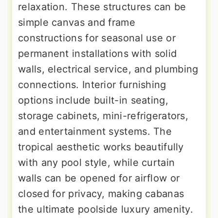
relaxation. These structures can be
simple canvas and frame
constructions for seasonal use or
permanent installations with solid
walls, electrical service, and plumbing
connections. Interior furnishing
options include built-in seating,
storage cabinets, mini-refrigerators,
and entertainment systems. The
tropical aesthetic works beautifully
with any pool style, while curtain
walls can be opened for airflow or
closed for privacy, making cabanas
the ultimate poolside luxury amenity.