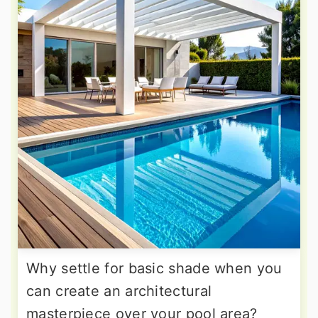
Why settle for basic shade when you
can create an architectural
masterpiece over your pool area?