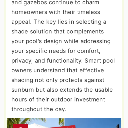
and gazebos continue to charm
homeowners with their timeless
appeal. The key lies in selecting a
shade solution that complements
your pool's design while addressing
your specific needs for comfort,
privacy, and functionality. Smart pool
owners understand that effective
shading not only protects against
sunburn but also extends the usable
hours of their outdoor investment
throughout the day.