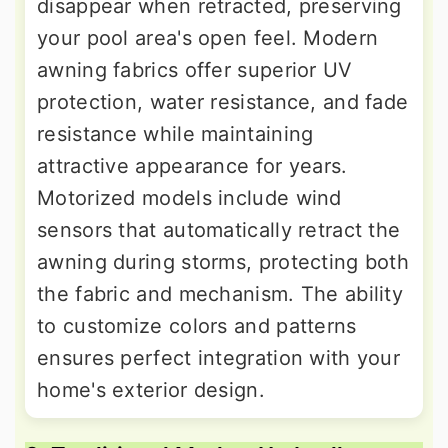
disappear when retracted, preserving
your pool area's open feel. Modern
awning fabrics offer superior UV
protection, water resistance, and fade
resistance while maintaining
attractive appearance for years.
Motorized models include wind
sensors that automatically retract the
awning during storms, protecting both
the fabric and mechanism. The ability
to customize colors and patterns
ensures perfect integration with your
home's exterior design.