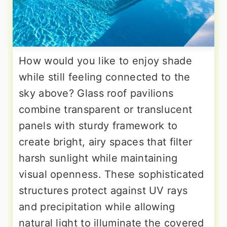
How would you like to enjoy shade
while still feeling connected to the
sky above? Glass roof pavilions
combine transparent or translucent
panels with sturdy framework to
create bright, airy spaces that filter
harsh sunlight while maintaining
visual openness. These sophisticated
structures protect against UV rays
and precipitation while allowing
natural light to illuminate the covered