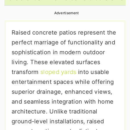
r
o
r
Advertisement
y
n
y
n
t
s
Raised concrete patios represent the
a
e
i
perfect marriage of functionality and
v
n
d
sophistication in modern outdoor
i
t
e
living. These elevated surfaces
g
b
transform
sloped yards
into usable
a
a
entertainment spaces while offering
t
r
superior drainage, enhanced views,
i
and seamless integration with home
o
architecture. Unlike traditional
n
ground-level installations, raised