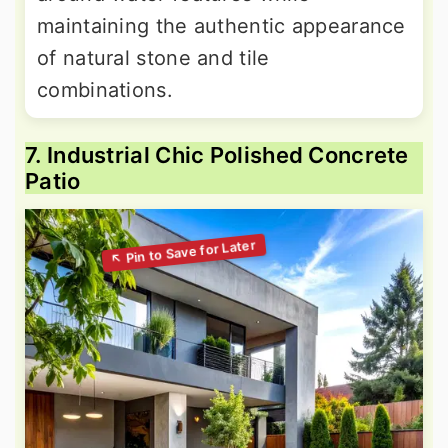
maintaining the authentic appearance
of natural stone and tile
combinations.
7. Industrial Chic Polished Concrete
Patio