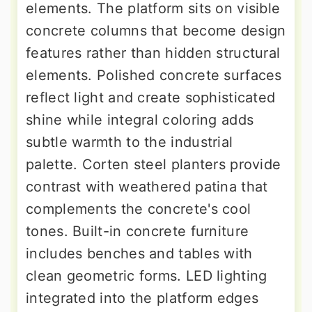
elements. The platform sits on visible
concrete columns that become design
features rather than hidden structural
elements. Polished concrete surfaces
reflect light and create sophisticated
shine while integral coloring adds
subtle warmth to the industrial
palette. Corten steel planters provide
contrast with weathered patina that
complements the concrete's cool
tones. Built-in concrete furniture
includes benches and tables with
clean geometric forms. LED lighting
integrated into the platform edges