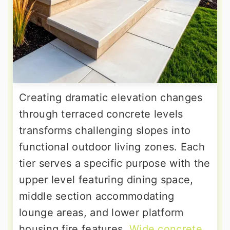
Creating dramatic elevation changes
through terraced concrete levels
transforms challenging slopes into
functional outdoor living zones. Each
tier serves a specific purpose with the
upper level featuring dining space,
middle section accommodating
lounge areas, and lower platform
housing fire features.
Wide concrete