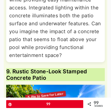
access. Integrated lighting within the
concrete illuminates both the patio
surface and underwater features. Can
you imagine the impact of a concrete
patio that seems to float above your
pool while providing functional
entertainment space?
9. Rustic Stone-Look Stamped
Concrete Patio
99
Pin
99
SHARES