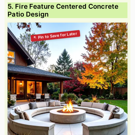
5. Fire Feature Centered Concrete
Patio Design