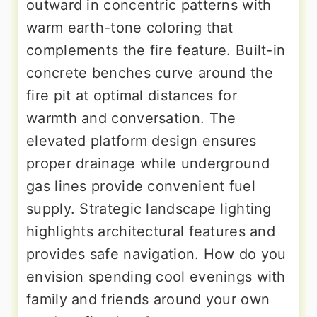
outward in concentric patterns with
warm earth-tone coloring that
complements the fire feature. Built-in
concrete benches curve around the
fire pit at optimal distances for
warmth and conversation. The
elevated platform design ensures
proper drainage while underground
gas lines provide convenient fuel
supply. Strategic landscape lighting
highlights architectural features and
provides safe navigation. How do you
envision spending cool evenings with
family and friends around your own