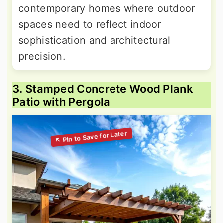
contemporary homes where outdoor
spaces need to reflect indoor
sophistication and architectural
precision.
3. Stamped Concrete Wood Plank
Patio with Pergola