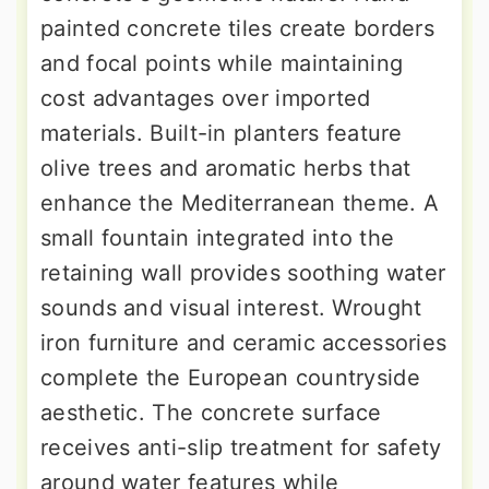
painted concrete tiles create borders
and focal points while maintaining
cost advantages over imported
materials. Built-in planters feature
olive trees and aromatic herbs that
enhance the Mediterranean theme. A
small fountain integrated into the
retaining wall provides soothing water
sounds and visual interest. Wrought
iron furniture and ceramic accessories
complete the European countryside
aesthetic. The concrete surface
receives anti-slip treatment for safety
around water features while