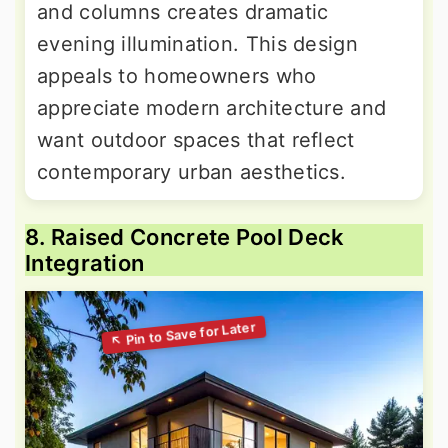
and columns creates dramatic
evening illumination. This design
appeals to homeowners who
appreciate modern architecture and
want outdoor spaces that reflect
contemporary urban aesthetics.
8. Raised Concrete Pool Deck
Integration