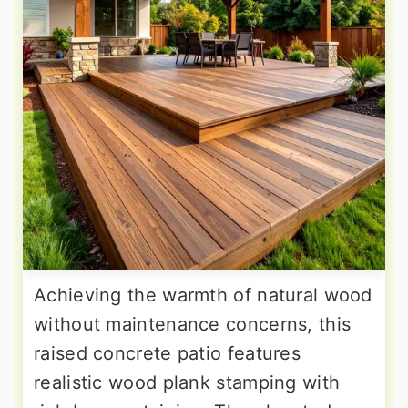
Achieving the warmth of natural wood
without maintenance concerns, this
raised concrete patio features
realistic wood plank stamping with