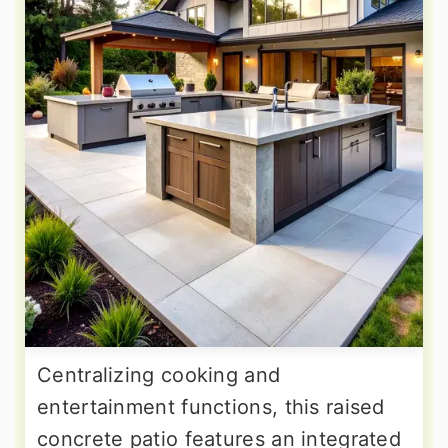
Centralizing cooking and
entertainment functions, this raised
concrete patio features an integrated