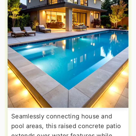
Seamlessly connecting house and
pool areas, this raised concrete patio
extends over water features while