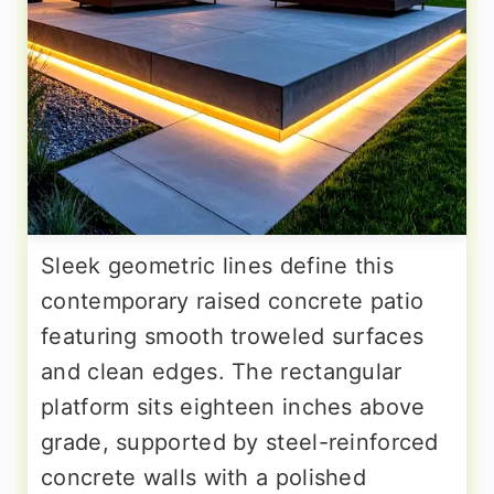
Sleek geometric lines define this
contemporary raised concrete patio
featuring smooth troweled surfaces
and clean edges. The rectangular
platform sits eighteen inches above
grade, supported by steel-reinforced
concrete walls with a polished