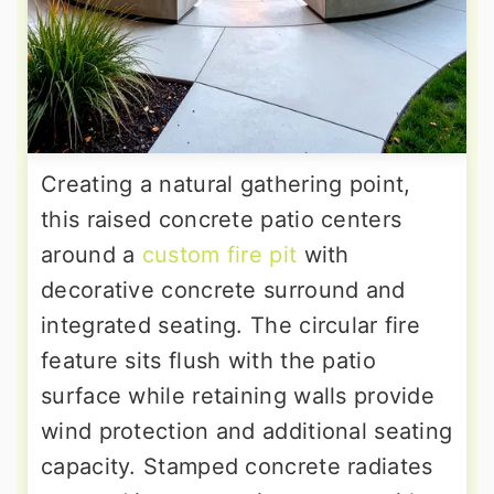
Creating a natural gathering point,
this raised concrete patio centers
around a
custom fire pit
with
decorative concrete surround and
integrated seating. The circular fire
feature sits flush with the patio
surface while retaining walls provide
wind protection and additional seating
capacity. Stamped concrete radiates