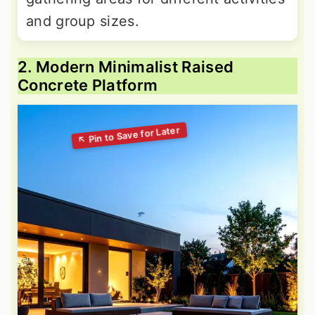
and group sizes.
2. Modern Minimalist Raised
Concrete Platform