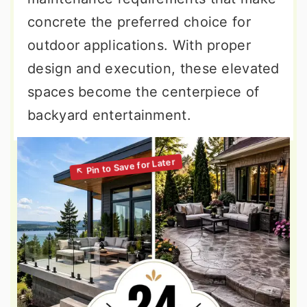
concrete the preferred choice for
outdoor applications. With proper
design and execution, these elevated
spaces become the centerpiece of
backyard entertainment.