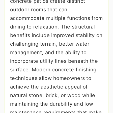
concrete patios create distinct
outdoor rooms that can
accommodate multiple functions from
dining to relaxation. The structural
benefits include improved stability on
challenging terrain, better water
management, and the ability to
incorporate utility lines beneath the
surface. Modern concrete finishing
techniques allow homeowners to
achieve the aesthetic appeal of
natural stone, brick, or wood while
maintaining the durability and low
maintenance requirements that make