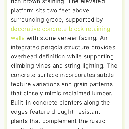
rich brown staining. The elevated
platform sits two feet above
surrounding grade, supported by
decorative concrete block retaining
walls
with stone veneer facing. An
integrated pergola structure provides
overhead definition while supporting
climbing vines and string lighting. The
concrete surface incorporates subtle
texture variations and grain patterns
that closely mimic reclaimed lumber.
Built-in concrete planters along the
edges feature drought-resistant
plants that complement the rustic