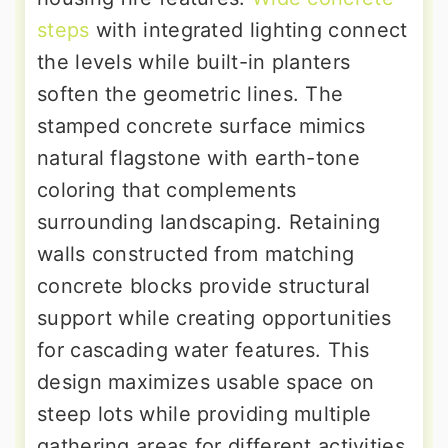
steps
with integrated lighting connect
the levels while built-in planters
soften the geometric lines. The
stamped concrete surface mimics
natural flagstone with earth-tone
coloring that complements
surrounding landscaping. Retaining
walls constructed from matching
concrete blocks provide structural
support while creating opportunities
for cascading water features. This
design maximizes usable space on
steep lots while providing multiple
gathering areas for different activities