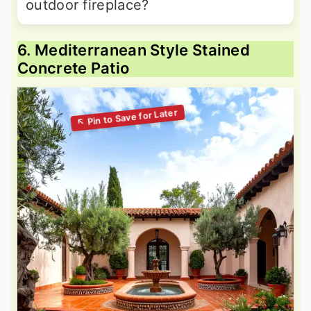
outdoor fireplace?
6. Mediterranean Style Stained
Concrete Patio