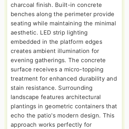
charcoal finish. Built-in concrete
benches along the perimeter provide
seating while maintaining the minimal
aesthetic. LED strip lighting
embedded in the platform edges
creates ambient illumination for
evening gatherings. The concrete
surface receives a micro-topping
treatment for enhanced durability and
stain resistance. Surrounding
landscape features architectural
plantings in geometric containers that
echo the patio's modern design. This
approach works perfectly for