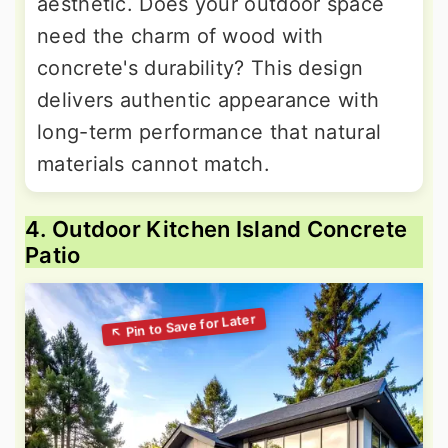
aesthetic. Does your outdoor space
need the charm of wood with
concrete's durability? This design
delivers authentic appearance with
long-term performance that natural
materials cannot match.
4. Outdoor Kitchen Island Concrete
Patio