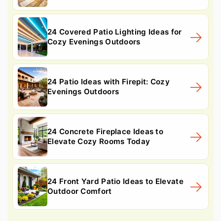
24 Covered Patio Lighting Ideas for
Cozy Evenings Outdoors
24 Patio Ideas with Firepit: Cozy
Evenings Outdoors
24 Concrete Fireplace Ideas to
Elevate Cozy Rooms Today
24 Front Yard Patio Ideas to Elevate
Outdoor Comfort