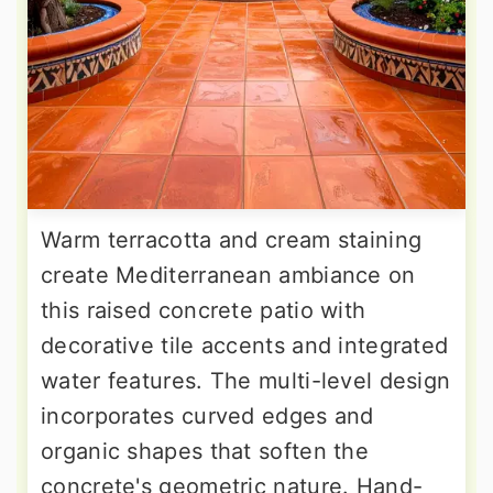
Warm terracotta and cream staining
create Mediterranean ambiance on
this raised concrete patio with
decorative tile accents and integrated
water features. The multi-level design
incorporates curved edges and
organic shapes that soften the
concrete's geometric nature. Hand-