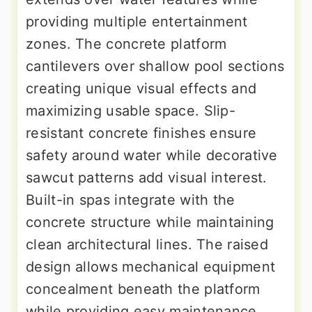
providing multiple entertainment
zones. The concrete platform
cantilevers over shallow pool sections
creating unique visual effects and
maximizing usable space. Slip-
resistant concrete finishes ensure
safety around water while decorative
sawcut patterns add visual interest.
Built-in spas integrate with the
concrete structure while maintaining
clean architectural lines. The raised
design allows mechanical equipment
concealment beneath the platform
while providing easy maintenance