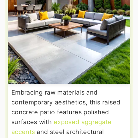
Embracing raw materials and
contemporary aesthetics, this raised
concrete patio features polished
surfaces with
exposed aggregate
accents
and steel architectural