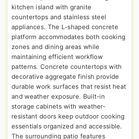
kitchen island with granite
countertops and stainless steel
appliances. The L-shaped concrete
platform accommodates both cooking
zones and dining areas while
maintaining efficient workflow
patterns. Concrete countertops with
decorative aggregate finish provide
durable work surfaces that resist heat
and weather exposure. Built-in
storage cabinets with weather-
resistant doors keep outdoor cooking
essentials organized and accessible.
The surrounding patio features