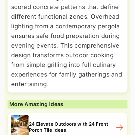
scored concrete patterns that define
different functional zones. Overhead
lighting from a contemporary pergola
ensures safe food preparation during
evening events. This comprehensive
design transforms outdoor cooking
from simple grilling into full culinary
experiences for family gatherings and
entertaining.
More Amazing Ideas
24 Elevate Outdoors with 24 Front
Porch Tile Ideas