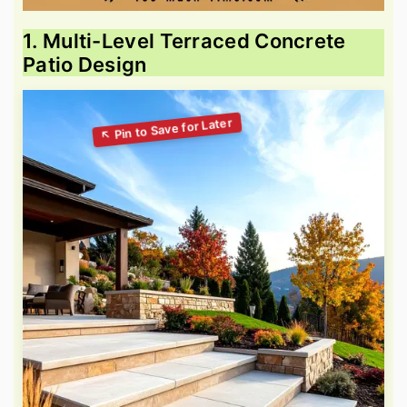
1. Multi-Level Terraced Concrete
Patio Design