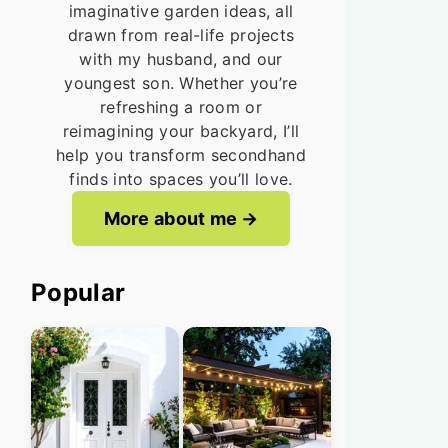
imaginative garden ideas, all
drawn from real-life projects
with my husband, and our
youngest son. Whether you’re
refreshing a room or
reimagining your backyard, I’ll
help you transform secondhand
finds into spaces you’ll love.
More about me
Popular