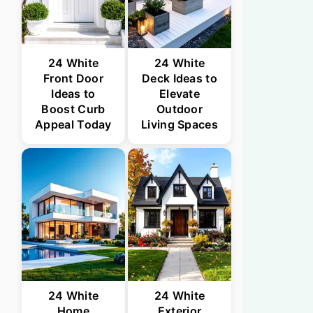
24 White
24 White
Front Door
Deck Ideas to
Ideas to
Elevate
Boost Curb
Outdoor
Appeal Today
Living Spaces
24 White
24 White
Home
Exterior