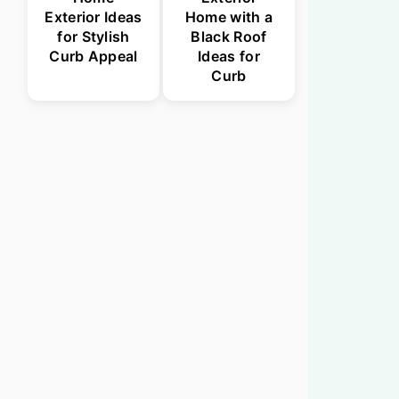
Exterior Ideas
Home with a
for Stylish
Black Roof
Curb Appeal
Ideas for
Curb