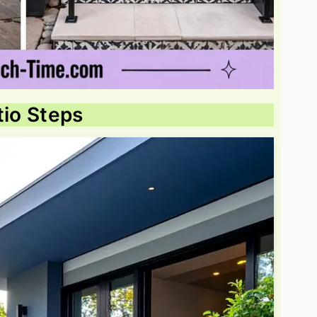
tio Steps