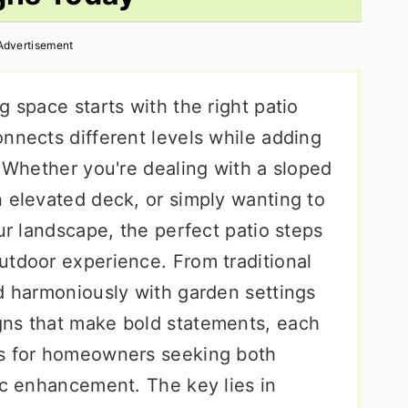
Advertisement
g space starts with the right patio
nnects different levels while adding
. Whether you're dealing with a sloped
n elevated deck, or simply wanting to
our landscape, the perfect patio steps
utdoor experience. From traditional
nd harmoniously with garden settings
gns that make bold statements, each
ts for homeowners seeking both
ic enhancement. The key lies in