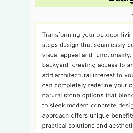
n
t
s
a
e
i
v
n
d
i
t
e
Transforming your outdoor livin
g
b
steps design that seamlessly co
a
a
visual appeal and functionality
t
r
backyard, creating access to a
i
add architectural interest to y
o
can completely redefine your o
n
natural stone options that ble
to sleek modern concrete desi
approach offers unique benefi
practical solutions and aesthet