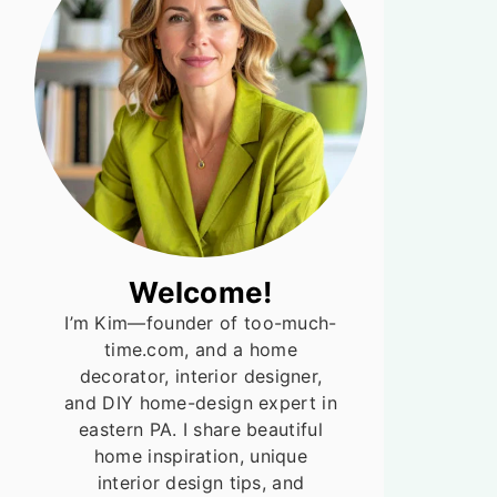
Welcome!
I’m Kim—founder of too-much-
time.com, and a home
decorator, interior designer,
and DIY home-design expert in
eastern PA. I share beautiful
home inspiration, unique
interior design tips, and