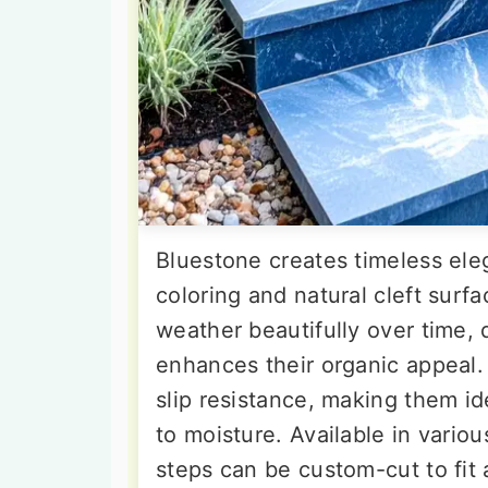
Bluestone creates timeless eleg
coloring and natural cleft surf
weather beautifully over time, 
enhances their organic appeal.
slip resistance, making them i
to moisture. Available in vario
steps can be custom-cut to fit 