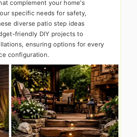
 that complement your home's
our specific needs for safety,
hese diverse patio step ideas
et-friendly DIY projects to
llations, ensuring options for every
ce configuration.