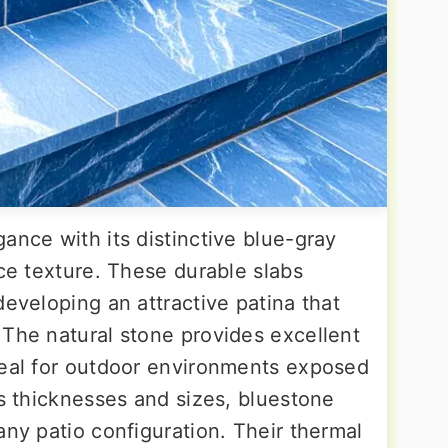
ance with its distinctive blue-gray
ace texture. These durable slabs
developing an attractive patina that
 The natural stone provides excellent
deal for outdoor environments exposed
us thicknesses and sizes, bluestone
any patio configuration. Their thermal