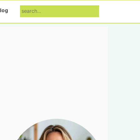
search...
log
Primary
Sidebar