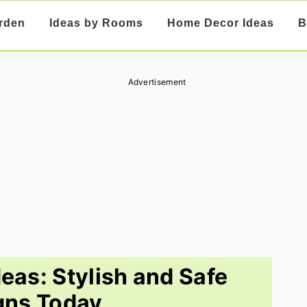
rden
Ideas by Rooms
Home Decor Ideas
B
Advertisement
deas: Stylish and Safe
gns Today