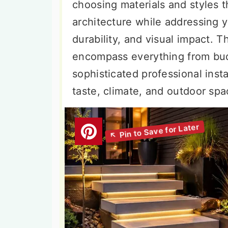
choosing materials and styles
architecture while addressing y
durability, and visual impact. T
encompass everything from budg
sophisticated professional insta
taste, climate, and outdoor spa