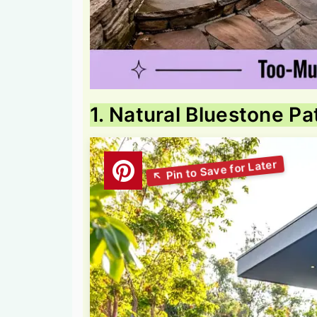
1. Natural Bluestone Pa