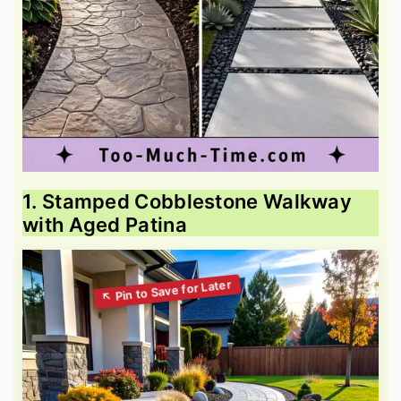
1. Stamped Cobblestone Walkway
with Aged Patina