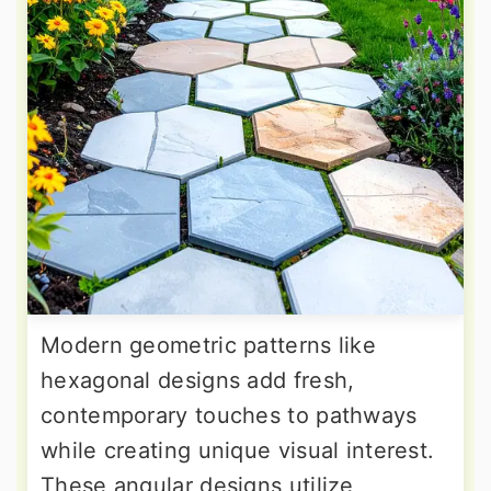
Modern geometric patterns like
hexagonal designs add fresh,
contemporary touches to pathways
while creating unique visual interest.
These angular designs utilize