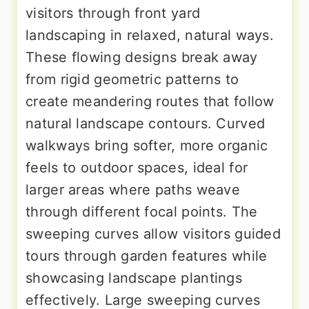
visitors through front yard
landscaping in relaxed, natural ways.
These flowing designs break away
from rigid geometric patterns to
create meandering routes that follow
natural landscape contours. Curved
walkways bring softer, more organic
feels to outdoor spaces, ideal for
larger areas where paths weave
through different focal points. The
sweeping curves allow visitors guided
tours through garden features while
showcasing landscape plantings
effectively. Large sweeping curves