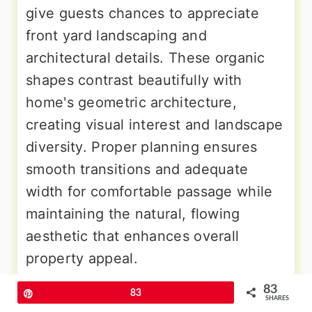
give guests chances to appreciate
front yard landscaping and
architectural details. These organic
shapes contrast beautifully with
home's geometric architecture,
creating visual interest and landscape
diversity. Proper planning ensures
smooth transitions and adequate
width for comfortable passage while
maintaining the natural, flowing
aesthetic that enhances overall
property appeal.
83
Pin
83
9. Flagstone Pattern Stamped
SHARES