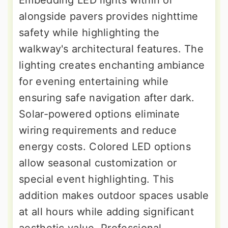
Embedding LED lights within or
alongside pavers provides nighttime
safety while highlighting the
walkway's architectural features. The
lighting creates enchanting ambiance
for evening entertaining while
ensuring safe navigation after dark.
Solar-powered options eliminate
wiring requirements and reduce
energy costs. Colored LED options
allow seasonal customization or
special event highlighting. This
addition makes outdoor spaces usable
at all hours while adding significant