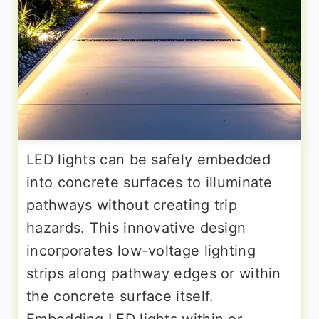
LED lights can be safely embedded
into concrete surfaces to illuminate
pathways without creating trip
hazards. This innovative design
incorporates low-voltage lighting
strips along pathway edges or within
the concrete surface itself.