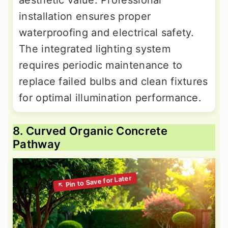
aesthetic value. Professional
installation ensures proper
waterproofing and electrical safety.
The integrated lighting system
requires periodic maintenance to
replace failed bulbs and clean fixtures
for optimal illumination performance.
8. Curved Organic Concrete
Pathway