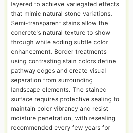
layered to achieve variegated effects
that mimic natural stone variations.
Semi-transparent stains allow the
concrete's natural texture to show
through while adding subtle color
enhancement. Border treatments
using contrasting stain colors define
pathway edges and create visual
separation from surrounding
landscape elements. The stained
surface requires protective sealing to
maintain color vibrancy and resist
moisture penetration, with resealing
recommended every few years for