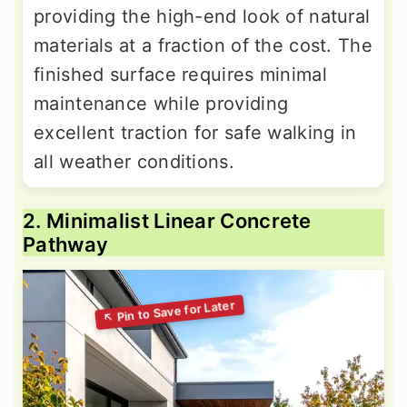
providing the high-end look of natural
materials at a fraction of the cost. The
finished surface requires minimal
maintenance while providing
excellent traction for safe walking in
all weather conditions.
2. Minimalist Linear Concrete
Pathway