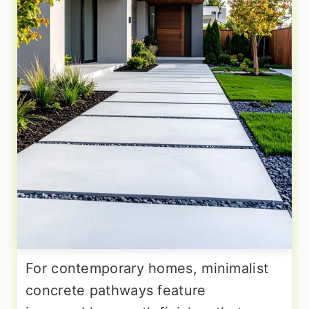
For contemporary homes, minimalist
concrete pathways feature