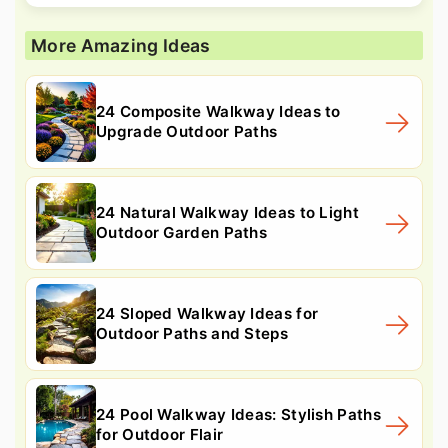
More Amazing Ideas
24 Composite Walkway Ideas to
Upgrade Outdoor Paths
24 Natural Walkway Ideas to Light
Outdoor Garden Paths
24 Sloped Walkway Ideas for
Outdoor Paths and Steps
24 Pool Walkway Ideas: Stylish Paths
for Outdoor Flair