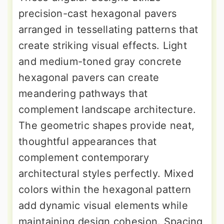
precision-cast hexagonal pavers
arranged in tessellating patterns that
create striking visual effects. Light
and medium-toned gray concrete
hexagonal pavers can create
meandering pathways that
complement landscape architecture.
The geometric shapes provide neat,
thoughtful appearances that
complement contemporary
architectural styles perfectly. Mixed
colors within the hexagonal pattern
add dynamic visual elements while
maintaining design cohesion. Spacing