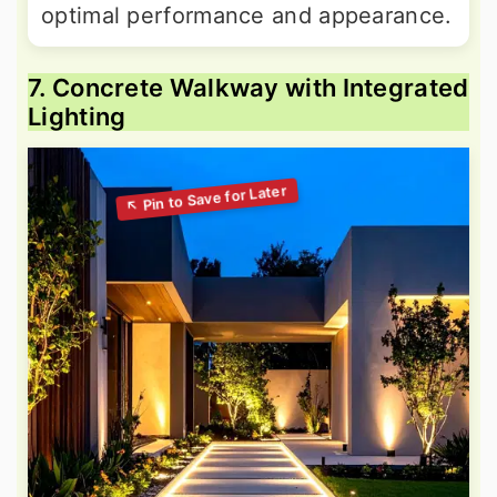
optimal performance and appearance.
7. Concrete Walkway with Integrated
Lighting