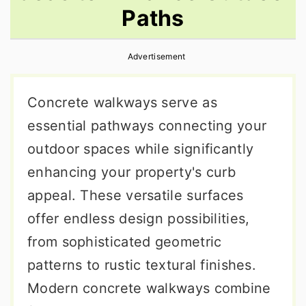
Paths
r
o
r
y
n
y
Advertisement
n
t
s
a
e
i
Concrete walkways serve as
v
n
d
essential pathways connecting your
i
t
e
outdoor spaces while significantly
g
b
enhancing your property's curb
a
a
appeal. These versatile surfaces
t
r
offer endless design possibilities,
i
from sophisticated geometric
o
patterns to rustic textural finishes.
n
Modern concrete walkways combine