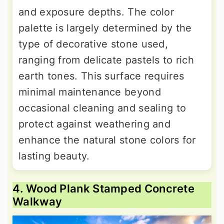
and exposure depths. The color
palette is largely determined by the
type of decorative stone used,
ranging from delicate pastels to rich
earth tones. This surface requires
minimal maintenance beyond
occasional cleaning and sealing to
protect against weathering and
enhance the natural stone colors for
lasting beauty.
4. Wood Plank Stamped Concrete
Walkway