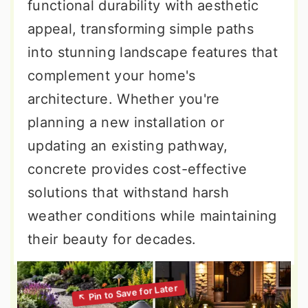
functional durability with aesthetic
appeal, transforming simple paths
into stunning landscape features that
complement your home's
architecture. Whether you're
planning a new installation or
updating an existing pathway,
concrete provides cost-effective
solutions that withstand harsh
weather conditions while maintaining
their beauty for decades.