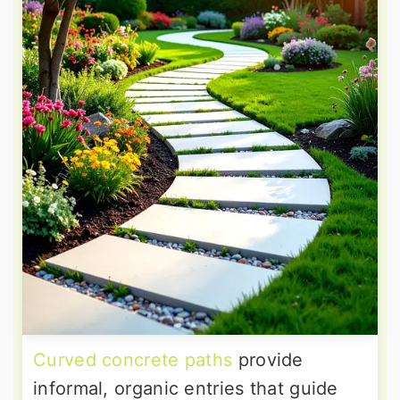
Curved concrete paths
provide
informal, organic entries that guide