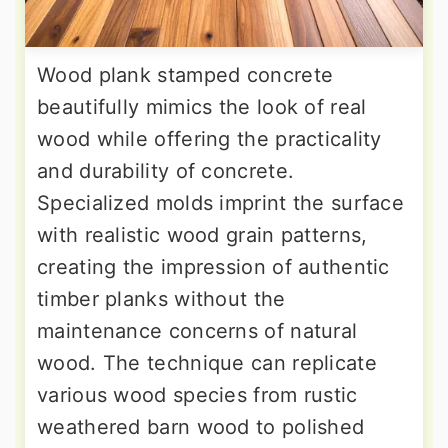
Wood plank stamped concrete
beautifully mimics the look of real
wood while offering the practicality
and durability of concrete.
Specialized molds imprint the surface
with realistic wood grain patterns,
creating the impression of authentic
timber planks without the
maintenance concerns of natural
wood. The technique can replicate
various wood species from rustic
weathered barn wood to polished