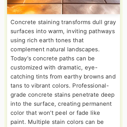
Concrete staining transforms dull gray
surfaces into warm, inviting pathways
using rich earth tones that
complement natural landscapes.
Today's concrete paths can be
customized with dramatic, eye-
catching tints from earthy browns and
tans to vibrant colors. Professional-
grade concrete stains penetrate deep
into the surface, creating permanent
color that won't peel or fade like
paint. Multiple stain colors can be