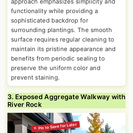
approach emphasizes simplicity and
functionality while providing a
sophisticated backdrop for
surrounding plantings. The smooth
surface requires regular cleaning to
maintain its pristine appearance and
benefits from periodic sealing to
preserve the uniform color and
prevent staining.
3. Exposed Aggregate Walkway with
River Rock