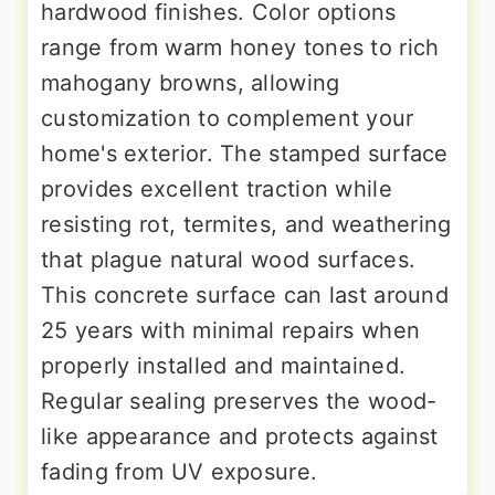
hardwood finishes. Color options
range from warm honey tones to rich
mahogany browns, allowing
customization to complement your
home's exterior. The stamped surface
provides excellent traction while
resisting rot, termites, and weathering
that plague natural wood surfaces.
This concrete surface can last around
25 years with minimal repairs when
properly installed and maintained.
Regular sealing preserves the wood-
like appearance and protects against
fading from UV exposure.