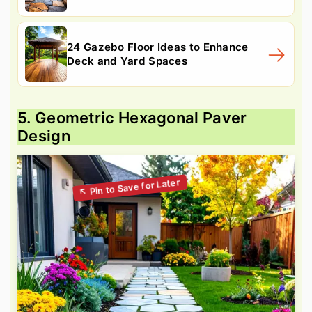
24 Gazebo Floor Ideas to Enhance
Deck and Yard Spaces
5. Geometric Hexagonal Paver
Design