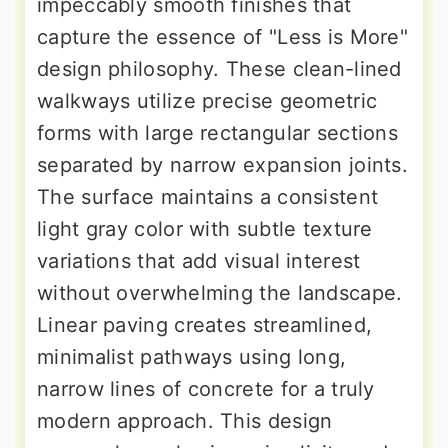
impeccably smooth finishes that
capture the essence of "Less is More"
design philosophy. These clean-lined
walkways utilize precise geometric
forms with large rectangular sections
separated by narrow expansion joints.
The surface maintains a consistent
light gray color with subtle texture
variations that add visual interest
without overwhelming the landscape.
Linear paving creates streamlined,
minimalist pathways using long,
narrow lines of concrete for a truly
modern approach. This design