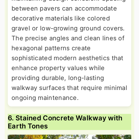
between pavers can accommodate
decorative materials like colored
gravel or low-growing ground covers.
The precise angles and clean lines of
hexagonal patterns create
sophisticated modern aesthetics that
enhance property values while
providing durable, long-lasting
walkway surfaces that require minimal
ongoing maintenance.
6. Stained Concrete Walkway with
Earth Tones