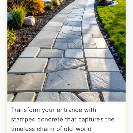
Transform your entrance with
stamped concrete that captures the
timeless charm of old-world