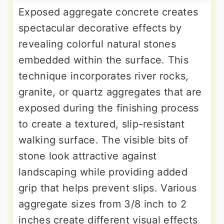
Exposed aggregate concrete creates
spectacular decorative effects by
revealing colorful natural stones
embedded within the surface. This
technique incorporates river rocks,
granite, or quartz aggregates that are
exposed during the finishing process
to create a textured, slip-resistant
walking surface. The visible bits of
stone look attractive against
landscaping while providing added
grip that helps prevent slips. Various
aggregate sizes from 3/8 inch to 2
inches create different visual effects