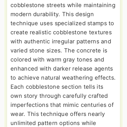
cobblestone streets while maintaining
modern durability. This design
technique uses specialized stamps to
create realistic cobblestone textures
with authentic irregular patterns and
varied stone sizes. The concrete is
colored with warm gray tones and
enhanced with darker release agents
to achieve natural weathering effects.
Each cobblestone section tells its
own story through carefully crafted
imperfections that mimic centuries of
wear. This technique offers nearly
unlimited pattern options while