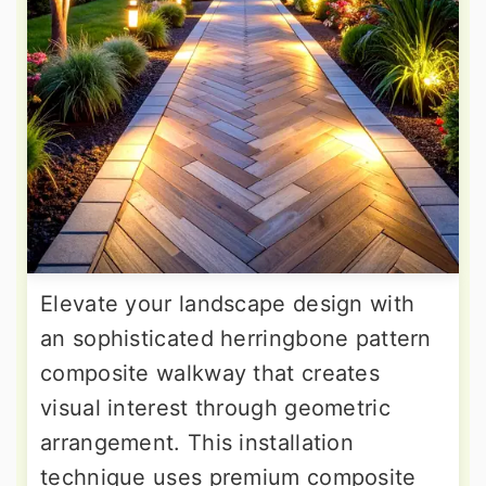
Elevate your landscape design with
an sophisticated herringbone pattern
composite walkway that creates
visual interest through geometric
arrangement. This installation
technique uses premium composite