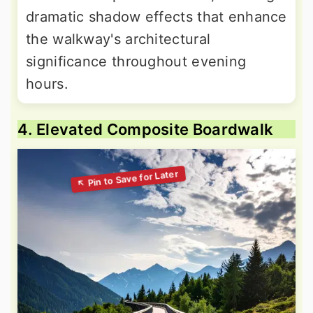
dramatic shadow effects that enhance
the walkway's architectural
significance throughout evening
hours.
4. Elevated Composite Boardwalk