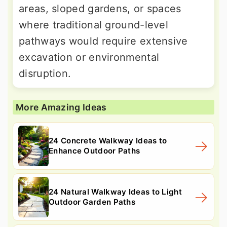
areas, sloped gardens, or spaces
where traditional ground-level
pathways would require extensive
excavation or environmental
disruption.
More Amazing Ideas
24 Concrete Walkway Ideas to
Enhance Outdoor Paths
24 Natural Walkway Ideas to Light
Outdoor Garden Paths