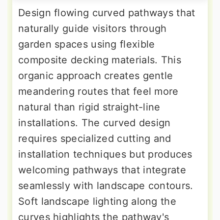
Design flowing curved pathways that
naturally guide visitors through
garden spaces using flexible
composite decking materials. This
organic approach creates gentle
meandering routes that feel more
natural than rigid straight-line
installations. The curved design
requires specialized cutting and
installation techniques but produces
welcoming pathways that integrate
seamlessly with landscape contours.
Soft landscape lighting along the
curves highlights the pathway's