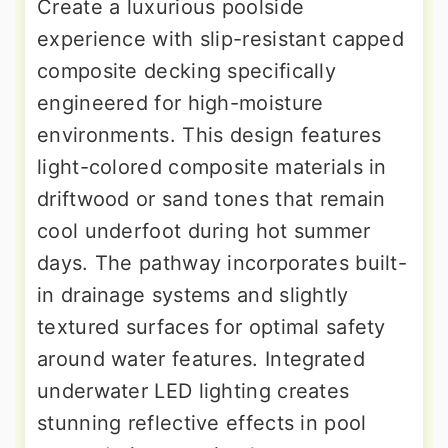
Create a luxurious poolside
experience with slip-resistant capped
composite decking specifically
engineered for high-moisture
environments. This design features
light-colored composite materials in
driftwood or sand tones that remain
cool underfoot during hot summer
days. The pathway incorporates built-
in drainage systems and slightly
textured surfaces for optimal safety
around water features. Integrated
underwater LED lighting creates
stunning reflective effects in pool