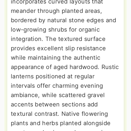
incorporates curved layouts that
meander through planted areas,
bordered by natural stone edges and
low-growing shrubs for organic
integration. The textured surface
provides excellent slip resistance
while maintaining the authentic
appearance of aged hardwood. Rustic
lanterns positioned at regular
intervals offer charming evening
ambiance, while scattered gravel
accents between sections add
textural contrast. Native flowering
plants and herbs planted alongside