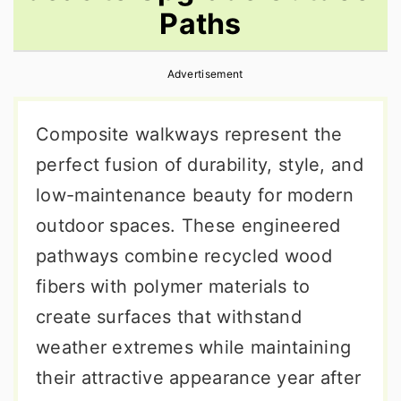
Paths
r
o
r
y
n
y
Advertisement
n
t
s
a
e
i
Composite walkways represent the
v
n
d
perfect fusion of durability, style, and
i
t
e
low-maintenance beauty for modern
g
b
outdoor spaces. These engineered
a
a
pathways combine recycled wood
t
r
fibers with polymer materials to
i
create surfaces that withstand
o
weather extremes while maintaining
n
their attractive appearance year after