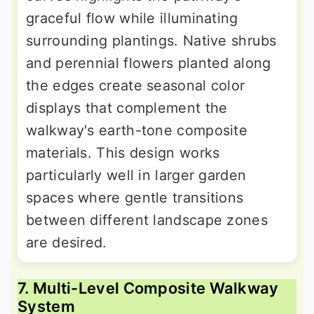
graceful flow while illuminating
surrounding plantings. Native shrubs
and perennial flowers planted along
the edges create seasonal color
displays that complement the
walkway's earth-tone composite
materials. This design works
particularly well in larger garden
spaces where gentle transitions
between different landscape zones
are desired.
7. Multi-Level Composite Walkway
System