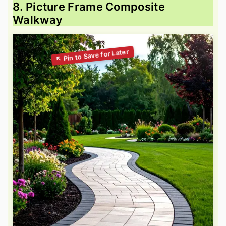
8. Picture Frame Composite
Walkway