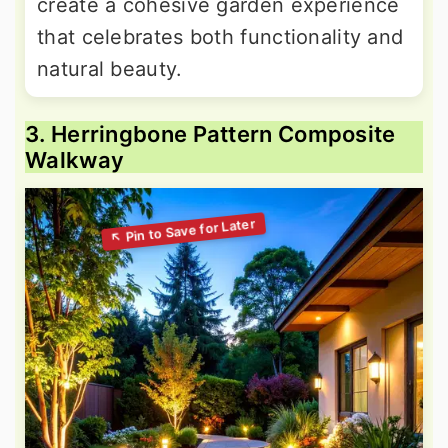
create a cohesive garden experience
that celebrates both functionality and
natural beauty.
3. Herringbone Pattern Composite
Walkway