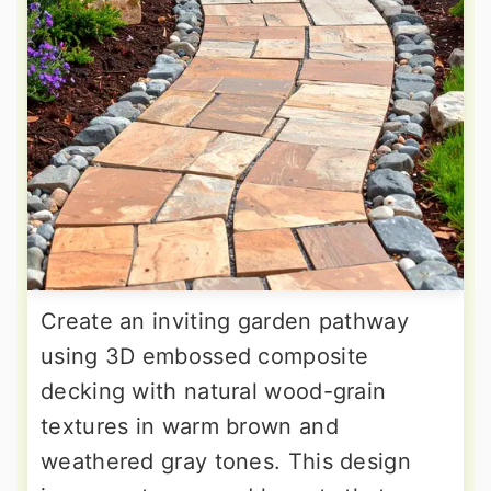
Create an inviting garden pathway
using 3D embossed composite
decking with natural wood-grain
textures in warm brown and
weathered gray tones. This design