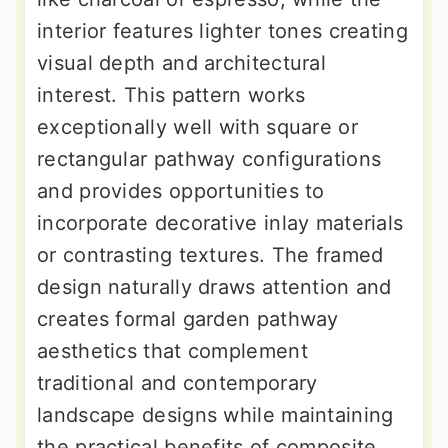
interior features lighter tones creating
visual depth and architectural
interest. This pattern works
exceptionally well with square or
rectangular pathway configurations
and provides opportunities to
incorporate decorative inlay materials
or contrasting textures. The framed
design naturally draws attention and
creates formal garden pathway
aesthetics that complement
traditional and contemporary
landscape designs while maintaining
the practical benefits of composite