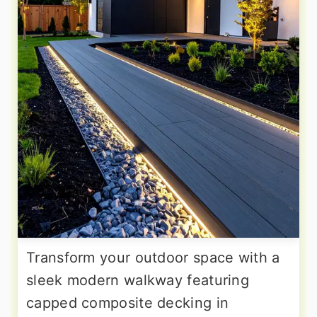
Transform your outdoor space with a
sleek modern walkway featuring
capped composite decking in