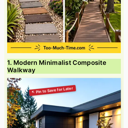
1. Modern Minimalist Composite
Walkway