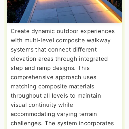
Create dynamic outdoor experiences
with multi-level composite walkway
systems that connect different
elevation areas through integrated
step and ramp designs. This
comprehensive approach uses
matching composite materials
throughout all levels to maintain
visual continuity while
accommodating varying terrain
challenges. The system incorporates