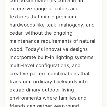
composite materials come in an
extensive range of colors and
textures that mimic premium
hardwoods like teak, mahogany, and
cedar, without the ongoing
maintenance requirements of natural
wood. Today's innovative designs
incorporate built-in lighting systems,
multi-level configurations, and
creative pattern combinations that
transform ordinary backyards into
extraordinary outdoor living
environments where families and
friends can gather year-round.