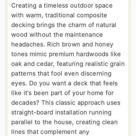
Creating a timeless outdoor space
with warm, traditional composite
decking brings the charm of natural
wood without the maintenance
headaches. Rich brown and honey
tones mimic premium hardwoods like
oak and cedar, featuring realistic grain
patterns that fool even discerning
eyes. Do you want a deck that feels
like it's been part of your home for
decades? This classic approach uses
straight-board installation running
parallel to the house, creating clean
lines that complement any