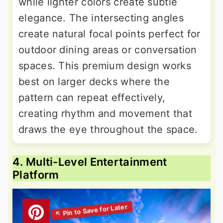
while lighter colors create subtle
elegance. The intersecting angles
create natural focal points perfect for
outdoor dining areas or conversation
spaces. This premium design works
best on larger decks where the
pattern can repeat effectively,
creating rhythm and movement that
draws the eye throughout the space.
4. Multi-Level Entertainment
Platform