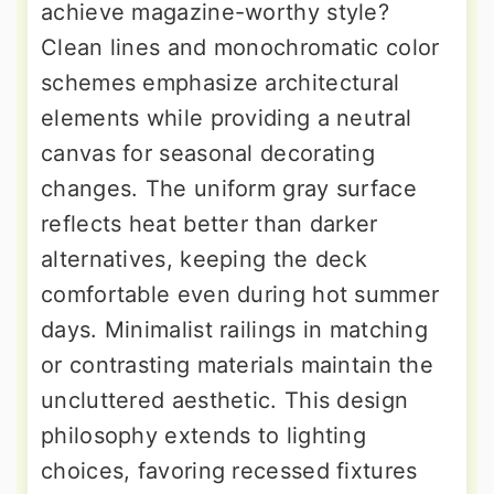
achieve magazine-worthy style?
Clean lines and monochromatic color
schemes emphasize architectural
elements while providing a neutral
canvas for seasonal decorating
changes. The uniform gray surface
reflects heat better than darker
alternatives, keeping the deck
comfortable even during hot summer
days. Minimalist railings in matching
or contrasting materials maintain the
uncluttered aesthetic. This design
philosophy extends to lighting
choices, favoring recessed fixtures