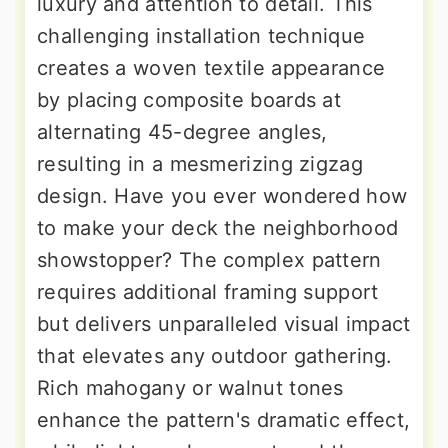
luxury and attention to detail. This
challenging installation technique
creates a woven textile appearance
by placing composite boards at
alternating 45-degree angles,
resulting in a mesmerizing zigzag
design. Have you ever wondered how
to make your deck the neighborhood
showstopper? The complex pattern
requires additional framing support
but delivers unparalleled visual impact
that elevates any outdoor gathering.
Rich mahogany or walnut tones
enhance the pattern's dramatic effect,