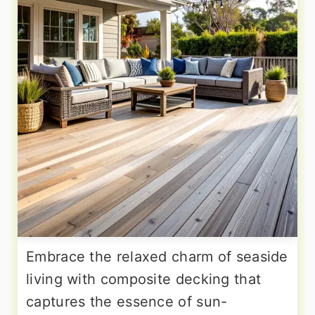
Embrace the relaxed charm of seaside
living with composite decking that
captures the essence of sun-