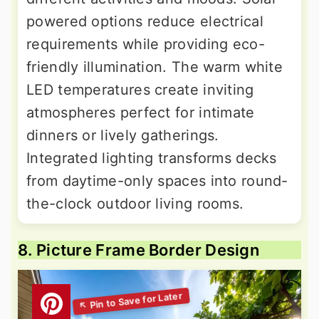
powered options reduce electrical
requirements while providing eco-
friendly illumination. The warm white
LED temperatures create inviting
atmospheres perfect for intimate
dinners or lively gatherings.
Integrated lighting transforms decks
from daytime-only spaces into round-
the-clock outdoor living rooms.
8. Picture Frame Border Design