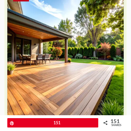
151
Pin
151
SHARES