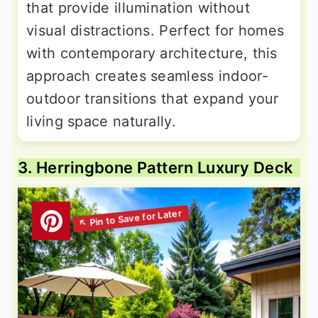
that provide illumination without
visual distractions. Perfect for homes
with contemporary architecture, this
approach creates seamless indoor-
outdoor transitions that expand your
living space naturally.
3. Herringbone Pattern Luxury Deck