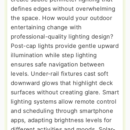
defines edges without overwhelming
the space. How would your outdoor
entertaining change with
professional-quality lighting design?
Post-cap lights provide gentle upward
illumination while step lighting
ensures safe navigation between
levels. Under-rail fixtures cast soft
downward glows that highlight deck
surfaces without creating glare. Smart
lighting systems allow remote control
and scheduling through smartphone
apps, adapting brightness levels for
different activities and moods. Solar-