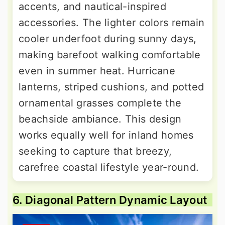
accents, and nautical-inspired
accessories. The lighter colors remain
cooler underfoot during sunny days,
making barefoot walking comfortable
even in summer heat. Hurricane
lanterns, striped cushions, and potted
ornamental grasses complete the
beachside ambiance. This design
works equally well for inland homes
seeking to capture that breezy,
carefree coastal lifestyle year-round.
6. Diagonal Pattern Dynamic Layout