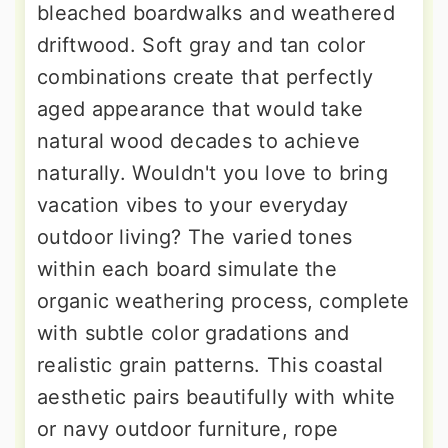
bleached boardwalks and weathered
driftwood. Soft gray and tan color
combinations create that perfectly
aged appearance that would take
natural wood decades to achieve
naturally. Wouldn't you love to bring
vacation vibes to your everyday
outdoor living? The varied tones
within each board simulate the
organic weathering process, complete
with subtle color gradations and
realistic grain patterns. This coastal
aesthetic pairs beautifully with white
or navy outdoor furniture, rope