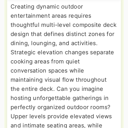
Creating dynamic outdoor
entertainment areas requires
thoughtful multi-level composite deck
design that defines distinct zones for
dining, lounging, and activities.
Strategic elevation changes separate
cooking areas from quiet
conversation spaces while
maintaining visual flow throughout
the entire deck. Can you imagine
hosting unforgettable gatherings in
perfectly organized outdoor rooms?
Upper levels provide elevated views
and intimate seating areas, while