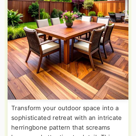
Transform your outdoor space into a
sophisticated retreat with an intricate
herringbone pattern that screams