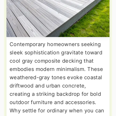
Contemporary homeowners seeking
sleek sophistication gravitate toward
cool gray composite decking that
embodies modern minimalism. These
weathered-gray tones evoke coastal
driftwood and urban concrete,
creating a striking backdrop for bold
outdoor furniture and accessories.
Why settle for ordinary when you can