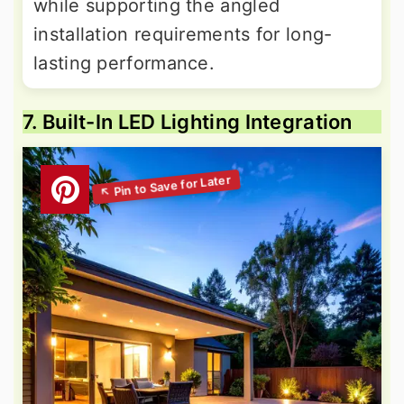
while supporting the angled
installation requirements for long-
lasting performance.
7. Built-In LED Lighting Integration