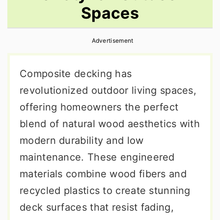
Spaces
r
o
r
y
n
y
Advertisement
n
t
s
a
e
i
Composite decking has
v
n
d
revolutionized outdoor living spaces,
i
t
e
offering homeowners the perfect
g
b
blend of natural wood aesthetics with
a
a
modern durability and low
t
r
maintenance. These engineered
i
materials combine wood fibers and
o
recycled plastics to create stunning
n
deck surfaces that resist fading,