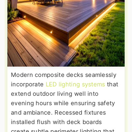
Modern composite decks seamlessly
incorporate
LED lighting systems
that
extend outdoor living well into
evening hours while ensuring safety
and ambiance. Recessed fixtures
installed flush with deck boards
create subtle perimeter lighting that