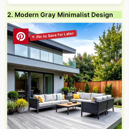
2. Modern Gray Minimalist Design