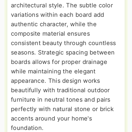
architectural style. The subtle color
variations within each board add
authentic character, while the
composite material ensures
consistent beauty through countless
seasons. Strategic spacing between
boards allows for proper drainage
while maintaining the elegant
appearance. This design works
beautifully with traditional outdoor
furniture in neutral tones and pairs
perfectly with natural stone or brick
accents around your home's
foundation.