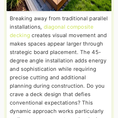
Breaking away from traditional parallel
installations,
diagonal composite
decking
creates visual movement and
makes spaces appear larger through
strategic board placement. The 45-
degree angle installation adds energy
and sophistication while requiring
precise cutting and additional
planning during construction. Do you
crave a deck design that defies
conventional expectations? This
dynamic approach works particularly