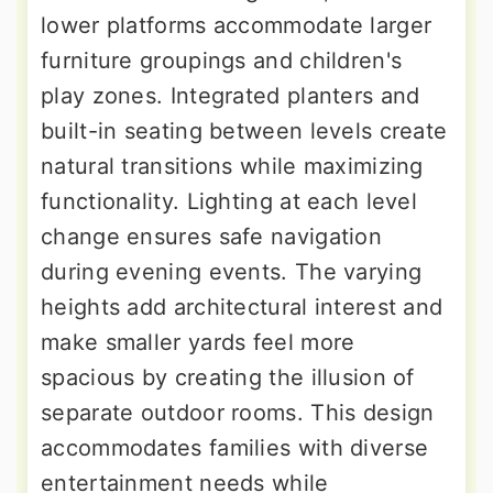
lower platforms accommodate larger
furniture groupings and children's
play zones. Integrated planters and
built-in seating between levels create
natural transitions while maximizing
functionality. Lighting at each level
change ensures safe navigation
during evening events. The varying
heights add architectural interest and
make smaller yards feel more
spacious by creating the illusion of
separate outdoor rooms. This design
accommodates families with diverse
entertainment needs while