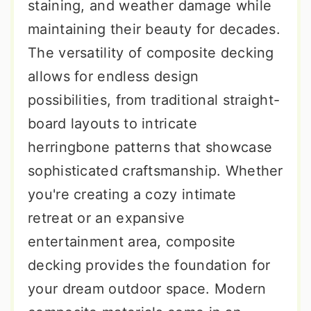
staining, and weather damage while
maintaining their beauty for decades.
The versatility of composite decking
allows for endless design
possibilities, from traditional straight-
board layouts to intricate
herringbone patterns that showcase
sophisticated craftsmanship. Whether
you're creating a cozy intimate
retreat or an expansive
entertainment area, composite
decking provides the foundation for
your dream outdoor space. Modern