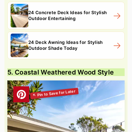
24 Concrete Deck Ideas for Stylish
Outdoor Entertaining
24 Deck Awning Ideas for Stylish
Outdoor Shade Today
5. Coastal Weathered Wood Style