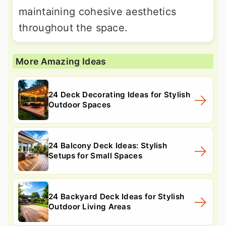
maintaining cohesive aesthetics
throughout the space.
More Amazing Ideas
24 Deck Decorating Ideas for Stylish
Outdoor Spaces
24 Balcony Deck Ideas: Stylish
Setups for Small Spaces
24 Backyard Deck Ideas for Stylish
Outdoor Living Areas