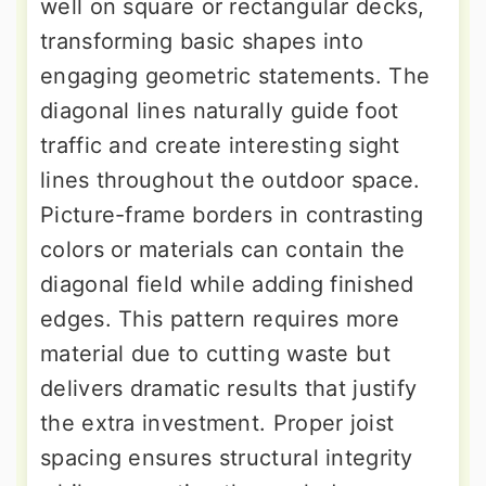
well on square or rectangular decks,
transforming basic shapes into
engaging geometric statements. The
diagonal lines naturally guide foot
traffic and create interesting sight
lines throughout the outdoor space.
Picture-frame borders in contrasting
colors or materials can contain the
diagonal field while adding finished
edges. This pattern requires more
material due to cutting waste but
delivers dramatic results that justify
the extra investment. Proper joist
spacing ensures structural integrity