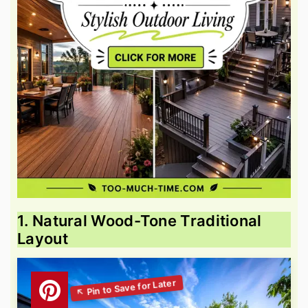
1. Natural Wood-Tone Traditional
Layout