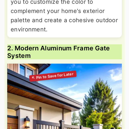
you to customize the color to
complement your home's exterior
palette and create a cohesive outdoor
environment.
2. Modern Aluminum Frame Gate
System