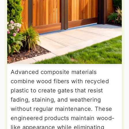
Advanced composite materials
combine wood fibers with recycled
plastic to create gates that resist
fading, staining, and weathering
without regular maintenance. These
engineered products maintain wood-
like appearance while eliminating