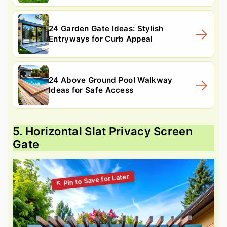
24 Garden Gate Ideas: Stylish
Entryways for Curb Appeal
24 Above Ground Pool Walkway
Ideas for Safe Access
5. Horizontal Slat Privacy Screen
Gate