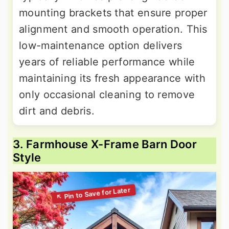
mounting brackets that ensure proper
alignment and smooth operation. This
low-maintenance option delivers
years of reliable performance while
maintaining its fresh appearance with
only occasional cleaning to remove
dirt and debris.
3. Farmhouse X-Frame Barn Door
Style