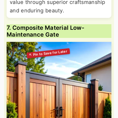
value through superior craftsmanship
and enduring beauty.
7. Composite Material Low-
Maintenance Gate