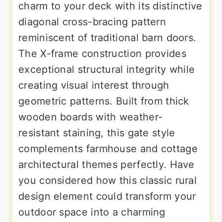
charm to your deck with its distinctive
diagonal cross-bracing pattern
reminiscent of traditional barn doors.
The X-frame construction provides
exceptional structural integrity while
creating visual interest through
geometric patterns. Built from thick
wooden boards with weather-
resistant staining, this gate style
complements farmhouse and cottage
architectural themes perfectly. Have
you considered how this classic rural
design element could transform your
outdoor space into a charming