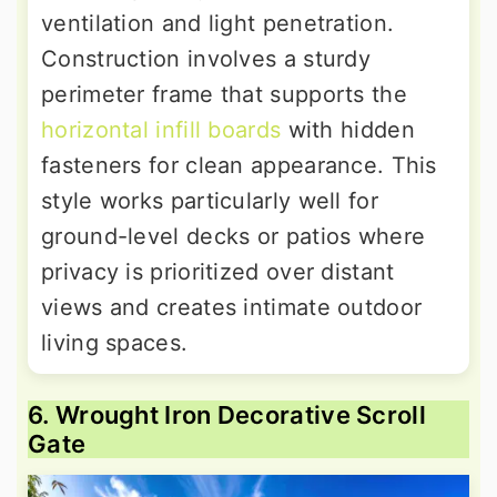
ventilation and light penetration.
Construction involves a sturdy
perimeter frame that supports the
horizontal infill boards
with hidden
fasteners for clean appearance. This
style works particularly well for
ground-level decks or patios where
privacy is prioritized over distant
views and creates intimate outdoor
living spaces.
6. Wrought Iron Decorative Scroll
Gate