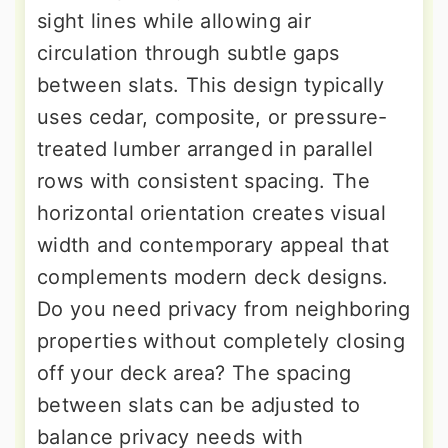
sight lines while allowing air
circulation through subtle gaps
between slats. This design typically
uses cedar, composite, or pressure-
treated lumber arranged in parallel
rows with consistent spacing. The
horizontal orientation creates visual
width and contemporary appeal that
complements modern deck designs.
Do you need privacy from neighboring
properties without completely closing
off your deck area? The spacing
between slats can be adjusted to
balance privacy needs with