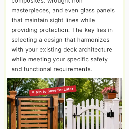
composites, wrought iron
masterpieces, and even glass panels
that maintain sight lines while
providing protection. The key lies in
selecting a design that harmonizes
with your existing deck architecture
while meeting your specific safety
and functional requirements.