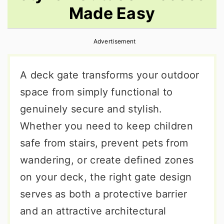
Made Easy
r
o
r
y
n
y
Advertisement
n
t
s
a
e
i
A deck gate transforms your outdoor
v
n
d
space from simply functional to
i
t
e
genuinely secure and stylish.
g
b
Whether you need to keep children
a
a
safe from stairs, prevent pets from
t
r
wandering, or create defined zones
i
on your deck, the right gate design
o
serves as both a protective barrier
n
and an attractive architectural