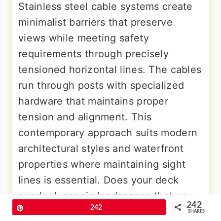
Stainless steel cable systems create
minimalist barriers that preserve
views while meeting safety
requirements through precisely
tensioned horizontal lines. The cables
run through posts with specialized
hardware that maintains proper
tension and alignment. This
contemporary approach suits modern
architectural styles and waterfront
properties where maintaining sight
lines is essential. Does your deck
overlook scenic landscapes that you
242
Pin
242
want to preserve without visual
SHARES