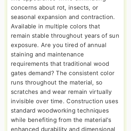
concerns about rot, insects, or
seasonal expansion and contraction.
Available in multiple colors that
remain stable throughout years of sun
exposure. Are you tired of annual
staining and maintenance
requirements that traditional wood
gates demand? The consistent color
runs throughout the material, so
scratches and wear remain virtually
invisible over time. Construction uses
standard woodworking techniques
while benefiting from the material's
enhanced durability and dimensional