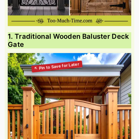
1. Traditional Wooden Baluster Deck
Gate