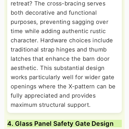
retreat? The cross-bracing serves
both decorative and functional
purposes, preventing sagging over
time while adding authentic rustic
character. Hardware choices include
traditional strap hinges and thumb
latches that enhance the barn door
aesthetic. This substantial design
works particularly well for wider gate
openings where the X-pattern can be
fully appreciated and provides
maximum structural support.
4. Glass Panel Safety Gate Design