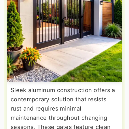
Sleek aluminum construction offers a
contemporary solution that resists
rust and requires minimal
maintenance throughout changing
seasons. These gates feature clean