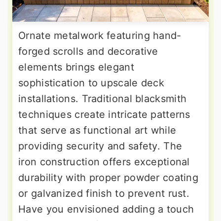
Ornate metalwork featuring hand-
forged scrolls and decorative
elements brings elegant
sophistication to upscale deck
installations. Traditional blacksmith
techniques create intricate patterns
that serve as functional art while
providing security and safety. The
iron construction offers exceptional
durability with proper powder coating
or galvanized finish to prevent rust.
Have you envisioned adding a touch