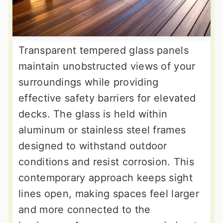
Transparent tempered glass panels
maintain unobstructed views of your
surroundings while providing
effective safety barriers for elevated
decks. The glass is held within
aluminum or stainless steel frames
designed to withstand outdoor
conditions and resist corrosion. This
contemporary approach keeps sight
lines open, making spaces feel larger
and more connected to the