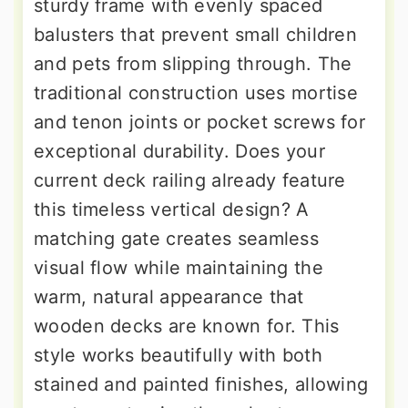
sturdy frame with evenly spaced
balusters that prevent small children
and pets from slipping through. The
traditional construction uses mortise
and tenon joints or pocket screws for
exceptional durability. Does your
current deck railing already feature
this timeless vertical design? A
matching gate creates seamless
visual flow while maintaining the
warm, natural appearance that
wooden decks are known for. This
style works beautifully with both
stained and painted finishes, allowing