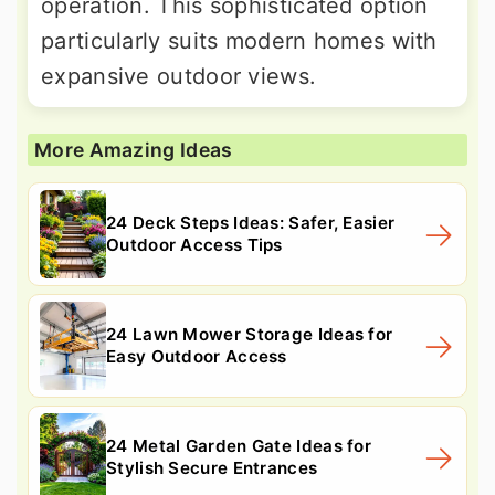
operation. This sophisticated option
particularly suits modern homes with
expansive outdoor views.
More Amazing Ideas
24 Deck Steps Ideas: Safer, Easier
Outdoor Access Tips
24 Lawn Mower Storage Ideas for
Easy Outdoor Access
24 Metal Garden Gate Ideas for
Stylish Secure Entrances