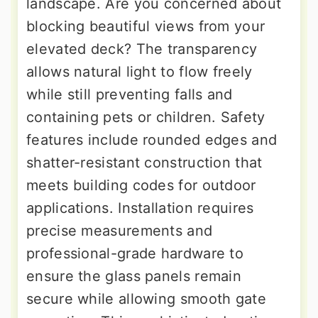
landscape. Are you concerned about
blocking beautiful views from your
elevated deck? The transparency
allows natural light to flow freely
while still preventing falls and
containing pets or children. Safety
features include rounded edges and
shatter-resistant construction that
meets building codes for outdoor
applications. Installation requires
precise measurements and
professional-grade hardware to
ensure the glass panels remain
secure while allowing smooth gate