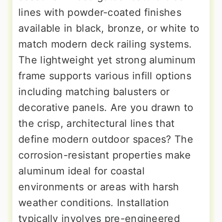
lines with powder-coated finishes
available in black, bronze, or white to
match modern deck railing systems.
The lightweight yet strong aluminum
frame supports various infill options
including matching balusters or
decorative panels. Are you drawn to
the crisp, architectural lines that
define modern outdoor spaces? The
corrosion-resistant properties make
aluminum ideal for coastal
environments or areas with harsh
weather conditions. Installation
typically involves pre-engineered