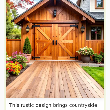
This rustic design brings countryside