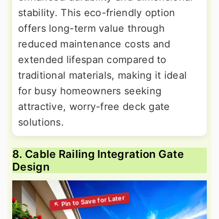
stability. This eco-friendly option
offers long-term value through
reduced maintenance costs and
extended lifespan compared to
traditional materials, making it ideal
for busy homeowners seeking
attractive, worry-free deck gate
solutions.
8. Cable Railing Integration Gate
Design