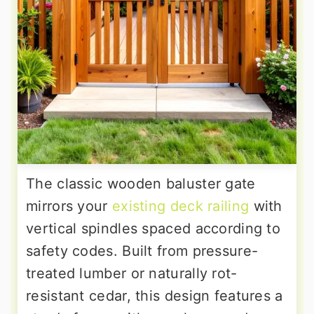
The classic wooden baluster gate
mirrors your
existing deck railing
with
vertical spindles spaced according to
safety codes. Built from pressure-
treated lumber or naturally rot-
resistant cedar, this design features a