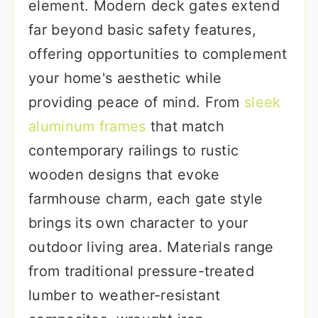
element. Modern deck gates extend
far beyond basic safety features,
offering opportunities to complement
your home's aesthetic while
providing peace of mind. From
sleek
aluminum frames
that match
contemporary railings to rustic
wooden designs that evoke
farmhouse charm, each gate style
brings its own character to your
outdoor living area. Materials range
from traditional pressure-treated
lumber to weather-resistant