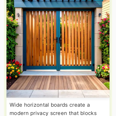
Wide horizontal boards create a
modern privacy screen that blocks