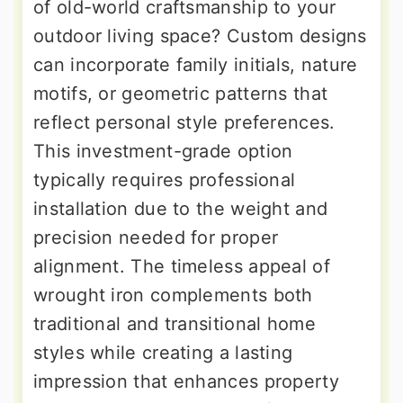
of old-world craftsmanship to your
outdoor living space? Custom designs
can incorporate family initials, nature
motifs, or geometric patterns that
reflect personal style preferences.
This investment-grade option
typically requires professional
installation due to the weight and
precision needed for proper
alignment. The timeless appeal of
wrought iron complements both
traditional and transitional home
styles while creating a lasting
impression that enhances property