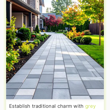
Establish traditional charm with
grey