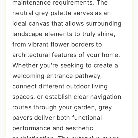
maintenance requirements. The
neutral grey palette serves as an
ideal canvas that allows surrounding
landscape elements to truly shine,
from vibrant flower borders to
architectural features of your home.
Whether you're seeking to create a
welcoming entrance pathway,
connect different outdoor living
spaces, or establish clear navigation
routes through your garden, grey
pavers deliver both functional
performance and aesthetic