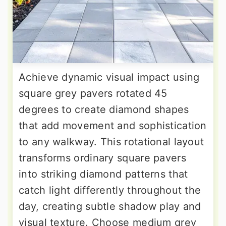
Achieve dynamic visual impact using
square grey pavers rotated 45
degrees to create diamond shapes
that add movement and sophistication
to any walkway. This rotational layout
transforms ordinary square pavers
into striking diamond patterns that
catch light differently throughout the
day, creating subtle shadow play and
visual texture. Choose medium grey