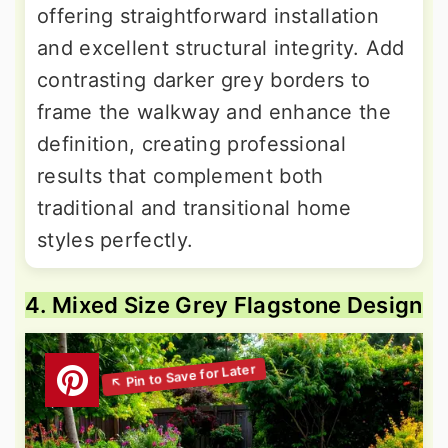
offering straightforward installation
and excellent structural integrity. Add
contrasting darker grey borders to
frame the walkway and enhance the
definition, creating professional
results that complement both
traditional and transitional home
styles perfectly.
4. Mixed Size Grey Flagstone Design