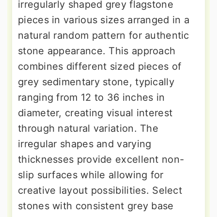
irregularly shaped grey flagstone
pieces in various sizes arranged in a
natural random pattern for authentic
stone appearance. This approach
combines different sized pieces of
grey sedimentary stone, typically
ranging from 12 to 36 inches in
diameter, creating visual interest
through natural variation. The
irregular shapes and varying
thicknesses provide excellent non-
slip surfaces while allowing for
creative layout possibilities. Select
stones with consistent grey base