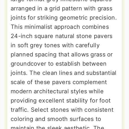
arranged in a grid pattern with grass
joints for striking geometric precision.
This minimalist approach combines
24-inch square natural stone pavers
in soft grey tones with carefully
planned spacing that allows grass or
groundcover to establish between
joints. The clean lines and substantial
scale of these pavers complement
modern architectural styles while
providing excellent stability for foot
traffic. Select stones with consistent
coloring and smooth surfaces to
maintain the sleek aesthetic. The