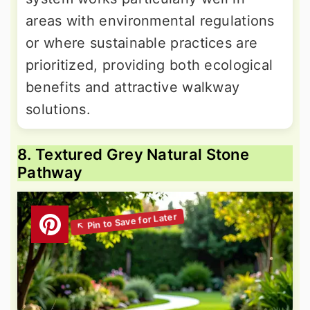
areas with environmental regulations
or where sustainable practices are
prioritized, providing both ecological
benefits and attractive walkway
solutions.
8. Textured Grey Natural Stone
Pathway