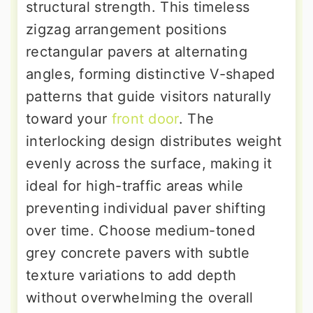
structural strength. This timeless
zigzag arrangement positions
rectangular pavers at alternating
angles, forming distinctive V-shaped
patterns that guide visitors naturally
toward your
front door
. The
interlocking design distributes weight
evenly across the surface, making it
ideal for high-traffic areas while
preventing individual paver shifting
over time. Choose medium-toned
grey concrete pavers with subtle
texture variations to add depth
without overwhelming the overall