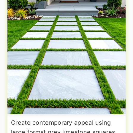
Create contemporary appeal using
large format grey limestone squares