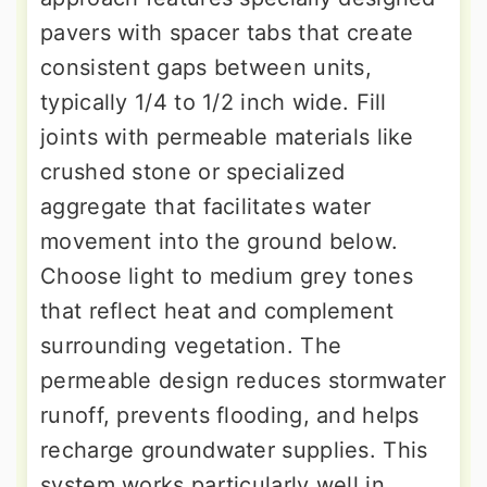
pavers with spacer tabs that create
consistent gaps between units,
typically 1/4 to 1/2 inch wide. Fill
joints with permeable materials like
crushed stone or specialized
aggregate that facilitates water
movement into the ground below.
Choose light to medium grey tones
that reflect heat and complement
surrounding vegetation. The
permeable design reduces stormwater
runoff, prevents flooding, and helps
recharge groundwater supplies. This
system works particularly well in