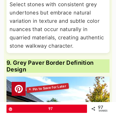
Select stones with consistent grey
undertones but embrace natural
variation in texture and subtle color
nuances that occur naturally in
quarried materials, creating authentic
stone walkway character.
9. Grey Paver Border Definition
Design
97
Pin
97
SHARES