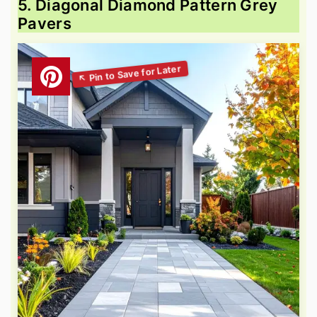
5. Diagonal Diamond Pattern Grey
Pavers