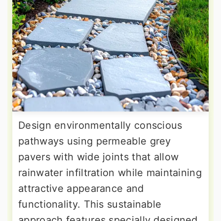
Design environmentally conscious
pathways using permeable grey
pavers with wide joints that allow
rainwater infiltration while maintaining
attractive appearance and
functionality. This sustainable
approach features specially designed