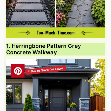
1. Herringbone Pattern Grey
Concrete Walkway