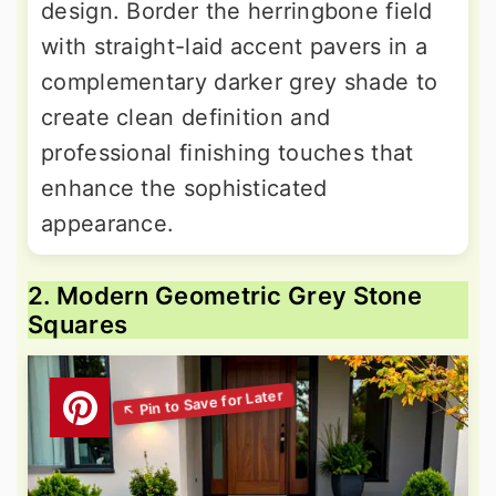
design. Border the herringbone field
with straight-laid accent pavers in a
complementary darker grey shade to
create clean definition and
professional finishing touches that
enhance the sophisticated
appearance.
2. Modern Geometric Grey Stone
Squares