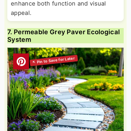
enhance both function and visual
appeal.
7. Permeable Grey Paver Ecological
System