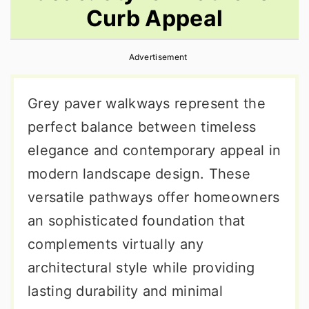
Curb Appeal
r
o
r
y
n
y
Advertisement
n
t
s
a
e
i
Grey paver walkways represent the
v
n
d
perfect balance between timeless
i
t
e
elegance and contemporary appeal in
g
b
modern landscape design. These
a
a
versatile pathways offer homeowners
t
r
an sophisticated foundation that
i
complements virtually any
o
architectural style while providing
n
lasting durability and minimal