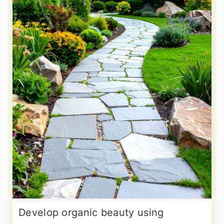
Develop organic beauty using