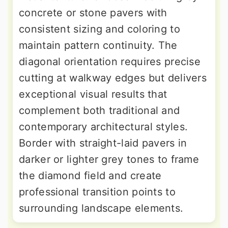
concrete or stone pavers with
consistent sizing and coloring to
maintain pattern continuity. The
diagonal orientation requires precise
cutting at walkway edges but delivers
exceptional visual results that
complement both traditional and
contemporary architectural styles.
Border with straight-laid pavers in
darker or lighter grey tones to frame
the diamond field and create
professional transition points to
surrounding landscape elements.