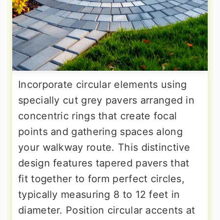
Incorporate circular elements using
specially cut grey pavers arranged in
concentric rings that create focal
points and gathering spaces along
your walkway route. This distinctive
design features tapered pavers that
fit together to form perfect circles,
typically measuring 8 to 12 feet in
diameter. Position circular accents at