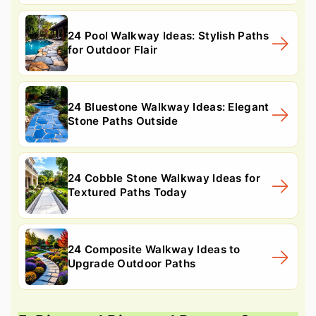
24 Pool Walkway Ideas: Stylish Paths
for Outdoor Flair
24 Bluestone Walkway Ideas: Elegant
Stone Paths Outside
24 Cobble Stone Walkway Ideas for
Textured Paths Today
24 Composite Walkway Ideas to
Upgrade Outdoor Paths