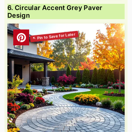
6. Circular Accent Grey Paver
Design