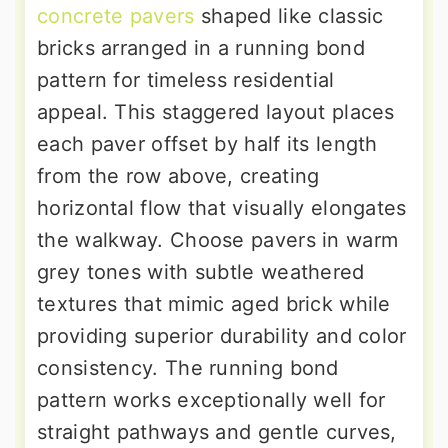
concrete pavers
shaped like classic
bricks arranged in a running bond
pattern for timeless residential
appeal. This staggered layout places
each paver offset by half its length
from the row above, creating
horizontal flow that visually elongates
the walkway. Choose pavers in warm
grey tones with subtle weathered
textures that mimic aged brick while
providing superior durability and color
consistency. The running bond
pattern works exceptionally well for
straight pathways and gentle curves,