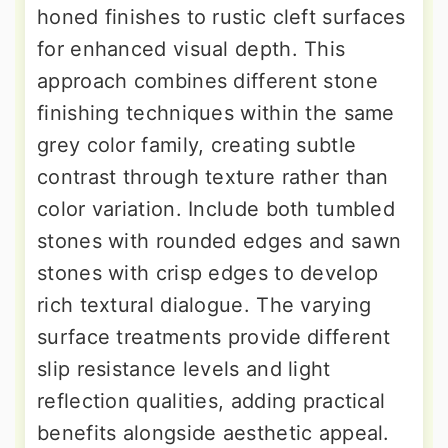
honed finishes to rustic cleft surfaces
for enhanced visual depth. This
approach combines different stone
finishing techniques within the same
grey color family, creating subtle
contrast through texture rather than
color variation. Include both tumbled
stones with rounded edges and sawn
stones with crisp edges to develop
rich textural dialogue. The varying
surface treatments provide different
slip resistance levels and light
reflection qualities, adding practical
benefits alongside aesthetic appeal.