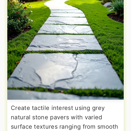
Create tactile interest using grey
natural stone pavers with varied
surface textures ranging from smooth