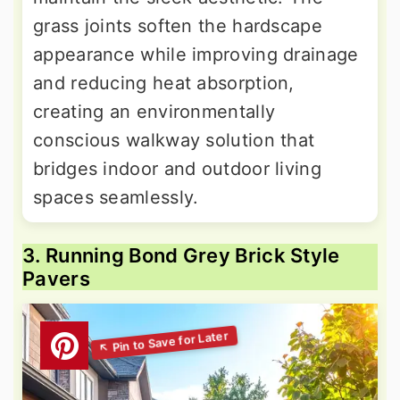
grass joints soften the hardscape
appearance while improving drainage
and reducing heat absorption,
creating an environmentally
conscious walkway solution that
bridges indoor and outdoor living
spaces seamlessly.
3. Running Bond Grey Brick Style
Pavers