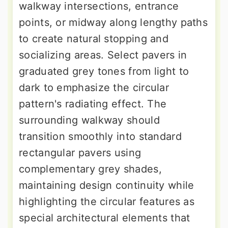
walkway intersections, entrance
points, or midway along lengthy paths
to create natural stopping and
socializing areas. Select pavers in
graduated grey tones from light to
dark to emphasize the circular
pattern's radiating effect. The
surrounding walkway should
transition smoothly into standard
rectangular pavers using
complementary grey shades,
maintaining design continuity while
highlighting the circular features as
special architectural elements that