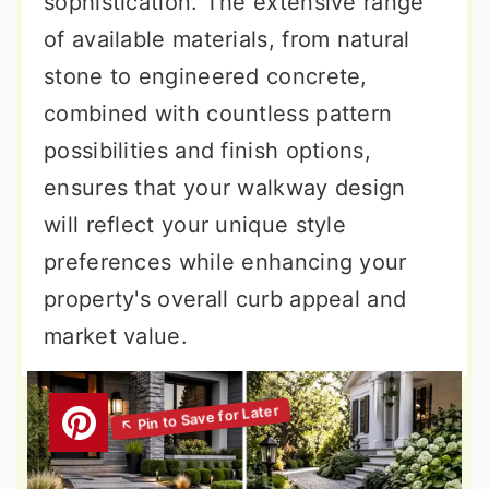
sophistication. The extensive range
of available materials, from natural
stone to engineered concrete,
combined with countless pattern
possibilities and finish options,
ensures that your walkway design
will reflect your unique style
preferences while enhancing your
property's overall curb appeal and
market value.