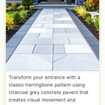
Transform your entrance with a
classic herringbone pattern using
charcoal grey concrete pavers that
creates visual movement and