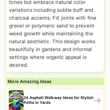
tones but embrace natural color
variations including subtle buff and
charcoal accents. Fill joints with fine
gravel or polymeric sand to prevent
weed growth while maintaining the
natural aesthetic. This design works
beautifully in gardens and informal
settings where organic appeal is
desired.
More Amazing Ideas
24 Asphalt Walkway Ideas for Stylish
Paths in Yards