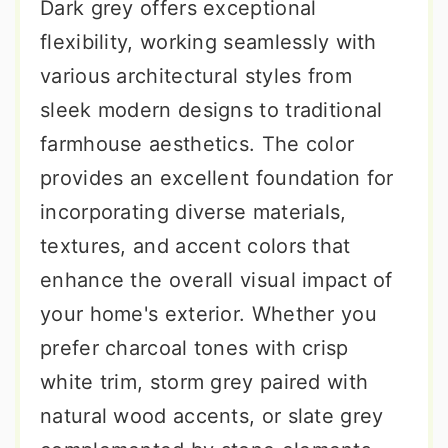
Dark grey offers exceptional
flexibility, working seamlessly with
various architectural styles from
sleek modern designs to traditional
farmhouse aesthetics. The color
provides an excellent foundation for
incorporating diverse materials,
textures, and accent colors that
enhance the overall visual impact of
your home's exterior. Whether you
prefer charcoal tones with crisp
white trim, storm grey paired with
natural wood accents, or slate grey