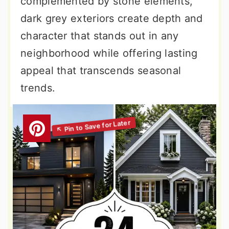
complemented by stone elements,
dark grey exteriors create depth and
character that stands out in any
neighborhood while offering lasting
appeal that transcends seasonal
trends.