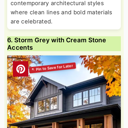
contemporary architectural styles
where clean lines and bold materials
are celebrated.
6. Storm Grey with Cream Stone
Accents