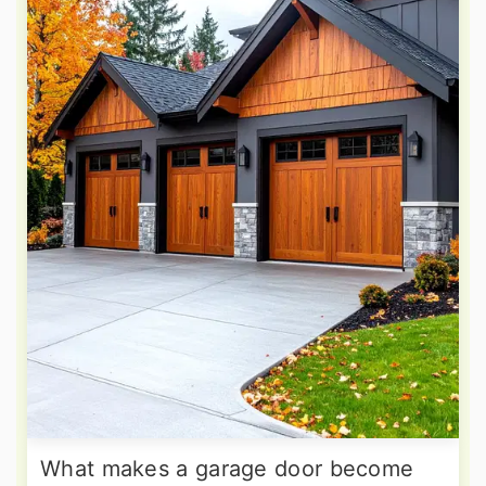
What makes a garage door become