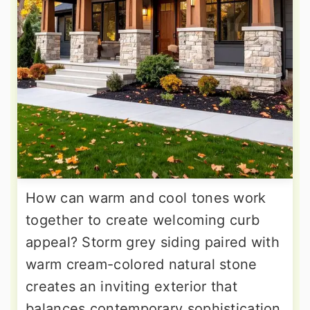
How can warm and cool tones work
together to create welcoming curb
appeal? Storm grey siding paired with
warm cream-colored natural stone
creates an inviting exterior that
balances contemporary sophistication