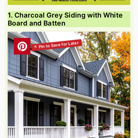
1. Charcoal Grey Siding with White
Board and Batten