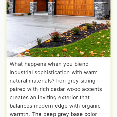
What happens when you blend
industrial sophistication with warm
natural materials? Iron grey siding
paired with rich cedar wood accents
creates an inviting exterior that
balances modern edge with organic
warmth. The deep grey base color