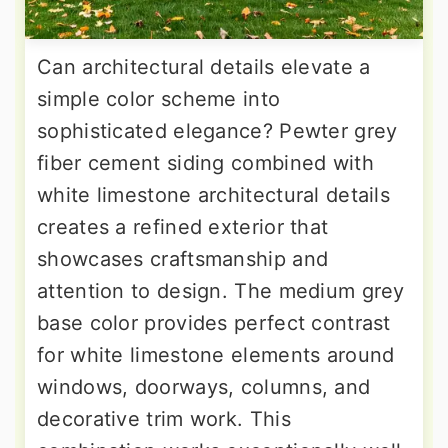
Can architectural details elevate a
simple color scheme into
sophisticated elegance? Pewter grey
fiber cement siding combined with
white limestone architectural details
creates a refined exterior that
showcases craftsmanship and
attention to design. The medium grey
base color provides perfect contrast
for white limestone elements around
windows, doorways, columns, and
decorative trim work. This