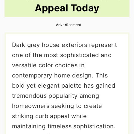
Appeal Today
r
o
r
y
n
y
Advertisement
n
t
s
a
e
i
Dark grey house exteriors represent
v
n
d
one of the most sophisticated and
i
t
e
versatile color choices in
g
b
contemporary home design. This
a
a
bold yet elegant palette has gained
t
r
tremendous popularity among
i
homeowners seeking to create
o
striking curb appeal while
n
maintaining timeless sophistication.