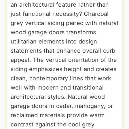
an architectural feature rather than
just functional necessity? Charcoal
grey vertical siding paired with natural
wood garage doors transforms
utilitarian elements into design
statements that enhance overall curb
appeal. The vertical orientation of the
siding emphasizes height and creates
clean, contemporary lines that work
well with modern and transitional
architectural styles. Natural wood
garage doors in cedar, mahogany, or
reclaimed materials provide warm
contrast against the cool grey