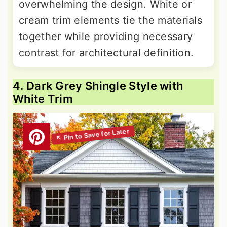
overwhelming the design. White or
cream trim elements tie the materials
together while providing necessary
contrast for architectural definition.
4. Dark Grey Shingle Style with
White Trim