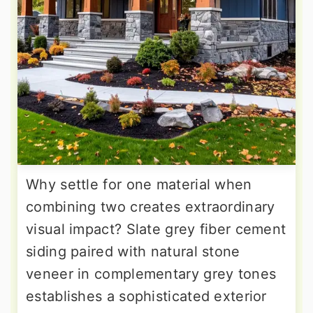
Why settle for one material when
combining two creates extraordinary
visual impact? Slate grey fiber cement
siding paired with natural stone
veneer in complementary grey tones
establishes a sophisticated exterior