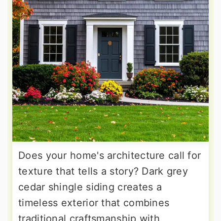
Does your home's architecture call for
texture that tells a story? Dark grey
cedar shingle siding creates a
timeless exterior that combines
traditional craftsmanship with