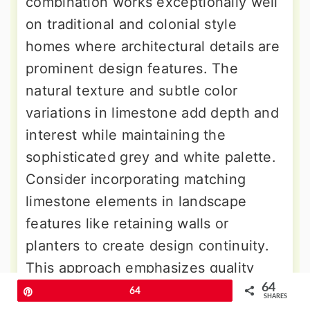
combination works exceptionally well
on traditional and colonial style
homes where architectural details are
prominent design features. The
natural texture and subtle color
variations in limestone add depth and
interest while maintaining the
sophisticated grey and white palette.
Consider incorporating matching
limestone elements in landscape
features like retaining walls or
planters to create design continuity.
This approach emphasizes quality
64
materials and timeless design
Pin
64
SHARES