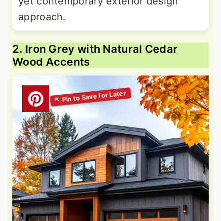
yet contemporary exterior design
approach.
2. Iron Grey with Natural Cedar
Wood Accents