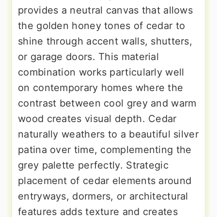
provides a neutral canvas that allows
the golden honey tones of cedar to
shine through accent walls, shutters,
or garage doors. This material
combination works particularly well
on contemporary homes where the
contrast between cool grey and warm
wood creates visual depth. Cedar
naturally weathers to a beautiful silver
patina over time, complementing the
grey palette perfectly. Strategic
placement of cedar elements around
entryways, dormers, or architectural
features adds texture and creates