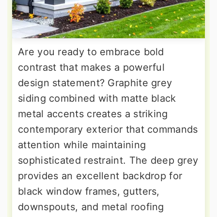
Are you ready to embrace bold
contrast that makes a powerful
design statement? Graphite grey
siding combined with matte black
metal accents creates a striking
contemporary exterior that commands
attention while maintaining
sophisticated restraint. The deep grey
provides an excellent backdrop for
black window frames, gutters,
downspouts, and metal roofing