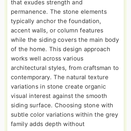
that exudes strength and
permanence. The stone elements
typically anchor the foundation,
accent walls, or column features
while the siding covers the main body
of the home. This design approach
works well across various
architectural styles, from craftsman to
contemporary. The natural texture
variations in stone create organic
visual interest against the smooth
siding surface. Choosing stone with
subtle color variations within the grey
family adds depth without