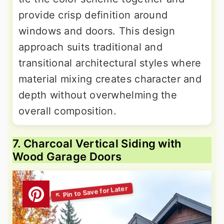
provide crisp definition around
windows and doors. This design
approach suits traditional and
transitional architectural styles where
material mixing creates character and
depth without overwhelming the
overall composition.
7. Charcoal Vertical Siding with
Wood Garage Doors