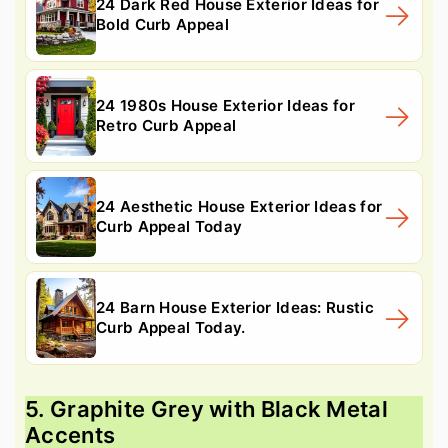
24 Dark Red House Exterior Ideas for
Bold Curb Appeal
24 1980s House Exterior Ideas for
Retro Curb Appeal
24 Aesthetic House Exterior Ideas for
Curb Appeal Today
24 Barn House Exterior Ideas: Rustic
Curb Appeal Today.
5. Graphite Grey with Black Metal
Accents