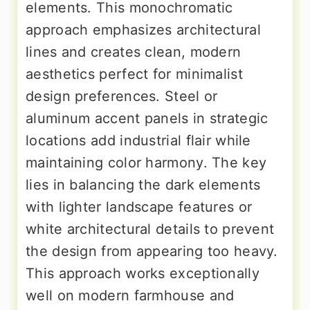
elements. This monochromatic
approach emphasizes architectural
lines and creates clean, modern
aesthetics perfect for minimalist
design preferences. Steel or
aluminum accent panels in strategic
locations add industrial flair while
maintaining color harmony. The key
lies in balancing the dark elements
with lighter landscape features or
white architectural details to prevent
the design from appearing too heavy.
This approach works exceptionally
well on modern farmhouse and