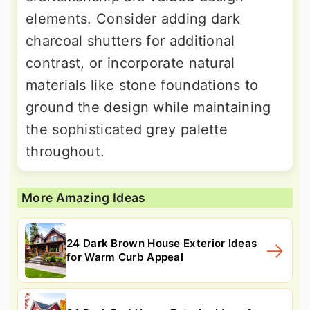
elements. Consider adding dark
charcoal shutters for additional
contrast, or incorporate natural
materials like stone foundations to
ground the design while maintaining
the sophisticated grey palette
throughout.
More Amazing Ideas
24 Dark Brown House Exterior Ideas
for Warm Curb Appeal