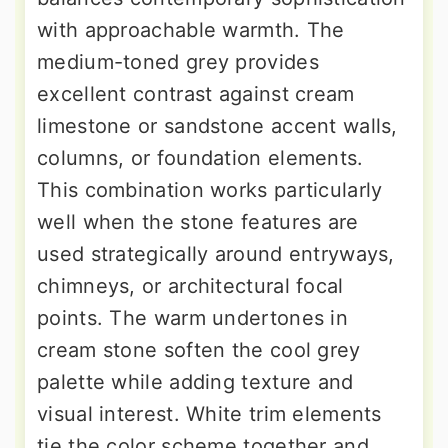
with approachable warmth. The
medium-toned grey provides
excellent contrast against cream
limestone or sandstone accent walls,
columns, or foundation elements.
This combination works particularly
well when the stone features are
used strategically around entryways,
chimneys, or architectural focal
points. The warm undertones in
cream stone soften the cool grey
palette while adding texture and
visual interest. White trim elements
tie the color scheme together and