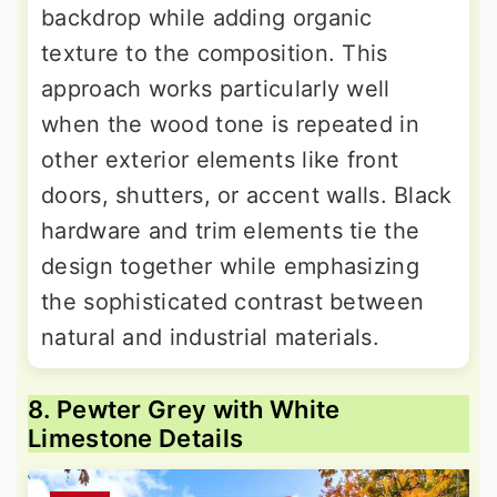
backdrop while adding organic
texture to the composition. This
approach works particularly well
when the wood tone is repeated in
other exterior elements like front
doors, shutters, or accent walls. Black
hardware and trim elements tie the
design together while emphasizing
the sophisticated contrast between
natural and industrial materials.
8. Pewter Grey with White
Limestone Details