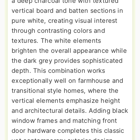
a deep charcoal tone with textured
vertical board and batten sections in
pure white, creating visual interest
through contrasting colors and
textures. The white elements
brighten the overall appearance while
the dark grey provides sophisticated
depth. This combination works
exceptionally well on farmhouse and
transitional style homes, where the
vertical elements emphasize height
and architectural details. Adding black
window frames and matching front
door hardware completes this classic