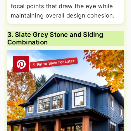
focal points that draw the eye while
maintaining overall design cohesion.
3. Slate Grey Stone and Siding
Combination