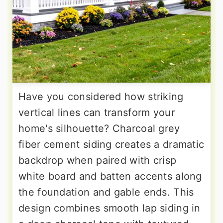
Have you considered how striking
vertical lines can transform your
home's silhouette? Charcoal grey
fiber cement siding creates a dramatic
backdrop when paired with crisp
white board and batten accents along
the foundation and gable ends. This
design combines smooth lap siding in