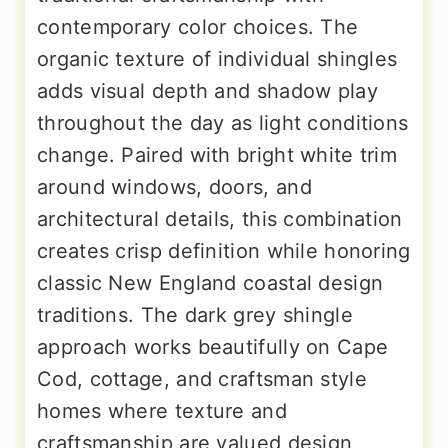
contemporary color choices. The
organic texture of individual shingles
adds visual depth and shadow play
throughout the day as light conditions
change. Paired with bright white trim
around windows, doors, and
architectural details, this combination
creates crisp definition while honoring
classic New England coastal design
traditions. The dark grey shingle
approach works beautifully on Cape
Cod, cottage, and craftsman style
homes where texture and
craftsmanship are valued design