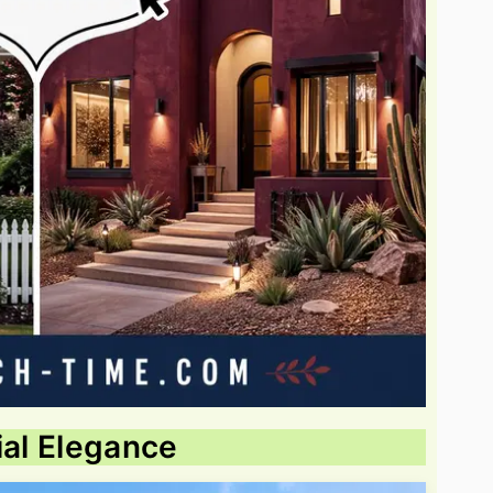
ial Elegance