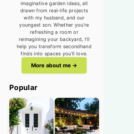
imaginative garden ideas, all
drawn from real-life projects
with my husband, and our
youngest son. Whether you’re
refreshing a room or
reimagining your backyard, I’ll
help you transform secondhand
finds into spaces you’ll love.
More about me
Popular