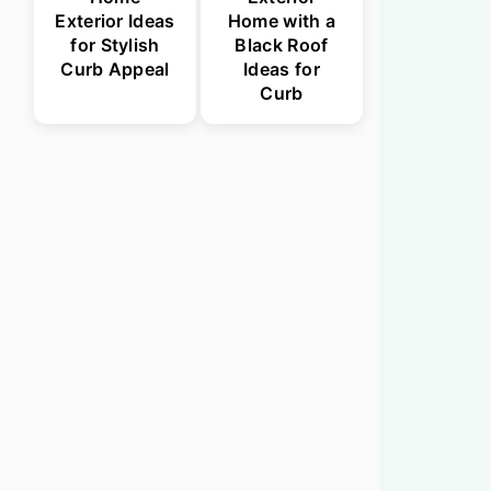
Exterior Ideas
Home with a
for Stylish
Black Roof
Curb Appeal
Ideas for
Curb