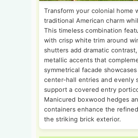
Transform your colonial home w
traditional American charm whi
This timeless combination featu
with crisp white trim around wi
shutters add dramatic contrast
metallic accents that compleme
symmetrical facade showcases c
center-hall entries and evenl
support a covered entry portico
Manicured boxwood hedges and 
containers enhance the refine
the striking brick exterior.