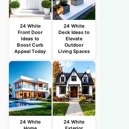
24 White
24 White
Front Door
Deck Ideas to
Ideas to
Elevate
Boost Curb
Outdoor
Appeal Today
Living Spaces
24 White
24 White
Home
Exterior