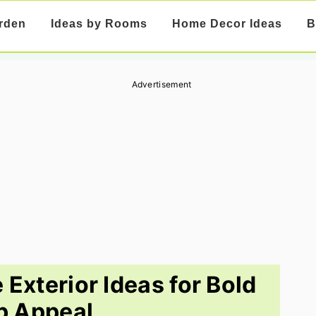
rden
Ideas by Rooms
Home Decor Ideas
B
Advertisement
Exterior Ideas for Bold
b Appeal