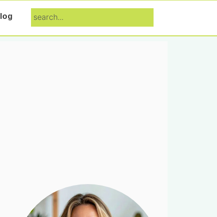
search...
log
Primary
Sidebar