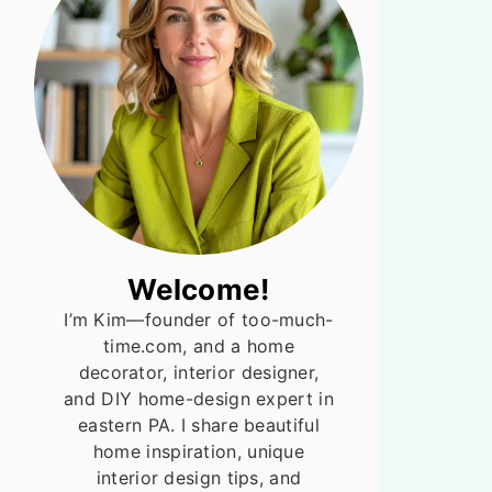
Welcome!
I’m Kim—founder of too-much-
time.com, and a home
decorator, interior designer,
and DIY home-design expert in
eastern PA. I share beautiful
home inspiration, unique
interior design tips, and