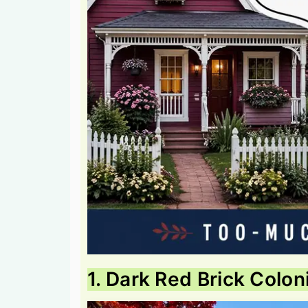
1. Dark Red Brick Colon