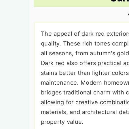
n
t
s
a
e
i
v
n
d
i
t
e
The appeal of dark red exteriors 
g
b
quality. These rich tones comp
a
a
all seasons, from autumn's golde
t
r
Dark red also offers practical 
i
stains better than lighter color
o
maintenance. Modern homeowner
n
bridges traditional charm with 
allowing for creative combinatio
materials, and architectural de
property value.