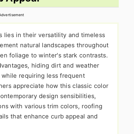
Advertisement
lies in their versatility and timeless
lement natural landscapes throughout
n foliage to winter's stark contrasts.
advantages, hiding dirt and weather
s while requiring less frequent
s appreciate how this classic color
contemporary design sensibilities,
ns with various trim colors, roofing
tails that enhance curb appeal and