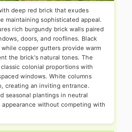
ith deep red brick that exudes
le maintaining sophisticated appeal.
res rich burgundy brick walls paired
ndows, doors, and rooflines. Black
, while copper gutters provide warm
nt the brick's natural tones. The
lassic colonial proportions with
y spaced windows. White columns
, creating an inviting entrance.
seasonal plantings in neutral
d appearance without competing with