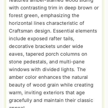
with contrasting trim in deep brown or
forest green, emphasizing the
horizontal lines characteristic of
Craftsman design. Essential elements
include exposed rafter tails,
decorative brackets under wide
eaves, tapered porch columns on
stone pedestals, and multi-pane
windows with divided lights. The
amber color enhances the natural
beauty of wood grain while creating
warm, inviting exteriors that age
gracefully and maintain their classic
appeal.