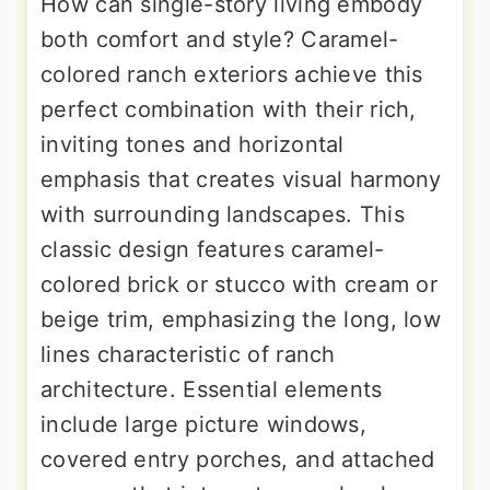
How can single-story living embody
both comfort and style? Caramel-
colored ranch exteriors achieve this
perfect combination with their rich,
inviting tones and horizontal
emphasis that creates visual harmony
with surrounding landscapes. This
classic design features caramel-
colored brick or stucco with cream or
beige trim, emphasizing the long, low
lines characteristic of ranch
architecture. Essential elements
include large picture windows,
covered entry porches, and attached