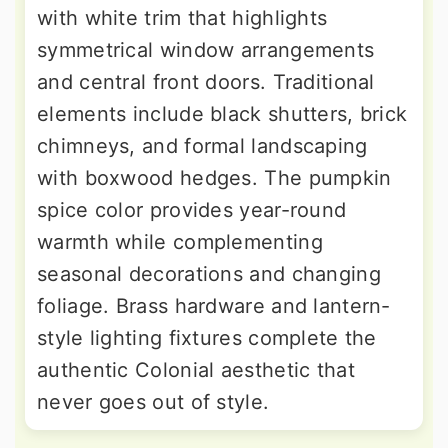
with white trim that highlights
symmetrical window arrangements
and central front doors. Traditional
elements include black shutters, brick
chimneys, and formal landscaping
with boxwood hedges. The pumpkin
spice color provides year-round
warmth while complementing
seasonal decorations and changing
foliage. Brass hardware and lantern-
style lighting fixtures complete the
authentic Colonial aesthetic that
never goes out of style.