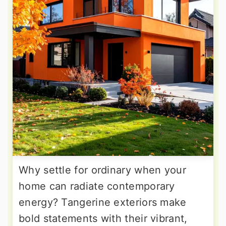
Why settle for ordinary when your
home can radiate contemporary
energy? Tangerine exteriors make
bold statements with their vibrant,