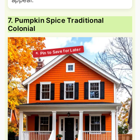
7. Pumpkin Spice Traditional
Colonial