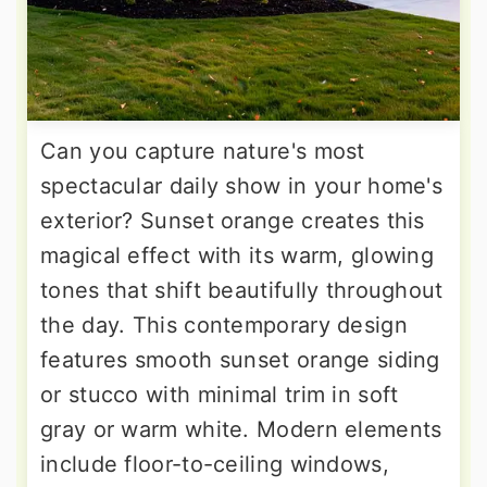
Can you capture nature's most
spectacular daily show in your home's
exterior? Sunset orange creates this
magical effect with its warm, glowing
tones that shift beautifully throughout
the day. This contemporary design
features smooth sunset orange siding
or stucco with minimal trim in soft
gray or warm white. Modern elements
include floor-to-ceiling windows,