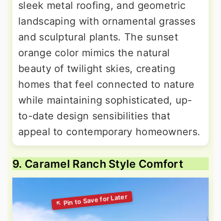
sleek metal roofing, and geometric
landscaping with ornamental grasses
and sculptural plants. The sunset
orange color mimics the natural
beauty of twilight skies, creating
homes that feel connected to nature
while maintaining sophisticated, up-
to-date design sensibilities that
appeal to contemporary homeowners.
9. Caramel Ranch Style Comfort