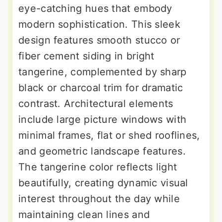
eye-catching hues that embody
modern sophistication. This sleek
design features smooth stucco or
fiber cement siding in bright
tangerine, complemented by sharp
black or charcoal trim for dramatic
contrast. Architectural elements
include large picture windows with
minimal frames, flat or shed rooflines,
and geometric landscape features.
The tangerine color reflects light
beautifully, creating dynamic visual
interest throughout the day while
maintaining clean lines and