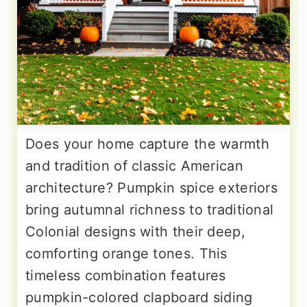
Does your home capture the warmth
and tradition of classic American
architecture? Pumpkin spice exteriors
bring autumnal richness to traditional
Colonial designs with their deep,
comforting orange tones. This
timeless combination features
pumpkin-colored clapboard siding