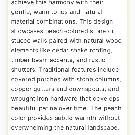
achieve this harmony with their
gentle, warm tones and natural
material combinations. This design
showcases peach-colored stone or
stucco walls paired with natural wood
elements like cedar shake roofing,
timber beam accents, and rustic
shutters. Traditional features include
covered porches with stone columns,
copper gutters and downspouts, and
wrought iron hardware that develops
beautiful patina over time. The peach
color provides subtle warmth without
overwhelming the natural landscape,