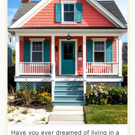
Have you ever dreamed of living in a