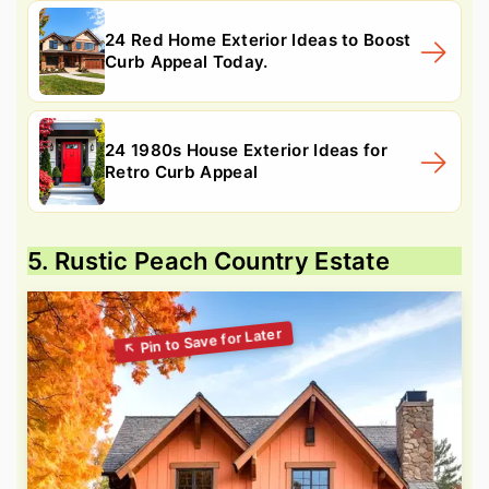
24 Red Home Exterior Ideas to Boost
Curb Appeal Today.
24 1980s House Exterior Ideas for
Retro Curb Appeal
5. Rustic Peach Country Estate