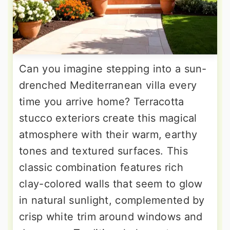
Can you imagine stepping into a sun-
drenched Mediterranean villa every
time you arrive home? Terracotta
stucco exteriors create this magical
atmosphere with their warm, earthy
tones and textured surfaces. This
classic combination features rich
clay-colored walls that seem to glow
in natural sunlight, complemented by
crisp white trim around windows and