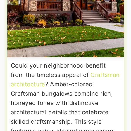
Could your neighborhood benefit
from the timeless appeal of
Craftsman
architecture
? Amber-colored
Craftsman bungalows combine rich,
honeyed tones with distinctive
architectural details that celebrate
skilled craftsmanship. This style
features amber-stained wood siding