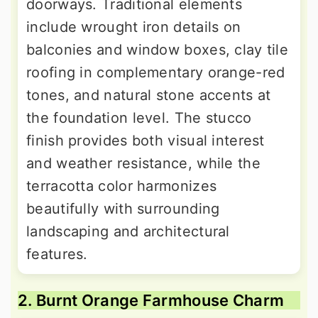
doorways. Traditional elements
include wrought iron details on
balconies and window boxes, clay tile
roofing in complementary orange-red
tones, and natural stone accents at
the foundation level. The stucco
finish provides both visual interest
and weather resistance, while the
terracotta color harmonizes
beautifully with surrounding
landscaping and architectural
features.
2. Burnt Orange Farmhouse Charm