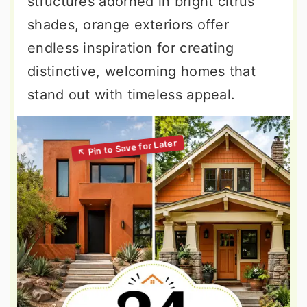
structures adorned in bright citrus
shades, orange exteriors offer
endless inspiration for creating
distinctive, welcoming homes that
stand out with timeless appeal.