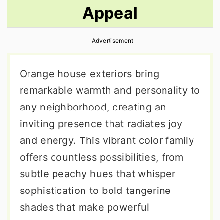
Appeal
r
o
r
y
n
y
Advertisement
n
t
s
a
e
i
Orange house exteriors bring
v
n
d
remarkable warmth and personality to
i
t
e
any neighborhood, creating an
g
b
inviting presence that radiates joy
a
a
and energy. This vibrant color family
t
r
offers countless possibilities, from
i
subtle peachy hues that whisper
o
sophistication to bold tangerine
n
shades that make powerful