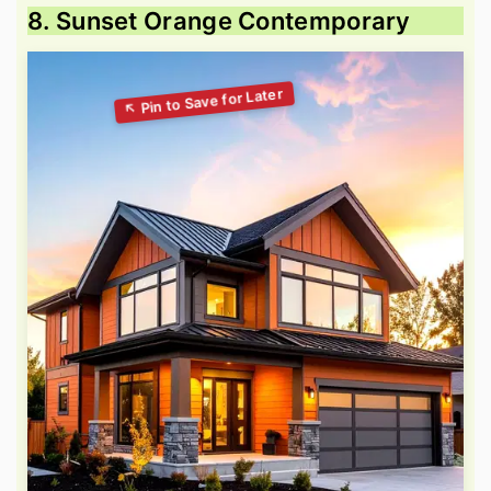
8. Sunset Orange Contemporary