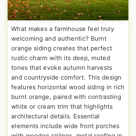
What makes a farmhouse feel truly
welcoming and authentic? Burnt
orange siding creates that perfect
rustic charm with its deep, muted
tones that evoke autumn harvests
and countryside comfort. This design
features horizontal wood siding in rich
burnt orange, paired with contrasting
white or cream trim that highlights
architectural details. Essential
elements include wide front porches
with wooden railings, metal roofing in