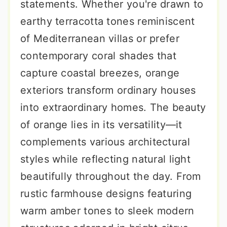
statements. Whether you're drawn to
earthy terracotta tones reminiscent
of Mediterranean villas or prefer
contemporary coral shades that
capture coastal breezes, orange
exteriors transform ordinary houses
into extraordinary homes. The beauty
of orange lies in its versatility—it
complements various architectural
styles while reflecting natural light
beautifully throughout the day. From
rustic farmhouse designs featuring
warm amber tones to sleek modern