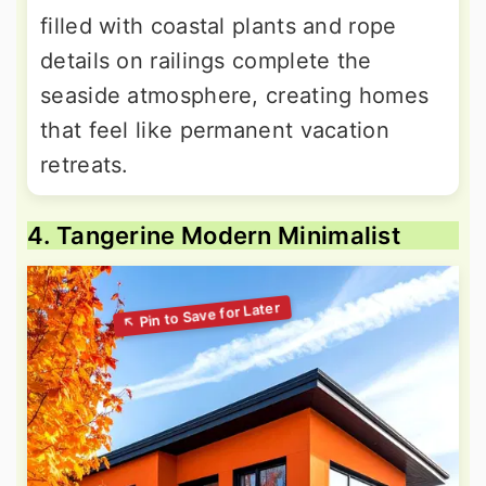
filled with coastal plants and rope
details on railings complete the
seaside atmosphere, creating homes
that feel like permanent vacation
retreats.
4. Tangerine Modern Minimalist