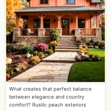
What creates that perfect balance
between elegance and country
comfort? Rustic peach exteriors