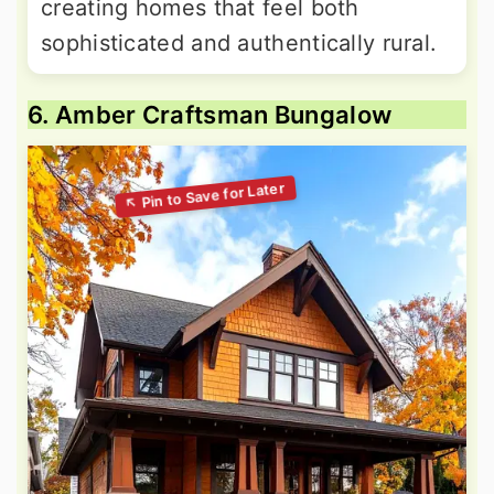
creating homes that feel both
sophisticated and authentically rural.
6. Amber Craftsman Bungalow