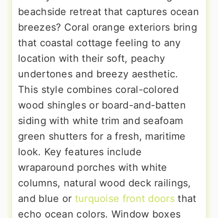
beachside retreat that captures ocean
breezes? Coral orange exteriors bring
that coastal cottage feeling to any
location with their soft, peachy
undertones and breezy aesthetic.
This style combines coral-colored
wood shingles or board-and-batten
siding with white trim and seafoam
green shutters for a fresh, maritime
look. Key features include
wraparound porches with white
columns, natural wood deck railings,
and blue or
turquoise front doors
that
echo ocean colors. Window boxes