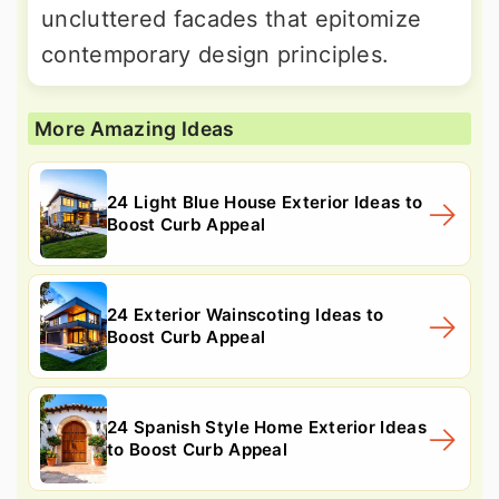
uncluttered facades that epitomize
contemporary design principles.
More Amazing Ideas
24 Light Blue House Exterior Ideas to
Boost Curb Appeal
24 Exterior Wainscoting Ideas to
Boost Curb Appeal
24 Spanish Style Home Exterior Ideas
to Boost Curb Appeal