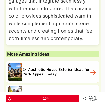
garages that integrate seamlessly
with the main structure. The caramel
color provides sophisticated warmth
while complementing natural stone
accents and creating homes that feel
both timeless and contemporary.
More Amazing Ideas
24 Aesthetic House Exterior Ideas for
Curb Appeal Today
24 Barn House Exterior Ideas: Rustic
154
Curb Appeal Today.
Pin
154
SHARES