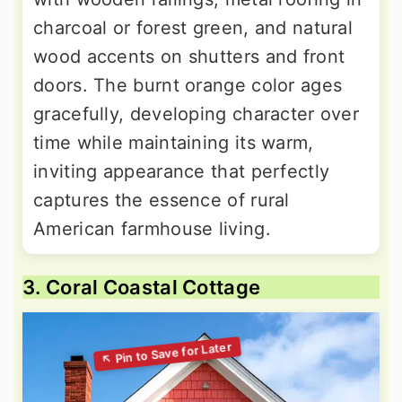
charcoal or forest green, and natural
wood accents on shutters and front
doors. The burnt orange color ages
gracefully, developing character over
time while maintaining its warm,
inviting appearance that perfectly
captures the essence of rural
American farmhouse living.
3. Coral Coastal Cottage