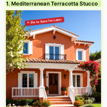
1. Mediterranean Terracotta Stucco