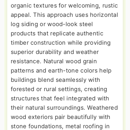
organic textures for welcoming, rustic
appeal. This approach uses horizontal
log siding or wood-look steel
products that replicate authentic
timber construction while providing
superior durability and weather
resistance. Natural wood grain
patterns and earth-tone colors help
buildings blend seamlessly with
forested or rural settings, creating
structures that feel integrated with
their natural surroundings. Weathered
wood exteriors pair beautifully with
stone foundations, metal roofing in