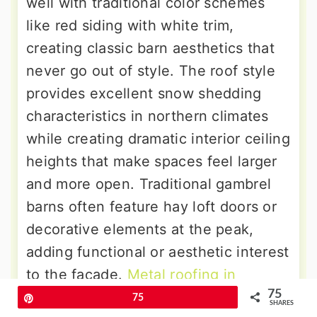
well with traditional color schemes
like red siding with white trim,
creating classic barn aesthetics that
never go out of style. The roof style
provides excellent snow shedding
characteristics in northern climates
while creating dramatic interior ceiling
heights that make spaces feel larger
and more open. Traditional gambrel
barns often feature hay loft doors or
decorative elements at the peak,
adding functional or aesthetic interest
to the facade.
Metal roofing in
75
standing seam
or agricultural panel
Pin
75
SHARES