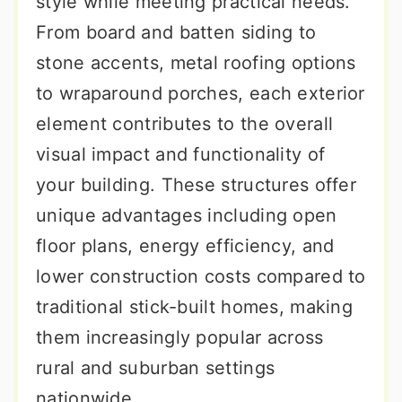
style while meeting practical needs.
From board and batten siding to
stone accents, metal roofing options
to wraparound porches, each exterior
element contributes to the overall
visual impact and functionality of
your building. These structures offer
unique advantages including open
floor plans, energy efficiency, and
lower construction costs compared to
traditional stick-built homes, making
them increasingly popular across
rural and suburban settings
nationwide.