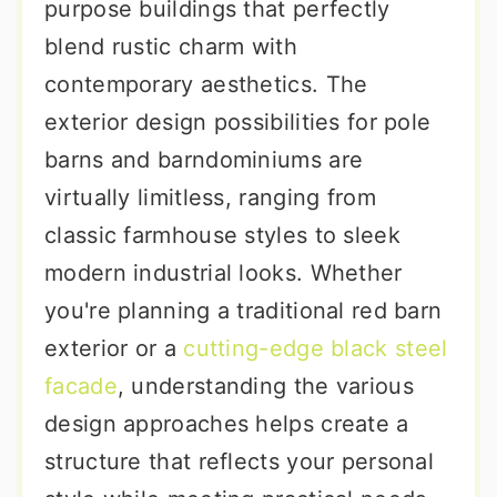
purpose buildings that perfectly
blend rustic charm with
contemporary aesthetics. The
exterior design possibilities for pole
barns and barndominiums are
virtually limitless, ranging from
classic farmhouse styles to sleek
modern industrial looks. Whether
you're planning a traditional red barn
exterior or a
cutting-edge black steel
facade
, understanding the various
design approaches helps create a
structure that reflects your personal