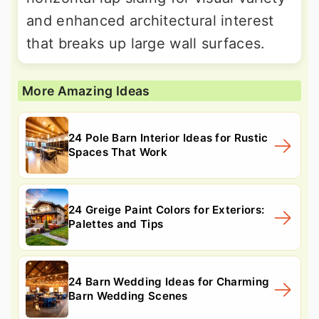
and enhanced architectural interest
that breaks up large wall surfaces.
More Amazing Ideas
24 Pole Barn Interior Ideas for Rustic
Spaces That Work
24 Greige Paint Colors for Exteriors:
Palettes and Tips
24 Barn Wedding Ideas for Charming
Barn Wedding Scenes