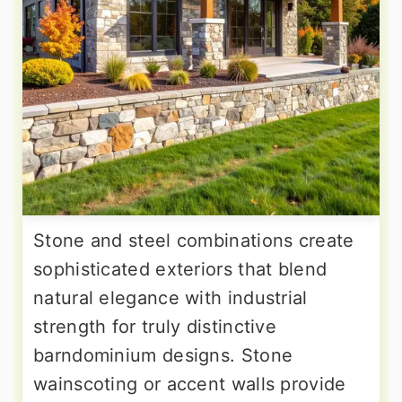
Stone and steel combinations create
sophisticated exteriors that blend
natural elegance with industrial
strength for truly distinctive
barndominium designs. Stone
wainscoting or accent walls provide