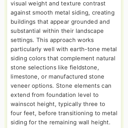
visual weight and texture contrast
against smooth metal siding, creating
buildings that appear grounded and
substantial within their landscape
settings. This approach works
particularly well with earth-tone metal
siding colors that complement natural
stone selections like fieldstone,
limestone, or manufactured stone
veneer options. Stone elements can
extend from foundation level to
wainscot height, typically three to
four feet, before transitioning to metal
siding for the remaining wall height.