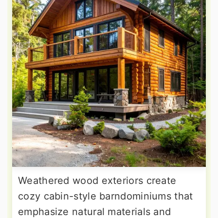
Weathered wood exteriors create
cozy cabin-style barndominiums that
emphasize natural materials and