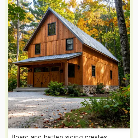
Board and batten siding creates