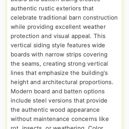
authentic rustic exteriors that
celebrate traditional barn construction
while providing excellent weather
protection and visual appeal. This
vertical siding style features wide
boards with narrow strips covering
the seams, creating strong vertical
lines that emphasize the building's
height and architectural proportions.
Modern board and batten options
include steel versions that provide
the authentic wood appearance
without maintenance concerns like
rot, insects, or weathering. Color