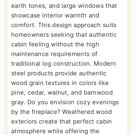
earth tones, and large windows that
showcase interior warmth and
comfort. This design approach suits
homeowners seeking that authentic
cabin feeling without the high
maintenance requirements of
traditional log construction. Modern
steel products provide authentic
wood grain textures in colors like
pine, cedar, walnut, and barnwood
gray. Do you envision cozy evenings
by the fireplace? Weathered wood
exteriors create that perfect cabin
atmosphere while offering the