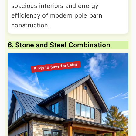
spacious interiors and energy
efficiency of modern pole barn
construction.
6. Stone and Steel Combination