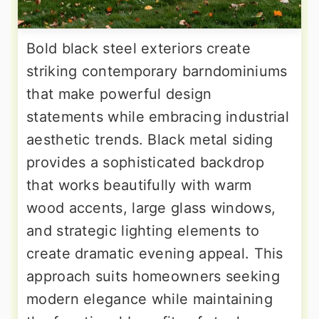
Bold black steel exteriors create
striking contemporary barndominiums
that make powerful design
statements while embracing industrial
aesthetic trends. Black metal siding
provides a sophisticated backdrop
that works beautifully with warm
wood accents, large glass windows,
and strategic lighting elements to
create dramatic evening appeal. This
approach suits homeowners seeking
modern elegance while maintaining