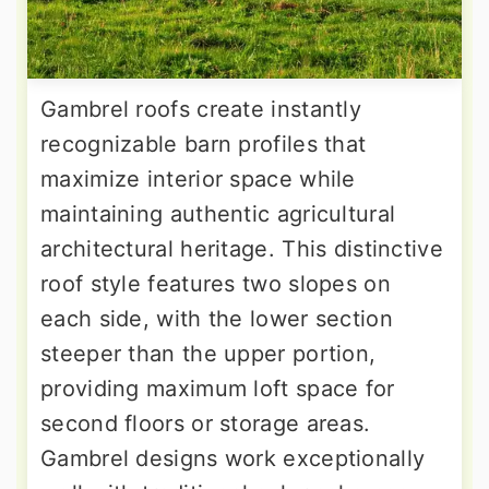
Gambrel roofs create instantly
recognizable barn profiles that
maximize interior space while
maintaining authentic agricultural
architectural heritage. This distinctive
roof style features two slopes on
each side, with the lower section
steeper than the upper portion,
providing maximum loft space for
second floors or storage areas.
Gambrel designs work exceptionally