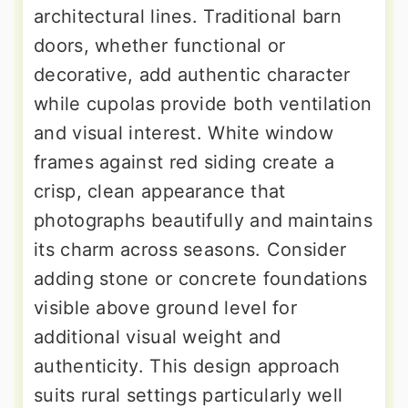
architectural lines. Traditional barn
doors, whether functional or
decorative, add authentic character
while cupolas provide both ventilation
and visual interest. White window
frames against red siding create a
crisp, clean appearance that
photographs beautifully and maintains
its charm across seasons. Consider
adding stone or concrete foundations
visible above ground level for
additional visual weight and
authenticity. This design approach
suits rural settings particularly well