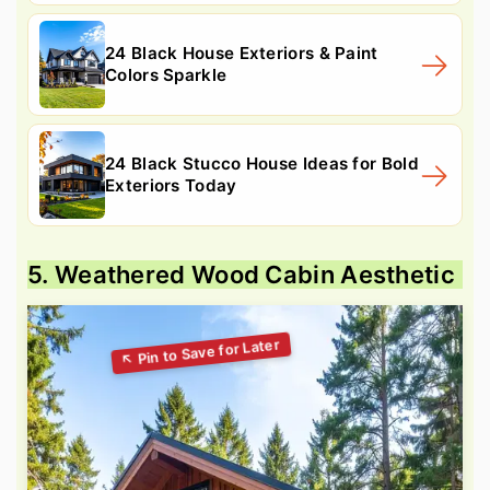
24 Black House Exteriors & Paint
Colors Sparkle
24 Black Stucco House Ideas for Bold
Exteriors Today
5. Weathered Wood Cabin Aesthetic