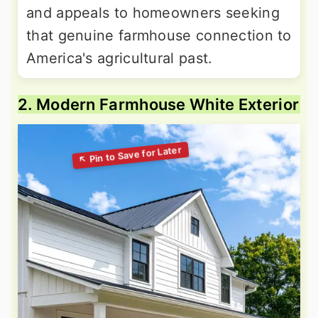
and appeals to homeowners seeking
that genuine farmhouse connection to
America's agricultural past.
2. Modern Farmhouse White Exterior