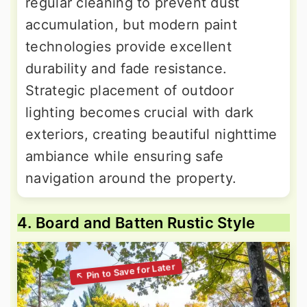
regular cleaning to prevent dust
accumulation, but modern paint
technologies provide excellent
durability and fade resistance.
Strategic placement of outdoor
lighting becomes crucial with dark
exteriors, creating beautiful nighttime
ambiance while ensuring safe
navigation around the property.
4. Board and Batten Rustic Style