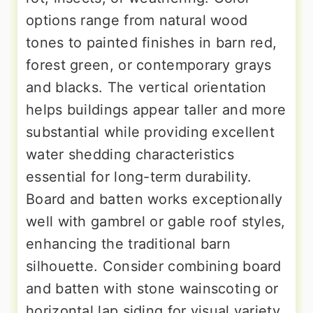
options range from natural wood
tones to painted finishes in barn red,
forest green, or contemporary grays
and blacks. The vertical orientation
helps buildings appear taller and more
substantial while providing excellent
water shedding characteristics
essential for long-term durability.
Board and batten works exceptionally
well with gambrel or gable roof styles,
enhancing the traditional barn
silhouette. Consider combining board
and batten with stone wainscoting or
horizontal lap siding for visual variety