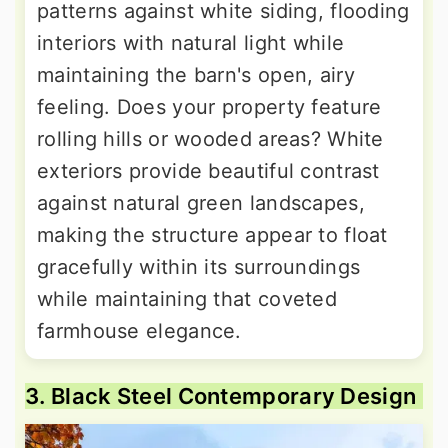
patterns against white siding, flooding
interiors with natural light while
maintaining the barn's open, airy
feeling. Does your property feature
rolling hills or wooded areas? White
exteriors provide beautiful contrast
against natural green landscapes,
making the structure appear to float
gracefully within its surroundings
while maintaining that coveted
farmhouse elegance.
3. Black Steel Contemporary Design