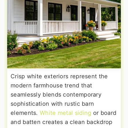
Crisp white exteriors represent the
modern farmhouse trend that
seamlessly blends contemporary
sophistication with rustic barn
elements.
White metal siding
or board
and batten creates a clean backdrop