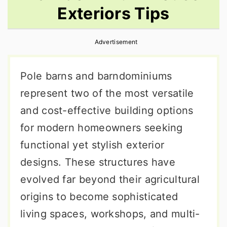
Exteriors Tips
r
o
r
y
n
y
Advertisement
n
t
s
a
e
i
Pole barns and barndominiums
v
n
d
represent two of the most versatile
i
t
e
and cost-effective building options
g
b
for modern homeowners seeking
a
a
functional yet stylish exterior
t
r
designs. These structures have
i
evolved far beyond their agricultural
o
origins to become sophisticated
n
living spaces, workshops, and multi-