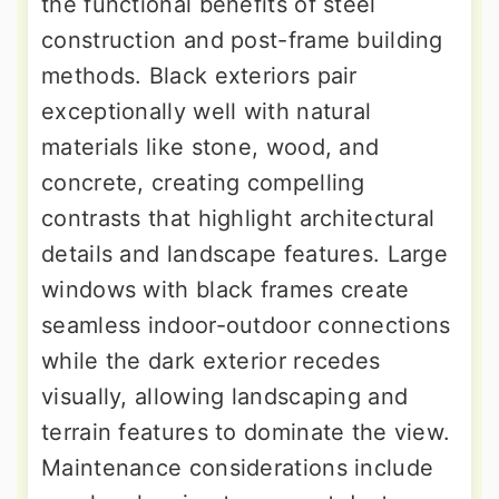
the functional benefits of steel
construction and post-frame building
methods. Black exteriors pair
exceptionally well with natural
materials like stone, wood, and
concrete, creating compelling
contrasts that highlight architectural
details and landscape features. Large
windows with black frames create
seamless indoor-outdoor connections
while the dark exterior recedes
visually, allowing landscaping and
terrain features to dominate the view.
Maintenance considerations include