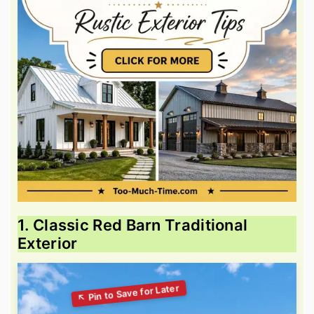
1. Classic Red Barn Traditional
Exterior