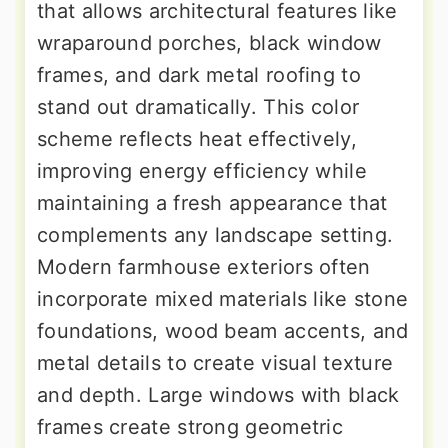
that allows architectural features like
wraparound porches, black window
frames, and dark metal roofing to
stand out dramatically. This color
scheme reflects heat effectively,
improving energy efficiency while
maintaining a fresh appearance that
complements any landscape setting.
Modern farmhouse exteriors often
incorporate mixed materials like stone
foundations, wood beam accents, and
metal details to create visual texture
and depth. Large windows with black
frames create strong geometric