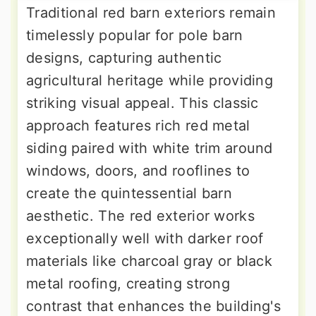
Traditional red barn exteriors remain
timelessly popular for pole barn
designs, capturing authentic
agricultural heritage while providing
striking visual appeal. This classic
approach features rich red metal
siding paired with white trim around
windows, doors, and rooflines to
create the quintessential barn
aesthetic. The red exterior works
exceptionally well with darker roof
materials like charcoal gray or black
metal roofing, creating strong
contrast that enhances the building's