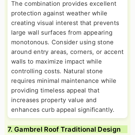
The combination provides excellent
protection against weather while
creating visual interest that prevents
large wall surfaces from appearing
monotonous. Consider using stone
around entry areas, corners, or accent
walls to maximize impact while
controlling costs. Natural stone
requires minimal maintenance while
providing timeless appeal that
increases property value and
enhances curb appeal significantly.
7. Gambrel Roof Traditional Design