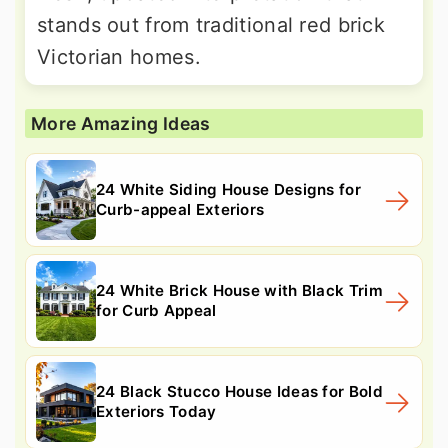
stands out from traditional red brick
Victorian homes.
More Amazing Ideas
24 White Siding House Designs for
Curb-appeal Exteriors
24 White Brick House with Black Trim
for Curb Appeal
24 Black Stucco House Ideas for Bold
Exteriors Today