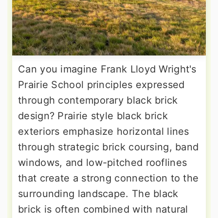
Can you imagine Frank Lloyd Wright's
Prairie School principles expressed
through contemporary black brick
design? Prairie style black brick
exteriors emphasize horizontal lines
through strategic brick coursing, band
windows, and low-pitched rooflines
that create a strong connection to the
surrounding landscape. The black
brick is often combined with natural