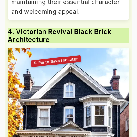
maintaining their essential character
and welcoming appeal.
4. Victorian Revival Black Brick
Architecture