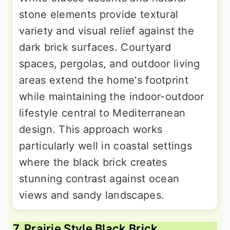
stone elements provide textural
variety and visual relief against the
dark brick surfaces. Courtyard
spaces, pergolas, and outdoor living
areas extend the home's footprint
while maintaining the indoor-outdoor
lifestyle central to Mediterranean
design. This approach works
particularly well in coastal settings
where the black brick creates
stunning contrast against ocean
views and sandy landscapes.
7. Prairie Style Black Brick