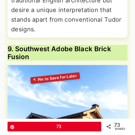
traditional English architecture but
desire a unique interpretation that
stands apart from conventional Tudor
designs.
9. Southwest Adobe Black Brick
Fusion
73
Pin
73
SHARES