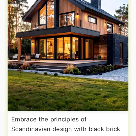
Embrace the principles of
Scandinavian design with black brick