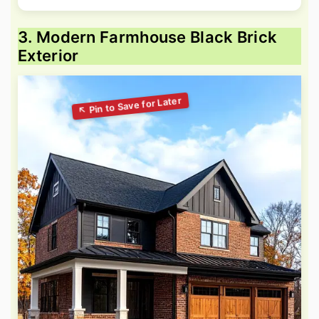
3. Modern Farmhouse Black Brick
Exterior