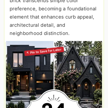
brick transcends simple color
preference, becoming a foundational
element that enhances curb appeal,
architectural detail, and
neighborhood distinction.