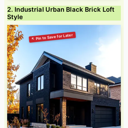
2. Industrial Urban Black Brick Loft
Style