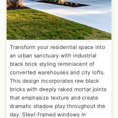
Transform your residential space into
an urban sanctuary with industrial
black brick styling reminiscent of
converted warehouses and city lofts.
This design incorporates raw black
bricks with deeply raked mortar joints
that emphasize texture and create
dramatic shadow play throughout the
day. Steel-framed windows in