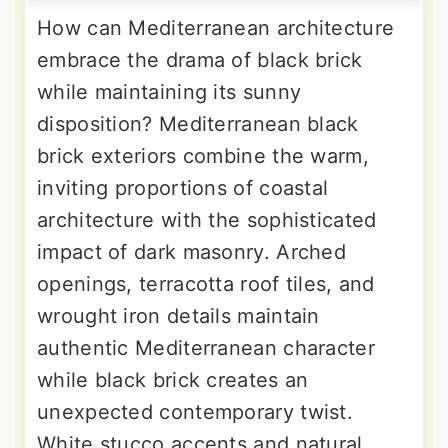
How can Mediterranean architecture
embrace the drama of black brick
while maintaining its sunny
disposition? Mediterranean black
brick exteriors combine the warm,
inviting proportions of coastal
architecture with the sophisticated
impact of dark masonry. Arched
openings, terracotta roof tiles, and
wrought iron details maintain
authentic Mediterranean character
while black brick creates an
unexpected contemporary twist.
White stucco accents and natural