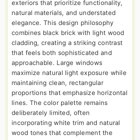
exteriors that prioritize functionality,
natural materials, and understated
elegance. This design philosophy
combines black brick with light wood
cladding, creating a striking contrast
that feels both sophisticated and
approachable. Large windows
maximize natural light exposure while
maintaining clean, rectangular
proportions that emphasize horizontal
lines. The color palette remains
deliberately limited, often
incorporating white trim and natural
wood tones that complement the