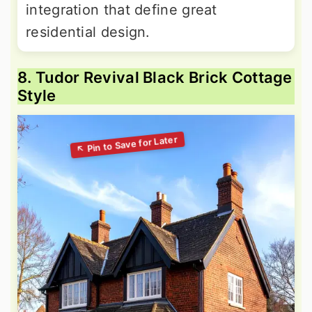
integration that define great
residential design.
8. Tudor Revival Black Brick Cottage
Style