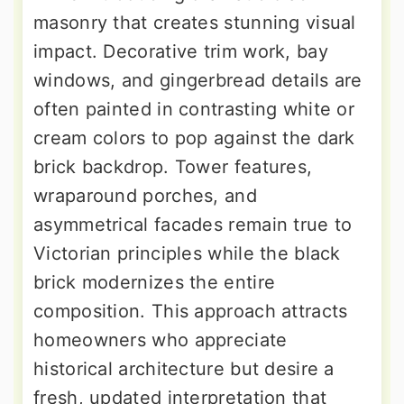
masonry that creates stunning visual
impact. Decorative trim work, bay
windows, and gingerbread details are
often painted in contrasting white or
cream colors to pop against the dark
brick backdrop. Tower features,
wraparound porches, and
asymmetrical facades remain true to
Victorian principles while the black
brick modernizes the entire
composition. This approach attracts
homeowners who appreciate
historical architecture but desire a
fresh, updated interpretation that