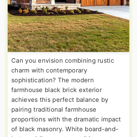
Can you envision combining rustic
charm with contemporary
sophistication? The modern
farmhouse black brick exterior
achieves this perfect balance by
pairing traditional farmhouse
proportions with the dramatic impact
of black masonry. White board-and-