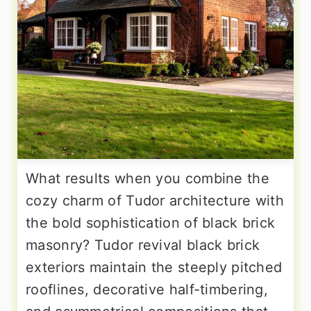
What results when you combine the
cozy charm of Tudor architecture with
the bold sophistication of black brick
masonry? Tudor revival black brick
exteriors maintain the steeply pitched
rooflines, decorative half-timbering,