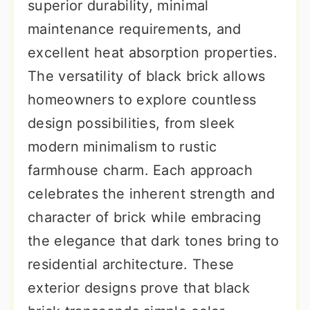
superior durability, minimal
maintenance requirements, and
excellent heat absorption properties.
The versatility of black brick allows
homeowners to explore countless
design possibilities, from sleek
modern minimalism to rustic
farmhouse charm. Each approach
celebrates the inherent strength and
character of brick while embracing
the elegance that dark tones bring to
residential architecture. These
exterior designs prove that black