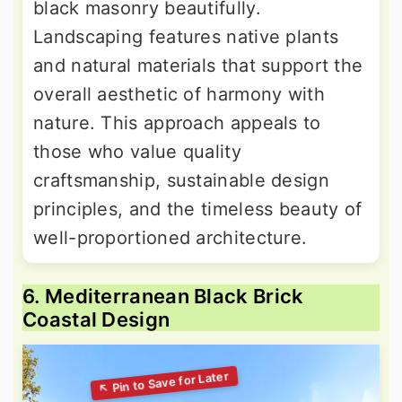
black masonry beautifully.
Landscaping features native plants
and natural materials that support the
overall aesthetic of harmony with
nature. This approach appeals to
those who value quality
craftsmanship, sustainable design
principles, and the timeless beauty of
well-proportioned architecture.
6. Mediterranean Black Brick
Coastal Design