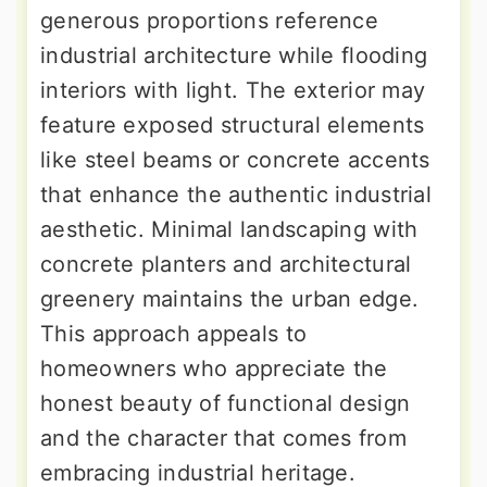
generous proportions reference
industrial architecture while flooding
interiors with light. The exterior may
feature exposed structural elements
like steel beams or concrete accents
that enhance the authentic industrial
aesthetic. Minimal landscaping with
concrete planters and architectural
greenery maintains the urban edge.
This approach appeals to
homeowners who appreciate the
honest beauty of functional design
and the character that comes from
embracing industrial heritage.