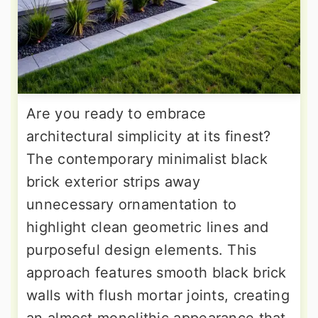
Are you ready to embrace
architectural simplicity at its finest?
The contemporary minimalist black
brick exterior strips away
unnecessary ornamentation to
highlight clean geometric lines and
purposeful design elements. This
approach features smooth black brick
walls with flush mortar joints, creating