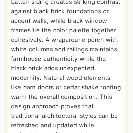
batten siding creates striking contrast
against black brick foundations or
accent walls, while black window
frames tie the color palette together
cohesively. A wraparound porch with
white columns and railings maintains
farmhouse authenticity while the
black brick adds unexpected
modernity. Natural wood elements
like barn doors or cedar shake roofing
warm the overall composition. This
design approach proves that
traditional architectural styles can be
refreshed and updated while