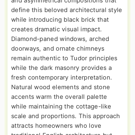
and asymmetrical compositions that
define this beloved architectural style
while introducing black brick that
creates dramatic visual impact.
Diamond-paned windows, arched
doorways, and ornate chimneys
remain authentic to Tudor principles
while the dark masonry provides a
fresh contemporary interpretation.
Natural wood elements and stone
accents warm the overall palette
while maintaining the cottage-like
scale and proportions. This approach
attracts homeowners who love