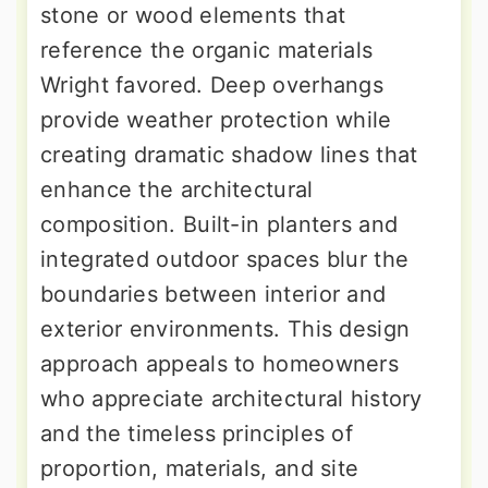
stone or wood elements that
reference the organic materials
Wright favored. Deep overhangs
provide weather protection while
creating dramatic shadow lines that
enhance the architectural
composition. Built-in planters and
integrated outdoor spaces blur the
boundaries between interior and
exterior environments. This design
approach appeals to homeowners
who appreciate architectural history
and the timeless principles of
proportion, materials, and site