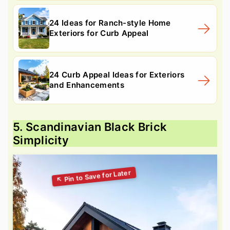
24 Ideas for Ranch-style Home
Exteriors for Curb Appeal
24 Curb Appeal Ideas for Exteriors
and Enhancements
5. Scandinavian Black Brick
Simplicity