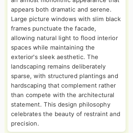
an almost monolithic appearance that
appears both dramatic and serene.
Large picture windows with slim black
frames punctuate the facade,
allowing natural light to flood interior
spaces while maintaining the
exterior's sleek aesthetic. The
landscaping remains deliberately
sparse, with structured plantings and
hardscaping that complement rather
than compete with the architectural
statement. This design philosophy
celebrates the beauty of restraint and
precision.