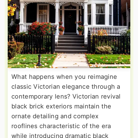
What happens when you reimagine
classic Victorian elegance through a
contemporary lens? Victorian revival
black brick exteriors maintain the
ornate detailing and complex
rooflines characteristic of the era
while introducing dramatic black