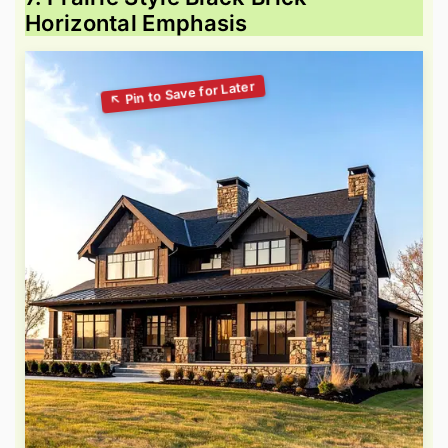
Horizontal Emphasis