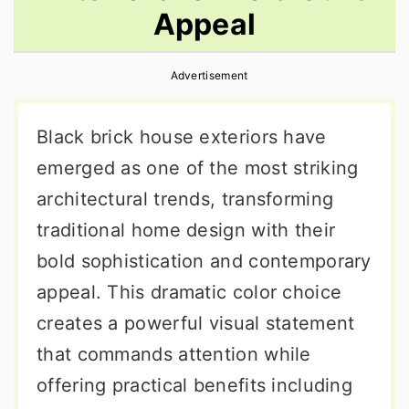
Appeal
r
o
r
y
n
y
Advertisement
n
t
s
a
e
i
Black brick house exteriors have
v
n
d
emerged as one of the most striking
i
t
e
architectural trends, transforming
g
b
traditional home design with their
a
a
bold sophistication and contemporary
t
r
appeal. This dramatic color choice
i
creates a powerful visual statement
o
that commands attention while
n
offering practical benefits including