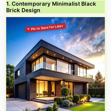
1. Contemporary Minimalist Black
Brick Design