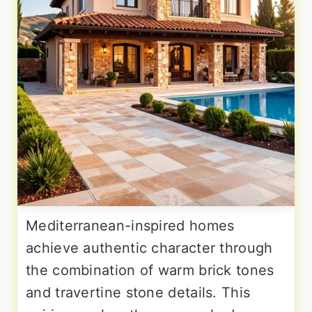
Mediterranean-inspired homes
achieve authentic character through
the combination of warm brick tones
and travertine stone details. This