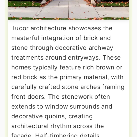
Tudor architecture showcases the
masterful integration of brick and
stone through decorative archway
treatments around entryways. These
homes typically feature rich brown or
red brick as the primary material, with
carefully crafted stone arches framing
front doors. The stonework often
extends to window surrounds and
decorative quoins, creating
architectural rhythm across the
facade. Half-timbering details