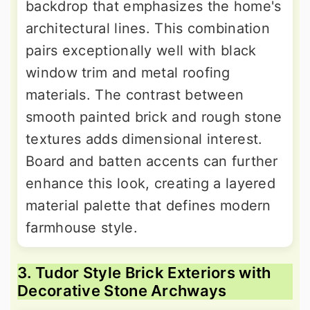
backdrop that emphasizes the home's
architectural lines. This combination
pairs exceptionally well with black
window trim and metal roofing
materials. The contrast between
smooth painted brick and rough stone
textures adds dimensional interest.
Board and batten accents can further
enhance this look, creating a layered
material palette that defines modern
farmhouse style.
3. Tudor Style Brick Exteriors with
Decorative Stone Archways