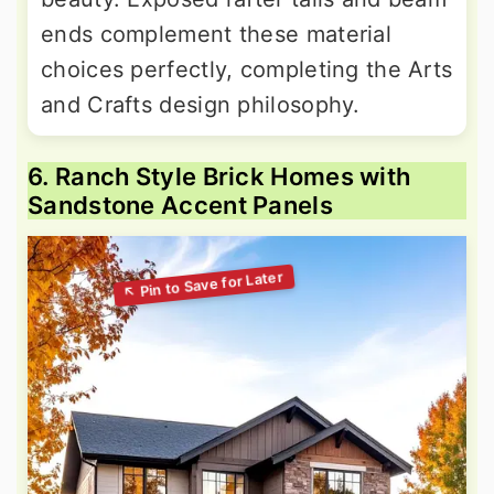
ends complement these material
choices perfectly, completing the Arts
and Crafts design philosophy.
6. Ranch Style Brick Homes with
Sandstone Accent Panels