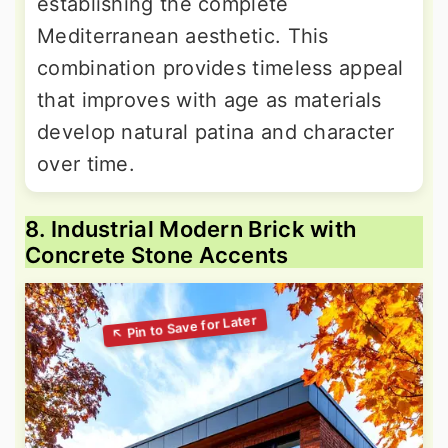
establishing the complete
Mediterranean aesthetic. This
combination provides timeless appeal
that improves with age as materials
develop natural patina and character
over time.
8. Industrial Modern Brick with
Concrete Stone Accents