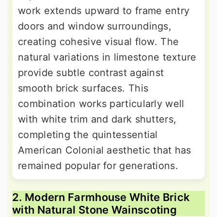
work extends upward to frame entry
doors and window surroundings,
creating cohesive visual flow. The
natural variations in limestone texture
provide subtle contrast against
smooth brick surfaces. This
combination works particularly well
with white trim and dark shutters,
completing the quintessential
American Colonial aesthetic that has
remained popular for generations.
2. Modern Farmhouse White Brick
with Natural Stone Wainscoting