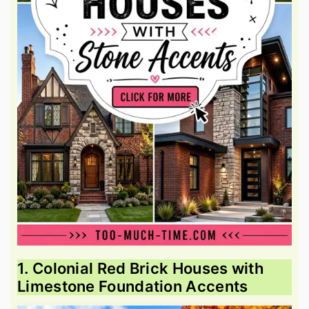
1. Colonial Red Brick Houses with
Limestone Foundation Accents