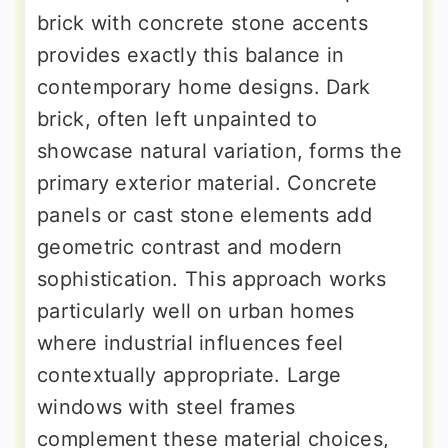
brick with concrete stone accents
provides exactly this balance in
contemporary home designs. Dark
brick, often left unpainted to
showcase natural variation, forms the
primary exterior material. Concrete
panels or cast stone elements add
geometric contrast and modern
sophistication. This approach works
particularly well on urban homes
where industrial influences feel
contextually appropriate. Large
windows with steel frames
complement these material choices,