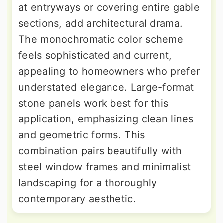
at entryways or covering entire gable
sections, add architectural drama.
The monochromatic color scheme
feels sophisticated and current,
appealing to homeowners who prefer
understated elegance. Large-format
stone panels work best for this
application, emphasizing clean lines
and geometric forms. This
combination pairs beautifully with
steel window frames and minimalist
landscaping for a thoroughly
contemporary aesthetic.