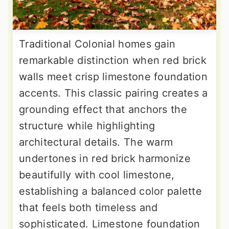
Traditional Colonial homes gain
remarkable distinction when red brick
walls meet crisp limestone foundation
accents. This classic pairing creates a
grounding effect that anchors the
structure while highlighting
architectural details. The warm
undertones in red brick harmonize
beautifully with cool limestone,
establishing a balanced color palette
that feels both timeless and
sophisticated. Limestone foundation