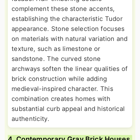
complement these stone accents,
establishing the characteristic Tudor
appearance. Stone selection focuses
on materials with natural variation and
texture, such as limestone or
sandstone. The curved stone
archways soften the linear qualities of
brick construction while adding
medieval-inspired character. This
combination creates homes with
substantial curb appeal and historical
authenticity.
4. Contemporary Gray Brick Houses