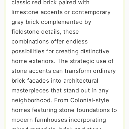
classic red brick paired with
limestone accents or contemporary
gray brick complemented by
fieldstone details, these
combinations offer endless
possibilities for creating distinctive
home exteriors. The strategic use of
stone accents can transform ordinary
brick facades into architectural
masterpieces that stand out in any
neighborhood. From Colonial-style
homes featuring stone foundations to
modern farmhouses incorporating