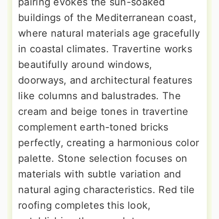
pairing evokes the sun-soaked
buildings of the Mediterranean coast,
where natural materials age gracefully
in coastal climates. Travertine works
beautifully around windows,
doorways, and architectural features
like columns and balustrades. The
cream and beige tones in travertine
complement earth-toned bricks
perfectly, creating a harmonious color
palette. Stone selection focuses on
materials with subtle variation and
natural aging characteristics. Red tile
roofing completes this look,