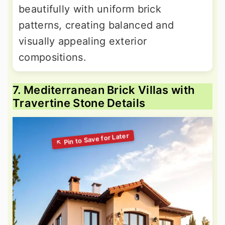
beautifully with uniform brick
patterns, creating balanced and
visually appealing exterior
compositions.
7. Mediterranean Brick Villas with
Travertine Stone Details