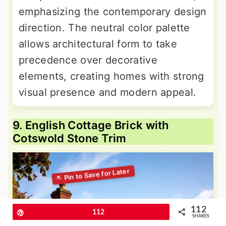
emphasizing the contemporary design
direction. The neutral color palette
allows architectural form to take
precedence over decorative
elements, creating homes with strong
visual presence and modern appeal.
9. English Cottage Brick with
Cotswold Stone Trim
112
Pin
112
SHARES