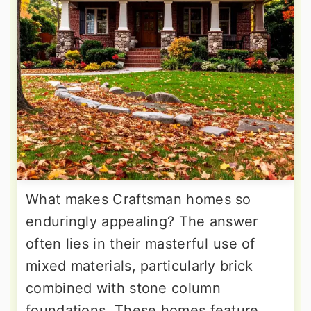
What makes Craftsman homes so
enduringly appealing? The answer
often lies in their masterful use of
mixed materials, particularly brick
combined with stone column
foundations. These homes feature