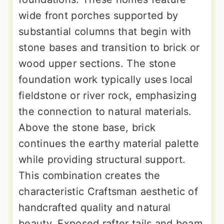
wide front porches supported by
substantial columns that begin with
stone bases and transition to brick or
wood upper sections. The stone
foundation work typically uses local
fieldstone or river rock, emphasizing
the connection to natural materials.
Above the stone base, brick
continues the earthy material palette
while providing structural support.
This combination creates the
characteristic Craftsman aesthetic of
handcrafted quality and natural
beauty. Exposed rafter tails and beam