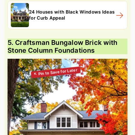
24 Houses with Black Windows Ideas
for Curb Appeal
5. Craftsman Bungalow Brick with
Stone Column Foundations