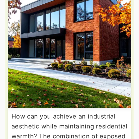
How can you achieve an industrial
aesthetic while maintaining residential
warmth? The combination of exposed