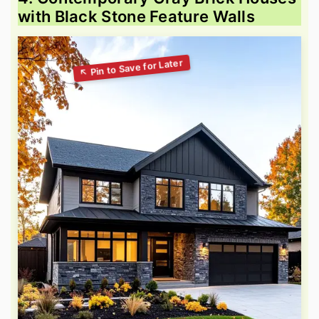
with Black Stone Feature Walls