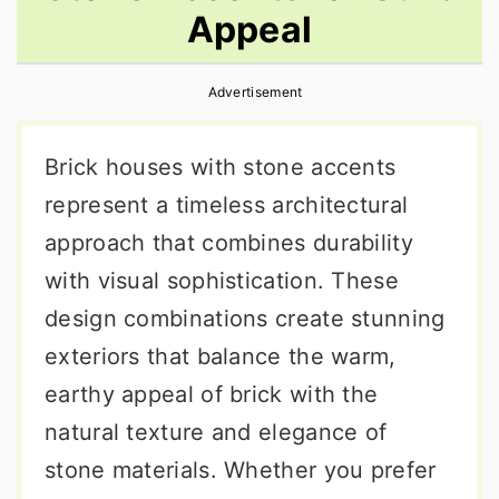
Appeal
r
o
r
y
n
y
Advertisement
n
t
s
a
e
i
Brick houses with stone accents
v
n
d
represent a timeless architectural
i
t
e
approach that combines durability
g
b
with visual sophistication. These
a
a
design combinations create stunning
t
r
exteriors that balance the warm,
i
earthy appeal of brick with the
o
natural texture and elegance of
n
stone materials. Whether you prefer