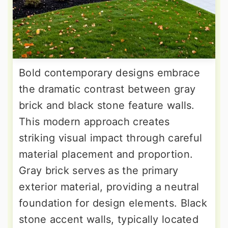
Bold contemporary designs embrace
the dramatic contrast between gray
brick and black stone feature walls.
This modern approach creates
striking visual impact through careful
material placement and proportion.
Gray brick serves as the primary
exterior material, providing a neutral
foundation for design elements. Black
stone accent walls, typically located