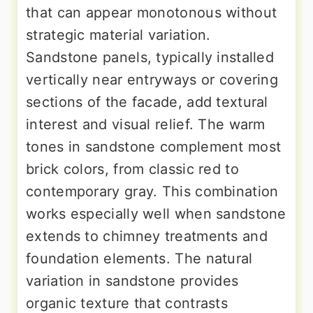
that can appear monotonous without
strategic material variation.
Sandstone panels, typically installed
vertically near entryways or covering
sections of the facade, add textural
interest and visual relief. The warm
tones in sandstone complement most
brick colors, from classic red to
contemporary gray. This combination
works especially well when sandstone
extends to chimney treatments and
foundation elements. The natural
variation in sandstone provides
organic texture that contrasts