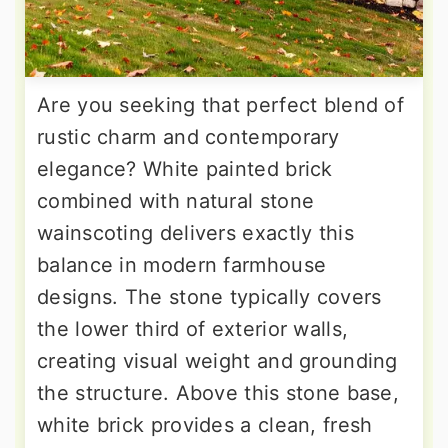
Are you seeking that perfect blend of
rustic charm and contemporary
elegance? White painted brick
combined with natural stone
wainscoting delivers exactly this
balance in modern farmhouse
designs. The stone typically covers
the lower third of exterior walls,
creating visual weight and grounding
the structure. Above this stone base,
white brick provides a clean, fresh