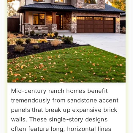
Mid-century ranch homes benefit
tremendously from sandstone accent
panels that break up expansive brick
walls. These single-story designs
often feature long, horizontal lines