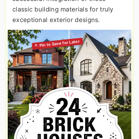
classic building materials for truly
exceptional exterior designs.