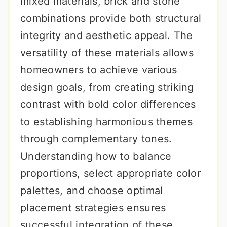
mixed materials, brick and stone
combinations provide both structural
integrity and aesthetic appeal. The
versatility of these materials allows
homeowners to achieve various
design goals, from creating striking
contrast with bold color differences
to establishing harmonious themes
through complementary tones.
Understanding how to balance
proportions, select appropriate color
palettes, and choose optimal
placement strategies ensures
successful integration of these