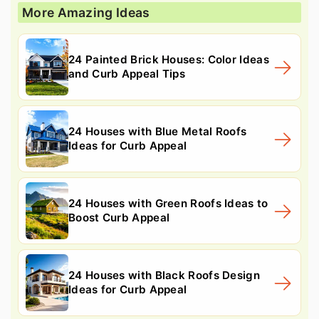
More Amazing Ideas
24 Painted Brick Houses: Color Ideas
and Curb Appeal Tips
24 Houses with Blue Metal Roofs
Ideas for Curb Appeal
24 Houses with Green Roofs Ideas to
Boost Curb Appeal
24 Houses with Black Roofs Design
Ideas for Curb Appeal