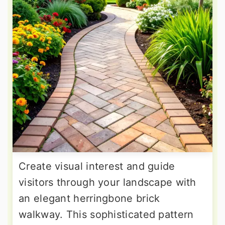
Create visual interest and guide
visitors through your landscape with
an elegant herringbone brick
walkway. This sophisticated pattern