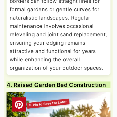
borders can follow straight lines for
formal gardens or gentle curves for
naturalistic landscapes. Regular
maintenance involves occasional
releveling and joint sand replacement,
ensuring your edging remains
attractive and functional for years
while enhancing the overall
organization of your outdoor spaces.
4. Raised Garden Bed Construction