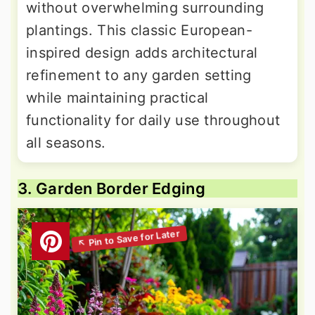
without overwhelming surrounding
plantings. This classic European-
inspired design adds architectural
refinement to any garden setting
while maintaining practical
functionality for daily use throughout
all seasons.
3. Garden Border Edging