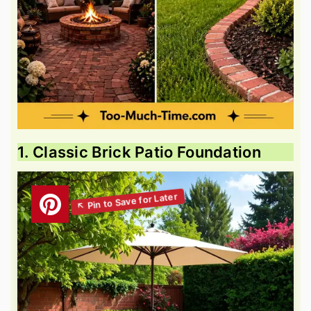
1. Classic Brick Patio Foundation