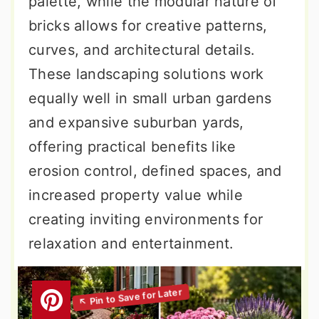
palette, while the modular nature of
bricks allows for creative patterns,
curves, and architectural details.
These landscaping solutions work
equally well in small urban gardens
and expansive suburban yards,
offering practical benefits like
erosion control, defined spaces, and
increased property value while
creating inviting environments for
relaxation and entertainment.