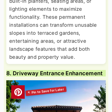
built-in planters, seating areas, or
lighting elements to maximize
functionality. These permanent
installations can transform unusable
slopes into terraced gardens,
entertaining areas, or attractive
landscape features that add both
beauty and property value.
8. Driveway Entrance Enhancement