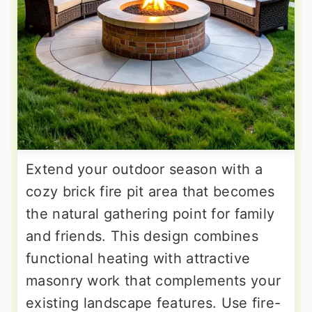
Extend your outdoor season with a
cozy brick fire pit area that becomes
the natural gathering point for family
and friends. This design combines
functional heating with attractive
masonry work that complements your
existing landscape features. Use fire-