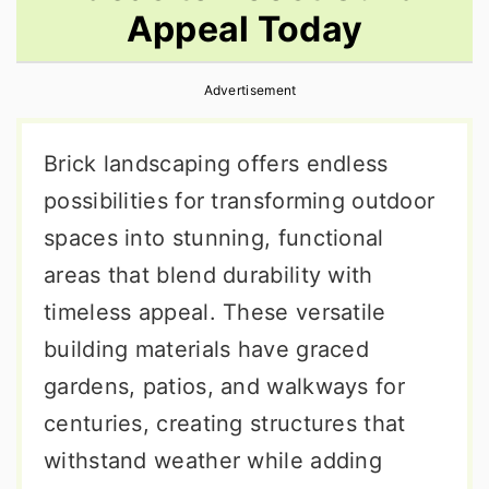
Appeal Today
r
o
r
y
n
y
Advertisement
n
t
s
a
e
i
Brick landscaping offers endless
v
n
d
possibilities for transforming outdoor
i
t
e
spaces into stunning, functional
g
b
areas that blend durability with
a
a
timeless appeal. These versatile
t
r
building materials have graced
i
gardens, patios, and walkways for
o
centuries, creating structures that
n
withstand weather while adding