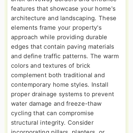
features that showcase your home's
architecture and landscaping. These
elements frame your property's
approach while providing durable
edges that contain paving materials
and define traffic patterns. The warm
colors and textures of brick
complement both traditional and
contemporary home styles. Install
proper drainage systems to prevent
water damage and freeze-thaw
cycling that can compromise
structural integrity. Consider
incorporating pillars, planters, or