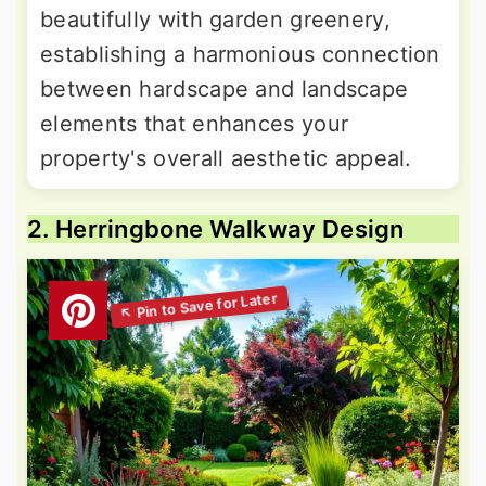
beautifully with garden greenery,
establishing a harmonious connection
between hardscape and landscape
elements that enhances your
property's overall aesthetic appeal.
2. Herringbone Walkway Design