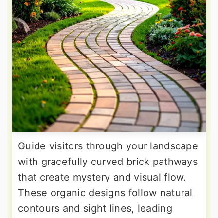
Guide visitors through your landscape
with gracefully curved brick pathways
that create mystery and visual flow.
These organic designs follow natural
contours and sight lines, leading