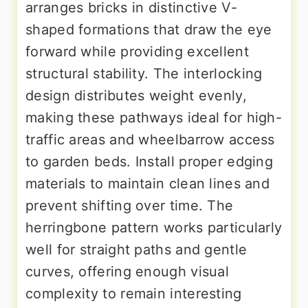
arranges bricks in distinctive V-
shaped formations that draw the eye
forward while providing excellent
structural stability. The interlocking
design distributes weight evenly,
making these pathways ideal for high-
traffic areas and wheelbarrow access
to garden beds. Install proper edging
materials to maintain clean lines and
prevent shifting over time. The
herringbone pattern works particularly
well for straight paths and gentle
curves, offering enough visual
complexity to remain interesting