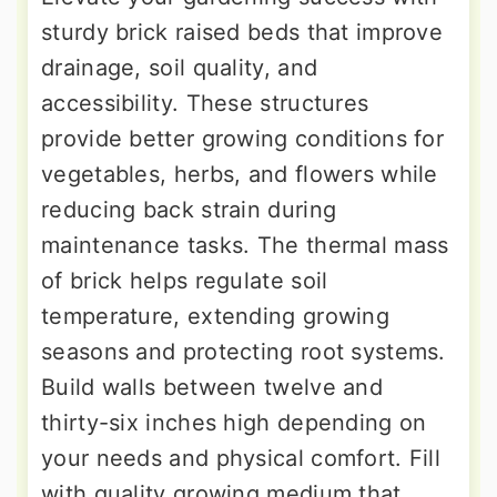
sturdy brick raised beds that improve
drainage, soil quality, and
accessibility. These structures
provide better growing conditions for
vegetables, herbs, and flowers while
reducing back strain during
maintenance tasks. The thermal mass
of brick helps regulate soil
temperature, extending growing
seasons and protecting root systems.
Build walls between twelve and
thirty-six inches high depending on
your needs and physical comfort. Fill
with quality growing medium that