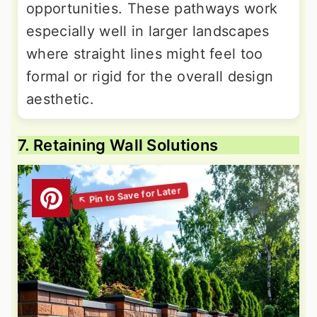
opportunities. These pathways work
especially well in larger landscapes
where straight lines might feel too
formal or rigid for the overall design
aesthetic.
7. Retaining Wall Solutions