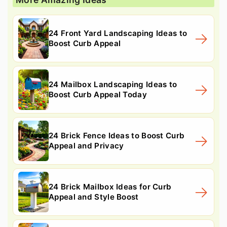
24 Front Yard Landscaping Ideas to
Boost Curb Appeal
24 Mailbox Landscaping Ideas to
Boost Curb Appeal Today
24 Brick Fence Ideas to Boost Curb
Appeal and Privacy
24 Brick Mailbox Ideas for Curb
Appeal and Style Boost