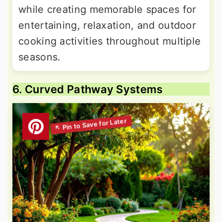
while creating memorable spaces for
entertaining, relaxation, and outdoor
cooking activities throughout multiple
seasons.
6. Curved Pathway Systems