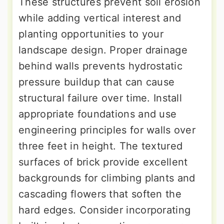
These structures prevent soil erosion
while adding vertical interest and
planting opportunities to your
landscape design. Proper drainage
behind walls prevents hydrostatic
pressure buildup that can cause
structural failure over time. Install
appropriate foundations and use
engineering principles for walls over
three feet in height. The textured
surfaces of brick provide excellent
backgrounds for climbing plants and
cascading flowers that soften the
hard edges. Consider incorporating