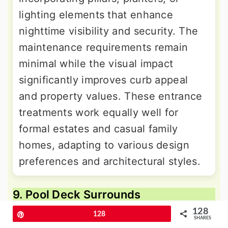
lighting elements that enhance
nighttime visibility and security. The
maintenance requirements remain
minimal while the visual impact
significantly improves curb appeal
and property values. These entrance
treatments work equally well for
formal estates and casual family
homes, adapting to various design
preferences and architectural styles.
9. Pool Deck Surrounds
128
Pin
128
SHARES