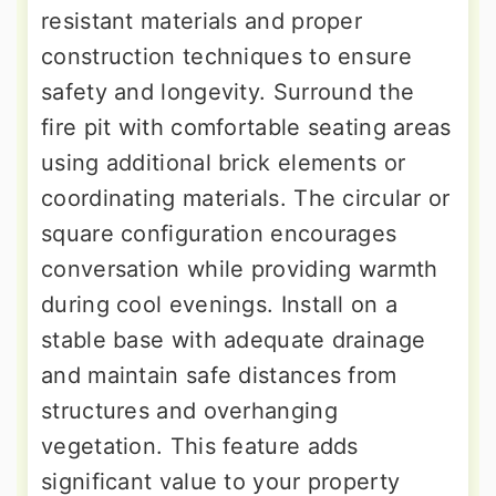
resistant materials and proper
construction techniques to ensure
safety and longevity. Surround the
fire pit with comfortable seating areas
using additional brick elements or
coordinating materials. The circular or
square configuration encourages
conversation while providing warmth
during cool evenings. Install on a
stable base with adequate drainage
and maintain safe distances from
structures and overhanging
vegetation. This feature adds
significant value to your property