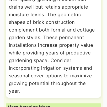
drains well but retains appropriate
moisture levels. The geometric
shapes of brick construction
complement both formal and cottage
garden styles. These permanent
installations increase property value
while providing years of productive
gardening space. Consider
incorporating irrigation systems and
seasonal cover options to maximize
growing potential throughout the
year.
More Amazing Ideas