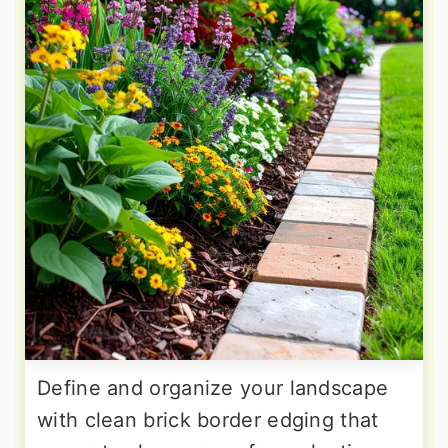
Define and organize your landscape
with clean brick border edging that