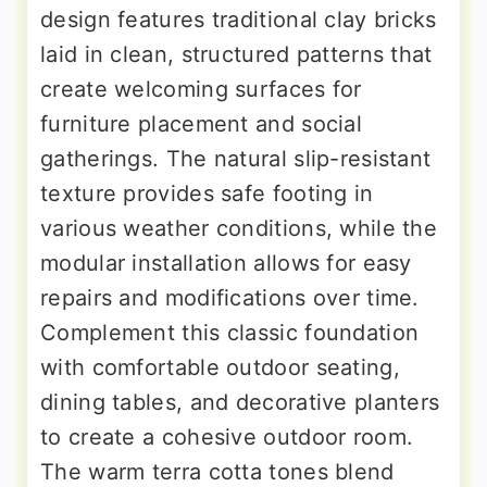
design features traditional clay bricks
laid in clean, structured patterns that
create welcoming surfaces for
furniture placement and social
gatherings. The natural slip-resistant
texture provides safe footing in
various weather conditions, while the
modular installation allows for easy
repairs and modifications over time.
Complement this classic foundation
with comfortable outdoor seating,
dining tables, and decorative planters
to create a cohesive outdoor room.
The warm terra cotta tones blend