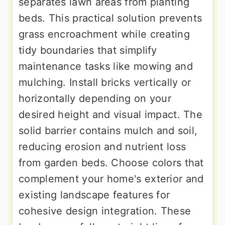
separates lawn areas from planting
beds. This practical solution prevents
grass encroachment while creating
tidy boundaries that simplify
maintenance tasks like mowing and
mulching. Install bricks vertically or
horizontally depending on your
desired height and visual impact. The
solid barrier contains mulch and soil,
reducing erosion and nutrient loss
from garden beds. Choose colors that
complement your home's exterior and
existing landscape features for
cohesive design integration. These