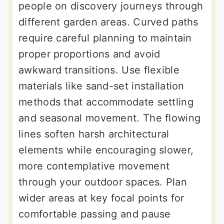
people on discovery journeys through
different garden areas. Curved paths
require careful planning to maintain
proper proportions and avoid
awkward transitions. Use flexible
materials like sand-set installation
methods that accommodate settling
and seasonal movement. The flowing
lines soften harsh architectural
elements while encouraging slower,
more contemplative movement
through your outdoor spaces. Plan
wider areas at key focal points for
comfortable passing and pause