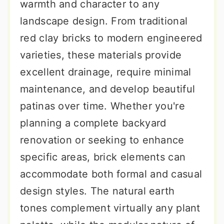
warmth and character to any
landscape design. From traditional
red clay bricks to modern engineered
varieties, these materials provide
excellent drainage, require minimal
maintenance, and develop beautiful
patinas over time. Whether you're
planning a complete backyard
renovation or seeking to enhance
specific areas, brick elements can
accommodate both formal and casual
design styles. The natural earth
tones complement virtually any plant