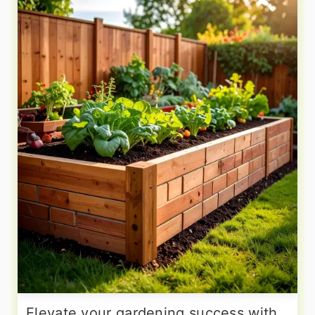
Elevate your gardening success with