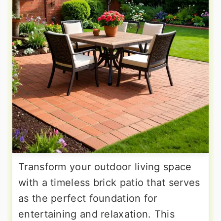
Transform your outdoor living space
with a timeless brick patio that serves
as the perfect foundation for
entertaining and relaxation. This