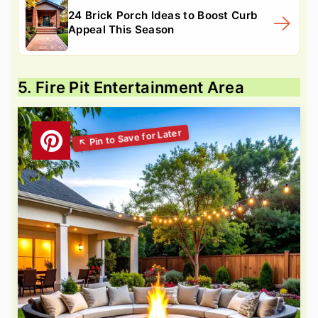
24 Brick Porch Ideas to Boost Curb
Appeal This Season
5. Fire Pit Entertainment Area