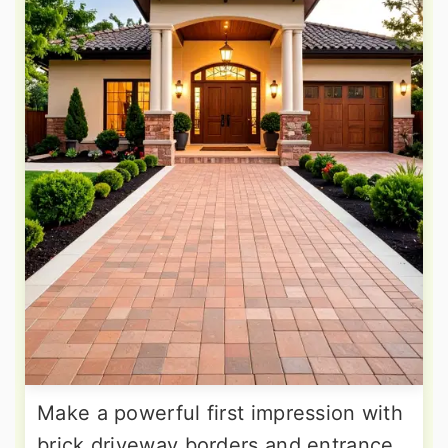
Make a powerful first impression with
brick driveway borders and entrance