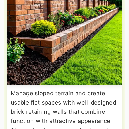
Manage sloped terrain and create
usable flat spaces with well-designed
brick retaining walls that combine
function with attractive appearance.