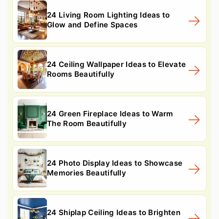
24 Living Room Lighting Ideas to
Glow and Define Spaces
24 Ceiling Wallpaper Ideas to Elevate
Rooms Beautifully
24 Green Fireplace Ideas to Warm
The Room Beautifully
24 Photo Display Ideas to Showcase
Memories Beautifully
24 Shiplap Ceiling Ideas to Brighten