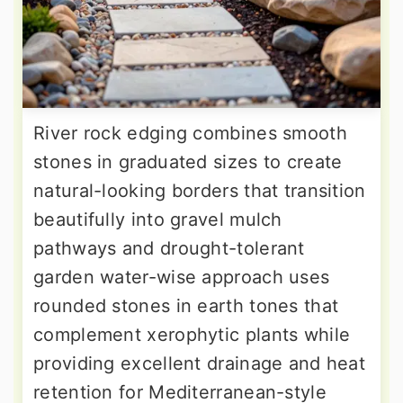
River rock edging combines smooth
stones in graduated sizes to create
natural-looking borders that transition
beautifully into gravel mulch
pathways and drought-tolerant
garden water-wise approach uses
rounded stones in earth tones that
complement xerophytic plants while
providing excellent drainage and heat
retention for Mediterranean-style