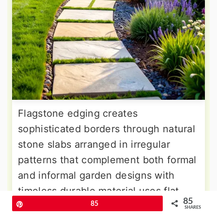
Flagstone edging creates
sophisticated borders through natural
stone slabs arranged in irregular
patterns that complement both formal
and informal garden designs with
timeless durable material uses flat
85
stones in various sizes, creating
Pin
85
SHARES