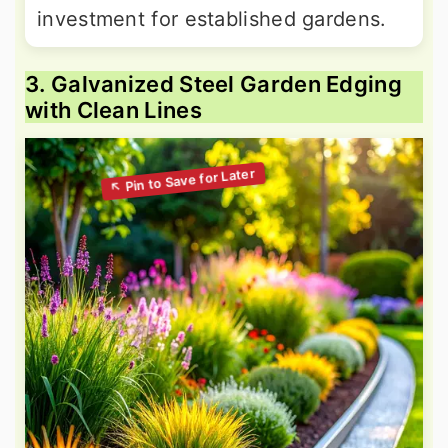
investment for established gardens.
3. Galvanized Steel Garden Edging
with Clean Lines