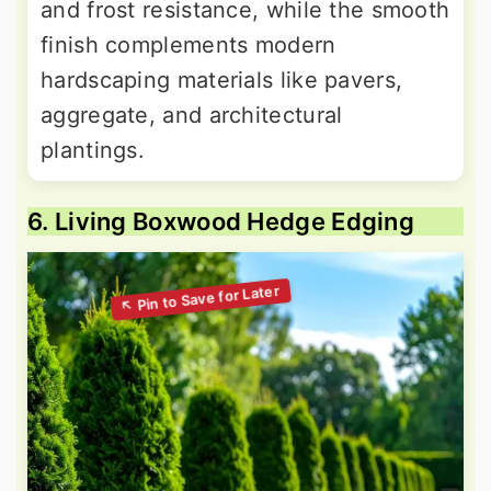
and frost resistance, while the smooth
finish complements modern
hardscaping materials like pavers,
aggregate, and architectural
plantings.
6. Living Boxwood Hedge Edging