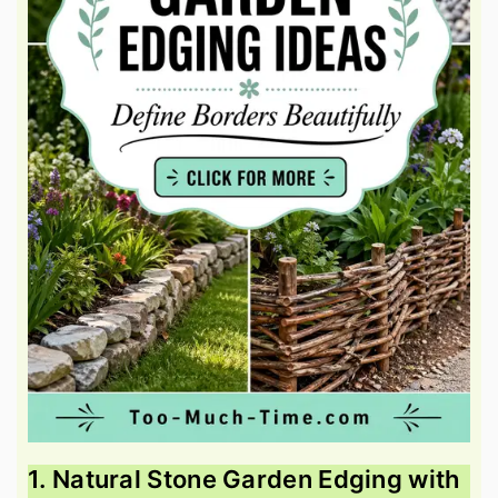
1. Natural Stone Garden Edging with