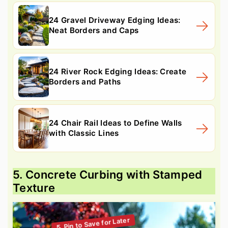
24 Gravel Driveway Edging Ideas:
Neat Borders and Caps
24 River Rock Edging Ideas: Create
Borders and Paths
24 Chair Rail Ideas to Define Walls
with Classic Lines
5. Concrete Curbing with Stamped
Texture