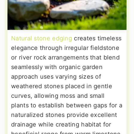
Natural stone edging
creates timeless
elegance through irregular fieldstone
or river rock arrangements that blend
seamlessly with organic garden
approach uses varying sizes of
weathered stones placed in gentle
curves, allowing moss and small
plants to establish between gaps for a
naturalized stones provide excellent
drainage while creating habitat for