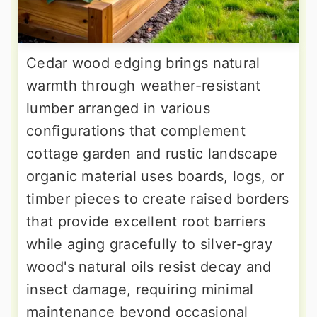
Cedar wood edging brings natural
warmth through weather-resistant
lumber arranged in various
configurations that complement
cottage garden and rustic landscape
organic material uses boards, logs, or
timber pieces to create raised borders
that provide excellent root barriers
while aging gracefully to silver-gray
wood's natural oils resist decay and
insect damage, requiring minimal
maintenance beyond occasional