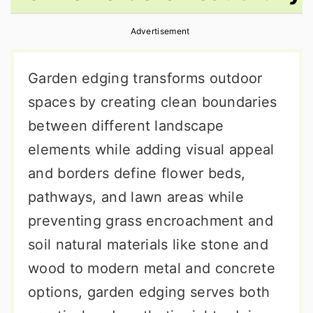
r
o
r
Advertisement
y
n
y
n
t
s
Garden edging transforms outdoor
a
e
i
spaces by creating clean boundaries
v
n
d
between different landscape
i
t
e
elements while adding visual appeal
g
b
and borders define flower beds,
a
a
pathways, and lawn areas while
t
r
preventing grass encroachment and
i
soil natural materials like stone and
o
wood to modern metal and concrete
n
options, garden edging serves both