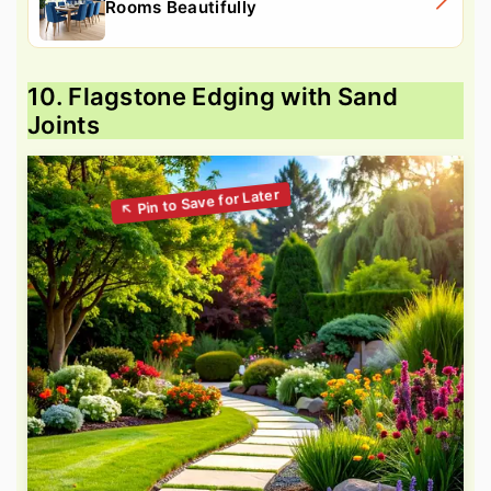
Rooms Beautifully
10. Flagstone Edging with Sand
Joints