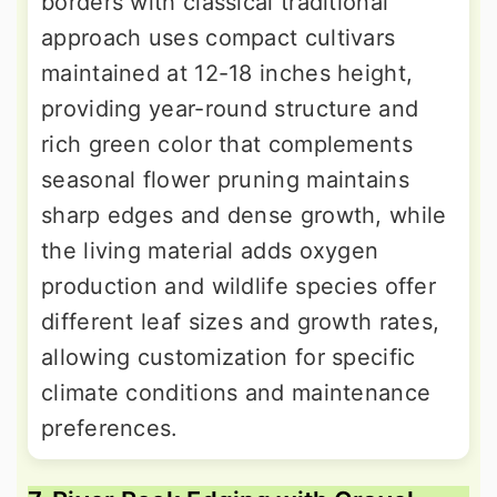
borders with classical traditional
approach uses compact cultivars
maintained at 12-18 inches height,
providing year-round structure and
rich green color that complements
seasonal flower pruning maintains
sharp edges and dense growth, while
the living material adds oxygen
production and wildlife species offer
different leaf sizes and growth rates,
allowing customization for specific
climate conditions and maintenance
preferences.