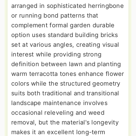
arranged in sophisticated herringbone
or running bond patterns that
complement formal garden durable
option uses standard building bricks
set at various angles, creating visual
interest while providing strong
definition between lawn and planting
warm terracotta tones enhance flower
colors while the structured geometry
suits both traditional and transitional
landscape maintenance involves
occasional releveling and weed
removal, but the material's longevity
makes it an excellent long-term