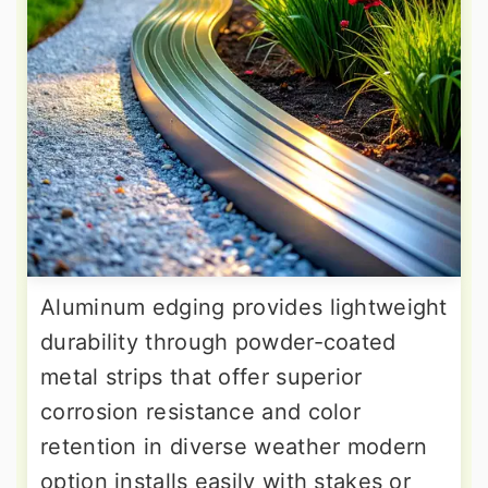
Aluminum edging provides lightweight
durability through powder-coated
metal strips that offer superior
corrosion resistance and color
retention in diverse weather modern
option installs easily with stakes or