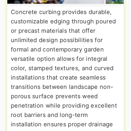
Concrete curbing provides durable,
customizable edging through poured
or precast materials that offer
unlimited design possibilities for
formal and contemporary garden
versatile option allows for integral
color, stamped textures, and curved
installations that create seamless
transitions between landscape non-
porous surface prevents weed
penetration while providing excellent
root barriers and long-term
installation ensures proper drainage