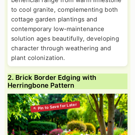
beneficial range from warm limestone
to cool granite, complementing both
cottage garden plantings and
contemporary low-maintenance
solution ages beautifully, developing
character through weathering and
plant colonization.
2. Brick Border Edging with
Herringbone Pattern