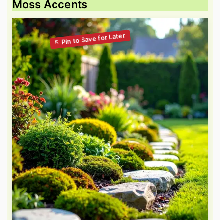
Moss Accents