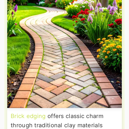
Brick edging
offers classic charm
through traditional clay materials