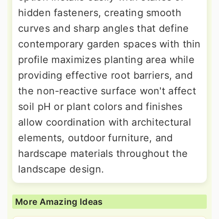
hidden fasteners, creating smooth
curves and sharp angles that define
contemporary garden spaces with thin
profile maximizes planting area while
providing effective root barriers, and
the non-reactive surface won't affect
soil pH or plant colors and finishes
allow coordination with architectural
elements, outdoor furniture, and
hardscape materials throughout the
landscape design.
More Amazing Ideas