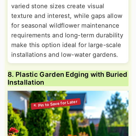
varied stone sizes create visual
texture and interest, while gaps allow
for seasonal wildflower maintenance
requirements and long-term durability
make this option ideal for large-scale
installations and low-water gardens.
8. Plastic Garden Edging with Buried
Installation