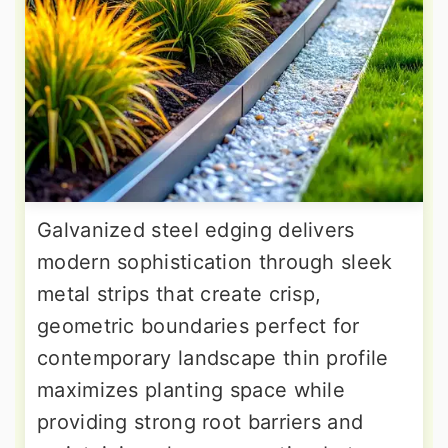
Galvanized steel edging delivers
modern sophistication through sleek
metal strips that create crisp,
geometric boundaries perfect for
contemporary landscape thin profile
maximizes planting space while
providing strong root barriers and