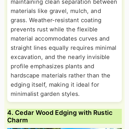
maintaining clean separation between
materials like gravel, mulch, and
grass. Weather-resistant coating
prevents rust while the flexible
material accommodates curves and
straight lines equally requires minimal
excavation, and the nearly invisible
profile emphasizes plants and
hardscape materials rather than the
edging itself, making it ideal for
minimalist garden styles.
4. Cedar Wood Edging with Rustic
Charm