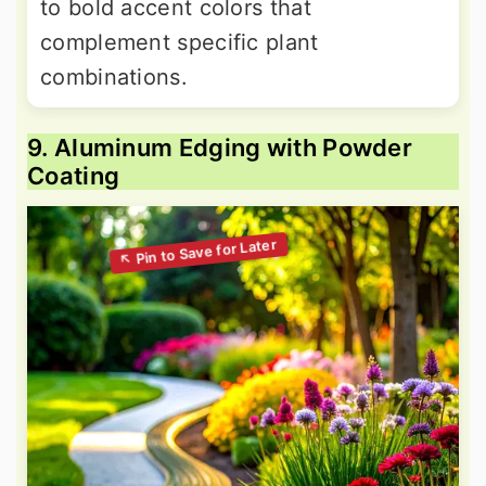
to bold accent colors that
complement specific plant
combinations.
9. Aluminum Edging with Powder
Coating