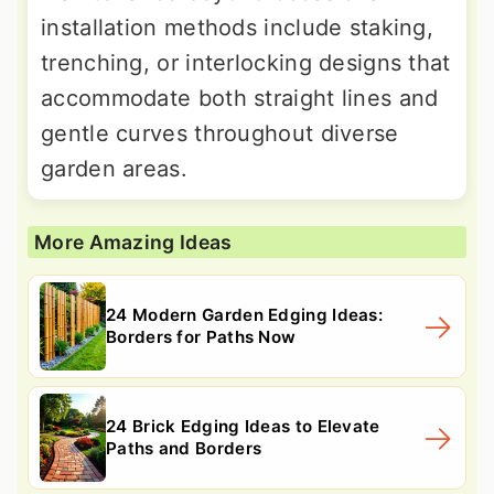
installation methods include staking,
trenching, or interlocking designs that
accommodate both straight lines and
gentle curves throughout diverse
garden areas.
More Amazing Ideas
24 Modern Garden Edging Ideas:
Borders for Paths Now
24 Brick Edging Ideas to Elevate
Paths and Borders