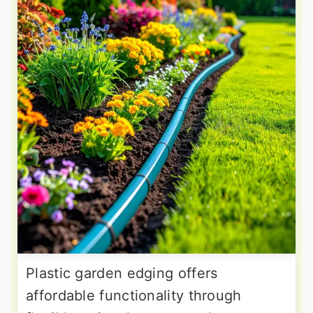
Plastic garden edging offers
affordable functionality through