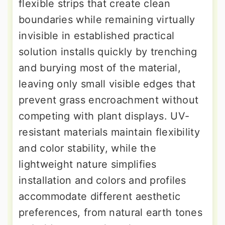
flexible strips that create clean
boundaries while remaining virtually
invisible in established practical
solution installs quickly by trenching
and burying most of the material,
leaving only small visible edges that
prevent grass encroachment without
competing with plant displays. UV-
resistant materials maintain flexibility
and color stability, while the
lightweight nature simplifies
installation and colors and profiles
accommodate different aesthetic
preferences, from natural earth tones