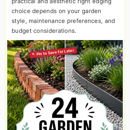
practical and aesthetic right edging
choice depends on your garden
style, maintenance preferences, and
budget considerations.