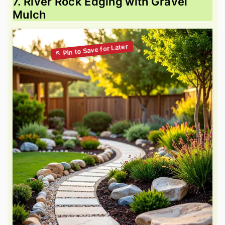
7. River Rock Edging with Gravel
Mulch