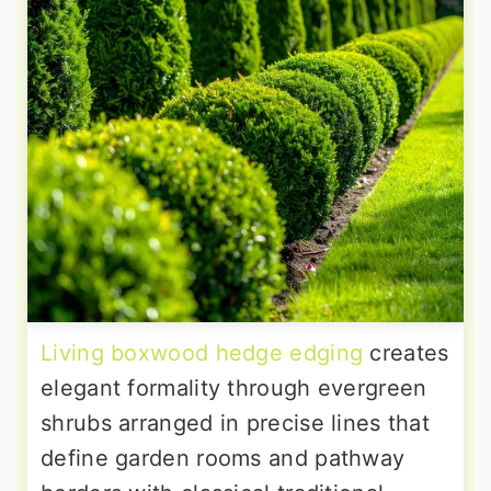
Living boxwood hedge edging
creates
elegant formality through evergreen
shrubs arranged in precise lines that
define garden rooms and pathway