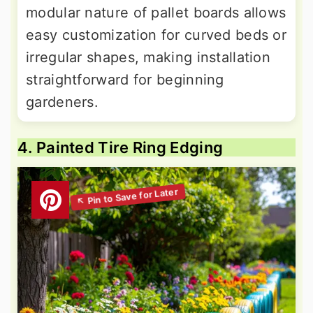
modular nature of pallet boards allows
easy customization for curved beds or
irregular shapes, making installation
straightforward for beginning
gardeners.
4. Painted Tire Ring Edging