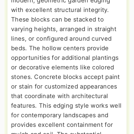
modern, geometric garden edging
with excellent structural integrity.
These blocks can be stacked to
varying heights, arranged in straight
lines, or configured around curved
beds. The hollow centers provide
opportunities for additional plantings
or decorative elements like colored
stones. Concrete blocks accept paint
or stain for customized appearances
that coordinate with architectural
features. This edging style works well
for contemporary landscapes and
provides excellent containment for