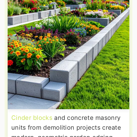
Cinder blocks
and concrete masonry
units from demolition projects create