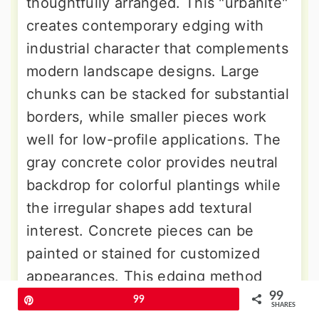
thoughtfully arranged. This "urbanite"
creates contemporary edging with
industrial character that complements
modern landscape designs. Large
chunks can be stacked for substantial
borders, while smaller pieces work
well for low-profile applications. The
gray concrete color provides neutral
backdrop for colorful plantings while
the irregular shapes add textural
interest. Concrete pieces can be
painted or stained for customized
appearances. This edging method
99
provides excellent durability and can
Pin
99
SHARES