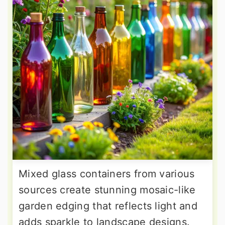
Mixed glass containers from various
sources create stunning mosaic-like
garden edging that reflects light and
adds sparkle to landscape designs.