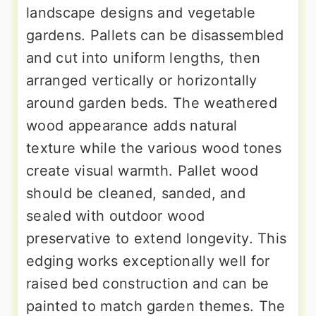
landscape designs and vegetable
gardens. Pallets can be disassembled
and cut into uniform lengths, then
arranged vertically or horizontally
around garden beds. The weathered
wood appearance adds natural
texture while the various wood tones
create visual warmth. Pallet wood
should be cleaned, sanded, and
sealed with outdoor wood
preservative to extend longevity. This
edging works exceptionally well for
raised bed construction and can be
painted to match garden themes. The