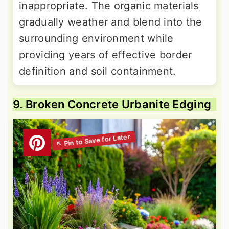
inappropriate. The organic materials
gradually weather and blend into the
surrounding environment while
providing years of effective border
definition and soil containment.
9. Broken Concrete Urbanite Edging