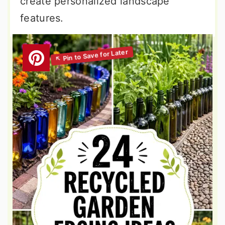
create personalized landscape
features.