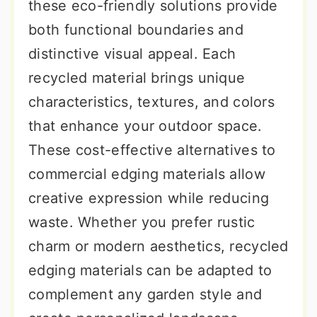
these eco-friendly solutions provide
both functional boundaries and
distinctive visual appeal. Each
recycled material brings unique
characteristics, textures, and colors
that enhance your outdoor space.
These cost-effective alternatives to
commercial edging materials allow
creative expression while reducing
waste. Whether you prefer rustic
charm or modern aesthetics, recycled
edging materials can be adapted to
complement any garden style and