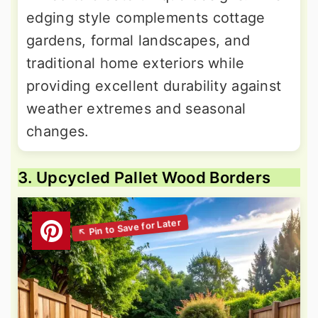
edging style complements cottage
gardens, formal landscapes, and
traditional home exteriors while
providing excellent durability against
weather extremes and seasonal
changes.
3. Upcycled Pallet Wood Borders