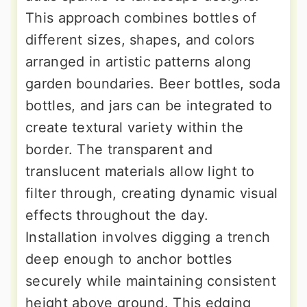
This approach combines bottles of
different sizes, shapes, and colors
arranged in artistic patterns along
garden boundaries. Beer bottles, soda
bottles, and jars can be integrated to
create textural variety within the
border. The transparent and
translucent materials allow light to
filter through, creating dynamic visual
effects throughout the day.
Installation involves digging a trench
deep enough to anchor bottles
securely while maintaining consistent
height above ground. This edging