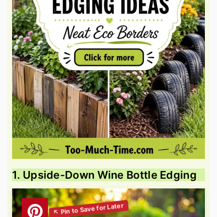
1. Upside-Down Wine Bottle Edging