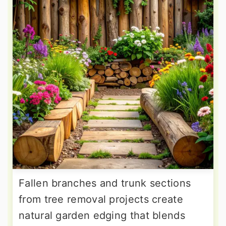
Fallen branches and trunk sections
from tree removal projects create
natural garden edging that blends