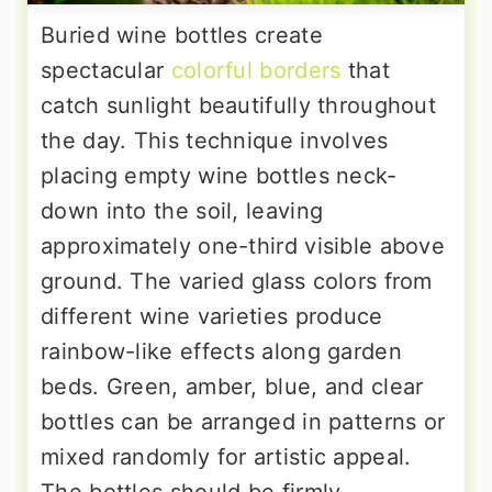
Buried wine bottles create
spectacular
colorful borders
that
catch sunlight beautifully throughout
the day. This technique involves
placing empty wine bottles neck-
down into the soil, leaving
approximately one-third visible above
ground. The varied glass colors from
different wine varieties produce
rainbow-like effects along garden
beds. Green, amber, blue, and clear
bottles can be arranged in patterns or
mixed randomly for artistic appeal.