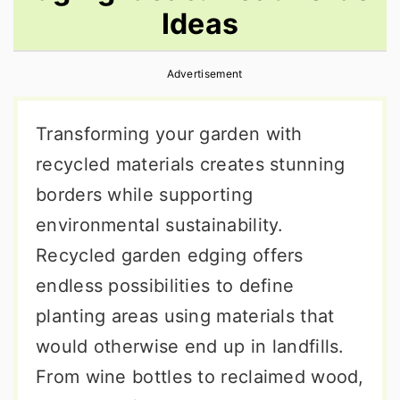
Ideas
r
o
r
y
n
y
Advertisement
n
t
s
a
e
i
Transforming your garden with
v
n
d
recycled materials creates stunning
i
t
e
borders while supporting
g
b
environmental sustainability.
a
a
Recycled garden edging offers
t
r
endless possibilities to define
i
planting areas using materials that
o
would otherwise end up in landfills.
n
From wine bottles to reclaimed wood,