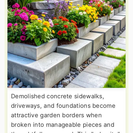
Demolished concrete sidewalks,
driveways, and foundations become
attractive garden borders when
broken into manageable pieces and