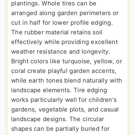
plantings. Whole tires can be
arranged along garden perimeters or
cut in half for lower profile edging.
The rubber material retains soil
effectively while providing excellent
weather resistance and longevity.
Bright colors like turquoise, yellow, or
coral create playful garden accents,
while earth tones blend naturally with
landscape elements. Tire edging
works particularly well for children's
gardens, vegetable plots, and casual
landscape designs. The circular
shapes can be partially buried for