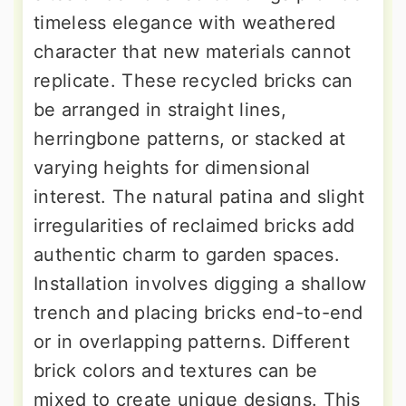
timeless elegance with weathered
character that new materials cannot
replicate. These recycled bricks can
be arranged in straight lines,
herringbone patterns, or stacked at
varying heights for dimensional
interest. The natural patina and slight
irregularities of reclaimed bricks add
authentic charm to garden spaces.
Installation involves digging a shallow
trench and placing bricks end-to-end
or in overlapping patterns. Different
brick colors and textures can be
mixed to create unique designs. This