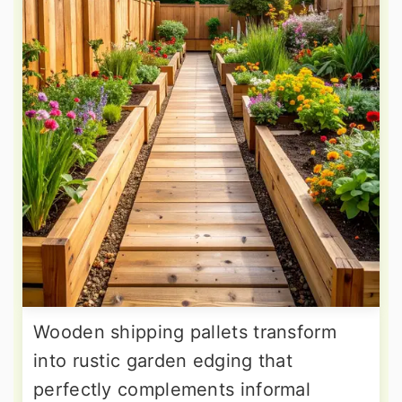
Wooden shipping pallets transform
into rustic garden edging that
perfectly complements informal