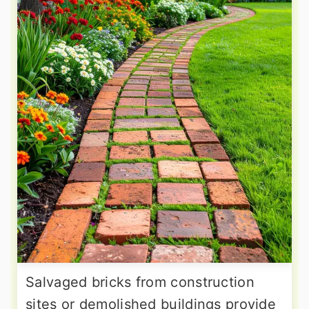
Salvaged bricks from construction
sites or demolished buildings provide