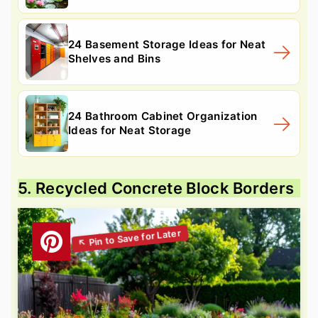
24 Basement Storage Ideas for Neat
Shelves and Bins
24 Bathroom Cabinet Organization
Ideas for Neat Storage
5. Recycled Concrete Block Borders