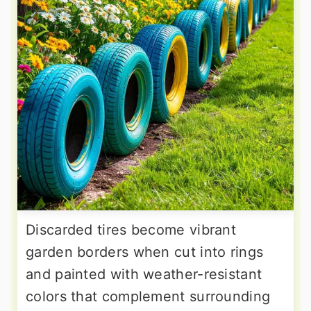
Discarded tires become vibrant
garden borders when cut into rings
and painted with weather-resistant
colors that complement surrounding