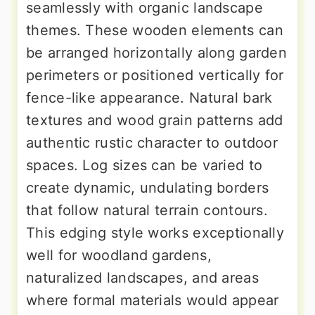
seamlessly with organic landscape
themes. These wooden elements can
be arranged horizontally along garden
perimeters or positioned vertically for
fence-like appearance. Natural bark
textures and wood grain patterns add
authentic rustic character to outdoor
spaces. Log sizes can be varied to
create dynamic, undulating borders
that follow natural terrain contours.
This edging style works exceptionally
well for woodland gardens,
naturalized landscapes, and areas
where formal materials would appear