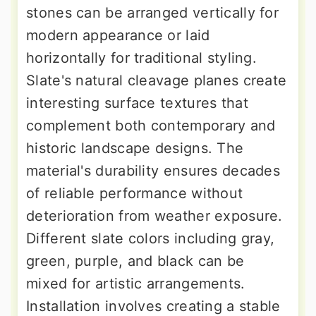
stones can be arranged vertically for
modern appearance or laid
horizontally for traditional styling.
Slate's natural cleavage planes create
interesting surface textures that
complement both contemporary and
historic landscape designs. The
material's durability ensures decades
of reliable performance without
deterioration from weather exposure.
Different slate colors including gray,
green, purple, and black can be
mixed for artistic arrangements.
Installation involves creating a stable