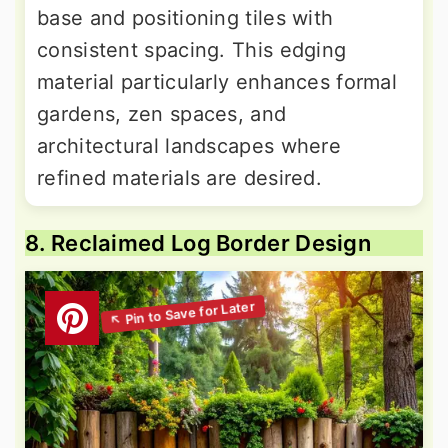
base and positioning tiles with
consistent spacing. This edging
material particularly enhances formal
gardens, zen spaces, and
architectural landscapes where
refined materials are desired.
8. Reclaimed Log Border Design