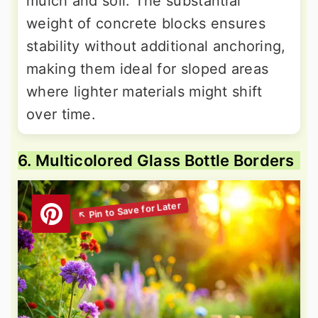
mulch and soil. The substantial
weight of concrete blocks ensures
stability without additional anchoring,
making them ideal for sloped areas
where lighter materials might shift
over time.
6. Multicolored Glass Bottle Borders