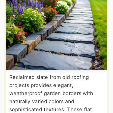
Reclaimed slate from old roofing
projects provides elegant,
weatherproof garden borders with
naturally varied colors and
sophisticated textures. These flat