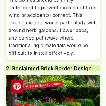
The bottles should be firmly
embedded to prevent movement from
wind or accidental contact. This
edging method works particularly well
around herb gardens, flower beds,
and curved pathways where
traditional rigid materials would be
difficult to install effectively.
2. Reclaimed Brick Border Design