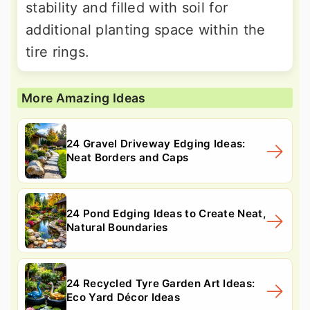
stability and filled with soil for
additional planting space within the
tire rings.
More Amazing Ideas
24 Gravel Driveway Edging Ideas:
Neat Borders and Caps
24 Pond Edging Ideas to Create Neat,
Natural Boundaries
24 Recycled Tyre Garden Art Ideas:
Eco Yard Décor Ideas