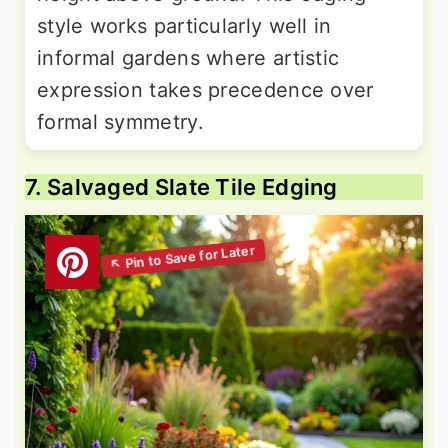
style works particularly well in
informal gardens where artistic
expression takes precedence over
formal symmetry.
7. Salvaged Slate Tile Edging