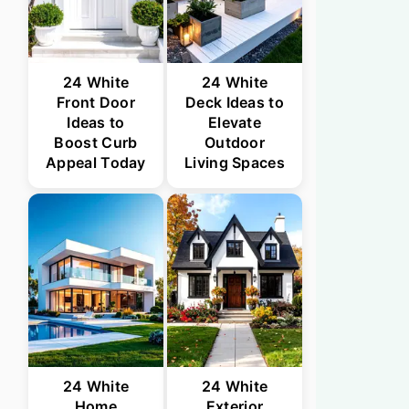
24 White
24 White
Front Door
Deck Ideas to
Ideas to
Elevate
Boost Curb
Outdoor
Appeal Today
Living Spaces
24 White
24 White
Home
Exterior