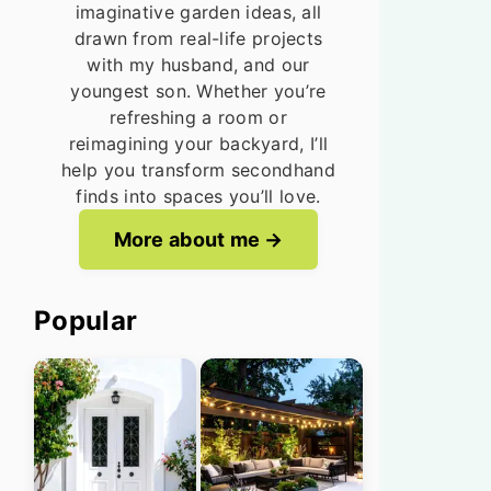
imaginative garden ideas, all
drawn from real-life projects
with my husband, and our
youngest son. Whether you’re
refreshing a room or
reimagining your backyard, I’ll
help you transform secondhand
finds into spaces you’ll love.
More about me
Popular