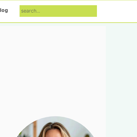
search...
log
Primary
Sidebar