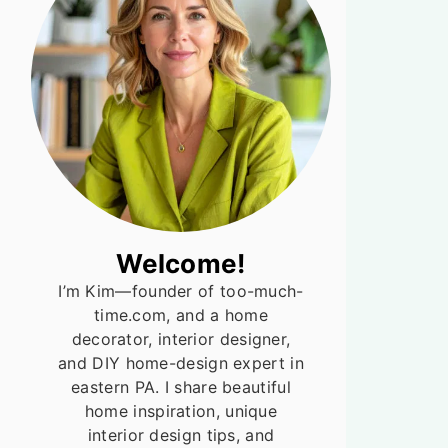
Welcome!
I’m Kim—founder of too-much-
time.com, and a home
decorator, interior designer,
and DIY home-design expert in
eastern PA. I share beautiful
home inspiration, unique
interior design tips, and