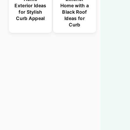
Exterior Ideas
Home with a
for Stylish
Black Roof
Curb Appeal
Ideas for
Curb