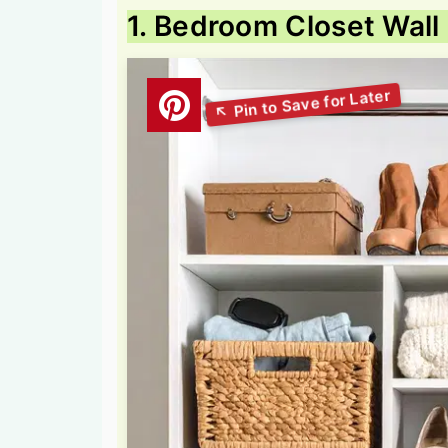
1. Bedroom Closet Wal