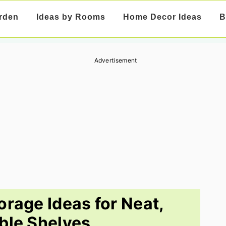
rden
Ideas by Rooms
Home Decor Ideas
B
Advertisement
orage Ideas for Neat,
ble Shelves