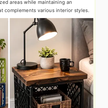
ized areas while maintaining an
at complements various interior styles.