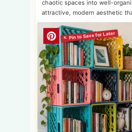
chaotic spaces into well-organ
attractive, modern aesthetic th