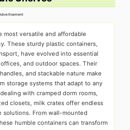
Advertisement
e most versatile and affordable
ay. These sturdy plastic containers,
ansport, have evolved into essential
 offices, and outdoor spaces. Their
n handles, and stackable nature make
om storage systems that adapt to any
 dealing with cramped dorm rooms,
zed closets, milk crates offer endless
age solutions. From wall-mounted
 these humble containers can transform