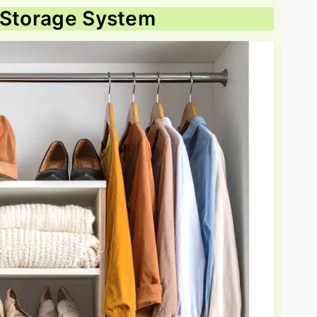
l Storage System