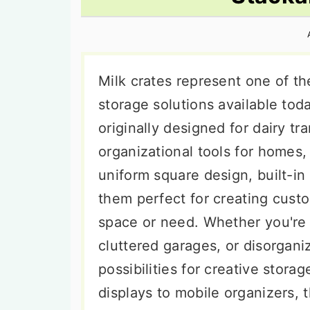
n
t
s
a
e
i
v
n
d
i
t
e
Milk crates represent one of th
g
b
storage solutions available tod
a
a
originally designed for dairy tr
t
r
organizational tools for homes,
i
uniform square design, built-i
o
them perfect for creating cust
n
space or need. Whether you're
cluttered garages, or disorgani
possibilities for creative stor
displays to mobile organizers,