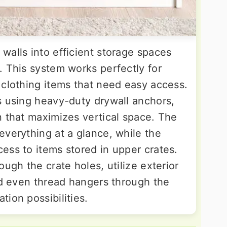
walls into efficient storage spaces
. This system works perfectly for
 clothing items that need easy access.
s using heavy-duty drywall anchors,
n that maximizes vertical space. The
everything at a glance, while the
ess to items stored in upper crates.
ough the crate holes, utilize exterior
nd even thread hangers through the
ion possibilities.