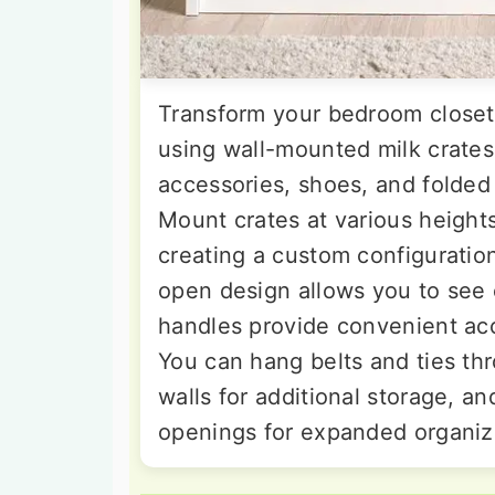
Transform your bedroom closet 
using wall-mounted milk crates
accessories, shoes, and folded
Mount crates at various height
creating a custom configuratio
open design allows you to see 
handles provide convenient acc
You can hang belts and ties thr
walls for additional storage, a
openings for expanded organizat