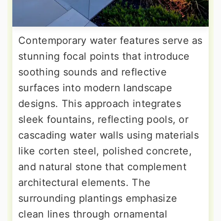
Contemporary water features serve as
stunning focal points that introduce
soothing sounds and reflective
surfaces into modern landscape
designs. This approach integrates
sleek fountains, reflecting pools, or
cascading water walls using materials
like corten steel, polished concrete,
and natural stone that complement
architectural elements. The
surrounding plantings emphasize
clean lines through ornamental