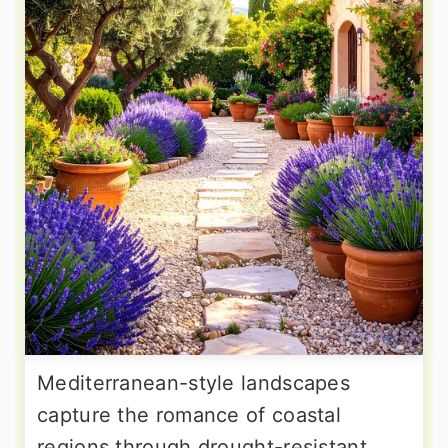
Mediterranean-style landscapes
capture the romance of coastal
regions through drought-resistant