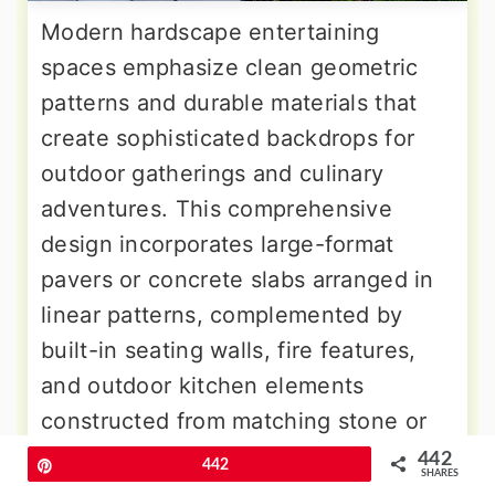
Modern hardscape entertaining
spaces emphasize clean geometric
patterns and durable materials that
create sophisticated backdrops for
outdoor gatherings and culinary
adventures. This comprehensive
design incorporates large-format
pavers or concrete slabs arranged in
linear patterns, complemented by
built-in seating walls, fire features,
and outdoor kitchen elements
constructed from matching stone or
concrete materials. Steel planters
442
Pin
442
SHARES
filled with architectural plants like