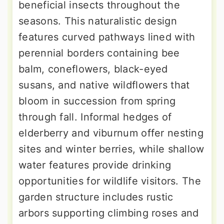
beneficial insects throughout the
seasons. This naturalistic design
features curved pathways lined with
perennial borders containing bee
balm, coneflowers, black-eyed
susans, and native wildflowers that
bloom in succession from spring
through fall. Informal hedges of
elderberry and viburnum offer nesting
sites and winter berries, while shallow
water features provide drinking
opportunities for wildlife visitors. The
garden structure includes rustic
arbors supporting climbing roses and