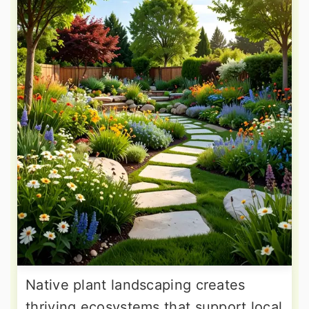
Native plant landscaping creates
thriving ecosystems that support local