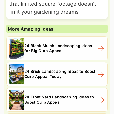
that limited square footage doesn't
limit your gardening dreams.
More Amazing Ideas
24 Black Mulch Landscaping Ideas
for Big Curb Appeal
24 Brick Landscaping Ideas to Boost
Curb Appeal Today
24 Front Yard Landscaping Ideas to
Boost Curb Appeal