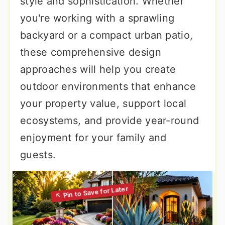
style and sophistication. Whether
you're working with a sprawling
backyard or a compact urban patio,
these comprehensive design
approaches will help you create
outdoor environments that enhance
your property value, support local
ecosystems, and provide year-round
enjoyment for your family and
guests.