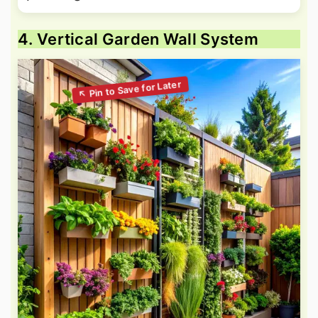
4. Vertical Garden Wall System