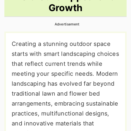
Growth
r
o
r
y
n
y
Advertisement
n
t
s
a
e
i
Creating a stunning outdoor space
v
n
d
starts with smart landscaping choices
i
t
e
that reflect current trends while
g
b
meeting your specific needs. Modern
a
a
landscaping has evolved far beyond
t
r
traditional lawn and flower bed
i
arrangements, embracing sustainable
o
practices, multifunctional designs,
n
and innovative materials that