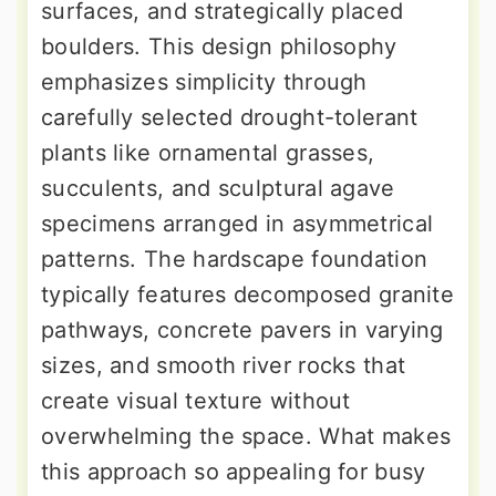
surfaces, and strategically placed
boulders. This design philosophy
emphasizes simplicity through
carefully selected drought-tolerant
plants like ornamental grasses,
succulents, and sculptural agave
specimens arranged in asymmetrical
patterns. The hardscape foundation
typically features decomposed granite
pathways, concrete pavers in varying
sizes, and smooth river rocks that
create visual texture without
overwhelming the space. What makes
this approach so appealing for busy