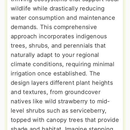
wildlife while drastically reducing
water consumption and maintenance
demands. This comprehensive
approach incorporates indigenous
trees, shrubs, and perennials that
naturally adapt to your regional
climate conditions, requiring minimal
irrigation once established. The
design layers different plant heights
and textures, from groundcover
natives like wild strawberry to mid-
level shrubs such as serviceberry,
topped with canopy trees that provide
shade and habitat. Imagine stepping