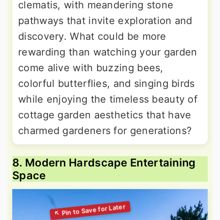
clematis, with meandering stone
pathways that invite exploration and
discovery. What could be more
rewarding than watching your garden
come alive with buzzing bees,
colorful butterflies, and singing birds
while enjoying the timeless beauty of
cottage garden aesthetics that have
charmed gardeners for generations?
8. Modern Hardscape Entertaining
Space