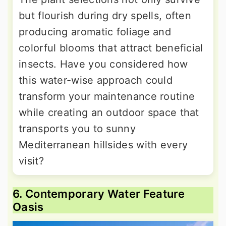
but flourish during dry spells, often
producing aromatic foliage and
colorful blooms that attract beneficial
insects. Have you considered how
this water-wise approach could
transform your maintenance routine
while creating an outdoor space that
transports you to sunny
Mediterranean hillsides with every
visit?
6. Contemporary Water Feature
Oasis