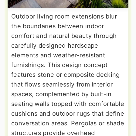
Outdoor living room extensions blur
the boundaries between indoor
comfort and natural beauty through
carefully designed hardscape
elements and weather-resistant
furnishings. This design concept
features stone or composite decking
that flows seamlessly from interior
spaces, complemented by built-in
seating walls topped with comfortable
cushions and outdoor rugs that define
conversation areas. Pergolas or shade
structures provide overhead