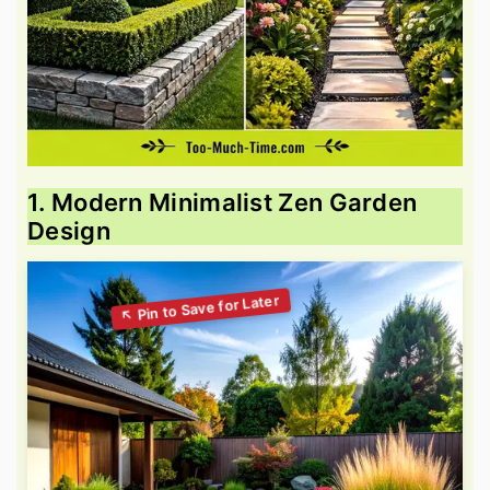
1. Modern Minimalist Zen Garden
Design