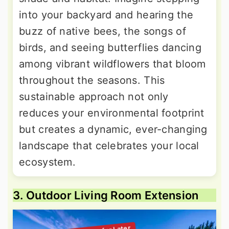
into your backyard and hearing the
buzz of native bees, the songs of
birds, and seeing butterflies dancing
among vibrant wildflowers that bloom
throughout the seasons. This
sustainable approach not only
reduces your environmental footprint
but creates a dynamic, ever-changing
landscape that celebrates your local
ecosystem.
3. Outdoor Living Room Extension