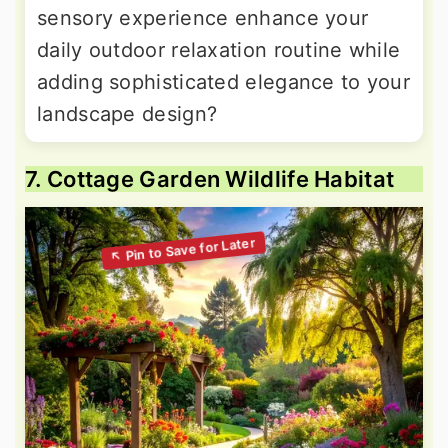
sensory experience enhance your
daily outdoor relaxation routine while
adding sophisticated elegance to your
landscape design?
7. Cottage Garden Wildlife Habitat