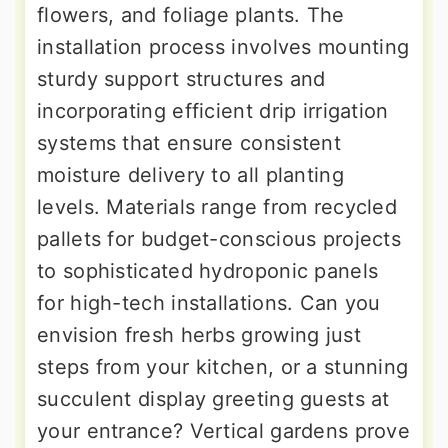
flowers, and foliage plants. The
installation process involves mounting
sturdy support structures and
incorporating efficient drip irrigation
systems that ensure consistent
moisture delivery to all planting
levels. Materials range from recycled
pallets for budget-conscious projects
to sophisticated hydroponic panels
for high-tech installations. Can you
envision fresh herbs growing just
steps from your kitchen, or a stunning
succulent display greeting guests at
your entrance? Vertical gardens prove