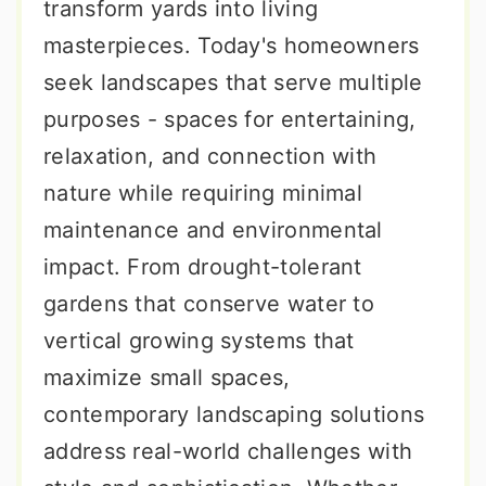
transform yards into living
masterpieces. Today's homeowners
seek landscapes that serve multiple
purposes - spaces for entertaining,
relaxation, and connection with
nature while requiring minimal
maintenance and environmental
impact. From drought-tolerant
gardens that conserve water to
vertical growing systems that
maximize small spaces,
contemporary landscaping solutions
address real-world challenges with