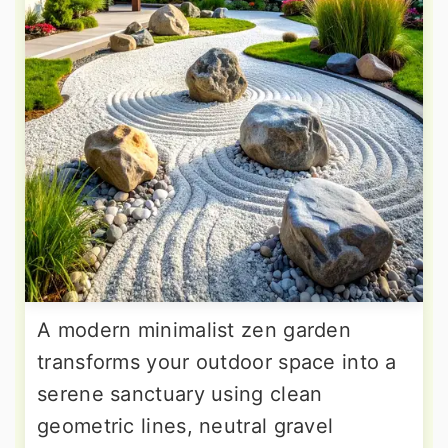
A modern minimalist zen garden
transforms your outdoor space into a
serene sanctuary using clean
geometric lines, neutral gravel