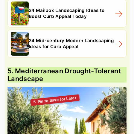
24 Mailbox Landscaping Ideas to
Boost Curb Appeal Today
24 Mid-century Modern Landscaping
Ideas for Curb Appeal
5. Mediterranean Drought-Tolerant
Landscape