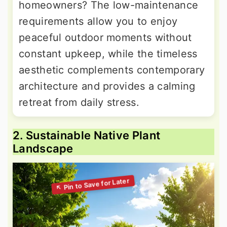
homeowners? The low-maintenance
requirements allow you to enjoy
peaceful outdoor moments without
constant upkeep, while the timeless
aesthetic complements contemporary
architecture and provides a calming
retreat from daily stress.
2. Sustainable Native Plant
Landscape