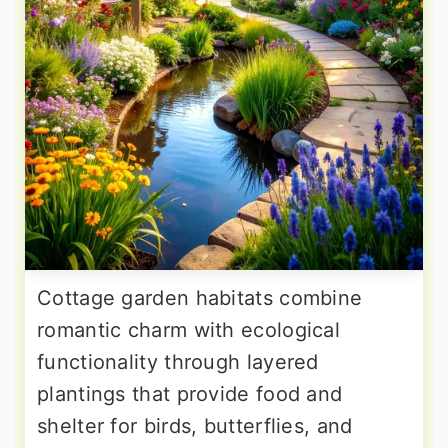
Cottage garden habitats combine
romantic charm with ecological
functionality through layered
plantings that provide food and
shelter for birds, butterflies, and