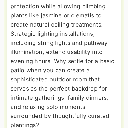
protection while allowing climbing
plants like jasmine or clematis to
create natural ceiling treatments.
Strategic lighting installations,
including string lights and pathway
illumination, extend usability into
evening hours. Why settle for a basic
patio when you can create a
sophisticated outdoor room that
serves as the perfect backdrop for
intimate gatherings, family dinners,
and relaxing solo moments
surrounded by thoughtfully curated
plantings?