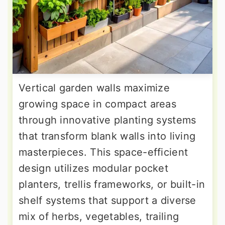
Vertical garden walls maximize
growing space in compact areas
through innovative planting systems
that transform blank walls into living
masterpieces. This space-efficient
design utilizes modular pocket
planters, trellis frameworks, or built-in
shelf systems that support a diverse
mix of herbs, vegetables, trailing