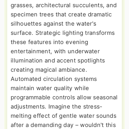
grasses, architectural succulents, and
specimen trees that create dramatic
silhouettes against the water's
surface. Strategic lighting transforms
these features into evening
entertainment, with underwater
illumination and accent spotlights
creating magical ambiance.
Automated circulation systems
maintain water quality while
programmable controls allow seasonal
adjustments. Imagine the stress-
melting effect of gentle water sounds
after a demanding day – wouldn't this