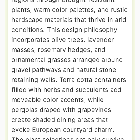
plants, warm color palettes, and rustic
hardscape materials that thrive in arid
conditions. This design philosophy
incorporates olive trees, lavender
masses, rosemary hedges, and
ornamental grasses arranged around
gravel pathways and natural stone
retaining walls. Terra cotta containers
filled with herbs and succulents add
moveable color accents, while
pergolas draped with grapevines
create shaded dining areas that
evoke European courtyard charm.
The plant selections not only survive