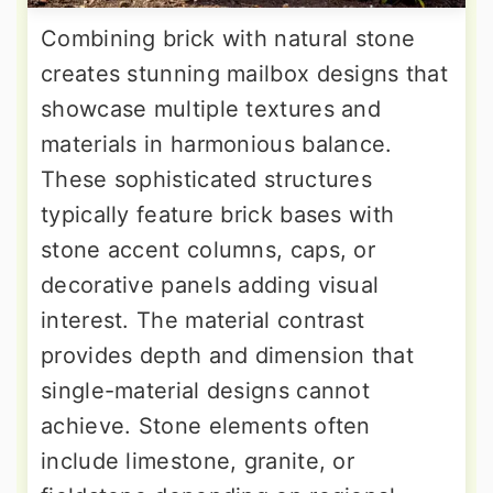
Combining brick with natural stone
creates stunning mailbox designs that
showcase multiple textures and
materials in harmonious balance.
These sophisticated structures
typically feature brick bases with
stone accent columns, caps, or
decorative panels adding visual
interest. The material contrast
provides depth and dimension that
single-material designs cannot
achieve. Stone elements often
include limestone, granite, or