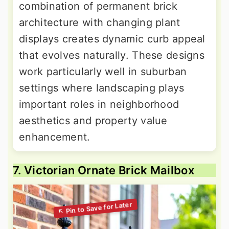
combination of permanent brick
architecture with changing plant
displays creates dynamic curb appeal
that evolves naturally. These designs
work particularly well in suburban
settings where landscaping plays
important roles in neighborhood
aesthetics and property value
enhancement.
7. Victorian Ornate Brick Mailbox