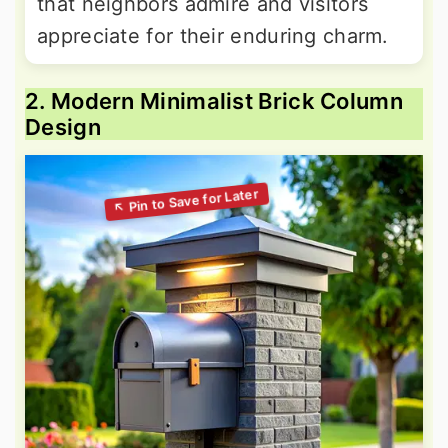
that neighbors admire and visitors
appreciate for their enduring charm.
2. Modern Minimalist Brick Column
Design