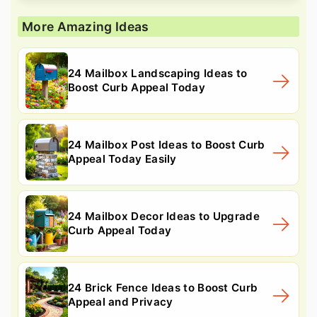
More Amazing Ideas
24 Mailbox Landscaping Ideas to
Boost Curb Appeal Today
24 Mailbox Post Ideas to Boost Curb
Appeal Today Easily
24 Mailbox Decor Ideas to Upgrade
Curb Appeal Today
24 Brick Fence Ideas to Boost Curb
Appeal and Privacy