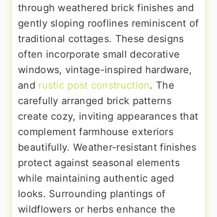
through weathered brick finishes and
gently sloping rooflines reminiscent of
traditional cottages. These designs
often incorporate small decorative
windows, vintage-inspired hardware,
and
rustic post construction
. The
carefully arranged brick patterns
create cozy, inviting appearances that
complement farmhouse exteriors
beautifully. Weather-resistant finishes
protect against seasonal elements
while maintaining authentic aged
looks. Surrounding plantings of
wildflowers or herbs enhance the