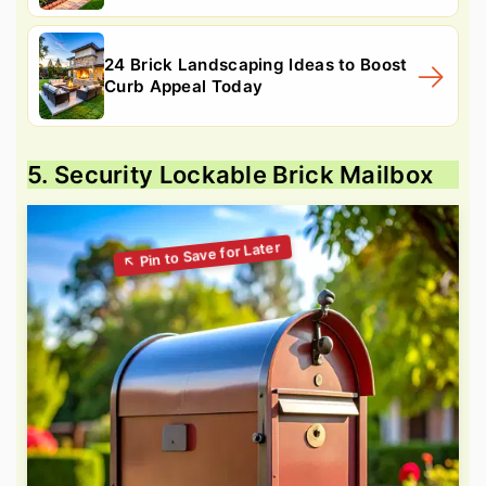
24 Brick Landscaping Ideas to Boost
Curb Appeal Today
5. Security Lockable Brick Mailbox