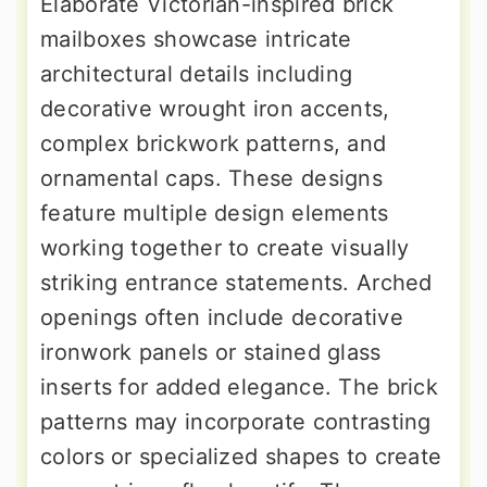
Elaborate Victorian-inspired brick
mailboxes showcase intricate
architectural details including
decorative wrought iron accents,
complex brickwork patterns, and
ornamental caps. These designs
feature multiple design elements
working together to create visually
striking entrance statements. Arched
openings often include decorative
ironwork panels or stained glass
inserts for added elegance. The brick
patterns may incorporate contrasting
colors or specialized shapes to create