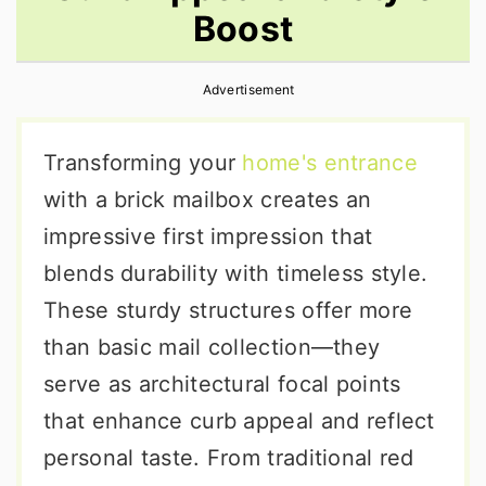
Boost
r
o
r
y
n
y
Advertisement
n
t
s
a
e
i
Transforming your
home's entrance
v
n
d
with a brick mailbox creates an
i
t
e
impressive first impression that
g
b
blends durability with timeless style.
a
a
These sturdy structures offer more
t
r
than basic mail collection—they
i
serve as architectural focal points
o
that enhance curb appeal and reflect
n
personal taste. From traditional red