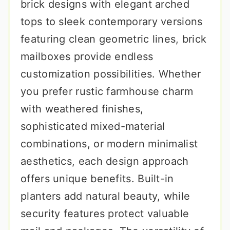
brick designs with elegant arched
tops to sleek contemporary versions
featuring clean geometric lines, brick
mailboxes provide endless
customization possibilities. Whether
you prefer rustic farmhouse charm
with weathered finishes,
sophisticated mixed-material
combinations, or modern minimalist
aesthetics, each design approach
offers unique benefits. Built-in
planters add natural beauty, while
security features protect valuable