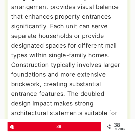
arrangement provides visual balance
that enhances property entrances
significantly. Each unit can serve
separate households or provide
designated spaces for different mail
types within single-family homes.
Construction typically involves larger
foundations and more extensive
brickwork, creating substantial
entrance features. The doubled
design impact makes strong
architectural statements suitable for
upscale neighborhoods or properties
38
Pin
38
SHARES
with grand entrance requirements.