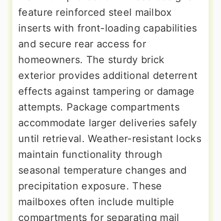
feature reinforced steel mailbox
inserts with front-loading capabilities
and secure rear access for
homeowners. The sturdy brick
exterior provides additional deterrent
effects against tampering or damage
attempts. Package compartments
accommodate larger deliveries safely
until retrieval. Weather-resistant locks
maintain functionality through
seasonal temperature changes and
precipitation exposure. These
mailboxes often include multiple
compartments for separating mail