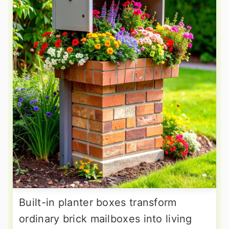
Built-in planter boxes transform
ordinary brick mailboxes into living