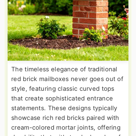
The timeless elegance of traditional
red brick mailboxes never goes out of
style, featuring classic curved tops
that create sophisticated entrance
statements. These designs typically
showcase rich red bricks paired with
cream-colored mortar joints, offering