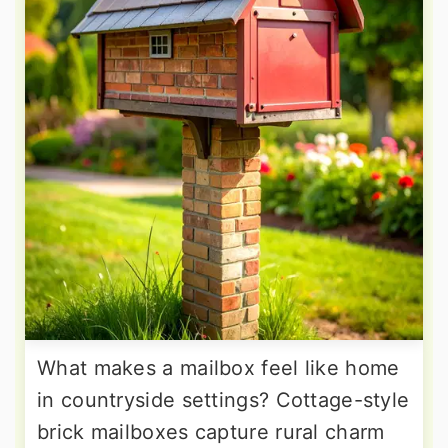
What makes a mailbox feel like home
in countryside settings? Cottage-style
brick mailboxes capture rural charm