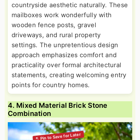
countryside aesthetic naturally. These
mailboxes work wonderfully with
wooden fence posts, gravel
driveways, and rural property
settings. The unpretentious design
approach emphasizes comfort and
practicality over formal architectural
statements, creating welcoming entry
points for country homes.
4. Mixed Material Brick Stone
Combination