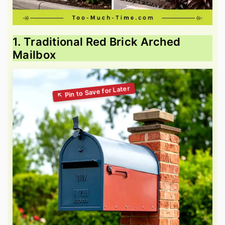
1. Traditional Red Brick Arched
Mailbox