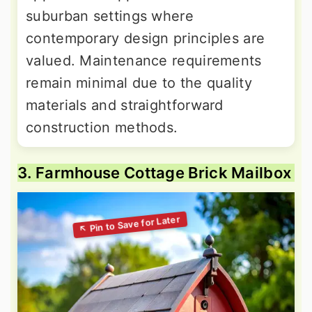
suburban settings where
contemporary design principles are
valued. Maintenance requirements
remain minimal due to the quality
materials and straightforward
construction methods.
3. Farmhouse Cottage Brick Mailbox