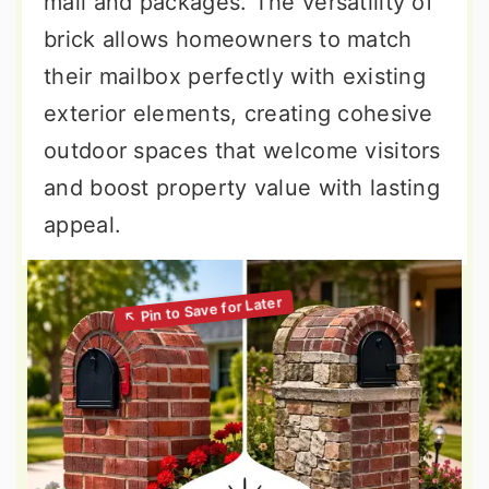
mail and packages. The versatility of
brick allows homeowners to match
their mailbox perfectly with existing
exterior elements, creating cohesive
outdoor spaces that welcome visitors
and boost property value with lasting
appeal.