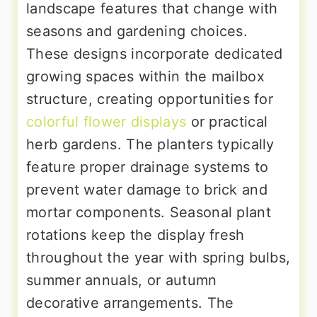
landscape features that change with
seasons and gardening choices.
These designs incorporate dedicated
growing spaces within the mailbox
structure, creating opportunities for
colorful flower displays
or practical
herb gardens. The planters typically
feature proper drainage systems to
prevent water damage to brick and
mortar components. Seasonal plant
rotations keep the display fresh
throughout the year with spring bulbs,
summer annuals, or autumn
decorative arrangements. The