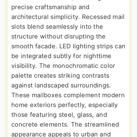
precise craftsmanship and
architectural simplicity. Recessed mail
slots blend seamlessly into the
structure without disrupting the
smooth facade. LED lighting strips can
be integrated subtly for nighttime
visibility. The monochromatic color
palette creates striking contrasts
against landscaped surroundings.
These mailboxes complement modern
home exteriors perfectly, especially
those featuring steel, glass, and
concrete elements. The streamlined
appearance appeals to urban and