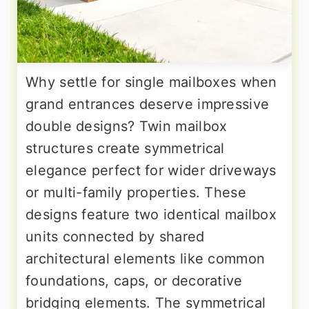
Why settle for single mailboxes when
grand entrances deserve impressive
double designs? Twin mailbox
structures create symmetrical
elegance perfect for wider driveways
or multi-family properties. These
designs feature two identical mailbox
units connected by shared
architectural elements like common
foundations, caps, or decorative
bridging elements. The symmetrical