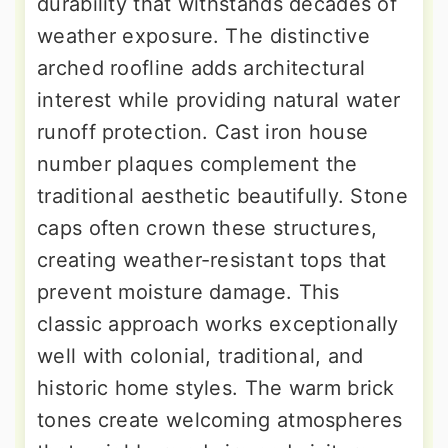
durability that withstands decades of
weather exposure. The distinctive
arched roofline adds architectural
interest while providing natural water
runoff protection. Cast iron house
number plaques complement the
traditional aesthetic beautifully. Stone
caps often crown these structures,
creating weather-resistant tops that
prevent moisture damage. This
classic approach works exceptionally
well with colonial, traditional, and
historic home styles. The warm brick
tones create welcoming atmospheres