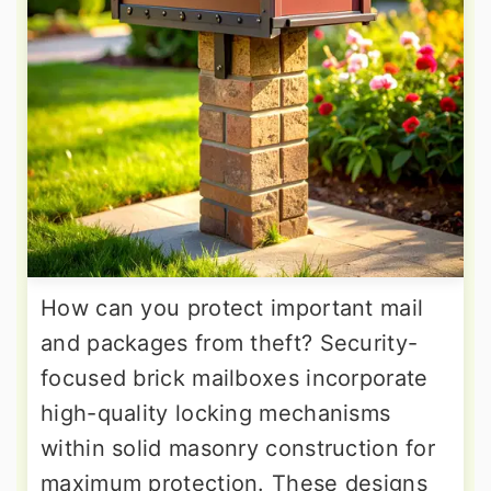
How can you protect important mail
and packages from theft? Security-
focused brick mailboxes incorporate
high-quality locking mechanisms
within solid masonry construction for
maximum protection. These designs