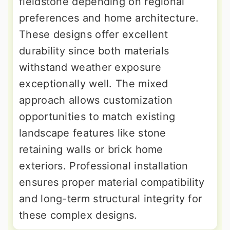
fieldstone depending on regional
preferences and home architecture.
These designs offer excellent
durability since both materials
withstand weather exposure
exceptionally well. The mixed
approach allows customization
opportunities to match existing
landscape features like stone
retaining walls or brick home
exteriors. Professional installation
ensures proper material compatibility
and long-term structural integrity for
these complex designs.