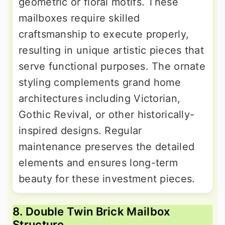
geometric or floral motifs. These
mailboxes require skilled
craftsmanship to execute properly,
resulting in unique artistic pieces that
serve functional purposes. The ornate
styling complements grand home
architectures including Victorian,
Gothic Revival, or other historically-
inspired designs. Regular
maintenance preserves the detailed
elements and ensures long-term
beauty for these investment pieces.
8. Double Twin Brick Mailbox
Structure