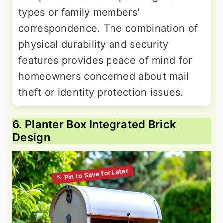
types or family members'
correspondence. The combination of
physical durability and security
features provides peace of mind for
homeowners concerned about mail
theft or identity protection issues.
6. Planter Box Integrated Brick
Design