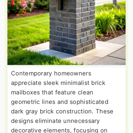
Contemporary homeowners
appreciate sleek minimalist brick
mailboxes that feature clean
geometric lines and sophisticated
dark gray brick construction. These
designs eliminate unnecessary
decorative elements, focusing on