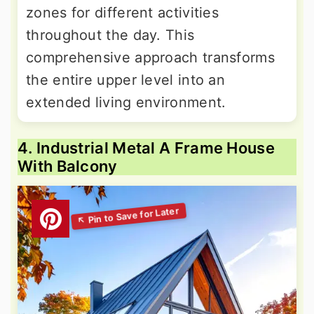
zones for different activities
throughout the day. This
comprehensive approach transforms
the entire upper level into an
extended living environment.
4. Industrial Metal A Frame House
With Balcony