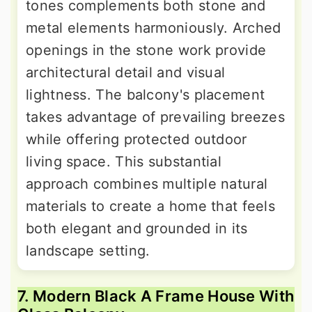
tones complements both stone and
metal elements harmoniously. Arched
openings in the stone work provide
architectural detail and visual
lightness. The balcony's placement
takes advantage of prevailing breezes
while offering protected outdoor
living space. This substantial
approach combines multiple natural
materials to create a home that feels
both elegant and grounded in its
landscape setting.
7. Modern Black A Frame House With