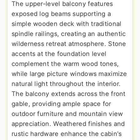
The upper-level balcony features
exposed log beams supporting a
simple wooden deck with traditional
spindle railings, creating an authentic
wilderness retreat atmosphere. Stone
accents at the foundation level
complement the warm wood tones,
while large picture windows maximize
natural light throughout the interior.
The balcony extends across the front
gable, providing ample space for
outdoor furniture and mountain view
appreciation. Weathered finishes and
rustic hardware enhance the cabin's