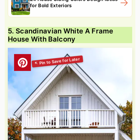
for Bold Exteriors
5. Scandinavian White A Frame
House With Balcony