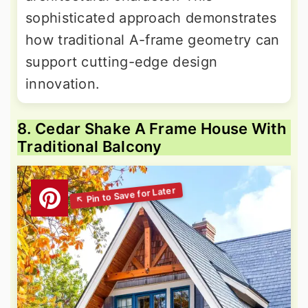
sophisticated approach demonstrates
how traditional A-frame geometry can
support cutting-edge design
innovation.
8. Cedar Shake A Frame House With
Traditional Balcony