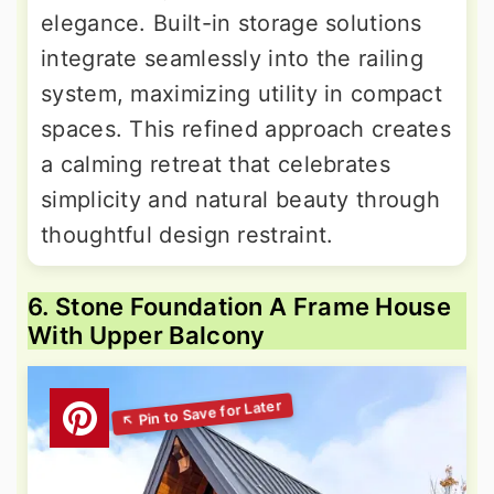
elegance. Built-in storage solutions
integrate seamlessly into the railing
system, maximizing utility in compact
spaces. This refined approach creates
a calming retreat that celebrates
simplicity and natural beauty through
thoughtful design restraint.
6. Stone Foundation A Frame House
With Upper Balcony