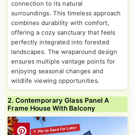
connection to its natural
surroundings. This timeless approach
combines durability with comfort,
offering a cozy sanctuary that feels
perfectly integrated into forested
landscapes. The wraparound design
ensures multiple vantage points for
enjoying seasonal changes and
wildlife viewing opportunities.
2. Contemporary Glass Panel A
Frame House With Balcony