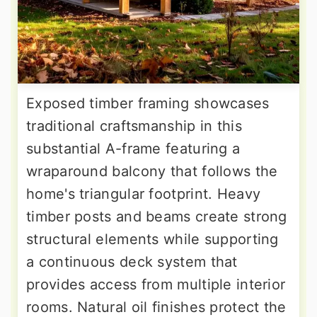
Exposed timber framing showcases
traditional craftsmanship in this
substantial A-frame featuring a
wraparound balcony that follows the
home's triangular footprint. Heavy
timber posts and beams create strong
structural elements while supporting
a continuous deck system that
provides access from multiple interior
rooms. Natural oil finishes protect the