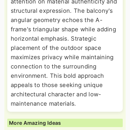
attention on material authenticity and
structural expression. The balcony's
angular geometry echoes the A-
frame's triangular shape while adding
horizontal emphasis. Strategic
placement of the outdoor space
maximizes privacy while maintaining
connection to the surrounding
environment. This bold approach
appeals to those seeking unique
architectural character and low-
maintenance materials.
More Amazing Ideas