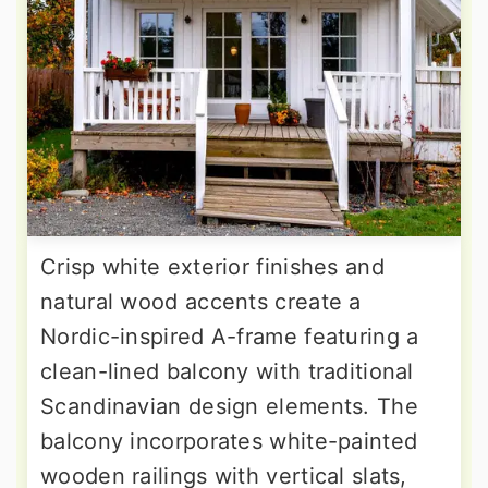
Crisp white exterior finishes and
natural wood accents create a
Nordic-inspired A-frame featuring a
clean-lined balcony with traditional
Scandinavian design elements. The
balcony incorporates white-painted
wooden railings with vertical slats,