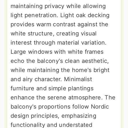
maintaining privacy while allowing
light penetration. Light oak decking
provides warm contrast against the
white structure, creating visual
interest through material variation.
Large windows with white frames
echo the balcony's clean aesthetic,
while maintaining the home's bright
and airy character. Minimalist
furniture and simple plantings
enhance the serene atmosphere. The
balcony's proportions follow Nordic
design principles, emphasizing
functionality and understated