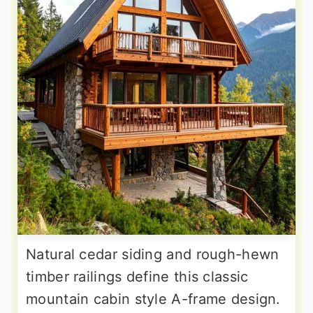
Natural cedar siding and rough-hewn
timber railings define this classic
mountain cabin style A-frame design.