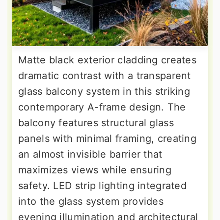
Matte black exterior cladding creates
dramatic contrast with a transparent
glass balcony system in this striking
contemporary A-frame design. The
balcony features structural glass
panels with minimal framing, creating
an almost invisible barrier that
maximizes views while ensuring
safety. LED strip lighting integrated
into the glass system provides
evening illumination and architectural