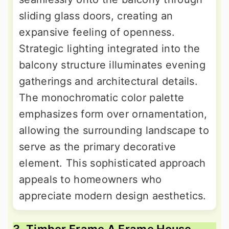
sliding glass doors, creating an
expansive feeling of openness.
Strategic lighting integrated into the
balcony structure illuminates evening
gatherings and architectural details.
The monochromatic color palette
emphasizes form over ornamentation,
allowing the surrounding landscape to
serve as the primary decorative
element. This sophisticated approach
appeals to homeowners who
appreciate modern design aesthetics.