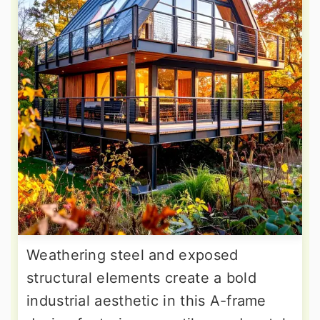
Weathering steel and exposed
structural elements create a bold
industrial aesthetic in this A-frame