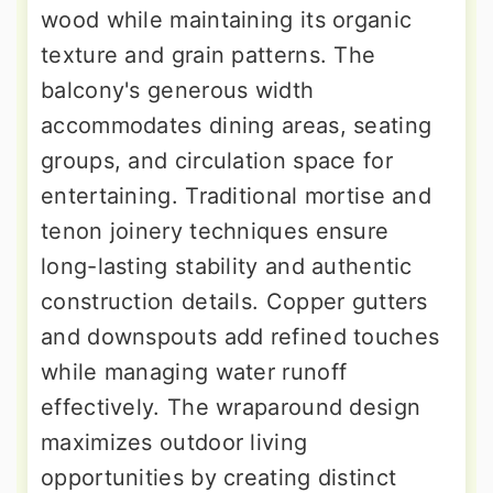
wood while maintaining its organic
texture and grain patterns. The
balcony's generous width
accommodates dining areas, seating
groups, and circulation space for
entertaining. Traditional mortise and
tenon joinery techniques ensure
long-lasting stability and authentic
construction details. Copper gutters
and downspouts add refined touches
while managing water runoff
effectively. The wraparound design
maximizes outdoor living
opportunities by creating distinct