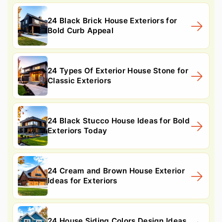
24 Black Brick House Exteriors for
Bold Curb Appeal
24 Types Of Exterior House Stone for
Classic Exteriors
24 Black Stucco House Ideas for Bold
Exteriors Today
24 Cream and Brown House Exterior
Ideas for Exteriors
24 House Siding Colors Design Ideas