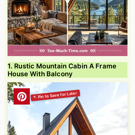
1. Rustic Mountain Cabin A Frame
House With Balcony