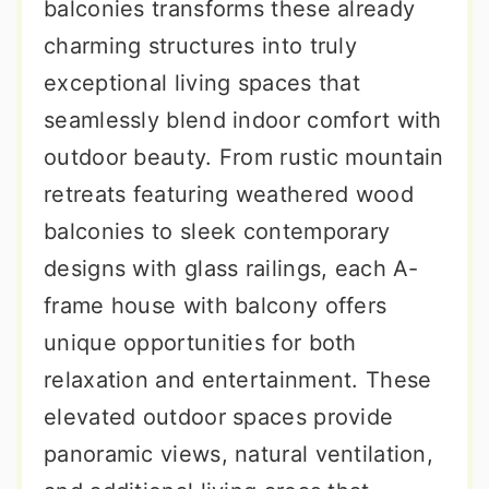
balconies transforms these already
charming structures into truly
exceptional living spaces that
seamlessly blend indoor comfort with
outdoor beauty. From rustic mountain
retreats featuring weathered wood
balconies to sleek contemporary
designs with glass railings, each A-
frame house with balcony offers
unique opportunities for both
relaxation and entertainment. These
elevated outdoor spaces provide
panoramic views, natural ventilation,