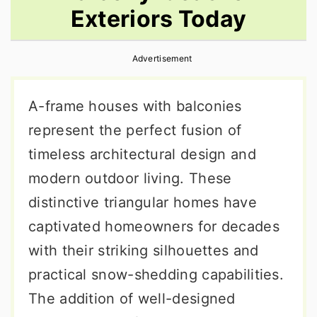
Exteriors Today
r
o
r
y
n
y
Advertisement
n
t
s
a
e
i
A-frame houses with balconies
v
n
d
represent the perfect fusion of
i
t
e
timeless architectural design and
g
b
modern outdoor living. These
a
a
distinctive triangular homes have
t
r
captivated homeowners for decades
i
with their striking silhouettes and
o
practical snow-shedding capabilities.
n
The addition of well-designed