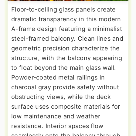
Floor-to-ceiling glass panels create
dramatic transparency in this modern
A-frame design featuring a minimalist
steel-framed balcony. Clean lines and
geometric precision characterize the
structure, with the balcony appearing
to float beyond the main glass wall.
Powder-coated metal railings in
charcoal gray provide safety without
obstructing views, while the deck
surface uses composite materials for
low maintenance and weather
resistance. Interior spaces flow
seamlessly onto the balcony through