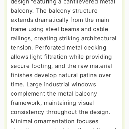
design featuring a cantilevered metal
balcony. The balcony structure
extends dramatically from the main
frame using steel beams and cable
railings, creating striking architectural
tension. Perforated metal decking
allows light filtration while providing
secure footing, and the raw material
finishes develop natural patina over
time. Large industrial windows
complement the metal balcony
framework, maintaining visual
consistency throughout the design.
Minimal ornamentation focuses