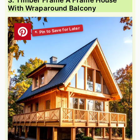
3. Timber Frame A Frame House
With Wraparound Balcony