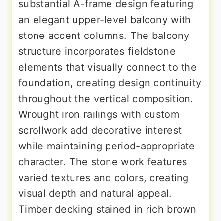
substantial A-frame design featuring
an elegant upper-level balcony with
stone accent columns. The balcony
structure incorporates fieldstone
elements that visually connect to the
foundation, creating design continuity
throughout the vertical composition.
Wrought iron railings with custom
scrollwork add decorative interest
while maintaining period-appropriate
character. The stone work features
varied textures and colors, creating
visual depth and natural appeal.
Timber decking stained in rich brown