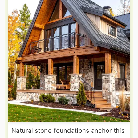
Natural stone foundations anchor this