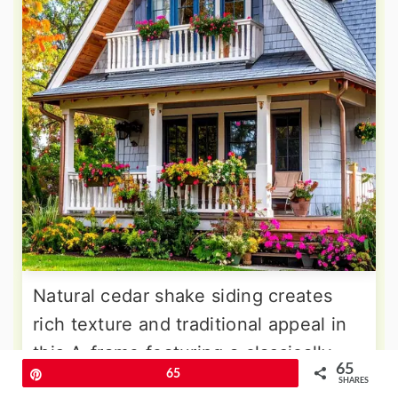
Natural cedar shake siding creates
rich texture and traditional appeal in
this A-frame featuring a classically
65
Pin
65
detailed balcony with turned balusters
SHARES