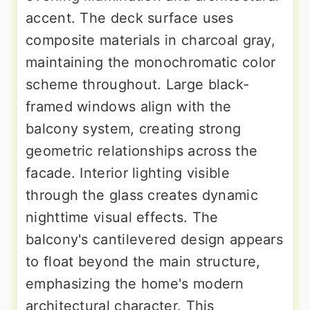
accent. The deck surface uses
composite materials in charcoal gray,
maintaining the monochromatic color
scheme throughout. Large black-
framed windows align with the
balcony system, creating strong
geometric relationships across the
facade. Interior lighting visible
through the glass creates dynamic
nighttime visual effects. The
balcony's cantilevered design appears
to float beyond the main structure,
emphasizing the home's modern
architectural character. This