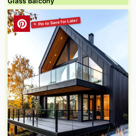
Glass Balcony