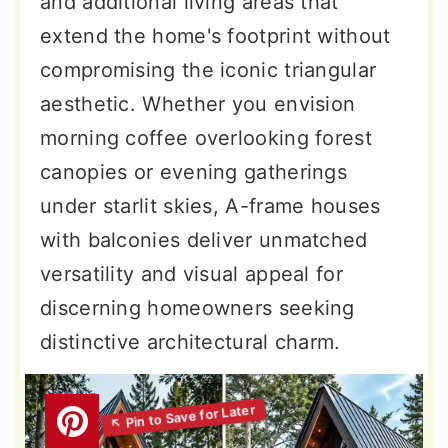
and additional living areas that
extend the home's footprint without
compromising the iconic triangular
aesthetic. Whether you envision
morning coffee overlooking forest
canopies or evening gatherings
under starlit skies, A-frame houses
with balconies deliver unmatched
versatility and visual appeal for
discerning homeowners seeking
distinctive architectural charm.