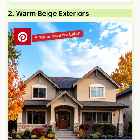
2. Warm Beige Exteriors