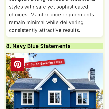
styles with safe yet sophisticated
choices. Maintenance requirements
remain minimal while delivering
consistently attractive results.
8. Navy Blue Statements