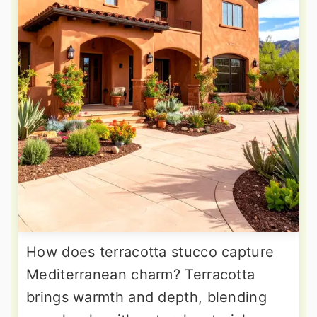
How does terracotta stucco capture
Mediterranean charm? Terracotta
brings warmth and depth, blending