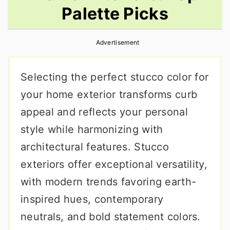
Palette Picks
r
o
r
y
n
y
Advertisement
n
t
s
a
e
i
Selecting the perfect stucco color for
v
n
d
your home exterior transforms curb
i
t
e
appeal and reflects your personal
g
b
style while harmonizing with
a
a
architectural features. Stucco
t
r
exteriors offer exceptional versatility,
i
with modern trends favoring earth-
o
inspired hues, contemporary
n
neutrals, and bold statement colors.