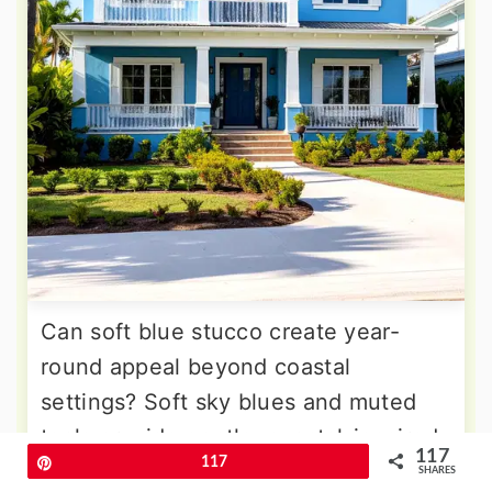
Can soft blue stucco create year-
round appeal beyond coastal
settings? Soft sky blues and muted
teals provide gentle, coastal-inspired
117
Pin
117
aesthetics perfect for suburban
SHARES