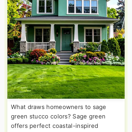
What draws homeowners to sage
green stucco colors? Sage green
offers perfect coastal-inspired