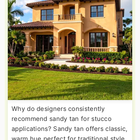
Why do designers consistently
recommend sandy tan for stucco
applications? Sandy tan offers classic,
warm hue perfect for traditional style