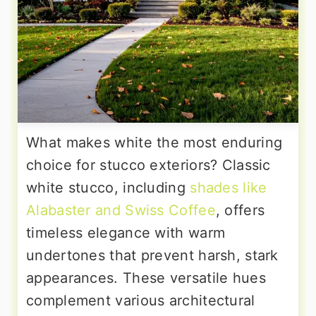
What makes white the most enduring
choice for stucco exteriors? Classic
white stucco, including
shades like
Alabaster and Swiss Coffee
, offers
timeless elegance with warm
undertones that prevent harsh, stark
appearances. These versatile hues
complement various architectural