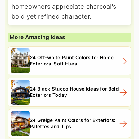
homeowners appreciate charcoal's
bold yet refined character.
More Amazing Ideas
24 Off-white Paint Colors for Home
Exteriors: Soft Hues
24 Black Stucco House Ideas for Bold
Exteriors Today
24 Greige Paint Colors for Exteriors:
Palettes and Tips