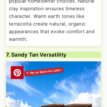
popular homeowner choices. Natural
clay inspiration ensures timeless
character. Warm earth tones like
terracotta create natural, organic
appearances that evoke comfort and
warmth.
7. Sandy Tan Versatility