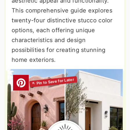
aesthetic appeal and functionality.
This comprehensive guide explores
twenty-four distinctive stucco color
options, each offering unique
characteristics and design
possibilities for creating stunning
home exteriors.