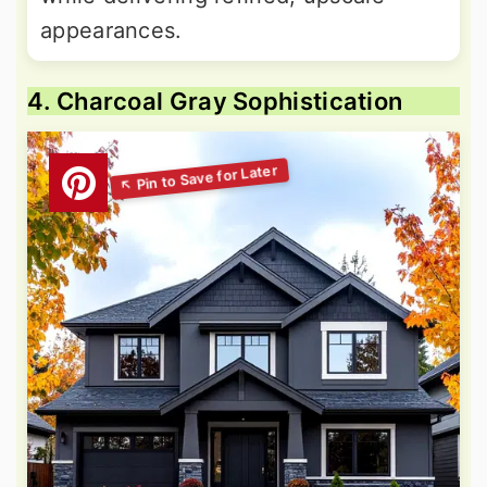
appearances.
4. Charcoal Gray Sophistication