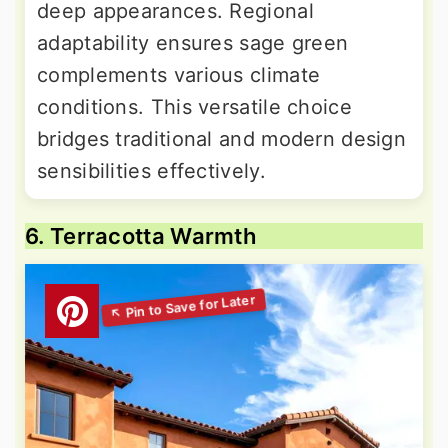
deep appearances. Regional
adaptability ensures sage green
complements various climate
conditions. This versatile choice
bridges traditional and modern design
sensibilities effectively.
6. Terracotta Warmth