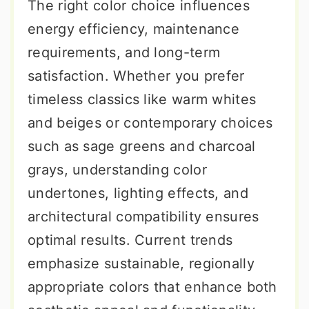
The right color choice influences
energy efficiency, maintenance
requirements, and long-term
satisfaction. Whether you prefer
timeless classics like warm whites
and beiges or contemporary choices
such as sage greens and charcoal
grays, understanding color
undertones, lighting effects, and
architectural compatibility ensures
optimal results. Current trends
emphasize sustainable, regionally
appropriate colors that enhance both