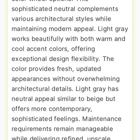
sophisticated neutral complements
various architectural styles while
maintaining modern appeal. Light gray
works beautifully with both warm and
cool accent colors, offering
exceptional design flexibility. The
color provides fresh, updated
appearances without overwhelming
architectural details. Light gray has
neutral appeal similar to beige but
offers more contemporary,
sophisticated feelings. Maintenance
requirements remain manageable
while delivering refined, upscale