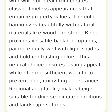
with white or cream trim creates
classic, timeless appearances that
enhance property values. The color
harmonizes beautifully with natural
materials like wood and stone. Beige
provides versatile backdrop options,
pairing equally well with light shades
and bold contrasting colors. This
neutral choice ensures lasting appeal
while offering sufficient warmth to
prevent cold, uninviting appearances.
Regional adaptability makes beige
suitable for diverse climate conditions
and landscape settings.