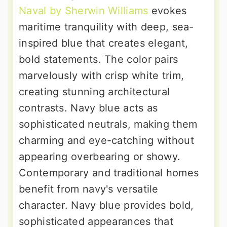
Naval by Sherwin Williams
evokes
maritime tranquility with deep, sea-
inspired blue that creates elegant,
bold statements. The color pairs
marvelously with crisp white trim,
creating stunning architectural
contrasts. Navy blue acts as
sophisticated neutrals, making them
charming and eye-catching without
appearing overbearing or showy.
Contemporary and traditional homes
benefit from navy's versatile
character. Navy blue provides bold,
sophisticated appearances that