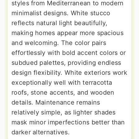
styles from Mediterranean to modern
minimalist designs. White stucco
reflects natural light beautifully,
making homes appear more spacious
and welcoming. The color pairs
effortlessly with bold accent colors or
subdued palettes, providing endless
design flexibility. White exteriors work
exceptionally well with terracotta
roofs, stone accents, and wooden
details. Maintenance remains
relatively simple, as lighter shades
mask minor imperfections better than
darker alternatives.