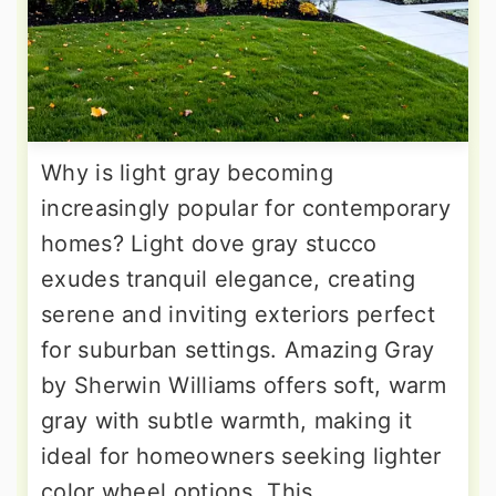
Why is light gray becoming
increasingly popular for contemporary
homes? Light dove gray stucco
exudes tranquil elegance, creating
serene and inviting exteriors perfect
for suburban settings. Amazing Gray
by Sherwin Williams offers soft, warm
gray with subtle warmth, making it
ideal for homeowners seeking lighter
color wheel options. This