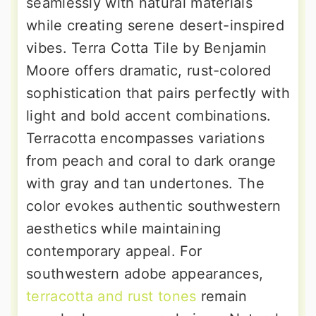
seamlessly with natural materials
while creating serene desert-inspired
vibes. Terra Cotta Tile by Benjamin
Moore offers dramatic, rust-colored
sophistication that pairs perfectly with
light and bold accent combinations.
Terracotta encompasses variations
from peach and coral to dark orange
with gray and tan undertones. The
color evokes authentic southwestern
aesthetics while maintaining
contemporary appeal. For
southwestern adobe appearances,
terracotta and rust tones
remain