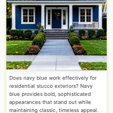
Does navy blue work effectively for
residential stucco exteriors? Navy
blue provides bold, sophisticated
appearances that stand out while
maintaining classic, timeless appeal.