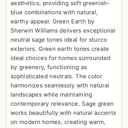
aesthetics, providing soft greenish-
blue combinations with natural,
earthy appeal. Green Earth by
Sherwin Williams delivers exceptional
neutral sage tones ideal for stucco
exteriors. Green earth tones create
ideal choices for homes surrounded
by greenery, functioning as
sophisticated neutrals. The color
harmonizes seamlessly with natural
landscapes while maintaining
contemporary relevance. Sage green
works beautifully with natural accents
on modern homes, creating warm,