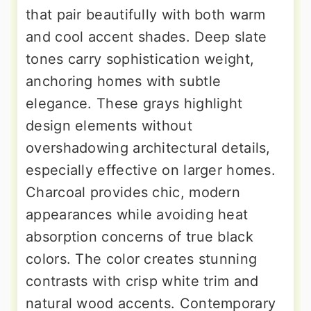
that pair beautifully with both warm
and cool accent shades. Deep slate
tones carry sophistication weight,
anchoring homes with subtle
elegance. These grays highlight
design elements without
overshadowing architectural details,
especially effective on larger homes.
Charcoal provides chic, modern
appearances while avoiding heat
absorption concerns of true black
colors. The color creates stunning
contrasts with crisp white trim and
natural wood accents. Contemporary