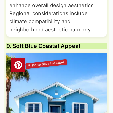
enhance overall design aesthetics.
Regional considerations include
climate compatibility and
neighborhood aesthetic harmony.
9. Soft Blue Coastal Appeal