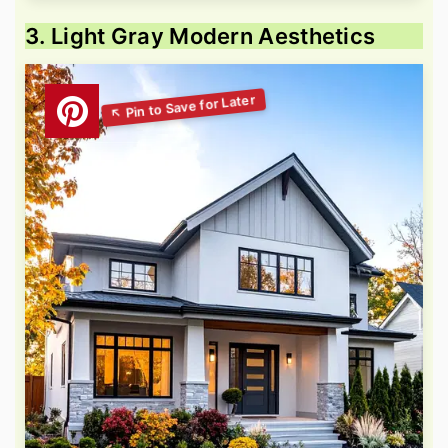
3. Light Gray Modern Aesthetics