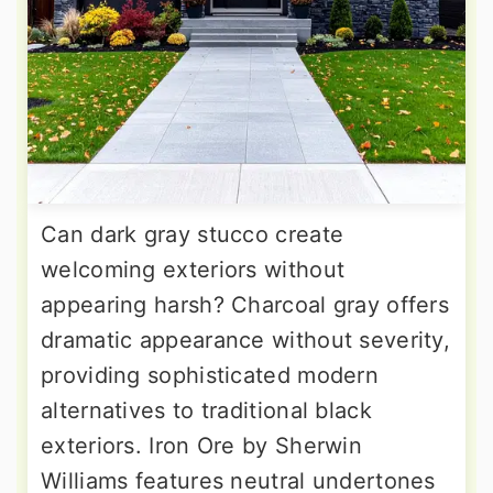
Can dark gray stucco create
welcoming exteriors without
appearing harsh? Charcoal gray offers
dramatic appearance without severity,
providing sophisticated modern
alternatives to traditional black
exteriors. Iron Ore by Sherwin
Williams features neutral undertones