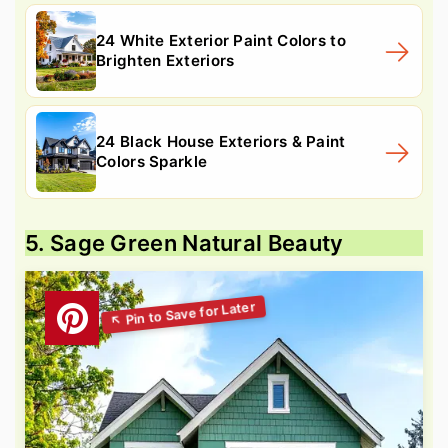
24 White Exterior Paint Colors to
Brighten Exteriors
24 Black House Exteriors & Paint
Colors Sparkle
5. Sage Green Natural Beauty