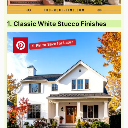
1. Classic White Stucco Finishes