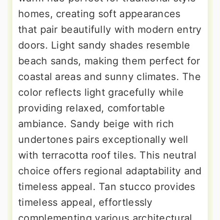
homes, creating soft appearances
that pair beautifully with modern entry
doors. Light sandy shades resemble
beach sands, making them perfect for
coastal areas and sunny climates. The
color reflects light gracefully while
providing relaxed, comfortable
ambiance. Sandy beige with rich
undertones pairs exceptionally well
with terracotta roof tiles. This neutral
choice offers regional adaptability and
timeless appeal. Tan stucco provides
timeless appeal, effortlessly
complementing various architectural