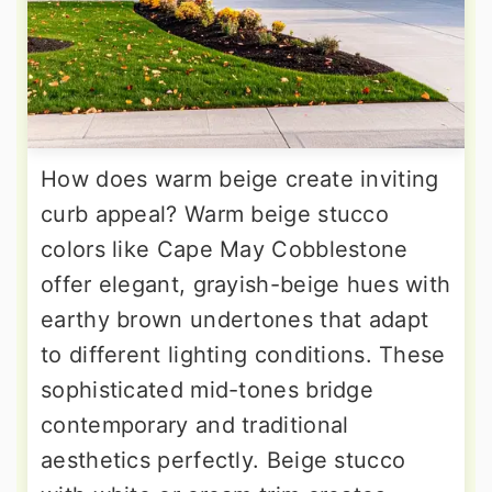
How does warm beige create inviting
curb appeal? Warm beige stucco
colors like Cape May Cobblestone
offer elegant, grayish-beige hues with
earthy brown undertones that adapt
to different lighting conditions. These
sophisticated mid-tones bridge
contemporary and traditional
aesthetics perfectly. Beige stucco