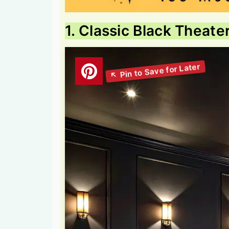
1. Classic Black Theate