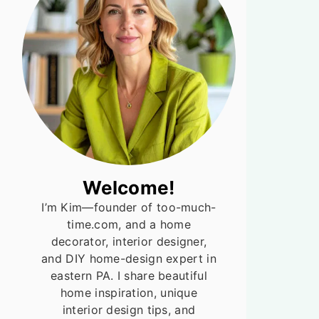
Welcome!
I’m Kim—founder of too-much-
time.com, and a home
decorator, interior designer,
and DIY home-design expert in
eastern PA. I share beautiful
home inspiration, unique
interior design tips, and