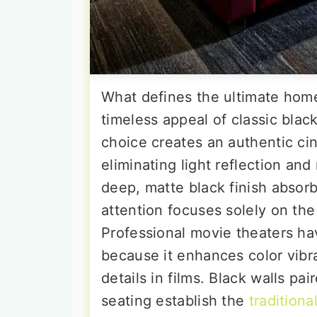
What defines the ultimate hom
timeless appeal of classic blac
choice creates an authentic c
eliminating light reflection an
deep, matte black finish absorb
attention focuses solely on the
Professional movie theaters hav
because it enhances color vib
details in films. Black walls p
seating establish the
traditiona