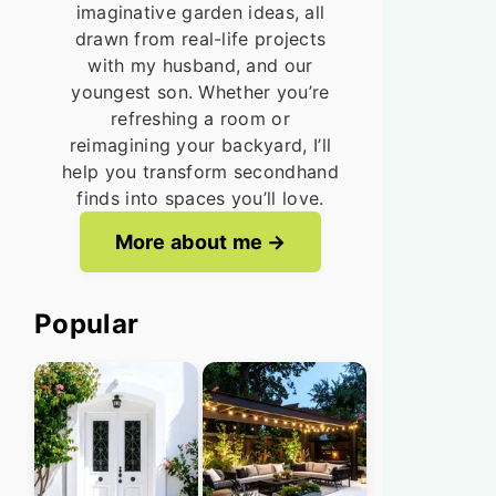
imaginative garden ideas, all
drawn from real-life projects
with my husband, and our
youngest son. Whether you’re
refreshing a room or
reimagining your backyard, I’ll
help you transform secondhand
finds into spaces you’ll love.
More about me
Popular