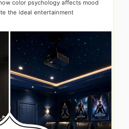
 how color psychology affects mood
te the ideal entertainment