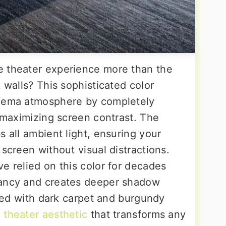
e theater experience more than the
k walls? This sophisticated color
inema atmosphere by completely
d maximizing screen contrast. The
s all ambient light, ensuring your
 screen without visual distractions.
e relied on this color for decades
rancy and creates deeper shadow
aired with dark carpet and burgundy
l theater aesthetic
that transforms any