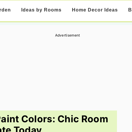
rden
Ideas by Rooms
Home Decor Ideas
B
Advertisement
aint Colors: Chic Room
te Today