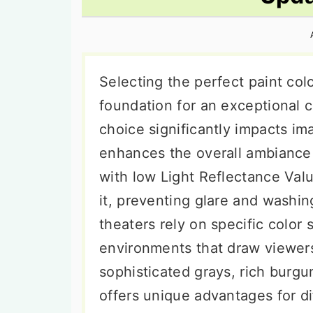
n
t
s
a
e
i
v
n
d
i
t
e
Selecting the perfect paint col
g
b
foundation for an exceptional c
a
a
choice significantly impacts im
t
r
enhances the overall ambiance 
i
with low Light Reflectance Valu
o
it, preventing glare and washin
n
theaters rely on specific color
environments that draw viewers 
sophisticated grays, rich burgu
offers unique advantages for d