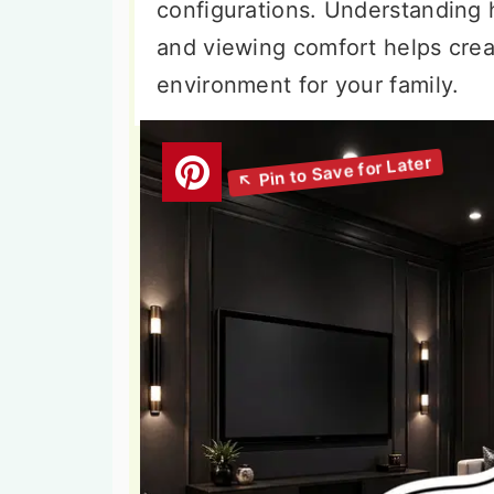
configurations. Understanding
and viewing comfort helps crea
environment for your family.