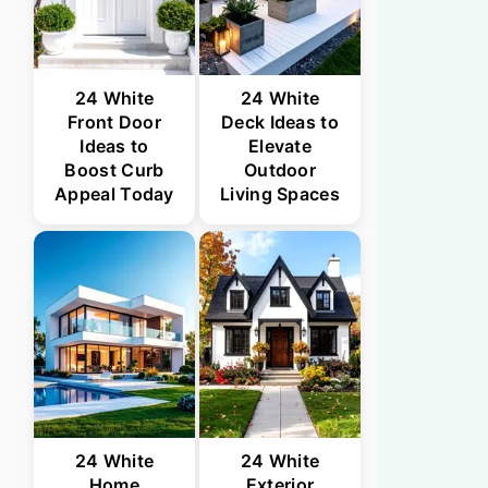
24 White
24 White
Front Door
Deck Ideas to
Ideas to
Elevate
Boost Curb
Outdoor
Appeal Today
Living Spaces
24 White
24 White
Home
Exterior