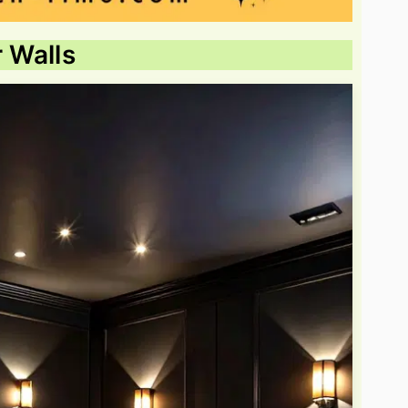
r Walls