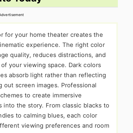
Advertisement
or for your home theater creates the
inematic experience. The right color
age quality, reduces distractions, and
of your viewing space. Dark colors
es absorb light rather than reflecting
g out screen images. Professional
 schemes to create immersive
into the story. From classic blacks to
ndies to calming blues, each color
ifferent viewing preferences and room