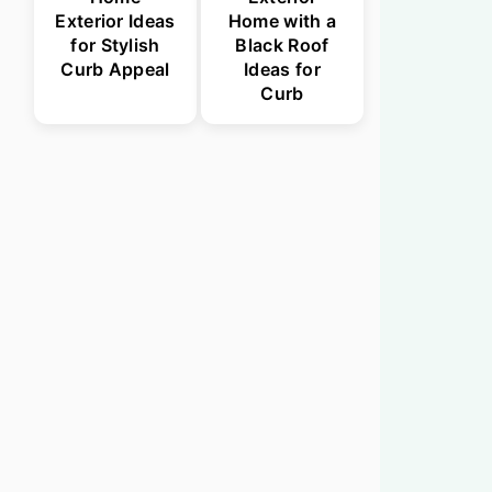
Exterior Ideas
Home with a
for Stylish
Black Roof
Curb Appeal
Ideas for
Curb