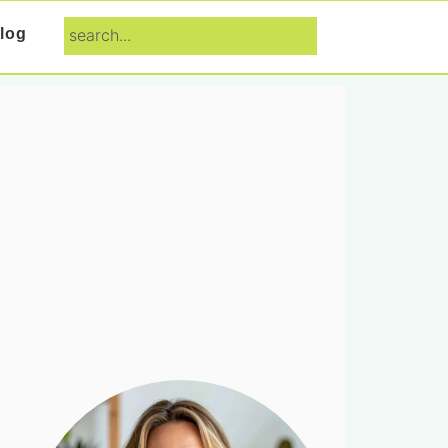
search...
log
Primary
Sidebar