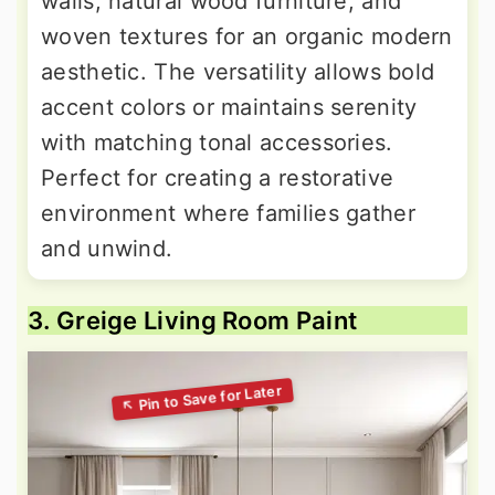
walls, natural wood furniture, and
woven textures for an organic modern
aesthetic. The versatility allows bold
accent colors or maintains serenity
with matching tonal accessories.
Perfect for creating a restorative
environment where families gather
and unwind.
3. Greige Living Room Paint