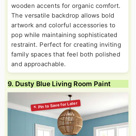
wooden accents for organic comfort.
The versatile backdrop allows bold
artwork and colorful accessories to
pop while maintaining sophisticated
restraint. Perfect for creating inviting
family spaces that feel both polished
and approachable.
9. Dusty Blue Living Room Paint