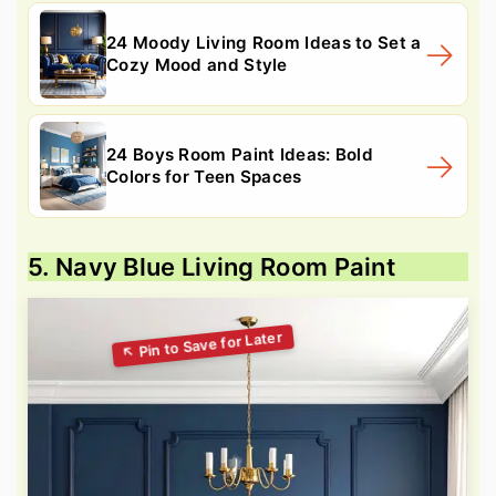
24 Moody Living Room Ideas to Set a
Cozy Mood and Style
24 Boys Room Paint Ideas: Bold
Colors for Teen Spaces
5. Navy Blue Living Room Paint