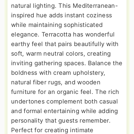
natural lighting. This Mediterranean-
inspired hue adds instant coziness
while maintaining sophisticated
elegance. Terracotta has wonderful
earthy feel that pairs beautifully with
soft, warm neutral colors, creating
inviting gathering spaces. Balance the
boldness with cream upholstery,
natural fiber rugs, and wooden
furniture for an organic feel. The rich
undertones complement both casual
and formal entertaining while adding
personality that guests remember.
Perfect for creating intimate