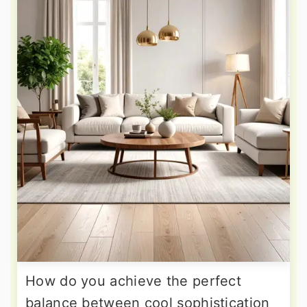
How do you achieve the perfect
balance between cool sophistication