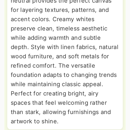
neutral provides the perfect canvas
for layering textures, patterns, and
accent colors. Creamy whites
preserve clean, timeless aesthetic
while adding warmth and subtle
depth. Style with linen fabrics, natural
wood furniture, and soft metals for
refined comfort. The versatile
foundation adapts to changing trends
while maintaining classic appeal.
Perfect for creating bright, airy
spaces that feel welcoming rather
than stark, allowing furnishings and
artwork to shine.