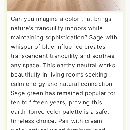
Can you imagine a color that brings
nature's tranquility indoors while
maintaining sophistication? Sage with
whisper of blue influence creates
transcendent tranquility and soothes
any space. This earthy neutral works
beautifully in living rooms seeking
calm energy and natural connection.
Sage green has remained popular for
ten to fifteen years, proving this
earth-toned color palette is a safe,
timeless choice. Pair with cream