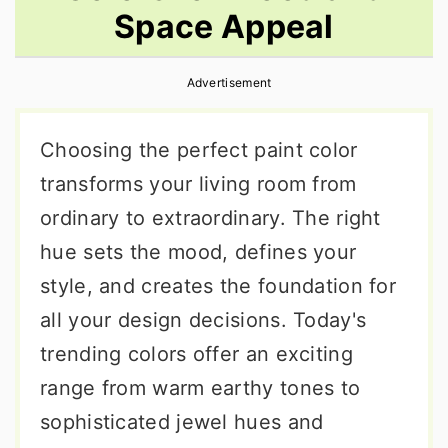
Space Appeal
r
o
r
y
n
y
Advertisement
n
t
s
a
e
i
Choosing the perfect paint color
v
n
d
transforms your living room from
i
t
e
ordinary to extraordinary. The right
g
b
hue sets the mood, defines your
a
a
style, and creates the foundation for
t
r
all your design decisions. Today's
i
trending colors offer an exciting
o
range from warm earthy tones to
n
sophisticated jewel hues and