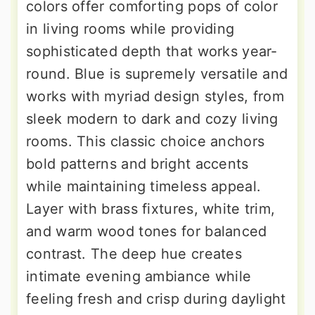
colors offer comforting pops of color
in living rooms while providing
sophisticated depth that works year-
round. Blue is supremely versatile and
works with myriad design styles, from
sleek modern to dark and cozy living
rooms. This classic choice anchors
bold patterns and bright accents
while maintaining timeless appeal.
Layer with brass fixtures, white trim,
and warm wood tones for balanced
contrast. The deep hue creates
intimate evening ambiance while
feeling fresh and crisp during daylight