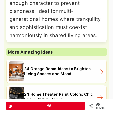
enough character to prevent
blandness. Ideal for multi-
generational homes where tranquility
and sophistication must coexist
harmoniously in shared living areas.
More Amazing Ideas
24 Orange Room Ideas to Brighten
Living Spaces and Mood
24 Home Theater Paint Colors: Chic
Room Update Today
98
Pin
98
SHARES