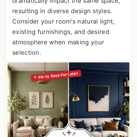
dramatically impact the same space,
resulting in diverse design styles.
Consider your room's natural light,
existing furnishings, and desired
atmosphere when making your
selection.