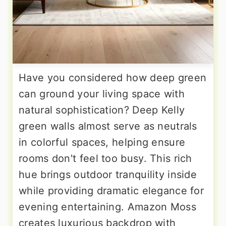
Have you considered how deep green
can ground your living space with
natural sophistication? Deep Kelly
green walls almost serve as neutrals
in colorful spaces, helping ensure
rooms don't feel too busy. This rich
hue brings outdoor tranquility inside
while providing dramatic elegance for
evening entertaining. Amazon Moss
creates luxurious backdrop with