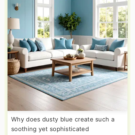
Why does dusty blue create such a
soothing yet sophisticated