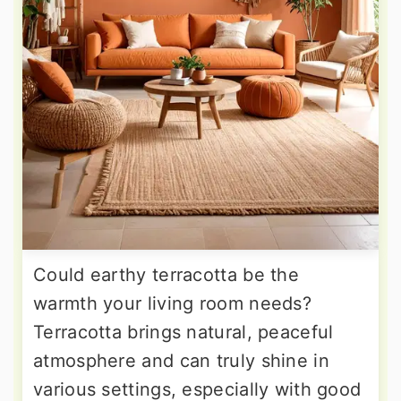
Could earthy terracotta be the
warmth your living room needs?
Terracotta brings natural, peaceful
atmosphere and can truly shine in
various settings, especially with good