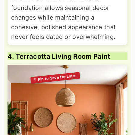
foundation allows seasonal decor
changes while maintaining a
cohesive, polished appearance that
never feels dated or overwhelming.
4. Terracotta Living Room Paint