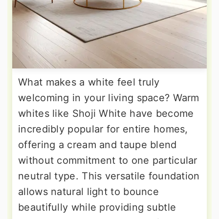
What makes a white feel truly
welcoming in your living space? Warm
whites like Shoji White have become
incredibly popular for entire homes,
offering a cream and taupe blend
without commitment to one particular
neutral type. This versatile foundation
allows natural light to bounce
beautifully while providing subtle