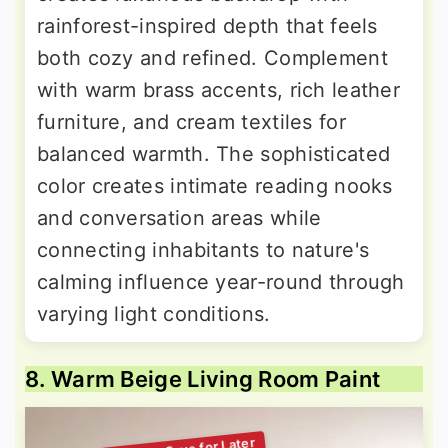
rainforest-inspired depth that feels
both cozy and refined. Complement
with warm brass accents, rich leather
furniture, and cream textiles for
balanced warmth. The sophisticated
color creates intimate reading nooks
and conversation areas while
connecting inhabitants to nature's
calming influence year-round through
varying light conditions.
8. Warm Beige Living Room Paint