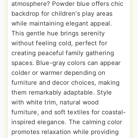
atmosphere? Powder blue offers chic
backdrop for children's play areas
while maintaining elegant appeal.
This gentle hue brings serenity
without feeling cold, perfect for
creating peaceful family gathering
spaces. Blue-gray colors can appear
colder or warmer depending on
furniture and decor choices, making
them remarkably adaptable. Style
with white trim, natural wood
furniture, and soft textiles for coastal-
inspired elegance. The calming color
promotes relaxation while providing