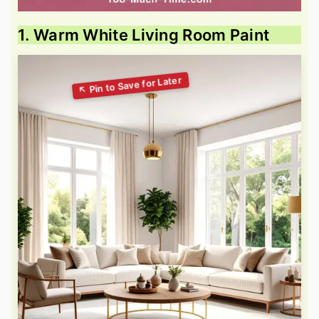
1. Warm White Living Room Paint