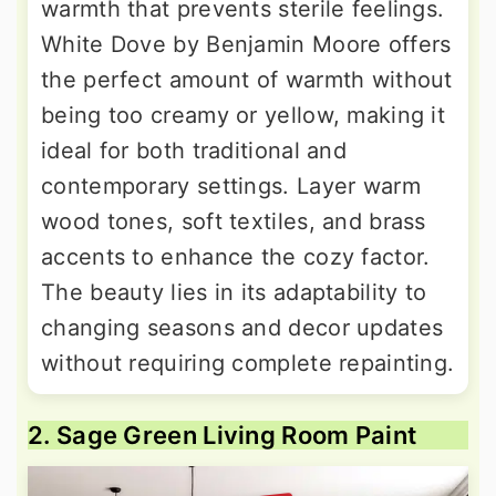
warmth that prevents sterile feelings.
White Dove by Benjamin Moore offers
the perfect amount of warmth without
being too creamy or yellow, making it
ideal for both traditional and
contemporary settings. Layer warm
wood tones, soft textiles, and brass
accents to enhance the cozy factor.
The beauty lies in its adaptability to
changing seasons and decor updates
without requiring complete repainting.
2. Sage Green Living Room Paint