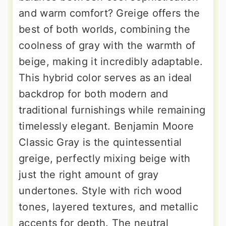
and warm comfort? Greige offers the
best of both worlds, combining the
coolness of gray with the warmth of
beige, making it incredibly adaptable.
This hybrid color serves as an ideal
backdrop for both modern and
traditional furnishings while remaining
timelessly elegant. Benjamin Moore
Classic Gray is the quintessential
greige, perfectly mixing beige with
just the right amount of gray
undertones. Style with rich wood
tones, layered textures, and metallic
accents for depth. The neutral