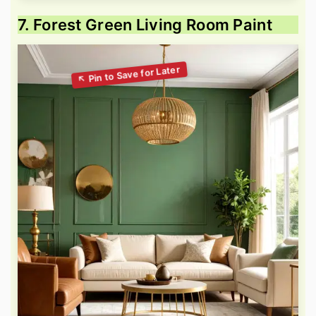
7. Forest Green Living Room Paint