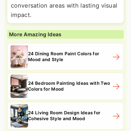
conversation areas with lasting visual
impact.
More Amazing Ideas
24 Dining Room Paint Colors for
Mood and Style
24 Bedroom Painting Ideas with Two
Colors for Mood
24 Living Room Design Ideas for
Cohesive Style and Mood