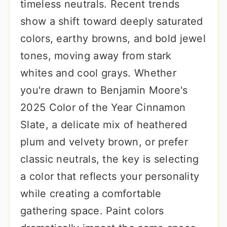
timeless neutrals. Recent trends
show a shift toward deeply saturated
colors, earthy browns, and bold jewel
tones, moving away from stark
whites and cool grays. Whether
you're drawn to Benjamin Moore's
2025 Color of the Year Cinnamon
Slate, a delicate mix of heathered
plum and velvety brown, or prefer
classic neutrals, the key is selecting
a color that reflects your personality
while creating a comfortable
gathering space. Paint colors