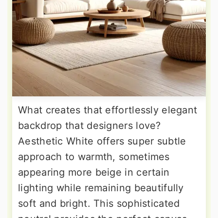
What creates that effortlessly elegant
backdrop that designers love?
Aesthetic White offers super subtle
approach to warmth, sometimes
appearing more beige in certain
lighting while remaining beautifully
soft and bright. This sophisticated