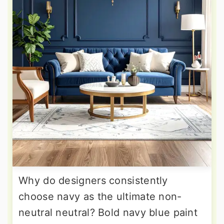
Why do designers consistently
choose navy as the ultimate non-
neutral neutral? Bold navy blue paint