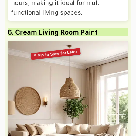
hours, making it ideal for multi-
functional living spaces.
6. Cream Living Room Paint