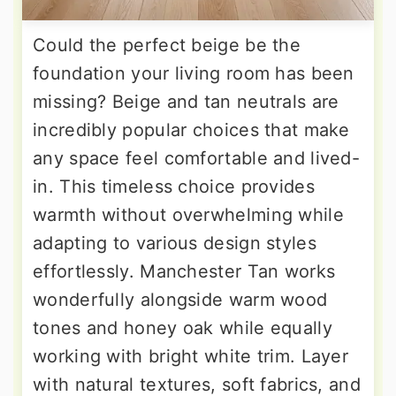
Could the perfect beige be the
foundation your living room has been
missing? Beige and tan neutrals are
incredibly popular choices that make
any space feel comfortable and lived-
in. This timeless choice provides
warmth without overwhelming while
adapting to various design styles
effortlessly. Manchester Tan works
wonderfully alongside warm wood
tones and honey oak while equally
working with bright white trim. Layer
with natural textures, soft fabrics, and