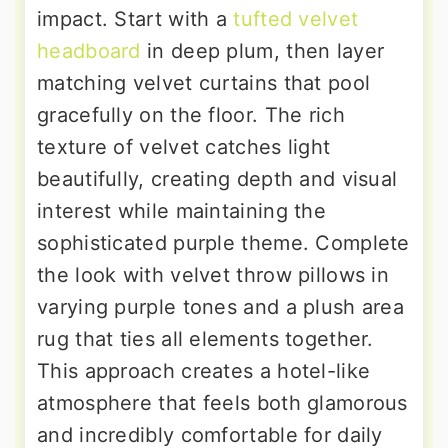
impact. Start with a
tufted velvet
headboard
in deep plum, then layer
matching velvet curtains that pool
gracefully on the floor. The rich
texture of velvet catches light
beautifully, creating depth and visual
interest while maintaining the
sophisticated purple theme. Complete
the look with velvet throw pillows in
varying purple tones and a plush area
rug that ties all elements together.
This approach creates a hotel-like
atmosphere that feels both glamorous
and incredibly comfortable for daily