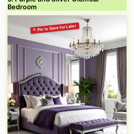
Bedroom