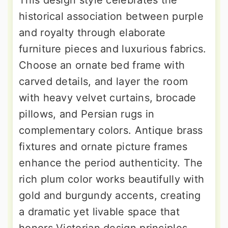
This design style celebrates the
historical association between purple
and royalty through elaborate
furniture pieces and luxurious fabrics.
Choose an ornate bed frame with
carved details, and layer the room
with heavy velvet curtains, brocade
pillows, and Persian rugs in
complementary colors. Antique brass
fixtures and ornate picture frames
enhance the period authenticity. The
rich plum color works beautifully with
gold and burgundy accents, creating
a dramatic yet livable space that