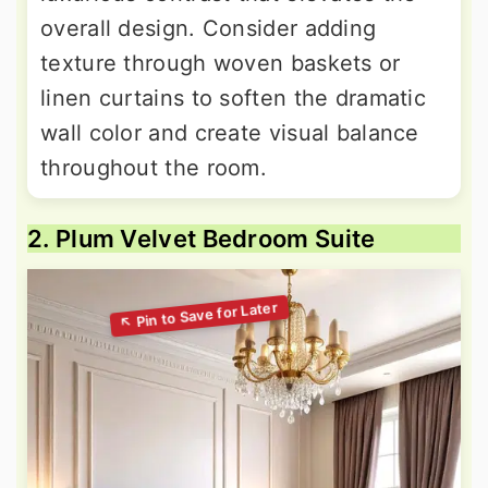
overall design. Consider adding
texture through woven baskets or
linen curtains to soften the dramatic
wall color and create visual balance
throughout the room.
2. Plum Velvet Bedroom Suite