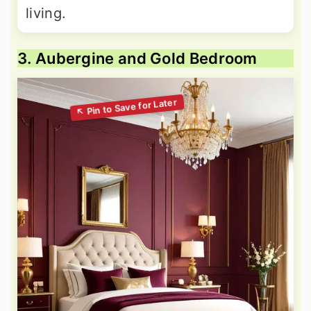
living.
3. Aubergine and Gold Bedroom