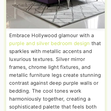
Embrace Hollywood glamour with a
purple and silver bedroom design
that
sparkles with metallic accents and
luxurious textures. Silver mirror
frames, chrome light fixtures, and
metallic furniture legs create stunning
contrast against deep purple walls or
bedding. The cool tones work
harmoniously together, creating a
sophisticated palette that feels both