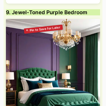
9. Jewel-Toned Purple Bedroom