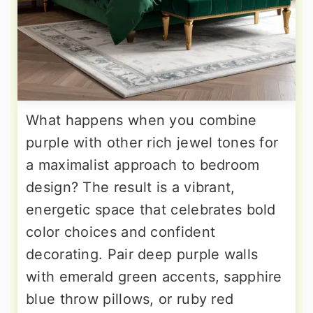
What happens when you combine
purple with other rich jewel tones for
a maximalist approach to bedroom
design? The result is a vibrant,
energetic space that celebrates bold
color choices and confident
decorating. Pair deep purple walls
with emerald green accents, sapphire
blue throw pillows, or ruby red