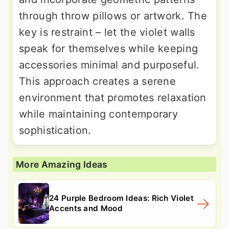
through throw pillows or artwork. The
key is restraint – let the violet walls
speak for themselves while keeping
accessories minimal and purposeful.
This approach creates a serene
environment that promotes relaxation
while maintaining contemporary
sophistication.
More Amazing Ideas
24 Purple Bedroom Ideas: Rich Violet
Accents and Mood