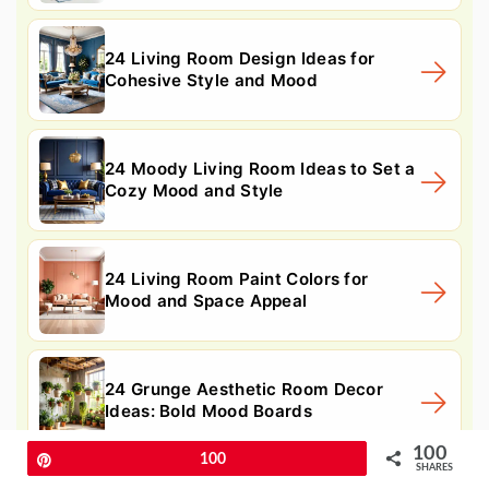
24 Living Room Design Ideas for
Cohesive Style and Mood
24 Moody Living Room Ideas to Set a
Cozy Mood and Style
24 Living Room Paint Colors for
Mood and Space Appeal
24 Grunge Aesthetic Room Decor
Ideas: Bold Mood Boards
100
Pin
100
SHARES