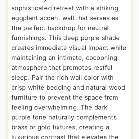
sophisticated retreat with a striking
eggplant accent wall that serves as
the perfect backdrop for neutral
furnishings. This deep purple shade
creates immediate visual impact while
maintaining an intimate, cocooning
atmosphere that promotes restful
sleep. Pair the rich wall color with
crisp white bedding and natural wood
furniture to prevent the space from
feeling overwhelming. The dark
purple tone naturally complements
brass or gold fixtures, creating a
luxurious contrast that elevates the