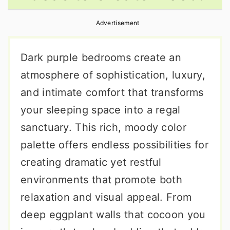
r
o
r
Advertisement
y
n
y
n
t
s
Dark purple bedrooms create an
a
e
i
atmosphere of sophistication, luxury,
v
n
d
and intimate comfort that transforms
i
t
e
your sleeping space into a regal
g
b
sanctuary. This rich, moody color
a
a
palette offers endless possibilities for
t
r
creating dramatic yet restful
i
environments that promote both
o
relaxation and visual appeal. From
n
deep eggplant walls that cocoon you