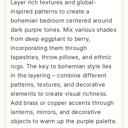
Layer rich textures and global-
inspired patterns to create a
bohemian bedroom centered around
dark purple tones. Mix various shades
from deep eggplant to berry,
incorporating them through
tapestries, throw pillows, and ethnic
rugs. The key to bohemian style lies
in the layering – combine different
patterns, textures, and decorative
elements to create visual richness.
Add brass or copper accents through
lanterns, mirrors, and decorative
objects to warm up the purple palette.