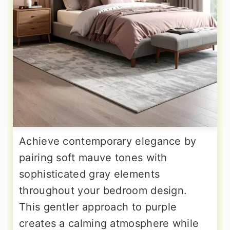
Achieve contemporary elegance by
pairing soft mauve tones with
sophisticated gray elements
throughout your bedroom design.
This gentler approach to purple
creates a calming atmosphere while