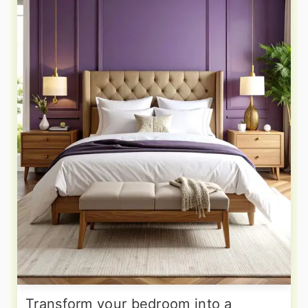
Transform your bedroom into a