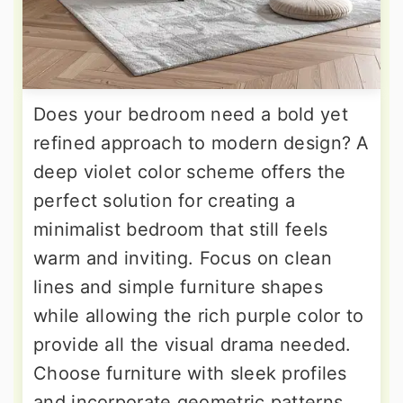
Does your bedroom need a bold yet
refined approach to modern design? A
deep violet color scheme offers the
perfect solution for creating a
minimalist bedroom that still feels
warm and inviting. Focus on clean
lines and simple furniture shapes
while allowing the rich purple color to
provide all the visual drama needed.
Choose furniture with sleek profiles
and incorporate geometric patterns