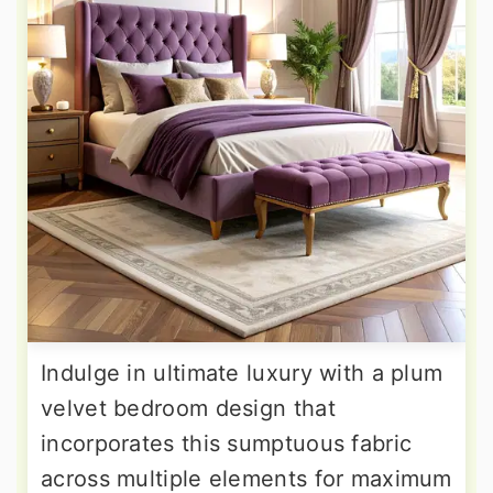
Indulge in ultimate luxury with a plum
velvet bedroom design that
incorporates this sumptuous fabric
across multiple elements for maximum