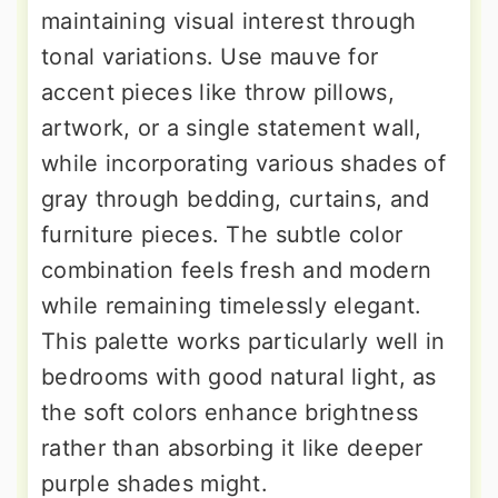
maintaining visual interest through
tonal variations. Use mauve for
accent pieces like throw pillows,
artwork, or a single statement wall,
while incorporating various shades of
gray through bedding, curtains, and
furniture pieces. The subtle color
combination feels fresh and modern
while remaining timelessly elegant.
This palette works particularly well in
bedrooms with good natural light, as
the soft colors enhance brightness
rather than absorbing it like deeper
purple shades might.