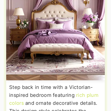
Step back in time with a Victorian-
inspired bedroom featuring
rich plum
colors
and ornate decorative details.