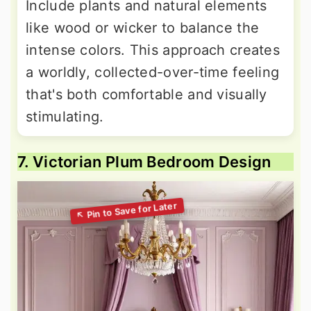
Include plants and natural elements
like wood or wicker to balance the
intense colors. This approach creates
a worldly, collected-over-time feeling
that's both comfortable and visually
stimulating.
7. Victorian Plum Bedroom Design