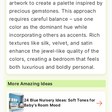
artwork to create a palette inspired by
precious gemstones. This approach
requires careful balance – use one
color as the dominant hue while
incorporating others as accents. Rich
textures like silk, velvet, and satin
enhance the jewel-like quality of the
colors, creating a bedroom that feels
both luxurious and boldly personal.
More Amazing Ideas
24 Blue Nursery Ideas: Soft Tones for
Baby's Room Mood