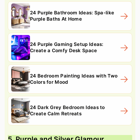
24 Purple Bathroom Ideas: Spa-like
Purple Baths At Home
24 Purple Gaming Setup Ideas:
Create a Comfy Desk Space
24 Bedroom Painting Ideas with Two
Colors for Mood
24 Dark Grey Bedroom Ideas to
Create Calm Retreats
5. Purple and Silver Glamour