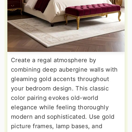
Create a regal atmosphere by
combining deep aubergine walls with
gleaming gold accents throughout
your bedroom design. This classic
color pairing evokes old-world
elegance while feeling thoroughly
modern and sophisticated. Use gold
picture frames, lamp bases, and