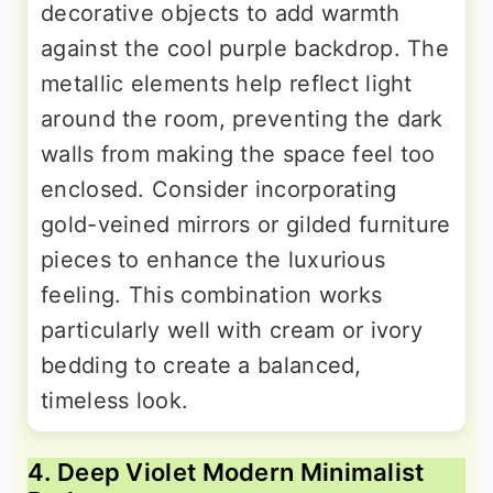
decorative objects to add warmth
against the cool purple backdrop. The
metallic elements help reflect light
around the room, preventing the dark
walls from making the space feel too
enclosed. Consider incorporating
gold-veined mirrors or gilded furniture
pieces to enhance the luxurious
feeling. This combination works
particularly well with cream or ivory
bedding to create a balanced,
timeless look.
4. Deep Violet Modern Minimalist