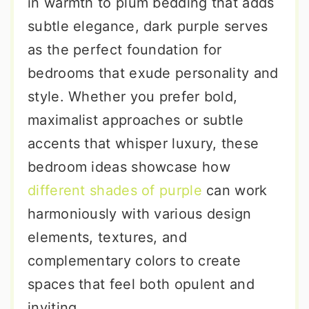
in warmth to plum bedding that adds
subtle elegance, dark purple serves
as the perfect foundation for
bedrooms that exude personality and
style. Whether you prefer bold,
maximalist approaches or subtle
accents that whisper luxury, these
bedroom ideas showcase how
different shades of purple
can work
harmoniously with various design
elements, textures, and
complementary colors to create
spaces that feel both opulent and
inviting.