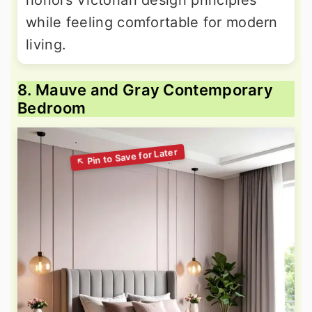
honors Victorian design principles
while feeling comfortable for modern
living.
8. Mauve and Gray Contemporary
Bedroom