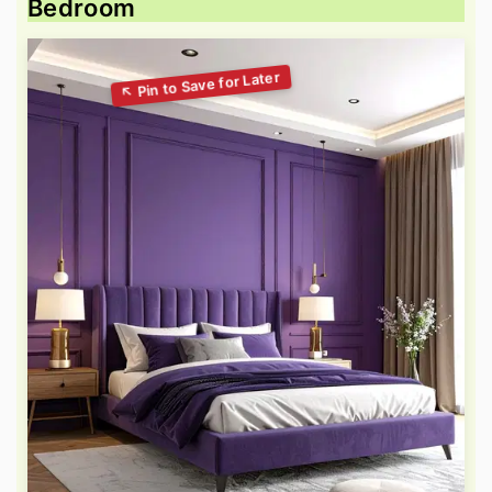
Bedroom