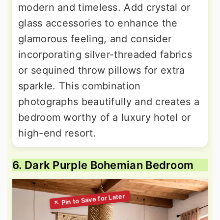
modern and timeless. Add crystal or
glass accessories to enhance the
glamorous feeling, and consider
incorporating silver-threaded fabrics
or sequined throw pillows for extra
sparkle. This combination
photographs beautifully and creates a
bedroom worthy of a luxury hotel or
high-end resort.
6. Dark Purple Bohemian Bedroom