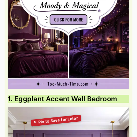
1. Eggplant Accent Wall Bedroom