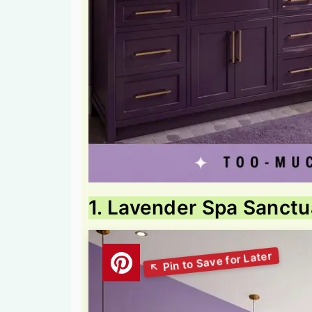
1. Lavender Spa Sanctu