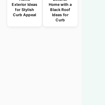
Exterior Ideas
Home with a
for Stylish
Black Roof
Curb Appeal
Ideas for
Curb