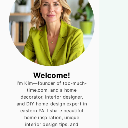
Welcome!
I’m Kim—founder of too-much-
time.com, and a home
decorator, interior designer,
and DIY home-design expert in
eastern PA. I share beautiful
home inspiration, unique
interior design tips, and