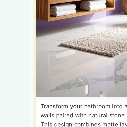
Transform your bathroom into a
walls paired with natural stone
This design combines matte lav