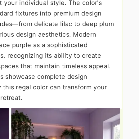
 your individual style. The color's
ndard fixtures into premium design
hades—from delicate lilac to deep plum
rious design aesthetics. Modern
ce purple as a sophisticated
ls, recognizing its ability to create
paces that maintain timeless appeal.
as showcase complete design
this regal color can transform your
retreat.