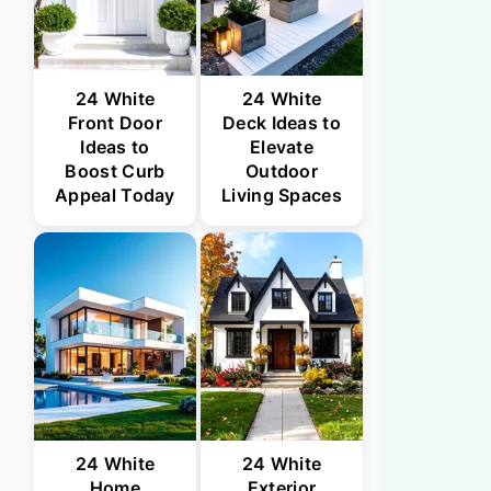
24 White
24 White
Front Door
Deck Ideas to
Ideas to
Elevate
Boost Curb
Outdoor
Appeal Today
Living Spaces
24 White
24 White
Home
Exterior