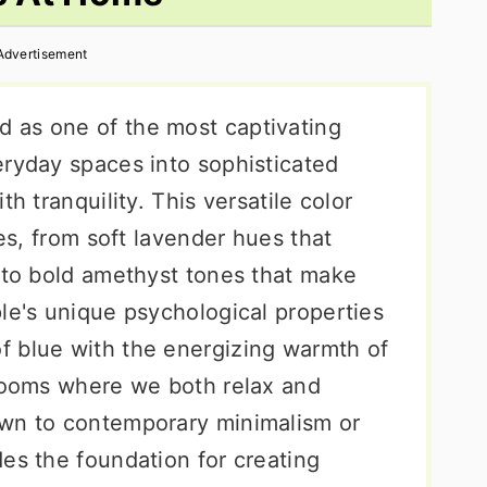
Advertisement
 as one of the most captivating
eryday spaces into sophisticated
h tranquility. This versatile color
ies, from soft lavender hues that
s to bold amethyst tones that make
le's unique psychological properties
f blue with the energizing warmth of
hrooms where we both relax and
awn to contemporary minimalism or
es the foundation for creating