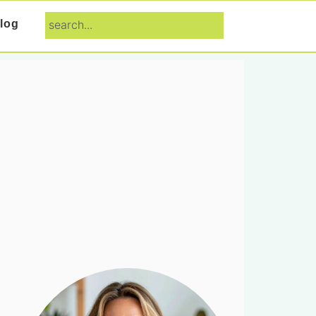
search...
log
Primary
Sidebar