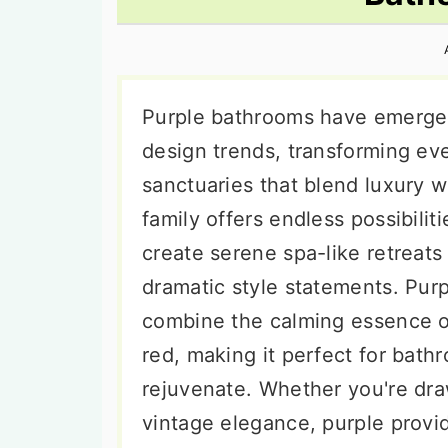
n
t
s
a
e
i
v
n
d
i
t
e
Purple bathrooms have emerged
g
b
design trends, transforming ev
a
a
sanctuaries that blend luxury wit
t
r
family offers endless possibilit
i
create serene spa-like retreat
o
dramatic style statements. Purp
n
combine the calming essence o
red, making it perfect for bat
rejuvenate. Whether you're dr
vintage elegance, purple provid