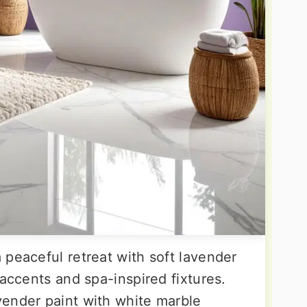
 peaceful retreat with soft lavender
 accents and spa-inspired fixtures.
ender paint with white marble