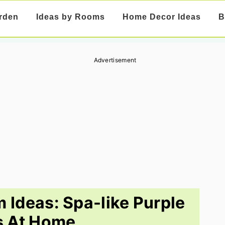
rden
Ideas by Rooms
Home Decor Ideas
B
Advertisement
 Ideas: Spa-like Purple
s At Home