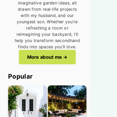
imaginative garden ideas, all
drawn from real-life projects
with my husband, and our
youngest son. Whether you’re
refreshing a room or
reimagining your backyard, I’ll
help you transform secondhand
finds into spaces you’ll love.
More about me
Popular