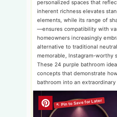
personalized spaces that reflect
inherent richness elevates sta
elements, while its range of s
—ensures compatibility with va
homeowners increasingly embra
alternative to traditional neutra
memorable, Instagram-worthy s
These 24 purple bathroom ide
concepts that demonstrate how 
bathroom into an extraordinary 