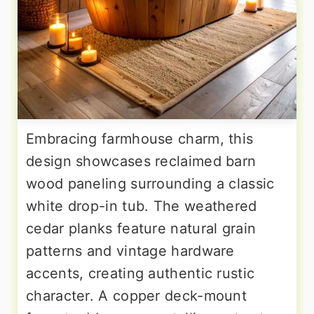
Embracing farmhouse charm, this
design showcases reclaimed barn
wood paneling surrounding a classic
white drop-in tub. The weathered
cedar planks feature natural grain
patterns and vintage hardware
accents, creating authentic rustic
character. A copper deck-mount