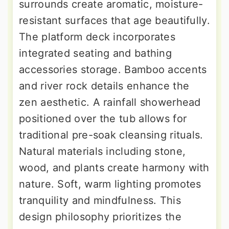
surrounds create aromatic, moisture-
resistant surfaces that age beautifully.
The platform deck incorporates
integrated seating and bathing
accessories storage. Bamboo accents
and river rock details enhance the
zen aesthetic. A rainfall showerhead
positioned over the tub allows for
traditional pre-soak cleansing rituals.
Natural materials including stone,
wood, and plants create harmony with
nature. Soft, warm lighting promotes
tranquility and mindfulness. This
design philosophy prioritizes the