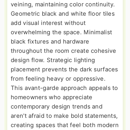
veining, maintaining color continuity.
Geometric black and white floor tiles
add visual interest without
overwhelming the space. Minimalist
black fixtures and hardware
throughout the room create cohesive
design flow. Strategic lighting
placement prevents the dark surfaces
from feeling heavy or oppressive.
This avant-garde approach appeals to
homeowners who appreciate
contemporary design trends and
aren't afraid to make bold statements,
creating spaces that feel both modern