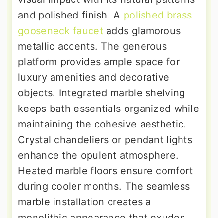
and polished finish. A
polished brass
gooseneck faucet
adds glamorous
metallic accents. The generous
platform provides ample space for
luxury amenities and decorative
objects. Integrated marble shelving
keeps bath essentials organized while
maintaining the cohesive aesthetic.
Crystal chandeliers or pendant lights
enhance the opulent atmosphere.
Heated marble floors ensure comfort
during cooler months. The seamless
marble installation creates a
monolithic appearance that exudes