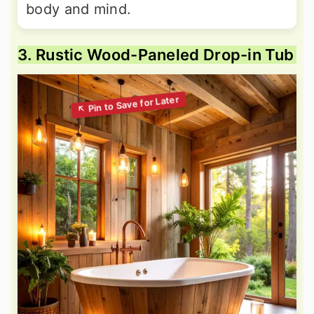
body and mind.
3. Rustic Wood-Paneled Drop-in Tub