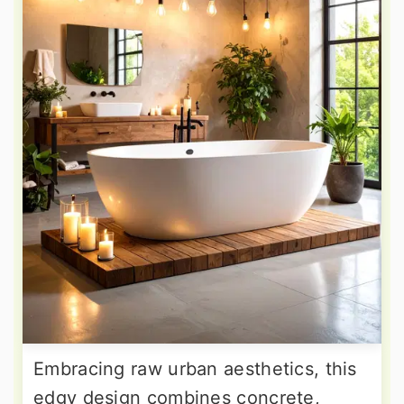
Embracing raw urban aesthetics, this
edgy design combines concrete,