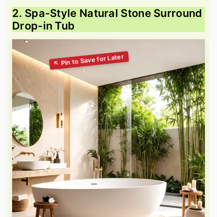
2. Spa-Style Natural Stone Surround
Drop-in Tub