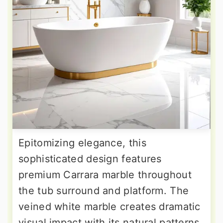
Epitomizing elegance, this
sophisticated design features
premium Carrara marble throughout
the tub surround and platform. The
veined white marble creates dramatic
visual impact with its natural patterns