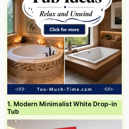
1. Modern Minimalist White Drop-in
Tub