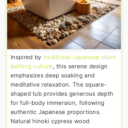
Inspired by
traditional Japanese ofuro
bathing culture
, this serene design
emphasizes deep soaking and
meditative relaxation. The square-
shaped tub provides generous depth
for full-body immersion, following
authentic Japanese proportions.
Natural hinoki cypress wood