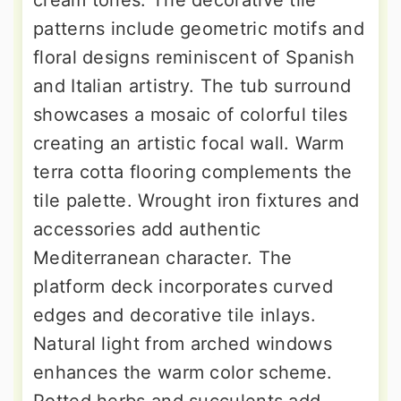
cream tones. The decorative tile
patterns include geometric motifs and
floral designs reminiscent of Spanish
and Italian artistry. The tub surround
showcases a mosaic of colorful tiles
creating an artistic focal wall. Warm
terra cotta flooring complements the
tile palette. Wrought iron fixtures and
accessories add authentic
Mediterranean character. The
platform deck incorporates curved
edges and decorative tile inlays.
Natural light from arched windows
enhances the warm color scheme.