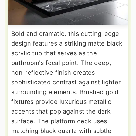
Bold and dramatic, this cutting-edge
design features a striking matte black
acrylic tub that serves as the
bathroom's focal point. The deep,
non-reflective finish creates
sophisticated contrast against lighter
surrounding elements. Brushed gold
fixtures provide luxurious metallic
accents that pop against the dark
surface. The platform deck uses
matching black quartz with subtle