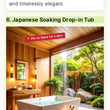
and timelessly elegant.
6. Japanese Soaking Drop-in Tub