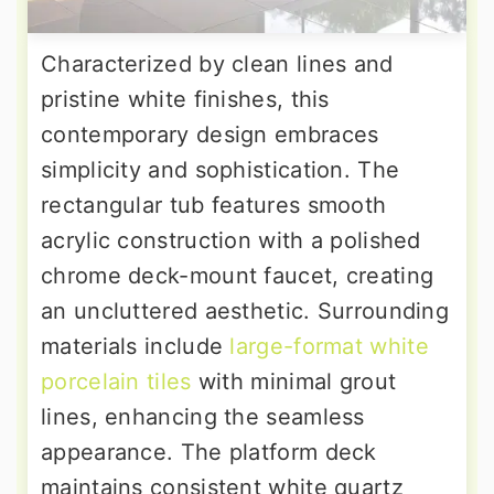
Characterized by clean lines and
pristine white finishes, this
contemporary design embraces
simplicity and sophistication. The
rectangular tub features smooth
acrylic construction with a polished
chrome deck-mount faucet, creating
an uncluttered aesthetic. Surrounding
materials include
large-format white
porcelain tiles
with minimal grout
lines, enhancing the seamless
appearance. The platform deck
maintains consistent white quartz