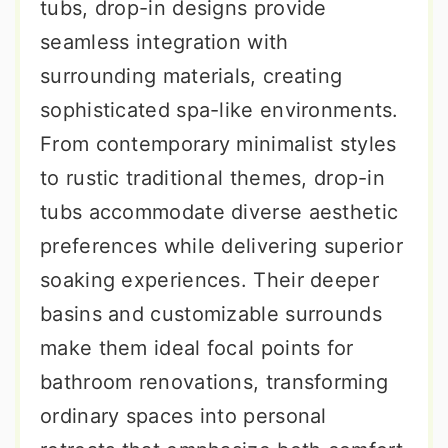
tubs, drop-in designs provide
seamless integration with
surrounding materials, creating
sophisticated spa-like environments.
From contemporary minimalist styles
to rustic traditional themes, drop-in
tubs accommodate diverse aesthetic
preferences while delivering superior
soaking experiences. Their deeper
basins and customizable surrounds
make them ideal focal points for
bathroom renovations, transforming
ordinary spaces into personal