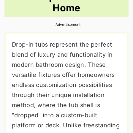
Home
r
o
r
y
n
y
Advertisement
n
t
s
a
e
i
Drop-in tubs represent the perfect
v
n
d
blend of luxury and functionality in
i
t
e
modern bathroom design. These
g
b
versatile fixtures offer homeowners
a
a
endless customization possibilities
t
r
through their unique installation
i
method, where the tub shell is
o
"dropped" into a custom-built
n
platform or deck. Unlike freestanding