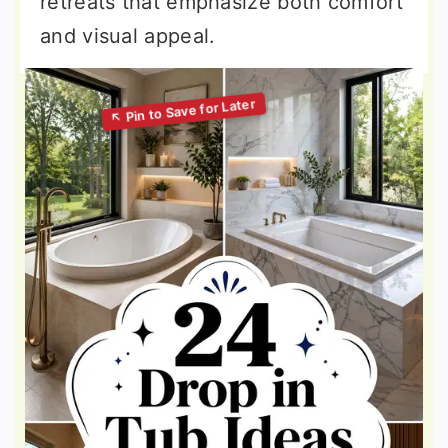
retreats that emphasize both comfort
and visual appeal.