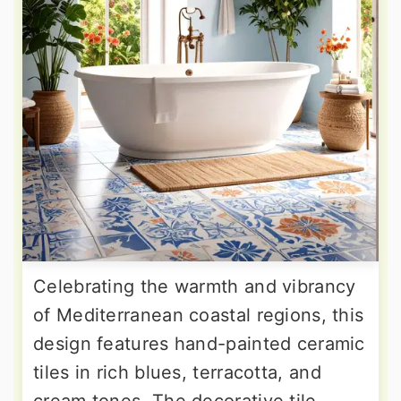
Celebrating the warmth and vibrancy
of Mediterranean coastal regions, this
design features hand-painted ceramic
tiles in rich blues, terracotta, and