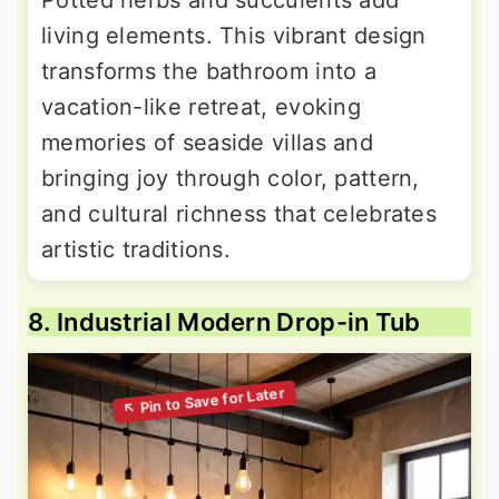
Potted herbs and succulents add
living elements. This vibrant design
transforms the bathroom into a
vacation-like retreat, evoking
memories of seaside villas and
bringing joy through color, pattern,
and cultural richness that celebrates
artistic traditions.
8. Industrial Modern Drop-in Tub