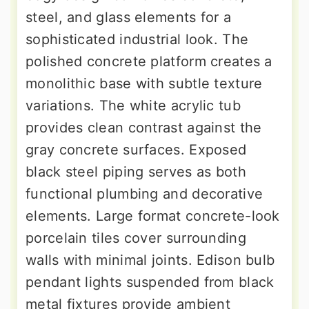
steel, and glass elements for a
sophisticated industrial look. The
polished concrete platform creates a
monolithic base with subtle texture
variations. The white acrylic tub
provides clean contrast against the
gray concrete surfaces. Exposed
black steel piping serves as both
functional plumbing and decorative
elements. Large format concrete-look
porcelain tiles cover surrounding
walls with minimal joints. Edison bulb
pendant lights suspended from black
metal fixtures provide ambient