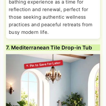
bathing experience as a time for
reflection and renewal, perfect for
those seeking authentic wellness
practices and peaceful retreats from
busy modern life.
7. Mediterranean Tile Drop-in Tub