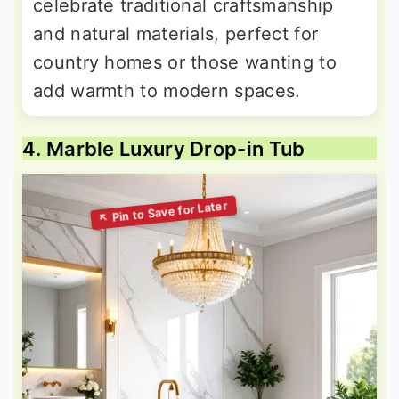
celebrate traditional craftsmanship
and natural materials, perfect for
country homes or those wanting to
add warmth to modern spaces.
4. Marble Luxury Drop-in Tub