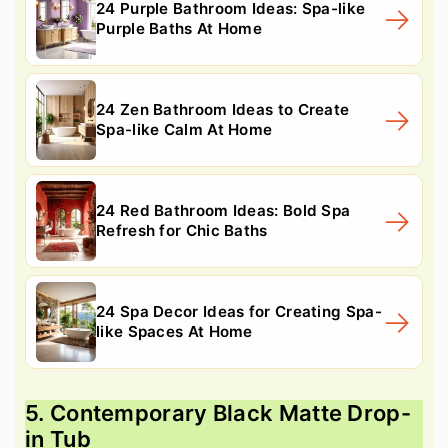
24 Purple Bathroom Ideas: Spa-like
Purple Baths At Home
24 Zen Bathroom Ideas to Create
Spa-like Calm At Home
24 Red Bathroom Ideas: Bold Spa
Refresh for Chic Baths
24 Spa Decor Ideas for Creating Spa-
like Spaces At Home
5. Contemporary Black Matte Drop-
in Tub