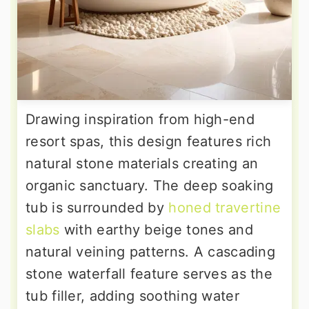
Drawing inspiration from high-end
resort spas, this design features rich
natural stone materials creating an
organic sanctuary. The deep soaking
tub is surrounded by
honed travertine
slabs
with earthy beige tones and
natural veining patterns. A cascading
stone waterfall feature serves as the
tub filler, adding soothing water