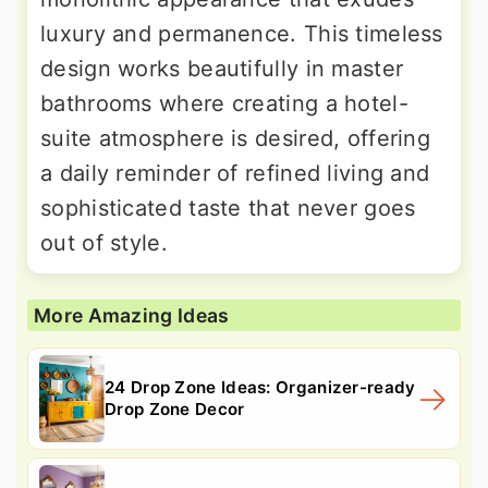
luxury and permanence. This timeless
design works beautifully in master
bathrooms where creating a hotel-
suite atmosphere is desired, offering
a daily reminder of refined living and
sophisticated taste that never goes
out of style.
More Amazing Ideas
24 Drop Zone Ideas: Organizer-ready
Drop Zone Decor