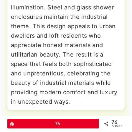
illumination. Steel and glass shower
enclosures maintain the industrial
theme. This design appeals to urban
dwellers and loft residents who
appreciate honest materials and
utilitarian beauty. The result is a
space that feels both sophisticated
and unpretentious, celebrating the
beauty of industrial materials while
providing modern comfort and luxury
in unexpected ways.
9. Scandinavian Drop-in Tub Design
76
Pin
76
SHARES