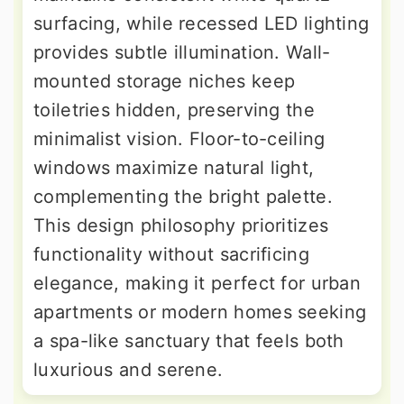
surfacing, while recessed LED lighting
provides subtle illumination. Wall-
mounted storage niches keep
toiletries hidden, preserving the
minimalist vision. Floor-to-ceiling
windows maximize natural light,
complementing the bright palette.
This design philosophy prioritizes
functionality without sacrificing
elegance, making it perfect for urban
apartments or modern homes seeking
a spa-like sanctuary that feels both
luxurious and serene.