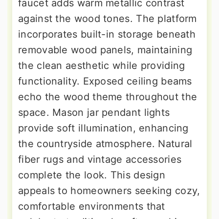
faucet adds warm metallic contrast
against the wood tones. The platform
incorporates built-in storage beneath
removable wood panels, maintaining
the clean aesthetic while providing
functionality. Exposed ceiling beams
echo the wood theme throughout the
space. Mason jar pendant lights
provide soft illumination, enhancing
the countryside atmosphere. Natural
fiber rugs and vintage accessories
complete the look. This design
appeals to homeowners seeking cozy,
comfortable environments that