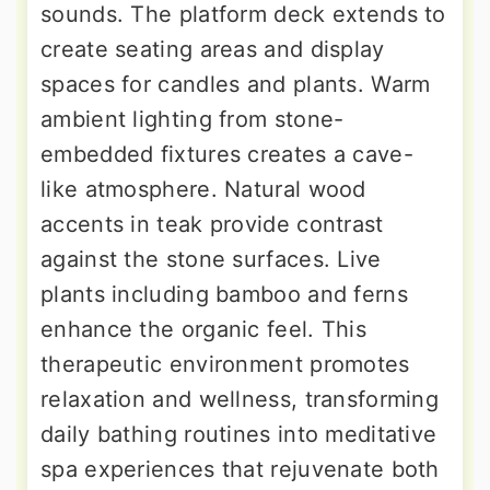
sounds. The platform deck extends to
create seating areas and display
spaces for candles and plants. Warm
ambient lighting from stone-
embedded fixtures creates a cave-
like atmosphere. Natural wood
accents in teak provide contrast
against the stone surfaces. Live
plants including bamboo and ferns
enhance the organic feel. This
therapeutic environment promotes
relaxation and wellness, transforming
daily bathing routines into meditative
spa experiences that rejuvenate both