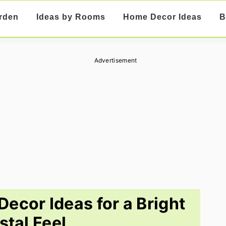
rden
Ideas by Rooms
Home Decor Ideas
B
Advertisement
Decor Ideas for a Bright
stal Feel