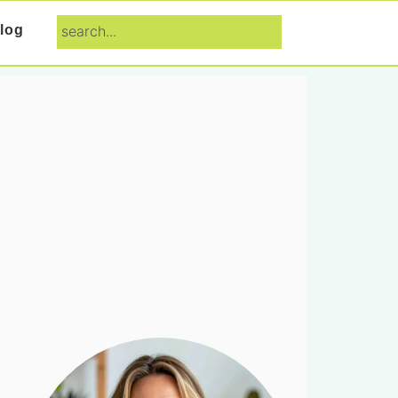
search...
log
Primary
Sidebar