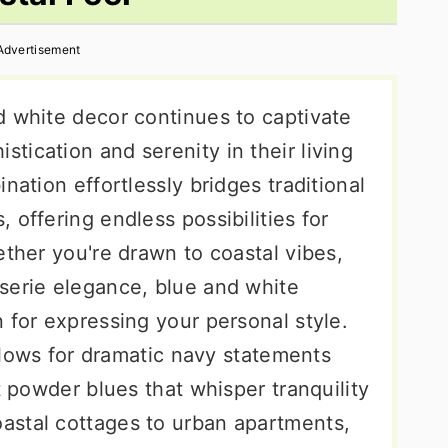
Advertisement
d white decor continues to captivate
ication and serenity in their living
nation effortlessly bridges traditional
 offering endless possibilities for
ether you're drawn to coastal vibes,
serie elegance, blue and white
 for expressing your personal style.
allows for dramatic navy statements
t powder blues that whisper tranquility
astal cottages to urban apartments,