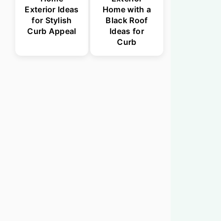
Exterior Ideas
Home with a
for Stylish
Black Roof
Curb Appeal
Ideas for
Curb