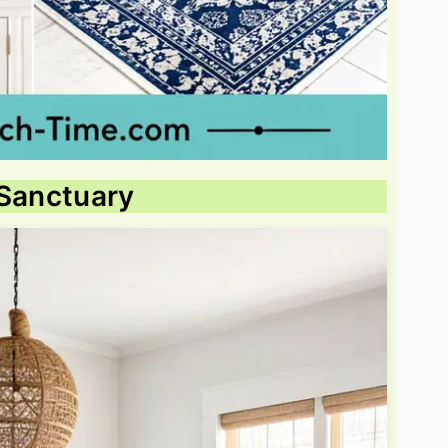
 Sanctuary