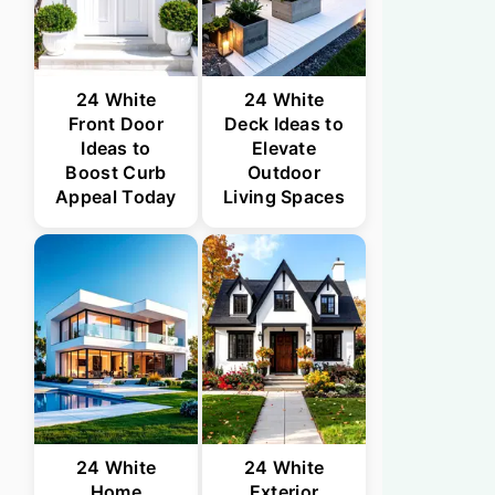
24 White
24 White
Front Door
Deck Ideas to
Ideas to
Elevate
Boost Curb
Outdoor
Appeal Today
Living Spaces
24 White
24 White
Home
Exterior