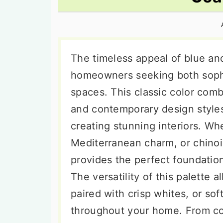
n
t
s
a
e
i
v
n
d
i
t
e
The timeless appeal of blue an
g
b
homeowners seeking both sophist
a
a
spaces. This classic color combi
t
r
and contemporary design styles,
i
creating stunning interiors. Wh
o
Mediterranean charm, or chinoi
n
provides the perfect foundation
The versatility of this palette 
paired with crisp whites, or sof
throughout your home. From co