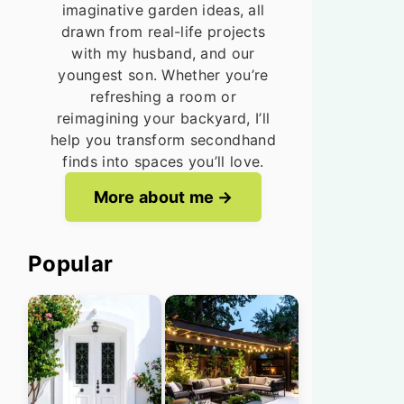
imaginative garden ideas, all
drawn from real-life projects
with my husband, and our
youngest son. Whether you’re
refreshing a room or
reimagining your backyard, I’ll
help you transform secondhand
finds into spaces you’ll love.
More about me
Popular