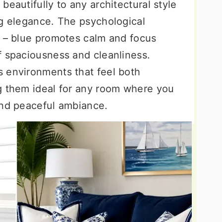
beautifully to any architectural style
ng elegance. The psychological
g – blue promotes calm and focus
f spaciousness and cleanliness.
 environments that feel both
g them ideal for any room where you
and peaceful ambiance.