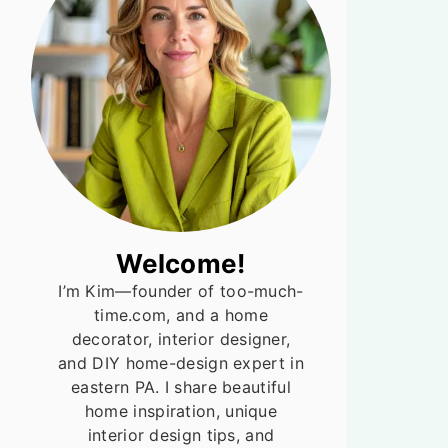
Welcome!
I’m Kim—founder of too-much-
time.com, and a home
decorator, interior designer,
and DIY home-design expert in
eastern PA. I share beautiful
home inspiration, unique
interior design tips, and