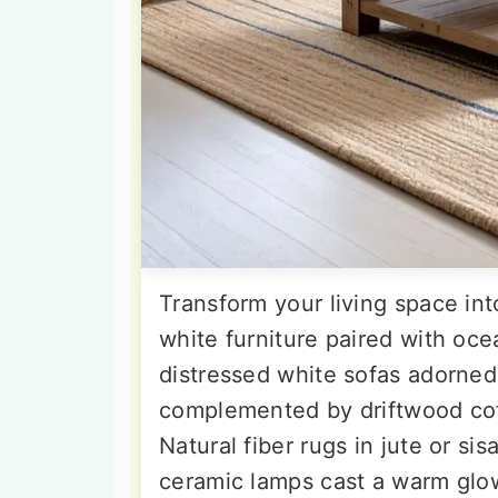
Transform your living space int
white furniture paired with oce
distressed white sofas adorned 
complemented by driftwood cof
Natural fiber rugs in jute or si
ceramic lamps cast a warm glo