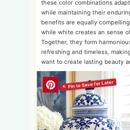
these color combinations adapt 
while maintaining their enduri
benefits are equally compellin
while white creates an sense o
Together, they form harmonious
refreshing and timeless, makin
want to create lasting beauty 