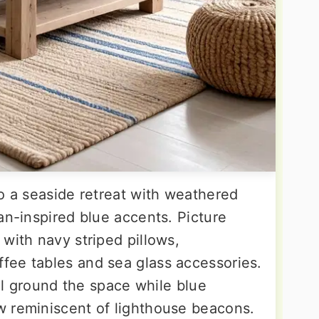
o a seaside retreat with weathered
an-inspired blue accents. Picture
with navy striped pillows,
fee tables and sea glass accessories.
sal ground the space while blue
w reminiscent of lighthouse beacons.