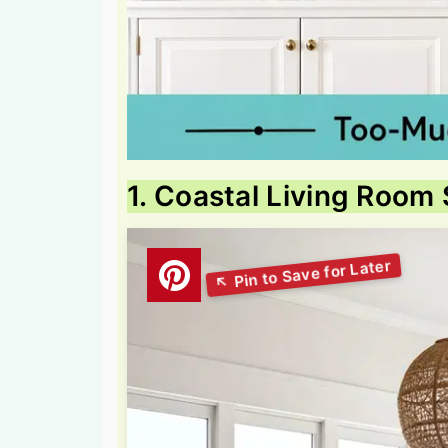
1. Coastal Living Room